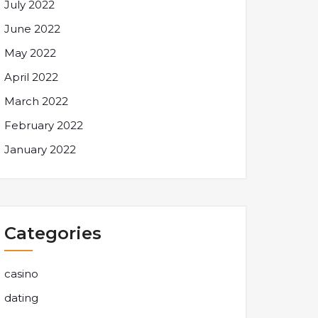
July 2022
June 2022
May 2022
April 2022
March 2022
February 2022
January 2022
Categories
casino
dating