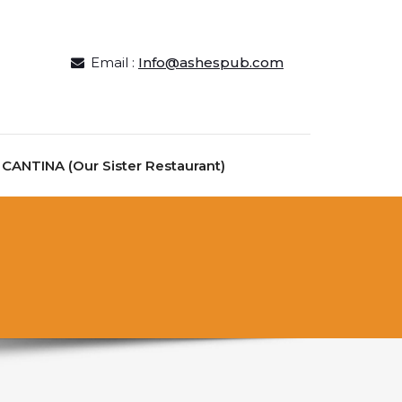
Email :
Info@ashespub.com
ANTINA (Our Sister Restaurant)