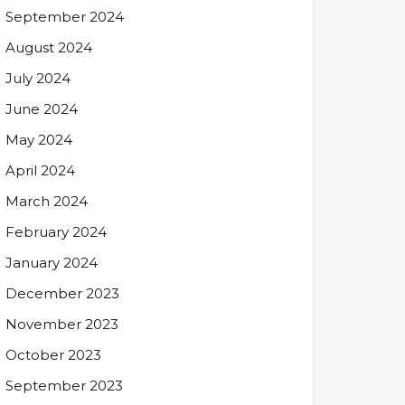
September 2024
August 2024
July 2024
June 2024
May 2024
April 2024
March 2024
February 2024
January 2024
December 2023
November 2023
October 2023
September 2023