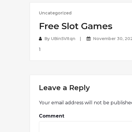
Uncategorized
Free Slot Games
By
UBin5VItqn
November 30, 20
1
Leave a Reply
Your email address will not be publishe
Comment