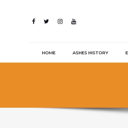
Skip to content
HOME
ASHES HISTORY