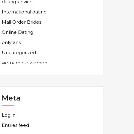
dating-advice
International dating
Mail Order Brides
Online Dating
onlyfans
Uncategorized
vietnamese women
Meta
Log in
Entries feed