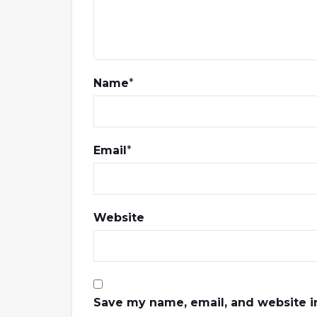
Name
*
Email
*
Website
Save my name, email, and website in