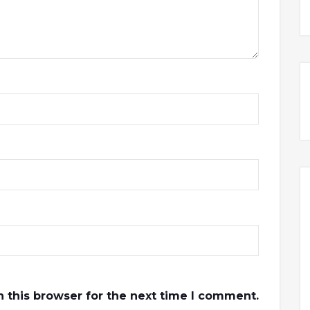
 this browser for the next time I comment.