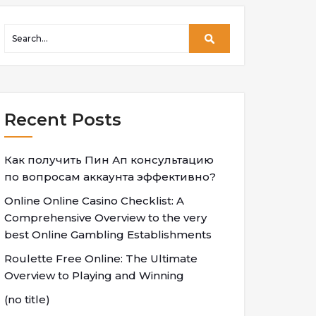
Recent Posts
Как получить Пин Ап консультацию
по вопросам аккаунта эффективно?
Online Online Casino Checklist: A
Comprehensive Overview to the very
best Online Gambling Establishments
Roulette Free Online: The Ultimate
Overview to Playing and Winning
(no title)