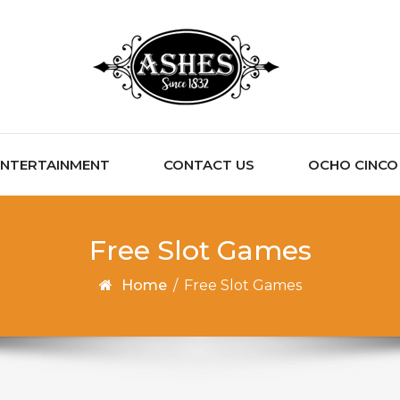
ENTERTAINMENT
CONTACT US
OCHO CINCO C
Free Slot Games
Home
/
Free Slot Games