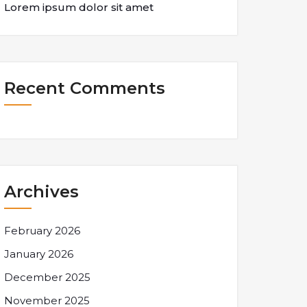
Lorem ipsum dolor sit amet
Recent Comments
Archives
February 2026
January 2026
December 2025
November 2025