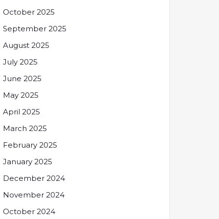
October 2025
September 2025
August 2025
July 2025
June 2025
May 2025
April 2025
March 2025
February 2025
January 2025
December 2024
November 2024
October 2024