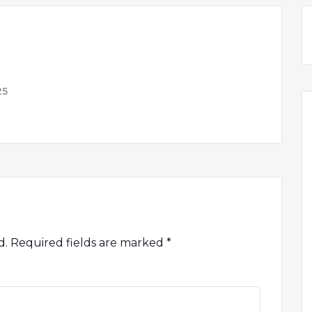
25
d.
Required fields are marked
*