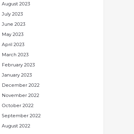
August 2023
July 2023
June 2023
May 2023
April 2023
March 2023
February 2023
January 2023
December 2022
November 2022
October 2022
September 2022
August 2022