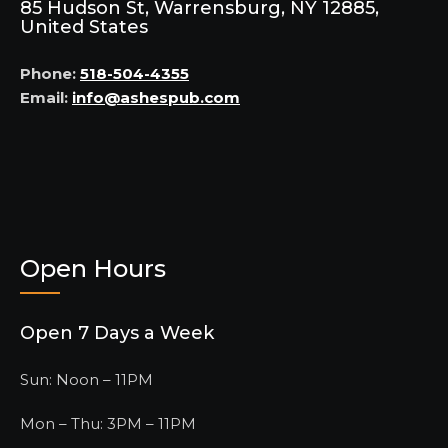
85 Hudson St, Warrensburg, NY 12885,
United States
Phone:
518-504-4355
Email:
info@ashespub.com
Open Hours
Open 7 Days a Week
Sun: Noon – 11PM
Mon – Thu: 3PM – 11PM