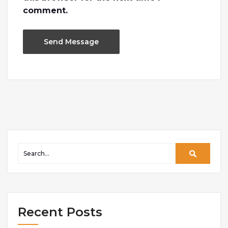
comment.
Recent Posts