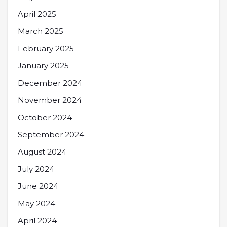
April 2025
March 2025
February 2025
January 2025
December 2024
November 2024
October 2024
September 2024
August 2024
July 2024
June 2024
May 2024
April 2024