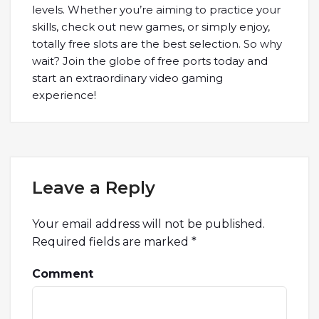
levels. Whether you’re aiming to practice your
skills, check out new games, or simply enjoy,
totally free slots are the best selection. So why
wait? Join the globe of free ports today and
start an extraordinary video gaming
experience!
Leave a Reply
Your email address will not be published.
Required fields are marked
*
Comment