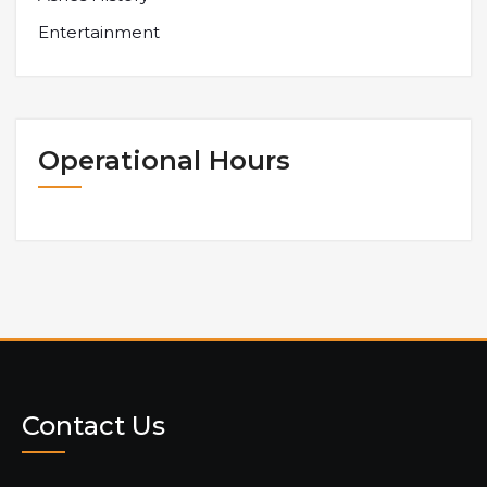
Entertainment
Operational Hours
Contact Us