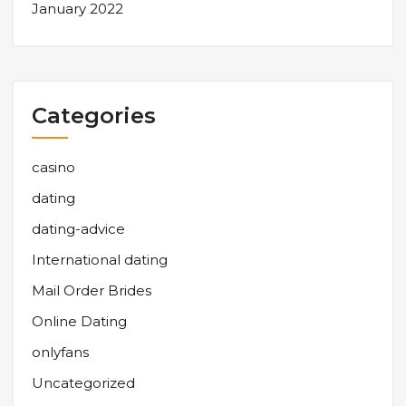
January 2022
Categories
casino
dating
dating-advice
International dating
Mail Order Brides
Online Dating
onlyfans
Uncategorized