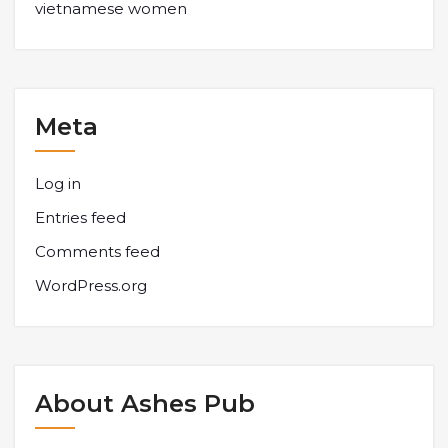
vietnamese women
Meta
Log in
Entries feed
Comments feed
WordPress.org
About Ashes Pub