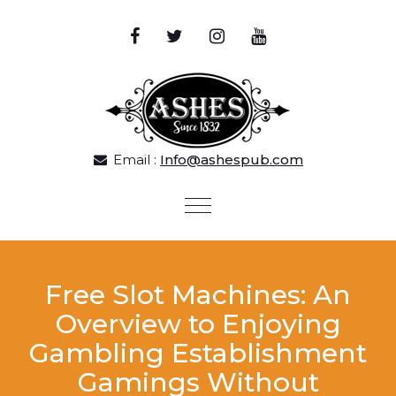
Skip to content
Email :
Info@ashespub.com
Toggle
navigation
Free Slot Machines: An
Overview to Enjoying
Gambling Establishment
Gamings Without