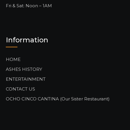
Fri & Sat: Noon – 1AM
Information
HOME
ASHES HISTORY
ENTERTAINMENT
CONTACT US
OCHO CINCO CANTINA (Our Sister Restaurant)