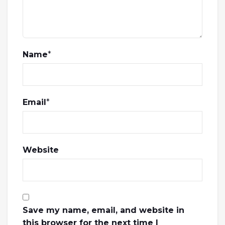
Name
*
Email
*
Website
Save my name, email, and website in
this browser for the next time I