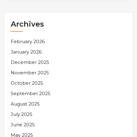
Archives
February 2026
January 2026
December 2025
November 2025
October 2025
September 2025
August 2025
July 2025
June 2025
May 2025