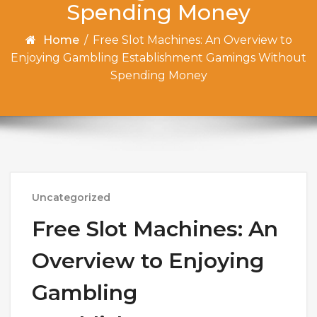
Spending Money
Home
/
Free Slot Machines: An Overview to
Enjoying Gambling Establishment Gamings Without
Spending Money
Uncategorized
Free Slot Machines: An
Overview to Enjoying
Gambling