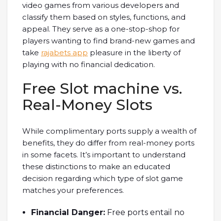
video games from various developers and
classify them based on styles, functions, and
appeal. They serve as a one-stop-shop for
players wanting to find brand-new games and
take
rajabets app
pleasure in the liberty of
playing with no financial dedication.
Free Slot machine vs.
Real-Money Slots
While complimentary ports supply a wealth of
benefits, they do differ from real-money ports
in some facets. It’s important to understand
these distinctions to make an educated
decision regarding which type of slot game
matches your preferences.
Financial Danger:
Free ports entail no