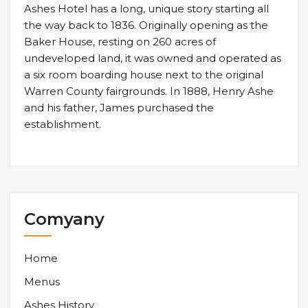
Ashes Hotel has a long, unique story starting all
the way back to 1836. Originally opening as the
Baker House, resting on 260 acres of
undeveloped land, it was owned and operated as
a six room boarding house next to the original
Warren County fairgrounds. In 1888, Henry Ashe
and his father, James purchased the
establishment.
Comyany
Home
Menus
Ashes History