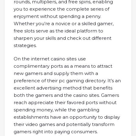
rounds, multipliers, and free spins, enabling
you to experience the complete series of
enjoyment without spending a penny.
Whether you’re a novice or a skilled gamer,
free slots serve as the ideal platform to
sharpen your skills and check out different
strategies.
On the internet casino sites use
complimentary ports as a means to attract
new gamers and supply them with a
preference of their pc gaming directory. It’s an
excellent advertising method that benefits
both the gamers and the casino sites. Gamers
reach appreciate their favored ports without
spending money, while the gambling
establishments have an opportunity to display
their video games and potentially transform
gamers right into paying consumers.