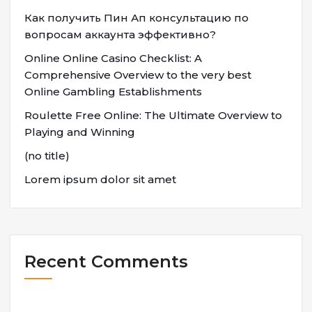
Как получить Пин Ап консультацию по
вопросам аккаунта эффективно?
Online Online Casino Checklist: A
Comprehensive Overview to the very best
Online Gambling Establishments
Roulette Free Online: The Ultimate Overview to
Playing and Winning
(no title)
Lorem ipsum dolor sit amet
Recent Comments