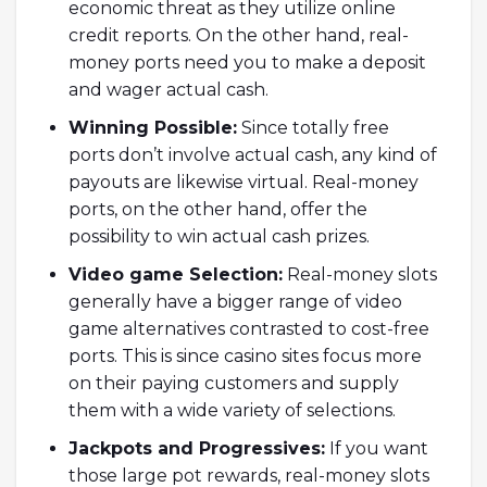
economic threat as they utilize online
credit reports. On the other hand, real-
money ports need you to make a deposit
and wager actual cash.
Winning Possible:
Since totally free
ports don’t involve actual cash, any kind of
payouts are likewise virtual. Real-money
ports, on the other hand, offer the
possibility to win actual cash prizes.
Video game Selection:
Real-money slots
generally have a bigger range of video
game alternatives contrasted to cost-free
ports. This is since casino sites focus more
on their paying customers and supply
them with a wide variety of selections.
Jackpots and Progressives:
If you want
those large pot rewards, real-money slots