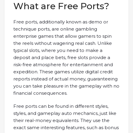
What are Free Ports?
Free ports, additionally known as demo or
technique ports, are online gambling
enterprise games that allow gamers to spin
the reels without wagering real cash. Unlike
typical slots, where you need to make a
deposit and place bets, free slots provide a
risk-free atmosphere for entertainment and
expedition. These games utilize digital credit
reports instead of actual money, guaranteeing
you can take pleasure in the gameplay with no
financial consequences.
Free ports can be found in different styles,
styles, and gameplay auto mechanics, just like
their real-money equivalents. They use the
exact same interesting features, such as bonus