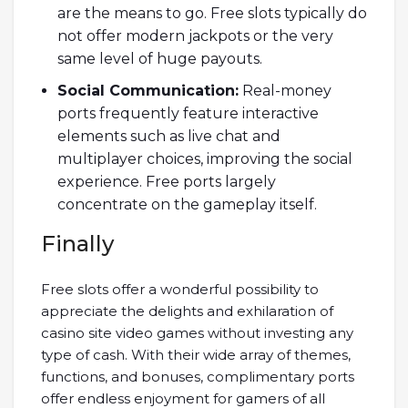
are the means to go. Free slots typically do
not offer modern jackpots or the very
same level of huge payouts.
Social Communication:
Real-money
ports frequently feature interactive
elements such as live chat and
multiplayer choices, improving the social
experience. Free ports largely
concentrate on the gameplay itself.
Finally
Free slots offer a wonderful possibility to
appreciate the delights and exhilaration of
casino site video games without investing any
type of cash. With their wide array of themes,
functions, and bonuses, complimentary ports
offer endless enjoyment for gamers of all