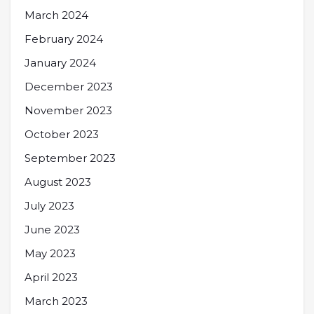
March 2024
February 2024
January 2024
December 2023
November 2023
October 2023
September 2023
August 2023
July 2023
June 2023
May 2023
April 2023
March 2023