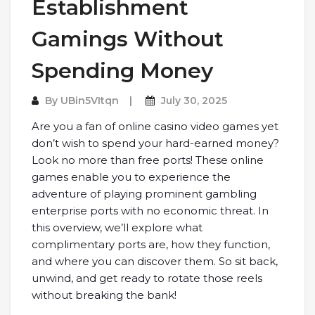
Establishment
Gamings Without
Spending Money
By
UBin5VItqn
July 30, 2025
Are you a fan of online casino video games yet
don’t wish to spend your hard-earned money?
Look no more than free ports! These online
games enable you to experience the
adventure of playing prominent gambling
enterprise ports with no economic threat. In
this overview, we’ll explore what
complimentary ports are, how they function,
and where you can
discover them. So sit back,
unwind, and get ready to rotate those reels
without breaking the bank!