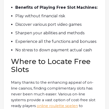
Benefits of Playing Free Slot Machines:
Play without financial risk
Discover various port video games
Sharpen your abilities and methods
Experience all the functions and bonuses
No stress to down payment actual cash
Where to Locate Free
Slots
Many thanks to the enhancing appeal of on-
line casinos, finding complimentary slots has
never been much easier. Various on-line
systems provide a vast option of cost-free slot
ready players
online roulette spelen
to