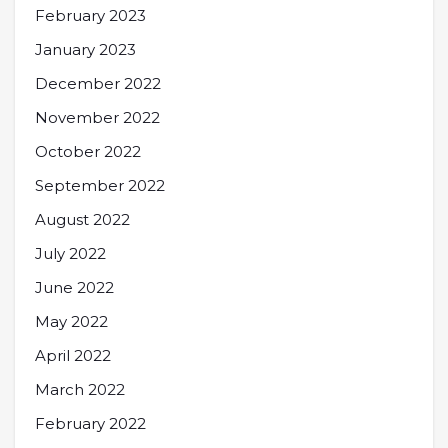
February 2023
January 2023
December 2022
November 2022
October 2022
September 2022
August 2022
July 2022
June 2022
May 2022
April 2022
March 2022
February 2022