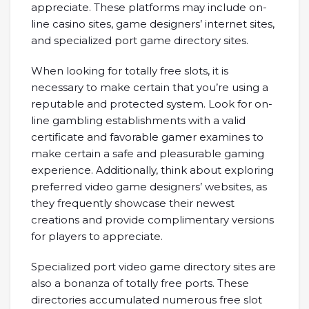
appreciate. These platforms may include on-
line casino sites, game designers’ internet sites,
and specialized port game directory sites.
When looking for totally free slots, it is
necessary to make certain that you’re using a
reputable and protected system. Look for on-
line gambling establishments with a valid
certificate and favorable gamer examines to
make certain a safe and pleasurable gaming
experience. Additionally, think about exploring
preferred video game designers’ websites, as
they frequently showcase their newest
creations and provide complimentary versions
for players to appreciate.
Specialized port video game directory sites are
also a bonanza of totally free ports. These
directories accumulated numerous free slot