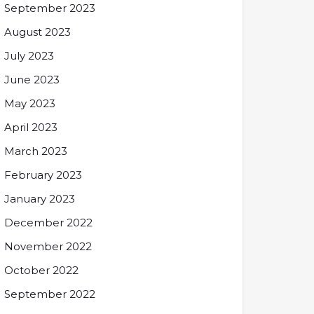
September 2023
August 2023
July 2023
June 2023
May 2023
April 2023
March 2023
February 2023
January 2023
December 2022
November 2022
October 2022
September 2022