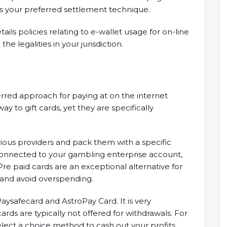
as your preferred settlement technique.
ils policies relating to e-wallet usage for on-line
he legalities in your jurisdiction.
erred approach for paying at on the internet
way to gift cards, yet they are specifically
ious providers and pack them with a specific
connected to your gambling enterprise account,
re paid cards are an exceptional alternative for
s and avoid overspending.
aysafecard and AstroPay Card. It is very
rds are typically not offered for withdrawals. For
select a choice method to cash out your profits.