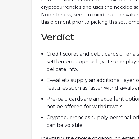
cryptocurrencies and uses the needed saf
Nonetheless, keep in mind that the value
this element prior to picking this settle
Verdict
Credit scores and debit cards offer
settlement approach, yet some playe
delicate info.
E-wallets supply an additional layer o
features such as faster withdrawals 
Pre-paid cards are an excellent optio
not be offered for withdrawals.
Cryptocurrencies supply personal priva
can be volatile.
Inevitably, the choice of gambling establ