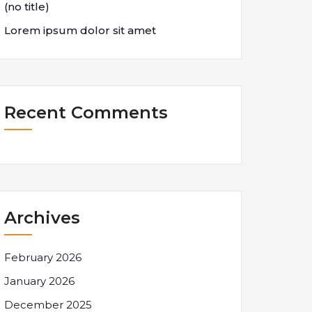
(no title)
Lorem ipsum dolor sit amet
Recent Comments
Archives
February 2026
January 2026
December 2025