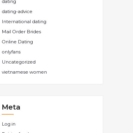
dating
dating-advice
International dating
Mail Order Brides
Online Dating
onlyfans
Uncategorized
vietnamese women
Meta
Log in