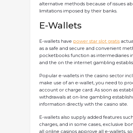
alternative methods because of issues abou
limitations imposed by their banks.
E-Wallets
E-wallets have
power star slot gratis
actual
as a safe and secure and convenient metho
pocketbooks function as intermediaries 
and the on the internet gambling establish
Popular e-wallets in the casino sector incl
make use of an e-wallet, you need to pro
account or charge card. As soon as estab
withdrawals at on-line gambling establish
information directly with the casino site.
E-wallets also supply added features such
charges, and in some cases, exclusive bon
all online casinos approve all e-wallets, s