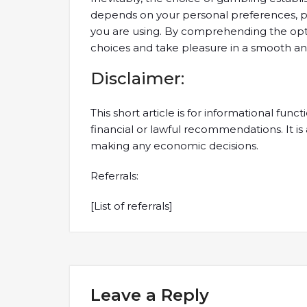
depends on your personal preferences, pl
you are using. By comprehending the opt
choices and take pleasure in a smooth and
Disclaimer:
This short article is for informational fu
financial or lawful recommendations. It is 
making any economic decisions.
Referrals:
[List of referrals]
Leave a Reply