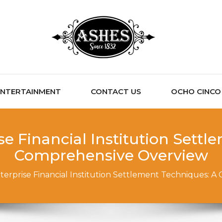
ENTERTAINMENT
CONTACT US
OCHO CINCO C
e Financial Institution Settl
Comprehensive Overview
erprise Financial Institution Settlement Techniques: 