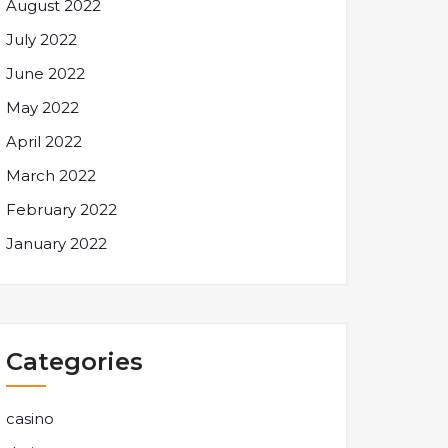
August 2022
July 2022
June 2022
May 2022
April 2022
March 2022
February 2022
January 2022
Categories
casino