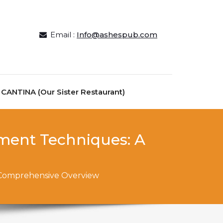
Email :
Info@ashespub.com
ANTINA (Our Sister Restaurant)
ement Techniques: A
A Comprehensive Overview