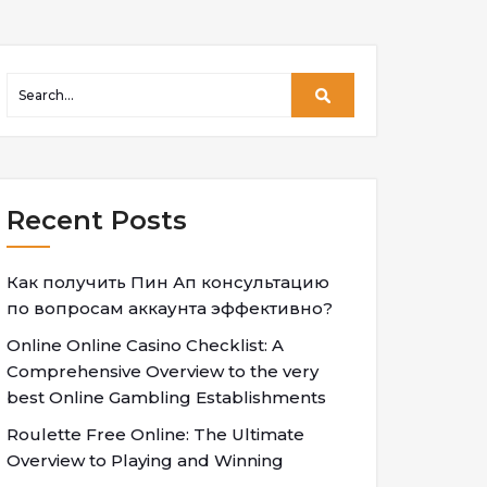
Recent Posts
Как получить Пин Ап консультацию
по вопросам аккаунта эффективно?
Online Online Casino Checklist: A
Comprehensive Overview to the very
best Online Gambling Establishments
Roulette Free Online: The Ultimate
Overview to Playing and Winning