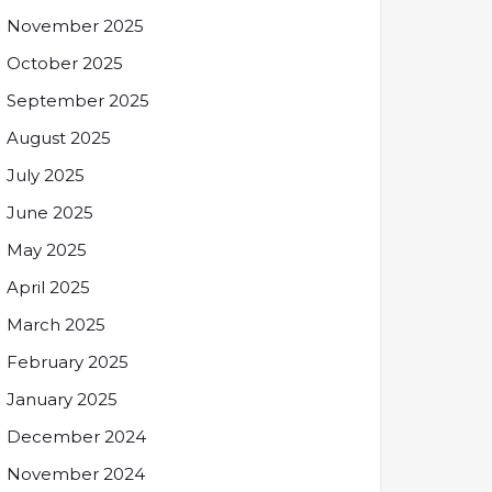
November 2025
October 2025
September 2025
August 2025
July 2025
June 2025
May 2025
April 2025
March 2025
February 2025
January 2025
December 2024
November 2024