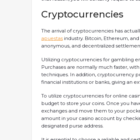
Cryptocurrencies
The arrival of cryptocurrencies has actual
apuestas
industry. Bitcoin, Ethereum, and
anonymous, and decentralized settlement
Utilizing cryptocurrencies for gambling e
Purchases are normally much faster, wit
techniques. In addition, cryptocurrency 
financial institutions or banks, giving an ex
To utilize cryptocurrencies for online casi
budget to store your coins. Once you hav
exchanges and move them to your pocket
amount in your casino account by checking
designated purse address.
It is essential to choose a reliable and ce