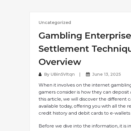
Uncategorized
Gambling Enterprise 
Settlement Techniq
Overview
By
UBin5VItqn
June 13, 2025
When it involves on the internet gambling
gamers consider is how they can deposit
this article, we will discover the differen
available today, offering you with all the
credit history and debit cards to e-wallets 
Before we dive into the information, it is 