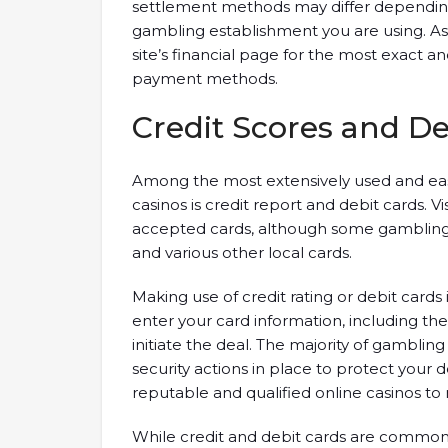
settlement methods may differ depending
gambling establishment you are using. As a 
site’s financial page for the most exact a
payment methods.
Credit Scores and De
Among the most extensively used and easi
casinos is credit report and debit cards. 
accepted cards, although some gambling
and various other local cards.
Making use of credit rating or debit cards
enter your card information, including th
initiate the deal. The majority of gamblin
security actions in place to protect your d
reputable and qualified online casinos to 
While credit and debit cards are comm