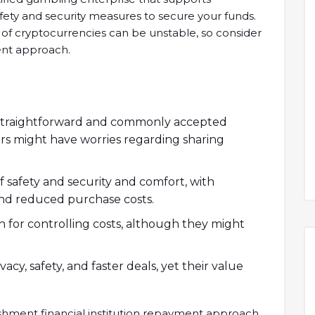
ety and security measures to secure your funds.
 of cryptocurrencies can be unstable, so consider
ment approach.
 a straightforward and commonly accepted
rs might have worries regarding sharing
f safety and security and comfort, with
and reduced purchase costs.
n for controlling costs, although they might
cy, safety, and faster deals, yet their value
ishment financial institution repayment approach