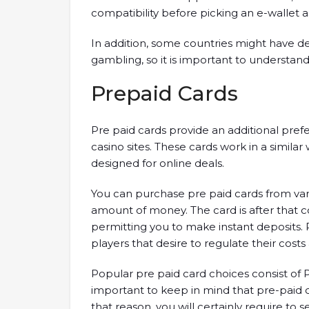
compatibility before picking an e-wallet 
In addition, some countries might have deta
gambling, so it is important to understand t
Prepaid Cards
Pre paid cards provide an additional pref
casino sites. These cards work in a similar 
designed for online deals.
You can purchase pre paid cards from var
amount of money. The card is after that 
permitting you to make instant deposits. P
players that desire to regulate their cost
Popular pre paid card choices consist of P
important to keep in mind that pre-paid ca
that reason, you will certainly require to 