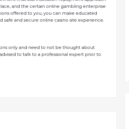
ace, and the certain online gambling enterprise
ions offered to you, you can make educated
 safe and secure online casino site experience.
nctions only and need to not be thought about
advised to talk to a professional expert prior to