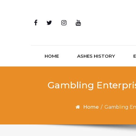
Skip to content
HOME
ASHES HISTORY
Gambling Enterpris
Home
/
Gambling Ent