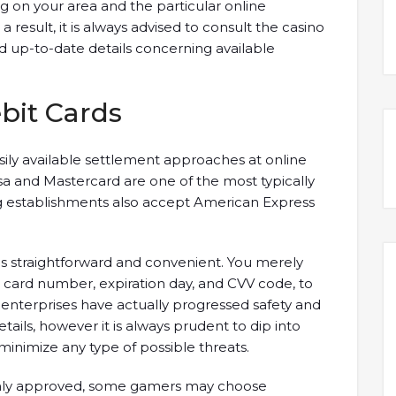
 on your area and the particular online
result, it is always advised to consult the casino
nd up-to-date details concerning available
bit Cards
ly available settlement approaches at online
Visa and Mastercard are one of the most typically
 establishments also accept American Express
 is straightforward and convenient. You merely
e card number, expiration day, and CVV code, to
g enterprises have actually progressed safety and
etails, however it is always prudent to dip into
minimize any type of possible threats.
only approved, some gamers may choose