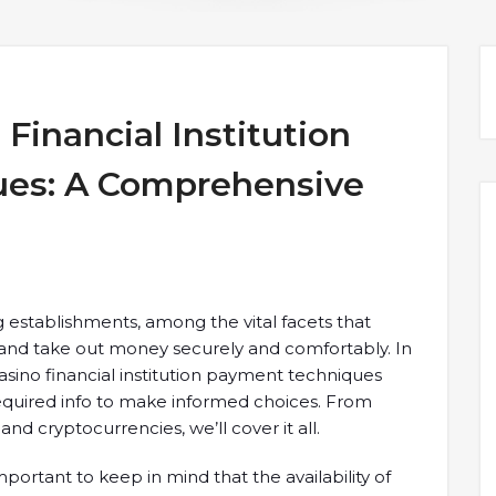
Financial Institution
ues: A Comprehensive
 establishments, among the vital facets that
 and take out money securely and comfortably. In
t casino financial institution payment techniques
 required info to make informed choices.
From
and cryptocurrencies, we’ll cover it all.
important to keep in mind that the availability of