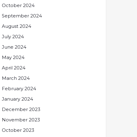
October 2024
September 2024
August 2024
July 2024
June 2024
May 2024
April 2024
March 2024
February 2024
January 2024
December 2023
November 2023
October 2023