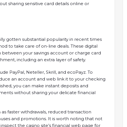
t sharing sensitive card details online or
ly gotten substantial popularity in recent times
d to take care of on-line deals. These digital
in between your savings account or charge card
ment, including an extra layer of safety.
ude PayPal, Neteller, Skrill, and ecoPayz. To
duce an account and web link it to your checking
lished, you can make instant deposits and
ments without sharing your delicate financial
 as faster withdrawals, reduced transaction
uses and promotions. It is worth noting that not
o inspect the casino site’s financial web page for