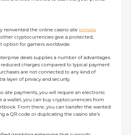
ly reinvented the online casino site
betsala
 other cryptocurrencies give a protected,
 option for gamers worldwide.
nterprise deals supplies a number of advantages.
h reduced charges compared to typical payment
purchases are not connected to any kind of
tra layer of privacy and security.
no site payments, you will require an electronic
e a wallet, you can buy cryptocurrencies from
book. From there, you can transfer the wanted
 a QR code or duplicating the casino site’s
rtified gambling enterprise that supports