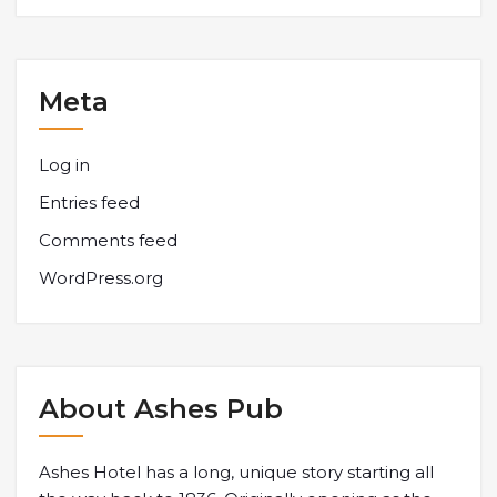
Meta
Log in
Entries feed
Comments feed
WordPress.org
About Ashes Pub
Ashes Hotel has a long, unique story starting all