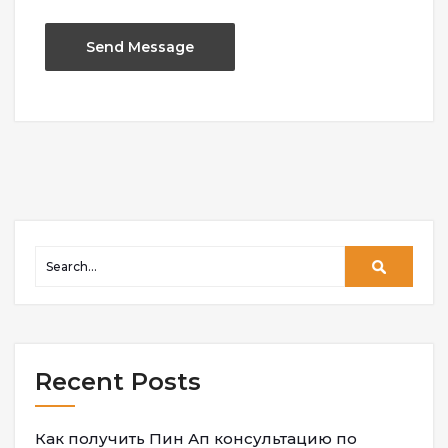
Recent Posts
Как получить Пин Ап консультацию по