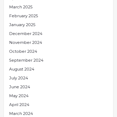
March 2025
February 2025
January 2025
December 2024
November 2024
October 2024
September 2024
August 2024
July 2024
June 2024
May 2024
April 2024
March 2024