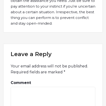
obtain the assistance you need. Just be sure to
pay attention to your instinct if you’re uncertain
about a certain situation. Irrespective, the best
thing you can perform is to prevent conflict
and stay open-minded.
Leave a Reply
Your email address will not be published.
Required fields are marked
*
Comment