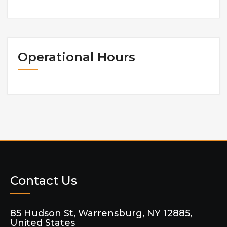
Operational Hours
Contact Us
85 Hudson St, Warrensburg, NY 12885,
United States