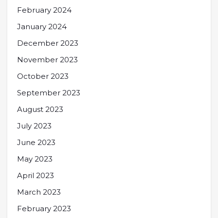
February 2024
January 2024
December 2023
November 2023
October 2023
September 2023
August 2023
July 2023
June 2023
May 2023
April 2023
March 2023
February 2023