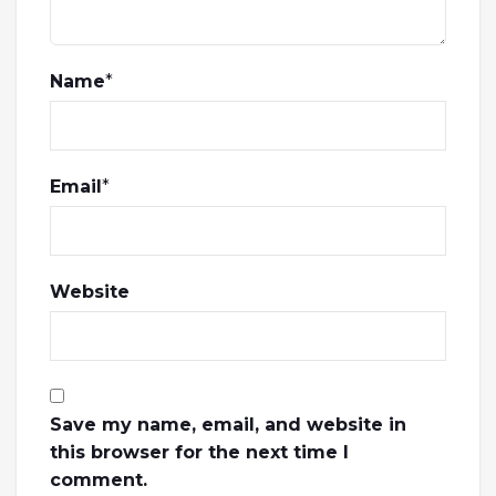
Name
*
Email
*
Website
Save my name, email, and website in
this browser for the next time I
comment.