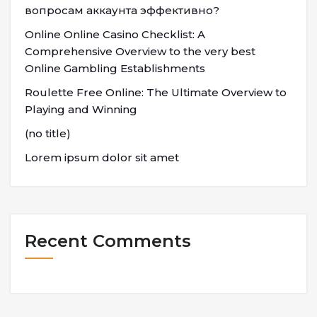
вопросам аккаунта эффективно?
Online Online Casino Checklist: A
Comprehensive Overview to the very best
Online Gambling Establishments
Roulette Free Online: The Ultimate Overview to
Playing and Winning
(no title)
Lorem ipsum dolor sit amet
Recent Comments