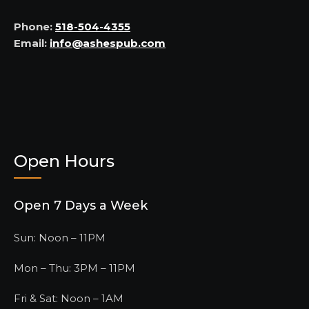
Phone:
518-504-4355
Email:
info@ashespub.com
Open Hours
Open 7 Days a Week
Sun: Noon – 11PM
Mon – Thu: 3PM – 11PM
Fri & Sat: Noon – 1AM