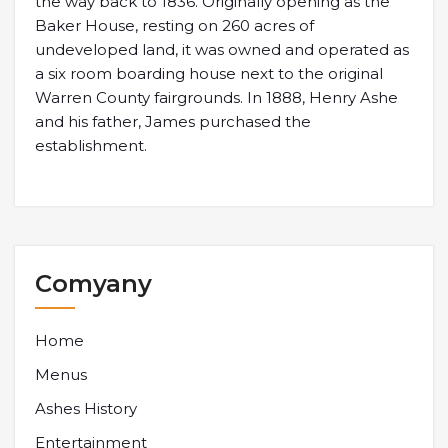
the way back to 1836. Originally opening as the
Baker House, resting on 260 acres of
undeveloped land, it was owned and operated as
a six room boarding house next to the original
Warren County fairgrounds. In 1888, Henry Ashe
and his father, James purchased the
establishment.
Comyany
Home
Menus
Ashes History
Entertainment