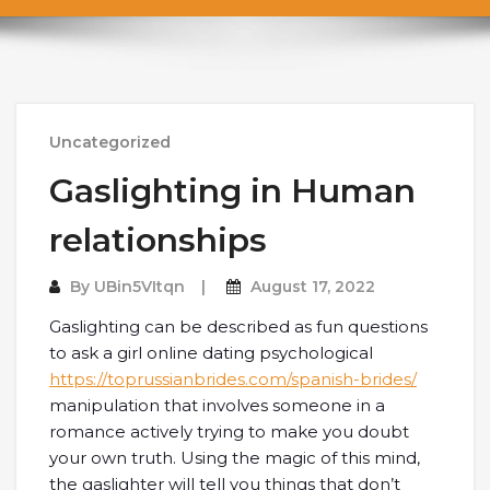
Uncategorized
Gaslighting in Human
relationships
By
UBin5VItqn
August 17, 2022
Gaslighting can be described as fun questions
to ask a girl online dating psychological
https://toprussianbrides.com/spanish-brides/
manipulation that involves someone in a
romance actively trying to make you doubt
your own truth. Using the magic of this mind,
the gaslighter will tell you things that don’t