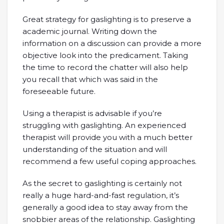
Great strategy for gaslighting is to preserve a
academic journal. Writing down the
information on a discussion can provide a more
objective look into the predicament. Taking
the time to record the chatter will also help
you recall that which was said in the
foreseeable future.
Using a therapist is advisable if you’re
struggling with gaslighting. An experienced
therapist will provide you with a much better
understanding of the situation and will
recommend a few useful coping approaches.
As the secret to gaslighting is certainly not
really a huge hard-and-fast regulation, it’s
generally a good idea to stay away from the
snobbier areas of the relationship. Gaslighting