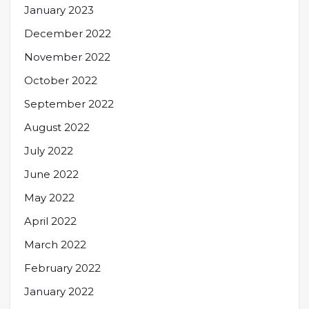
January 2023
December 2022
November 2022
October 2022
September 2022
August 2022
July 2022
June 2022
May 2022
April 2022
March 2022
February 2022
January 2022