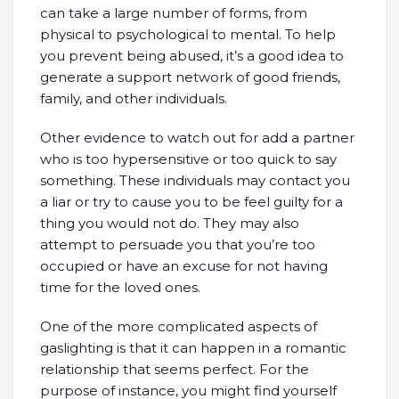
can take a large number of forms, from
physical to psychological to mental. To help
you prevent being abused, it’s a good idea to
generate a support network of good friends,
family, and other individuals.
Other evidence to watch out for add a partner
who is too hypersensitive or too quick to say
something. These individuals may contact you
a liar or try to cause you to be feel guilty for a
thing you would not do. They may also
attempt to persuade you that you’re too
occupied or have an excuse for not having
time for the loved ones.
One of the more complicated aspects of
gaslighting is that it can happen in a romantic
relationship that seems perfect. For the
purpose of instance, you might find yourself