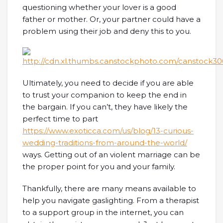
questioning whether your lover is a good
father or mother. Or, your partner could have a
problem using their job and deny this to you.
Ultimately, you need to decide if you are able
to trust your companion to keep the end in
the bargain. If you can’t, they have likely the
perfect time to part
https://www.exoticca.com/us/blog/13-curious-
wedding-traditions-from-around-the-world/
ways. Getting out of an violent marriage can be
the proper point for you and your family.
Thankfully, there are many means available to
help you navigate gaslighting. From a therapist
to a support group in the internet, you can