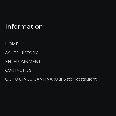
Information
HOME
ASHES HISTORY
ENTERTAINMENT
CONTACT US
OCHO CINCO CANTINA (Our Sister Restaurant)