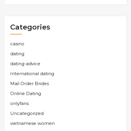
Categories
casino
dating
dating-advice
International dating
Mail Order Brides
Online Dating
onlyfans
Uncategorized
vietnamese women