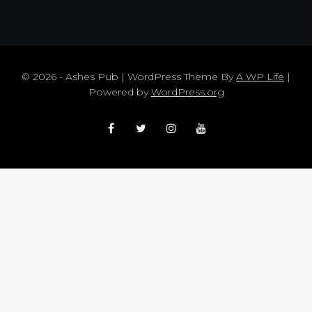
© 2026 - Ashes Pub | WordPress Theme By
A WP Life
|
Powered by
WordPress.org