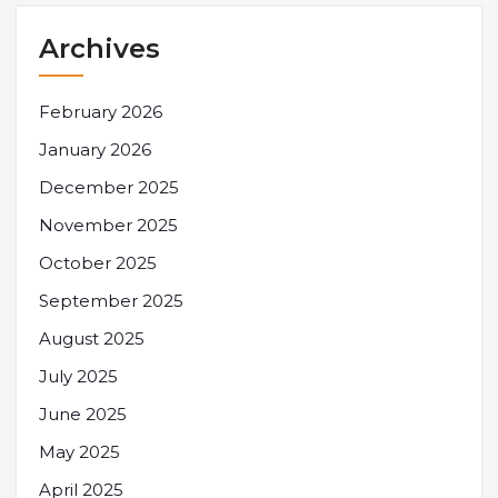
Archives
February 2026
January 2026
December 2025
November 2025
October 2025
September 2025
August 2025
July 2025
June 2025
May 2025
April 2025