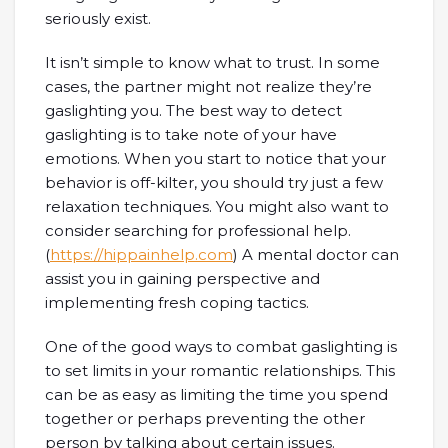
seriously exist.
It isn’t simple to know what to trust. In some
cases, the partner might not realize they’re
gaslighting you. The best way to detect
gaslighting is to take note of your have
emotions. When you start to notice that your
behavior is off-kilter, you should try just a few
relaxation techniques. You might also want to
consider searching for professional help.
(
https://hippainhelp.com
) A mental doctor can
assist you in gaining perspective and
implementing fresh coping tactics.
One of the good ways to combat gaslighting is
to set limits in your romantic relationships. This
can be as easy as limiting the time you spend
together or perhaps preventing the other
person by talking about certain issues.