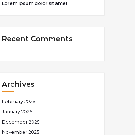
Lorem ipsum dolor sit amet
Recent Comments
Archives
February 2026
January 2026
December 2025
November 2025