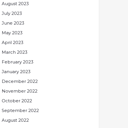
August 2023
July 2023
June 2023
May 2023
April 2023
March 2023
February 2023
January 2023
December 2022
November 2022
October 2022
September 2022
August 2022