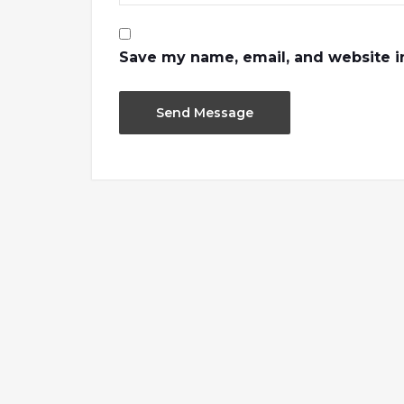
Save my name, email, and website in