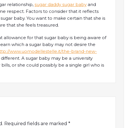
gar relationship,
sugar daddy sugar baby
and
 respect. Factors to consider that it reflects
sugar baby. You want to make certain that she is
re that she feels treasured.
t allowance for that sugar baby is being aware of
 learn which a sugar baby may not desire the
ttp://www.uomodellestelle.it/the-brand-new-
 different. A sugar baby may be a university
lls, or she could possibly be a single girl who is
d.
Required fields are marked
*