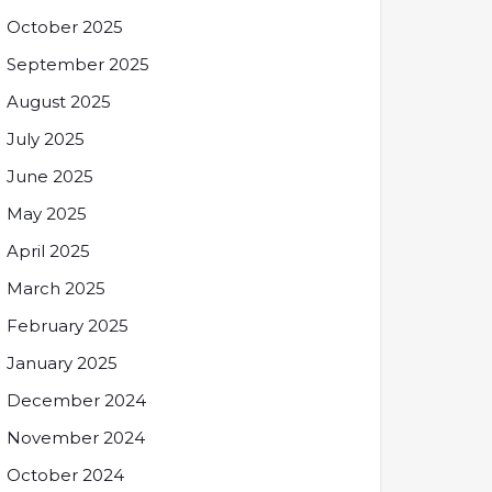
October 2025
September 2025
August 2025
July 2025
June 2025
May 2025
April 2025
March 2025
February 2025
January 2025
December 2024
November 2024
October 2024