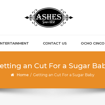
ENTERTAINMENT
CONTACT US
OCHO CINCO C
etting an Cut For a Sugar Ba
Home
/
Getting an Cut For a Sugar Baby