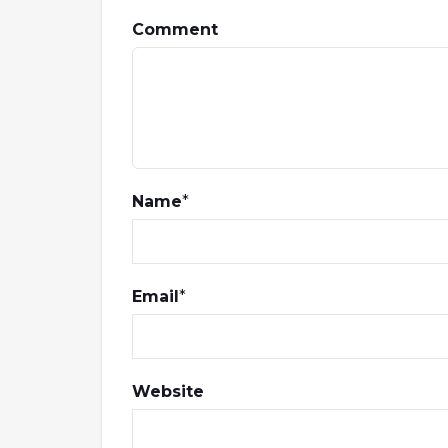
Comment
Name
*
Email
*
Website