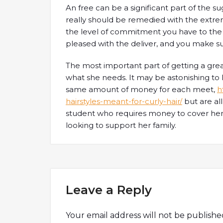
An free can be a significant part of the su
really should be remedied with the extreme
the level of commitment you have to the 
pleased with the deliver, and you make su
The most important part of getting a grea
what she needs. It may be astonishing to
same amount of money for each meet,
h
hairstyles-meant-for-curly-hair/
but are all
student who requires money to cover her bi
looking to support her family.
Leave a Reply
Your email address will not be publishe