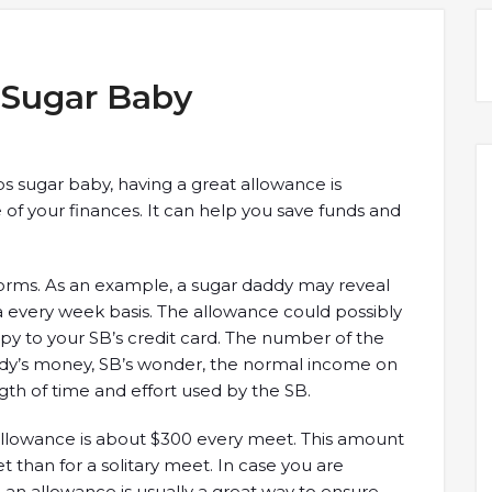
a Sugar Baby
 sugar baby, having a great allowance is
e of your finances. It can help you save funds and
orms. As an example, a sugar daddy may reveal
a every week basis. The allowance could possibly
opy to your SB’s credit card. The number of the
addy’s money, SB’s wonder, the normal income on
gth of time and effort used by the SB.
allowance is about $300 every meet. This amount
than for a solitary meet. In case you are
an allowance is usually a great way to ensure