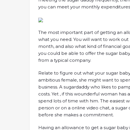
you can meet your monthly expenditures
The most important part of getting an al
what you need. You will want to work out
month, and also what kind of financial goa
you could be able to offer the sugar ba
from a typical company.
Relate to figure out what your sugar baby 
ambitious female, she might want to spe
business. A sugardaddy who likes to pamp
costs. Yet , if this wounderful woman has 
spend lots of time with him. The easiest wa
person or on a online video chat, a suga
before she makes a commitment.
Having an allowance to get a sugar baby i