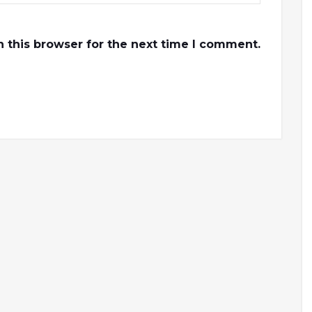
 this browser for the next time I comment.