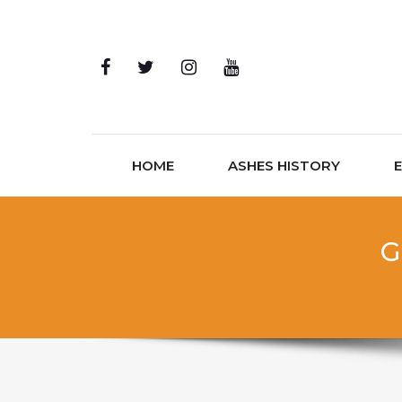
Skip to content
HOME
ASHES HISTORY
G