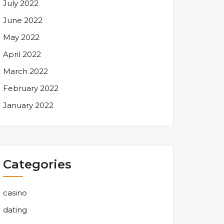
July 2022
June 2022
May 2022
April 2022
March 2022
February 2022
January 2022
Categories
casino
dating