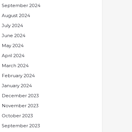
September 2024
August 2024
July 2024
June 2024
May 2024
April 2024
March 2024
February 2024
January 2024
December 2023
November 2023
October 2023
September 2023