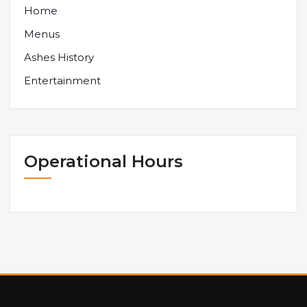
Home
Menus
Ashes History
Entertainment
Operational Hours