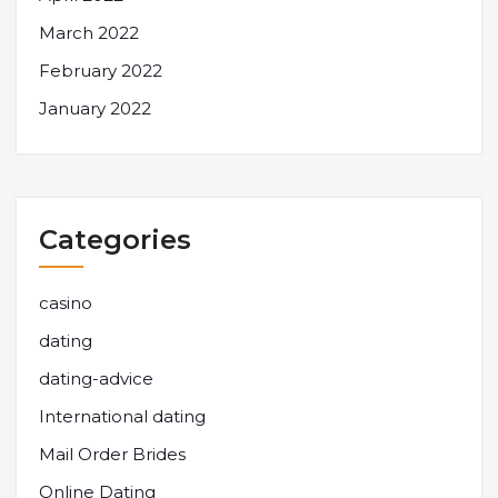
March 2022
February 2022
January 2022
Categories
casino
dating
dating-advice
International dating
Mail Order Brides
Online Dating