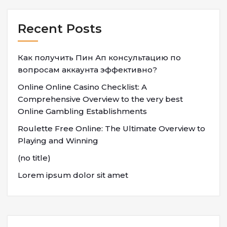
Recent Posts
Как получить Пин Ап консультацию по
вопросам аккаунта эффективно?
Online Online Casino Checklist: A
Comprehensive Overview to the very best
Online Gambling Establishments
Roulette Free Online: The Ultimate Overview to
Playing and Winning
(no title)
Lorem ipsum dolor sit amet