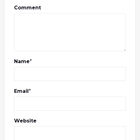
Comment
Name
*
Email
*
Website