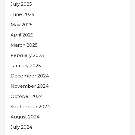
July 2025
June 2025
May 2025
April 2025
March 2025
February 2025
January 2025
December 2024
November 2024
October 2024
September 2024
August 2024
July 2024