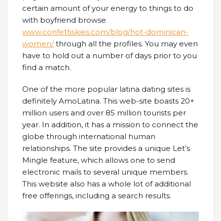
certain amount of your energy to things to do
with boyfriend browse
www.confettiskies.com/blog/hot-dominican-
women/
through all the profiles. You may even
have to hold out a number of days prior to you
find a match.
One of the more popular latina dating sites is
definitely AmoLatina. This web-site boasts 20+
million users and over 85 million tourists per
year. In addition, it has a mission to connect the
globe through international human
relationships. The site provides a unique Let’s
Mingle feature, which allows one to send
electronic mails to several unique members.
This website also has a whole lot of additional
free offerings, including a search results.