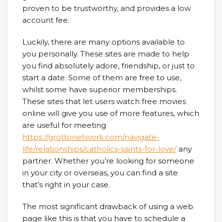
proven to be trustworthy, and provides a low
account fee.
Luckily, there are many options available to
you personally. These sites are made to help
you find absolutely adore, friendship, or just to
start a date. Some of them are free to use,
whilst some have superior memberships.
These sites that let users watch free movies
online will give you use of more features, which
are useful for meeting
https://grottonetwork.com/navigate-
life/relationships/catholics-saints-for-love/
any
partner. Whether you’re looking for someone
in your city or overseas, you can find a site
that’s right in your case.
The most significant drawback of using a web
page like this is that you have to schedule a