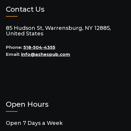
Contact Us
85 Hudson St, Warrensburg, NY 12885,
United States
Phone:
518-504-4355
Email:
info@ashespub.com
Open Hours
Open 7 Days a Week