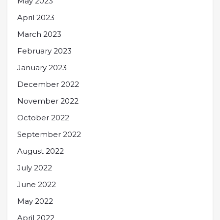
May 2023
April 2023
March 2023
February 2023
January 2023
December 2022
November 2022
October 2022
September 2022
August 2022
July 2022
June 2022
May 2022
April 2022