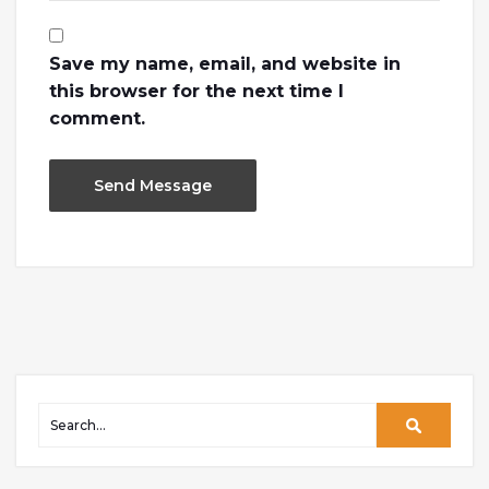
Save my name, email, and website in
this browser for the next time I
comment.