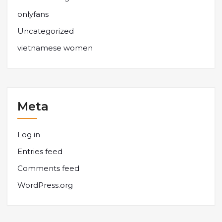
onlyfans
Uncategorized
vietnamese women
Meta
Log in
Entries feed
Comments feed
WordPress.org