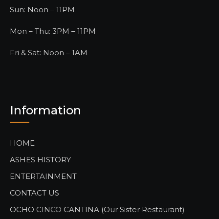
Sun: Noon – 11PM
Mon – Thu: 3PM – 11PM
Fri & Sat: Noon – 1AM
Information
HOME
ASHES HISTORY
ENTERTAINMENT
CONTACT US
OCHO CINCO CANTINA (Our Sister Restaurant)