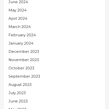
June 2024
May 2024
April 2024
March 2024
February 2024
January 2024
December 2023
November 2023
October 2023
September 2023
August 2023
July 2023
June 2023