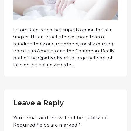
LatamDate is another superb option for latin
singles. This internet site has more than a
hundred thousand members, mostly coming
from Latin America and the Caribbean. Really
part of the Qpid Network, a large network of
latin online dating websites.
Leave a Reply
Your email address will not be published.
Required fields are marked
*