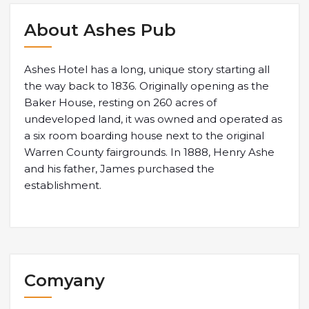
About Ashes Pub
Ashes Hotel has a long, unique story starting all
the way back to 1836. Originally opening as the
Baker House, resting on 260 acres of
undeveloped land, it was owned and operated as
a six room boarding house next to the original
Warren County fairgrounds. In 1888, Henry Ashe
and his father, James purchased the
establishment.
Comyany