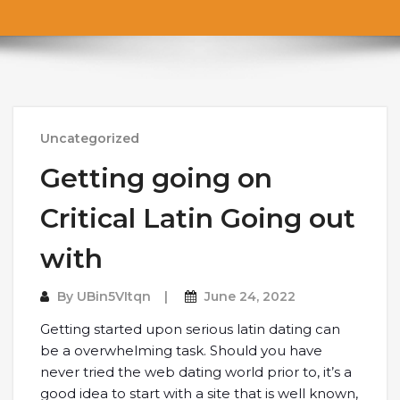
Uncategorized
Getting going on
Critical Latin Going out
with
By
UBin5VItqn
June 24, 2022
Getting started upon serious latin dating can
be a overwhelming task. Should you have
never tried the web dating world prior to, it’s a
good idea to start with a site that is well known,