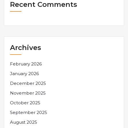
Recent Comments
Archives
February 2026
January 2026
December 2025
November 2025
October 2025
September 2025
August 2025