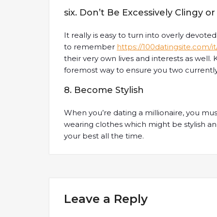
six. Don’t Be Excessively Clingy 
It really is easy to turn into overly devote
to remember
https://100datingsite.com/i
their very own lives and interests as well.
foremost way to ensure you two currently 
8. Become Stylish
When you’re dating a millionaire, you mus
wearing clothes which might be stylish a
your best all the time.
Leave a Reply