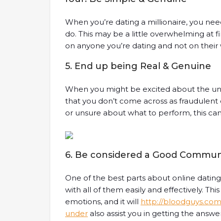
When you’re dating a millionaire, you n
do. This may be a little overwhelming at fi
on anyone you’re dating and not on their 
5. End up being Real & Genuine
When you might be excited about the unifor
that you don’t come across as fraudulent
or unsure about what to perform, this can 
6. Be considered a Good Commun
One of the best parts about online dating
with all of them easily and effectively. Thi
emotions, and it will
http://bloodguys.co
under
also assist you in getting the answe