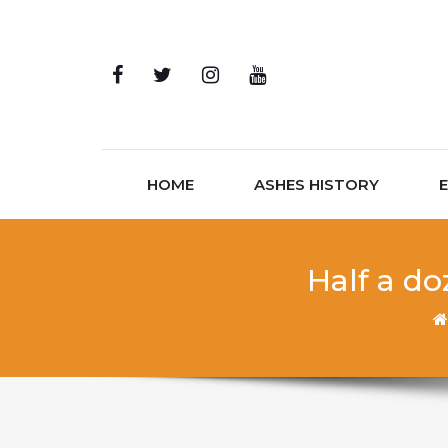
Skip to content
HOME
ASHES HISTORY
Half a do