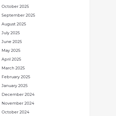
October 2025
September 2025
August 2025
July 2025
June 2025
May 2025
April 2025
March 2025
February 2025
January 2025
December 2024
November 2024
October 2024