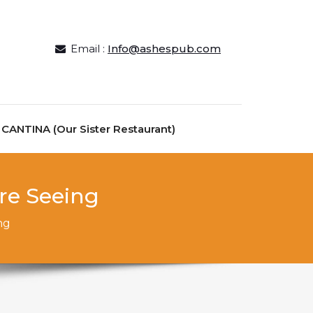
Email :
Info@ashespub.com
ANTINA (Our Sister Restaurant)
ire Seeing
ng