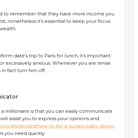
eed to remember that they have more income you
rst, nonetheless it’s essential to keep your focus
wealth.
m date’s trip to Paris for lunch, it’s important
 or excessively anxious. Whenever you are tense
in fact turn him off.
icator
 a millionaire is that you can easily communicate
s will assist you to express your opinions and
m/uncategorized/how-to-be-a-sugars-baby-down-
rs you need quickly.