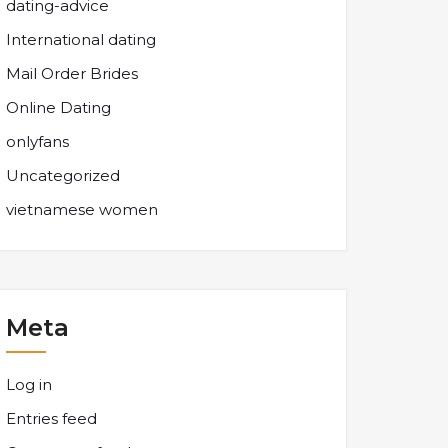
dating-advice
International dating
Mail Order Brides
Online Dating
onlyfans
Uncategorized
vietnamese women
Meta
Log in
Entries feed