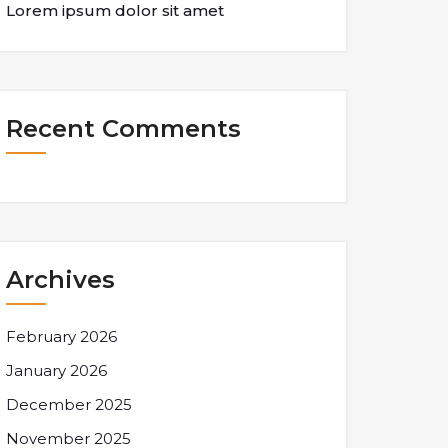
Lorem ipsum dolor sit amet
Recent Comments
Archives
February 2026
January 2026
December 2025
November 2025