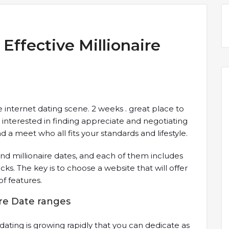
 Effective Millionaire
e internet dating scene. 2 weeks . great place to
 interested in finding appreciate and negotiating
d a meet who all fits your standards and lifestyle.
ind millionaire dates, and each of them includes
ks. The key is to choose a website that will offer
of features.
ire Date ranges
 dating is growing rapidly that you can dedicate as