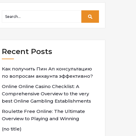
Recent Posts
Как получить Пин Ап консультацию
по вопросам аккаунта эффективно?
Online Online Casino Checklist: A
Comprehensive Overview to the very
best Online Gambling Establishments
Roulette Free Online: The Ultimate
Overview to Playing and Winning
(no title)