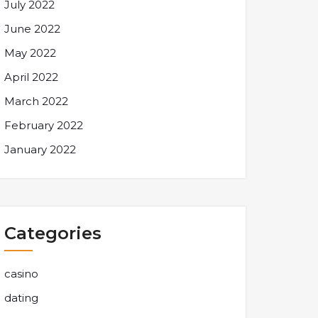
July 2022
June 2022
May 2022
April 2022
March 2022
February 2022
January 2022
Categories
casino
dating