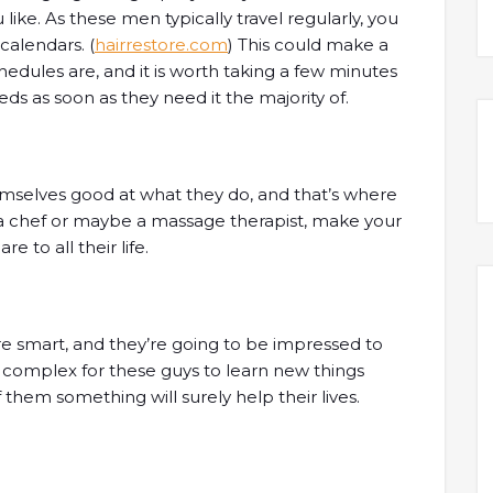
like. As these men typically travel regularly, you
alendars. (
hairrestore.com
) This could make a
edules are, and it is worth taking a few minutes
s as soon as they need it the majority of.
mselves good at what they do, and that’s where
 a chef or maybe a massage therapist, make your
 to all their life.
re smart, and they’re going to be impressed to
 complex for these guys to learn new things
f them something will surely help their lives.