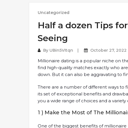
Uncategorized
Half a dozen Tips for
Seeing
By
UBin5VItqn
October 27, 2022
Millionaire dating is a popular niche on th
find high-quality matches exactly who are
down. But it can also be aggravating to fin
There are a number of different ways to f
its set of exceptional benefits and drawbac
you a wide range of choices and a variety 
1 ) Make the Most of The Milliona
One of the biggest benefits of millionaire