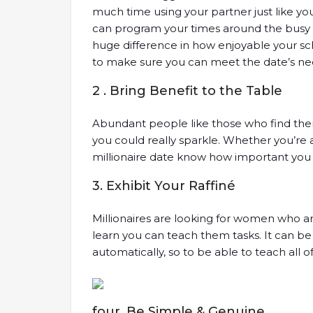
much time using your partner just like you 
can program your times around the busy c
huge difference in how enjoyable your sch
to make sure you can meet the date’s need
2 . Bring Benefit to the Table
Abundant people like those who find the
you could really sparkle. Whether you’re
millionaire date know how important you are
3. Exhibit Your Raffiné
Millionaires are looking for women who a
learn you can teach them tasks. It can be
automatically, so to be able to teach all o
four. Be Simple & Genuine