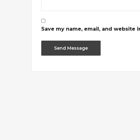
Save my name, email, and website in