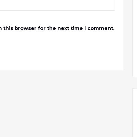
 this browser for the next time I comment.