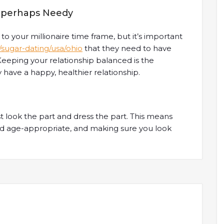
or perhaps Needy
d to your millionaire time frame, but it’s important
t/sugar-dating/usa/ohio
that they need to have
 Keeping your relationship balanced is the
have a happy, healthier relationship.
t look the part and dress the part. This means
nd age-appropriate, and making sure you look