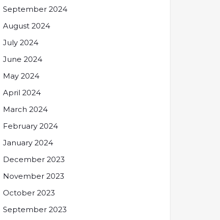
September 2024
August 2024
July 2024
June 2024
May 2024
April 2024
March 2024
February 2024
January 2024
December 2023
November 2023
October 2023
September 2023