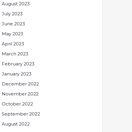
August 2023
July 2023
June 2023
May 2023
April 2023
March 2023
February 2023
January 2023
December 2022
November 2022
October 2022
September 2022
August 2022