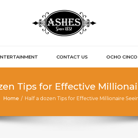
ENTERTAINMENT
CONTACT US
OCHO CINCO C
zen Tips for Effective Milliona
Home
/
Half a dozen Tips for Effective Millionaire Seei