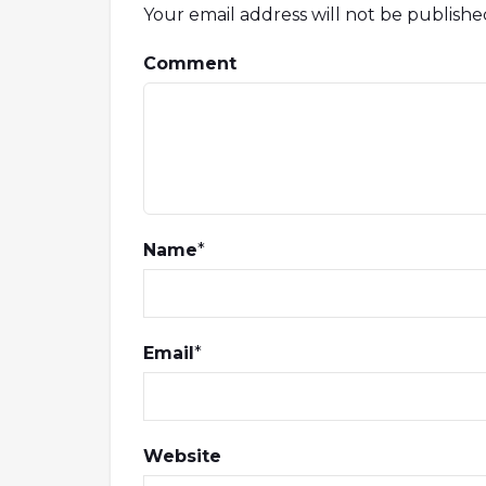
Your email address will not be publishe
Comment
Name
*
Email
*
Website