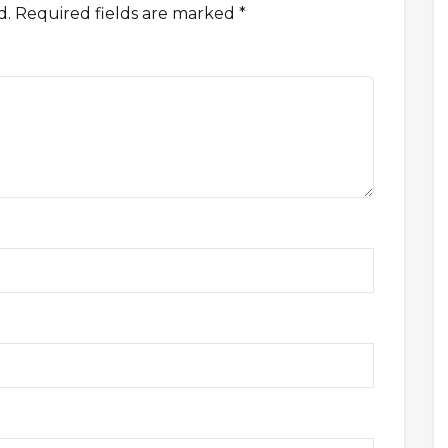
d.
Required fields are marked
*