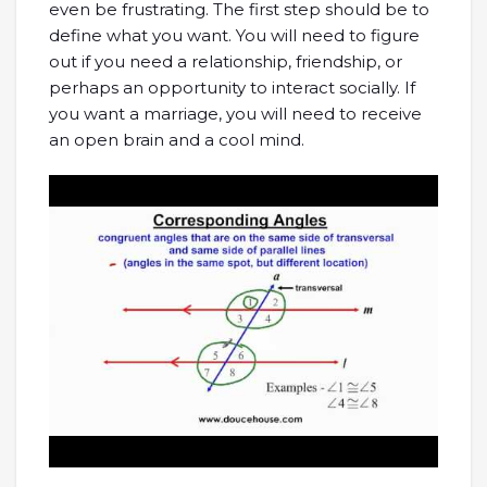
even be frustrating. The first step should be to
define what you want. You will need to figure
out if you need a relationship, friendship, or
perhaps an opportunity to interact socially. If
you want a marriage, you will need to receive
an open brain and a cool mind.