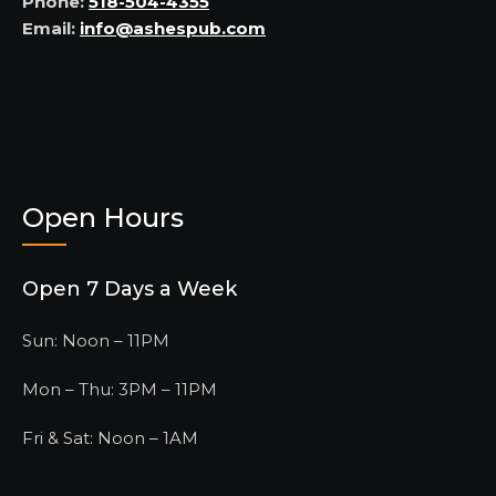
Phone:
518-504-4355
Email:
info@ashespub.com
Open Hours
Open 7 Days a Week
Sun: Noon – 11PM
Mon – Thu: 3PM – 11PM
Fri & Sat: Noon – 1AM