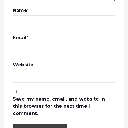
Name
*
Email
*
Website
Save my name, email, and website in
this browser for the next time I
comment.