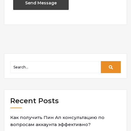
Recent Posts
Как получить Пин Ап консультацию по
вопросам аккаунта эффективно?