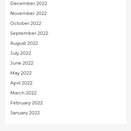
December 2022
November 2022
October 2022
September 2022
August 2022
July 2022
June 2022
May 2022
April 2022
March 2022
February 2022
January 2022