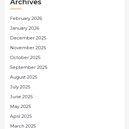
Archives
February 2026
January 2026
December 2025
November 2025
October 2025
September 2025
August 2025
July 2025
June 2025
May 2025
April 2025
March 2025