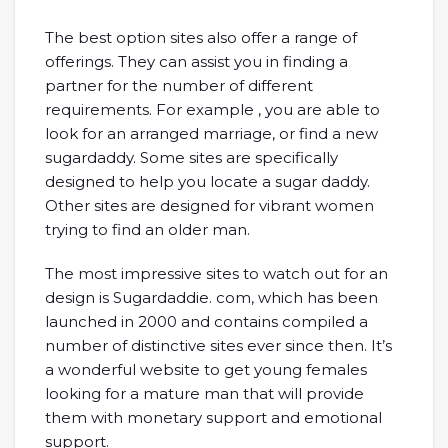
The best option sites also offer a range of
offerings. They can assist you in finding a
partner for the number of different
requirements. For example , you are able to
look for an arranged marriage, or find a new
sugardaddy. Some sites are specifically
designed to help you locate a sugar daddy.
Other sites are designed for vibrant women
trying to find an older man.
The most impressive sites to watch out for an
design is Sugardaddie. com, which has been
launched in 2000 and contains compiled a
number of distinctive sites ever since then. It’s
a wonderful website to get young females
looking for a mature man that will provide
them with monetary support and emotional
support.