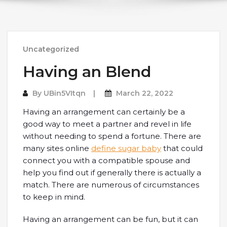
Uncategorized
Having an Blend
By
UBin5VItqn
March 22, 2022
Having an arrangement can certainly be a
good way to meet a partner and revel in life
without needing to spend a fortune. There are
many sites online
define sugar baby
that could
connect you with a compatible spouse and
help you find out if generally there is actually a
match. There are numerous of circumstances
to keep in mind.
Having an arrangement can be fun, but it can