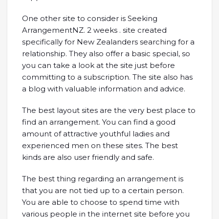
One other site to consider is Seeking
ArrangementNZ. 2 weeks . site created
specifically for New Zealanders searching for a
relationship. They also offer a basic special, so
you can take a look at the site just before
committing to a subscription. The site also has
a blog with valuable information and advice.
The best layout sites are the very best place to
find an arrangement. You can find a good
amount of attractive youthful ladies and
experienced men on these sites. The best
kinds are also user friendly and safe.
The best thing regarding an arrangement is
that you are not tied up to a certain person.
You are able to choose to spend time with
various people in the internet site before you