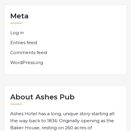
Meta
Log in
Entries feed
Comments feed
WordPress.org
About Ashes Pub
Ashes Hotel has a long, unique story starting all
the way back to 1836. Originally opening as the
Baker House, resting on 260 acres of