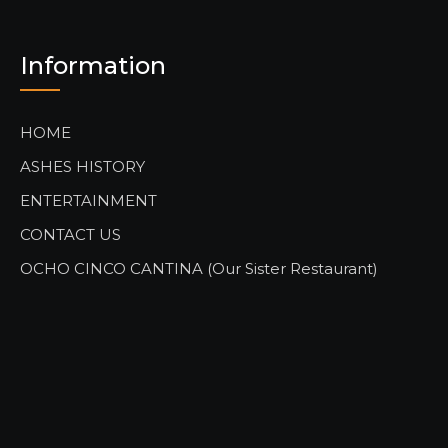
Information
HOME
ASHES HISTORY
ENTERTAINMENT
CONTACT US
OCHO CINCO CANTINA (Our Sister Restaurant)