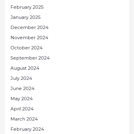
February 2025
January 2025
December 2024
November 2024
October 2024
September 2024
August 2024
July 2024
June 2024
May 2024
April 2024
March 2024
February 2024