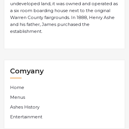
undeveloped land, it was owned and operated as
a six room boarding house next to the original
Warren County fairgrounds. In 1888, Henry Ashe
and his father, James purchased the
establishment.
Comyany
Home
Menus
Ashes History
Entertainment