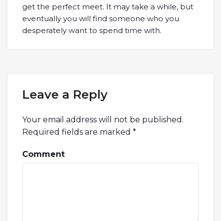
get the perfect meet. It may take a while, but
eventually you will find someone who you
desperately want to spend time with.
Leave a Reply
Your email address will not be published.
Required fields are marked
*
Comment