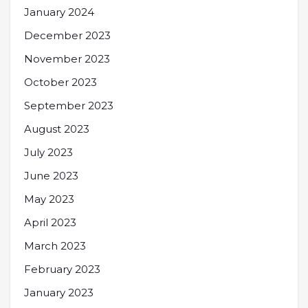
January 2024
December 2023
November 2023
October 2023
September 2023
August 2023
July 2023
June 2023
May 2023
April 2023
March 2023
February 2023
January 2023