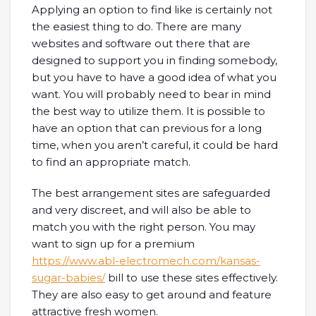
Applying an option to find like is certainly not
the easiest thing to do. There are many
websites and software out there that are
designed to support you in finding somebody,
but you have to have a good idea of what you
want. You will probably need to bear in mind
the best way to utilize them. It is possible to
have an option that can previous for a long
time, when you aren’t careful, it could be hard
to find an appropriate match.
The best arrangement sites are safeguarded
and very discreet, and will also be able to
match you with the right person. You may
want to sign up for a premium
https://www.abl-electromech.com/kansas-
sugar-babies/
bill to use these sites effectively.
They are also easy to get around and feature
attractive fresh women.