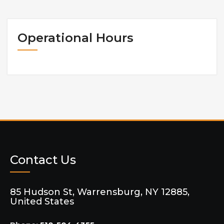
Operational Hours
Contact Us
85 Hudson St, Warrensburg, NY 12885,
United States