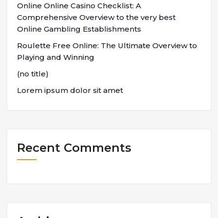
Online Online Casino Checklist: A
Comprehensive Overview to the very best
Online Gambling Establishments
Roulette Free Online: The Ultimate Overview to
Playing and Winning
(no title)
Lorem ipsum dolor sit amet
Recent Comments