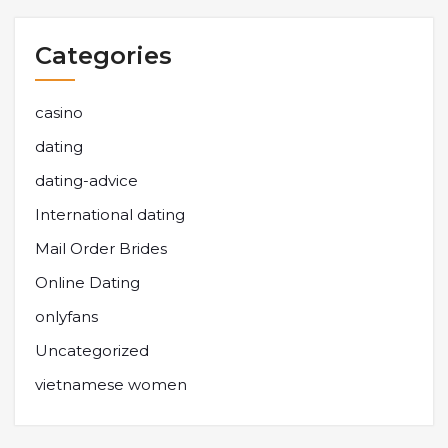
Categories
casino
dating
dating-advice
International dating
Mail Order Brides
Online Dating
onlyfans
Uncategorized
vietnamese women