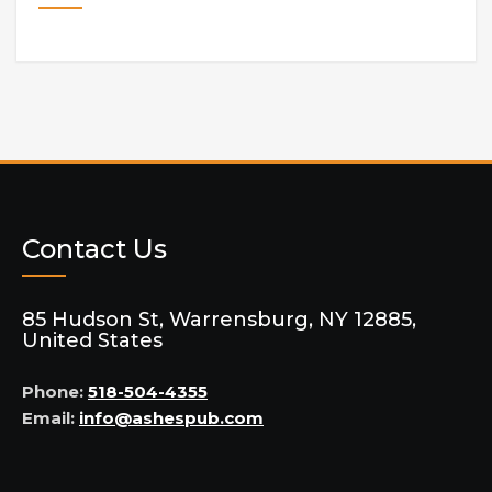
Contact Us
85 Hudson St, Warrensburg, NY 12885,
United States
Phone:
518-504-4355
Email:
info@ashespub.com