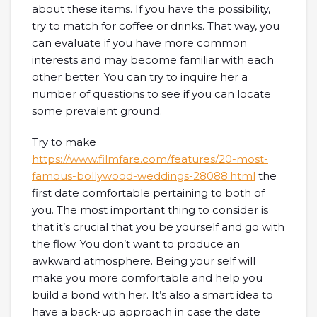
about these items. If you have the possibility,
try to match for coffee or drinks. That way, you
can evaluate if you have more common
interests and may become familiar with each
other better. You can try to inquire her a
number of questions to see if you can locate
some prevalent ground.
Try to make
https://www.filmfare.com/features/20-most-
famous-bollywood-weddings-28088.html
the
first date comfortable pertaining to both of
you. The most important thing to consider is
that it’s crucial that you be yourself and go with
the flow. You don’t want to produce an
awkward atmosphere. Being your self will
make you more comfortable and help you
build a bond with her. It’s also a smart idea to
have a back-up approach in case the date