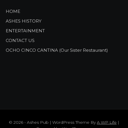
HOME
ASHES HISTORY
ENTERTAINMENT
CONTACT US
OCHO CINCO CANTINA (Our Sister Restaurant)
© 2026 - Ashes Pub | WordPress Theme By
A WP Life
|