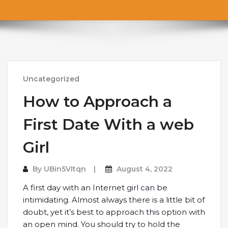
Uncategorized
How to Approach a
First Date With a web
Girl
By
UBin5VItqn
August 4, 2022
A first day with an Internet girl can be
intimidating. Almost always there is a little bit of
doubt, yet it’s best to approach this option with
an open mind. You should try to hold the