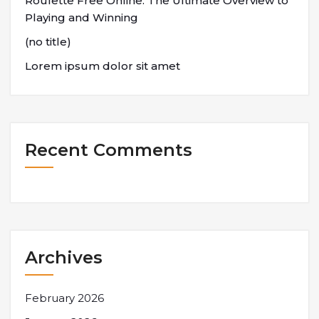
Roulette Free Online: The Ultimate Overview to
Playing and Winning
(no title)
Lorem ipsum dolor sit amet
Recent Comments
Archives
February 2026