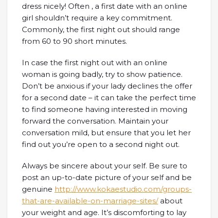
dress nicely! Often , a first date with an online
girl shouldn’t require a key commitment.
Commonly, the first night out should range
from 60 to 90 short minutes.
In case the first night out with an online
woman is going badly, try to show patience.
Don’t be anxious if your lady declines the offer
for a second date – it can take the perfect time
to find someone having interested in moving
forward the conversation. Maintain your
conversation mild, but ensure that you let her
find out you’re open to a second night out.
Always be sincere about your self. Be sure to
post an up-to-date picture of your self and be
genuine
http://www.kokaestudio.com/groups-
that-are-available-on-marriage-sites/
about
your weight and age. It’s discomforting to lay