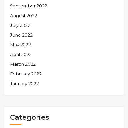
September 2022
August 2022
July 2022
June 2022
May 2022
April 2022
March 2022
February 2022
January 2022
Categories