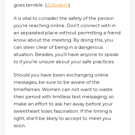
goes terrible. (
Zolpidem
)
It is vital to consider the safety of the person
you’re reaching online. Don’t connect with in
an separated place without permitting a friend
know about the meeting. By doing this, you
can steer clear of being in a dangerous
situation. Besides, you’ll have anyone to speak
to if you’re unsure about your safe practices.
Should you have been exchanging online
messages, be sure to be aware of the
timeframes. Women can not want to waste
their period with limitless text messaging, so
make an effort to ask her away before your
sweetheart loses fascination. If the timing is
right, she’ll be likely to accept to meet you
soon.