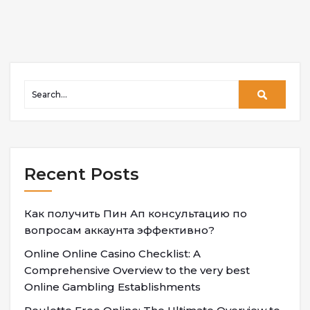
Recent Posts
Как получить Пин Ап консультацию по
вопросам аккаунта эффективно?
Online Online Casino Checklist: A
Comprehensive Overview to the very best
Online Gambling Establishments