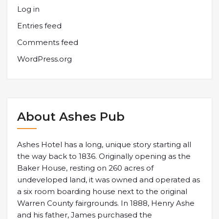
Log in
Entries feed
Comments feed
WordPress.org
About Ashes Pub
Ashes Hotel has a long, unique story starting all
the way back to 1836. Originally opening as the
Baker House, resting on 260 acres of
undeveloped land, it was owned and operated as
a six room boarding house next to the original
Warren County fairgrounds. In 1888, Henry Ashe
and his father, James purchased the