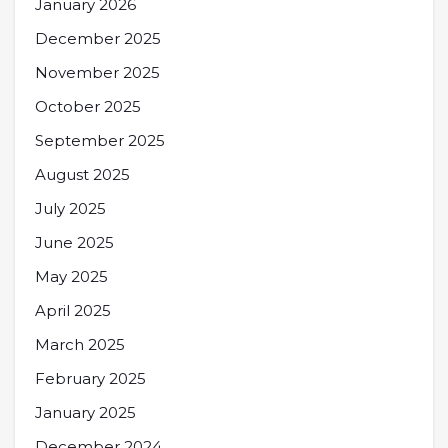
January 2026
December 2025
November 2025
October 2025
September 2025
August 2025
July 2025
June 2025
May 2025
April 2025
March 2025
February 2025
January 2025
December 2024