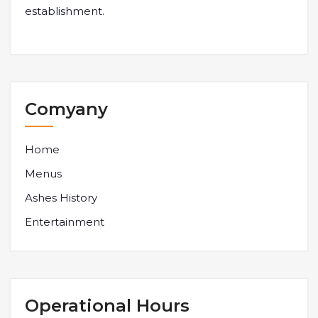
establishment.
Comyany
Home
Menus
Ashes History
Entertainment
Operational Hours