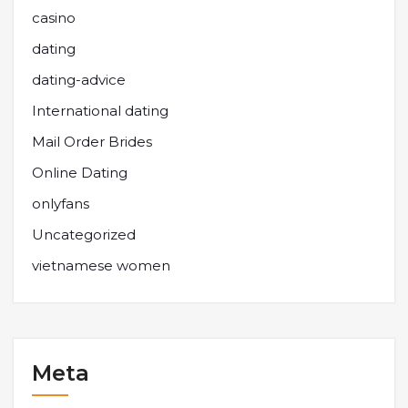
casino
dating
dating-advice
International dating
Mail Order Brides
Online Dating
onlyfans
Uncategorized
vietnamese women
Meta