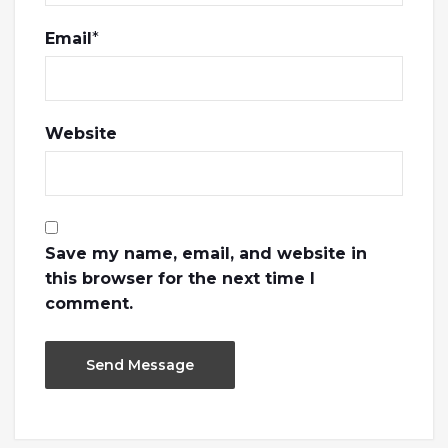
Email
*
Website
Save my name, email, and website in
this browser for the next time I
comment.