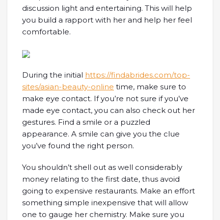
discussion light and entertaining. This will help
you build a rapport with her and help her feel
comfortable.
During the initial
https://findabrides.com/top-
sites/asian-beauty-online
time, make sure to
make eye contact. If you’re not sure if you’ve
made eye contact, you can also check out her
gestures. Find a smile or a puzzled
appearance. A smile can give you the clue
you’ve found the right person.
You shouldn’t shell out as well considerably
money relating to the first date, thus avoid
going to expensive restaurants. Make an effort
something simple inexpensive that will allow
one to gauge her chemistry. Make sure you