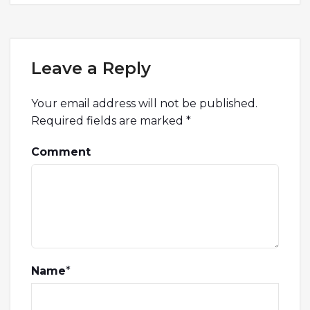
Leave a Reply
Your email address will not be published.
Required fields are marked
*
Comment
Name
*