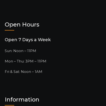
Open Hours
Open 7 Days a Week
Sun: Noon – 11PM
Mon – Thu: 3PM – 11PM
Fri & Sat: Noon – 1AM
Information