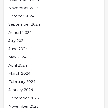
November 2024
October 2024
September 2024
August 2024
July 2024
June 2024
May 2024
April 2024
March 2024
February 2024
January 2024
December 2023
November 2023