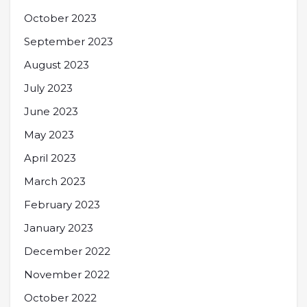
October 2023
September 2023
August 2023
July 2023
June 2023
May 2023
April 2023
March 2023
February 2023
January 2023
December 2022
November 2022
October 2022