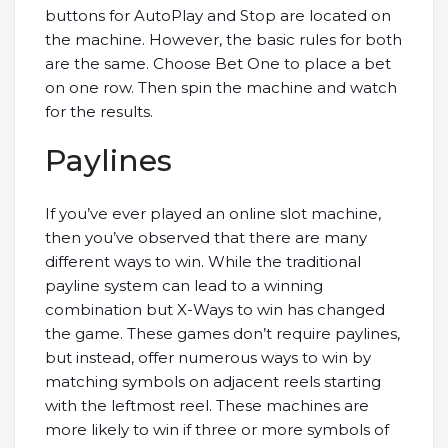
buttons for AutoPlay and Stop are located on
the machine. However, the basic rules for both
are the same. Choose Bet One to place a bet
on one row. Then spin the machine and watch
for the results.
Paylines
If you’ve ever played an online slot machine,
then you’ve observed that there are many
different ways to win. While the traditional
payline system can lead to a winning
combination but X-Ways to win has changed
the game. These games don’t require paylines,
but instead, offer numerous ways to win by
matching symbols on adjacent reels starting
with the leftmost reel. These machines are
more likely to win if three or more symbols of