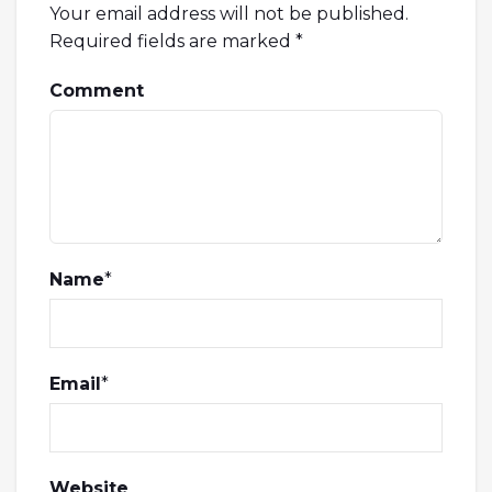
Your email address will not be published.
Required fields are marked
*
Comment
Name
*
Email
*
Website