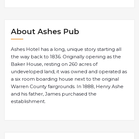
About Ashes Pub
Ashes Hotel has a long, unique story starting all
the way back to 1836. Originally opening as the
Baker House, resting on 260 acres of
undeveloped land, it was owned and operated as
a six room boarding house next to the original
Warren County fairgrounds. In 1888, Henry Ashe
and his father, James purchased the
establishment.