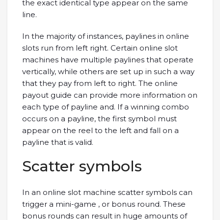
the exact identical type appear on the same
line.
In the majority of instances, paylines in online
slots run from left right. Certain online slot
machines have multiple paylines that operate
vertically, while others are set up in such a way
that they pay from left to right. The online
payout guide can provide more information on
each type of payline and. If a winning combo
occurs on a payline, the first symbol must
appear on the reel to the left and fall on a
payline that is valid.
Scatter symbols
In an online slot machine scatter symbols can
trigger a mini-game , or bonus round. These
bonus rounds can result in huge amounts of