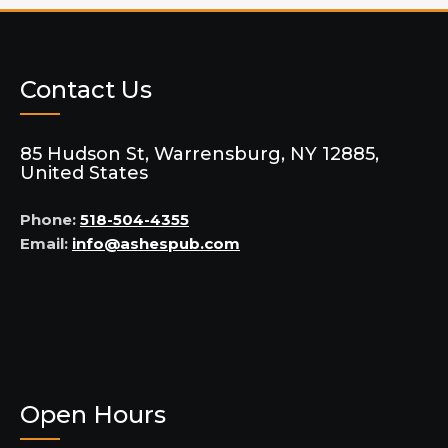
Contact Us
85 Hudson St, Warrensburg, NY 12885,
United States
Phone:
518-504-4355
Email:
info@ashespub.com
Open Hours