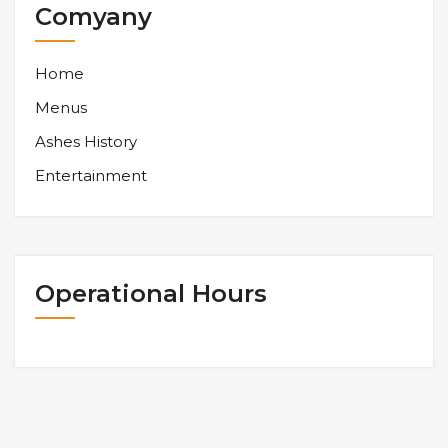
Comyany
Home
Menus
Ashes History
Entertainment
Operational Hours