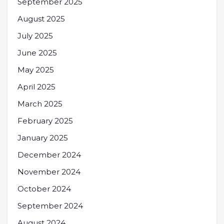
September 2025
August 2025
July 2025
June 2025
May 2025
April 2025
March 2025
February 2025
January 2025
December 2024
November 2024
October 2024
September 2024
August 2024