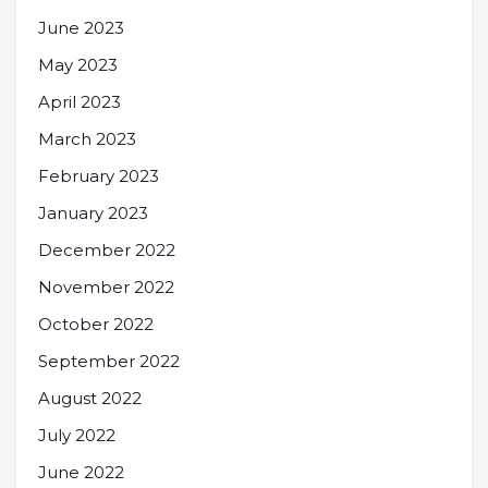
June 2023
May 2023
April 2023
March 2023
February 2023
January 2023
December 2022
November 2022
October 2022
September 2022
August 2022
July 2022
June 2022