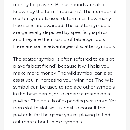
money for players. Bonus rounds are also
known by the term “free spins”. The number of
scatter symbols used determines how many
free spins are awarded. The scatter symbols
are generally depicted by specific graphics,
and they are the most profitable symbols.
Here are some advantages of scatter symbols.
The scatter symbol is often referred to as “slot
player’s best friend” because it will help you
make more money. The wild symbol can also
assist you in increasing your winnings. The wild
symbol can be used to replace other symbols
in the base game, or to create a match on a
payline. The details of expanding scatters differ
from slot to slot, so it is best to consult the
paytable for the game you’re playing to find
out more about these symbols.