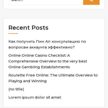
Recent Posts
Как получить Пин Ап консультацию по
вопросам аккаунта эффективно?
Online Online Casino Checklist: A
Comprehensive Overview to the very best
Online Gambling Establishments
Roulette Free Online: The Ultimate Overview to
Playing and Winning
(no title)
Lorem ipsum dolor sit amet