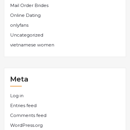
Mail Order Brides
Online Dating
onlyfans
Uncategorized
vietnamese women
Meta
Log in
Entries feed
Comments feed
WordPress.org