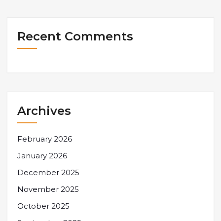
Recent Comments
Archives
February 2026
January 2026
December 2025
November 2025
October 2025