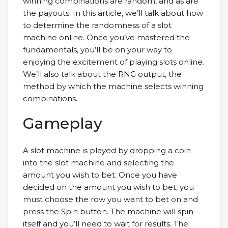
winning combinations are random, and as are
the payouts. In this article, we’ll talk about how
to determine the randomness of a slot
machine online. Once you’ve mastered the
fundamentals, you’ll be on your way to
enjoying the excitement of playing slots online.
We’ll
also talk about the RNG output, the
method by which the machine selects winning
combinations.
Gameplay
A slot machine is played by dropping a coin
into the slot machine and selecting the
amount you wish to bet. Once you have
decided on the amount you wish to bet, you
must choose the row you want to bet on and
press the Spin button. The machine will spin
itself and you’ll need to wait for results. The