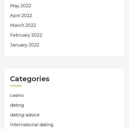
May 2022
April 2022
March 2022
February 2022
January 2022
Categories
casino
dating
dating-advice
International dating