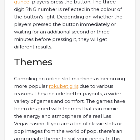
güncel
players press the button. The three-
digit RNG number is reflected in the colour of
the button’s light. Depending on whether the
players pressed the button immediately or
waiting for an additional second or three
minutes before pressing it, they will get
different results.
Themes
Gambling on online slot machines is becoming
more popular
rokubet giriş
due to various
reasons. They include better payouts, a wider
variety of games and comfort. The games have
been designed with themes that can mimic
the energy and atmosphere of a real Las
Vegas casino. If you are a fan of classic slots or
pop images from the world of pop, there’s an
appropriate theme to suit your needs. In this