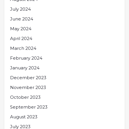
July 2024
June 2024
May 2024
April 2024
March 2024
February 2024
January 2024
December 2023
November 2023
October 2023
September 2023
August 2023
July 2023