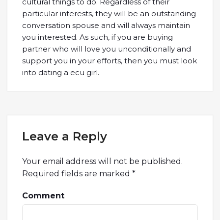
cultural things to do. Regardless of their
particular interests, they will be an outstanding
conversation spouse and will always maintain
you interested. As such, if you are buying
partner who will love you unconditionally and
support you in your efforts, then you must look
into dating a ecu girl.
Leave a Reply
Your email address will not be published.
Required fields are marked
*
Comment