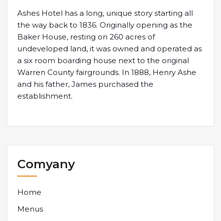
Ashes Hotel has a long, unique story starting all
the way back to 1836. Originally opening as the
Baker House, resting on 260 acres of
undeveloped land, it was owned and operated as
a six room boarding house next to the original
Warren County fairgrounds. In 1888, Henry Ashe
and his father, James purchased the
establishment.
Comyany
Home
Menus