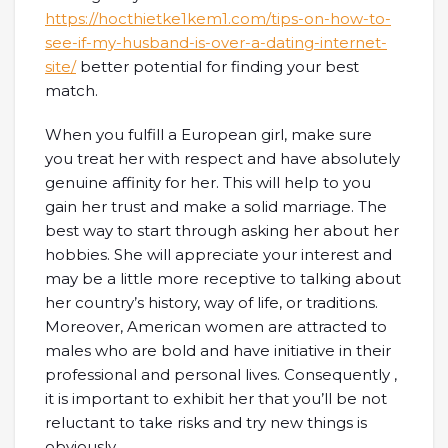
https://hocthietke1kem1.com/tips-on-how-to-
see-if-my-husband-is-over-a-dating-internet-
site/
better potential for finding your best
match.
When you fulfill a European girl, make sure
you treat her with respect and have absolutely
genuine affinity for her. This will help to you
gain her trust and make a solid marriage. The
best way to start through asking her about her
hobbies. She will appreciate your interest and
may be a little more receptive to talking about
her country’s history, way of life, or traditions.
Moreover, American women are attracted to
males who are bold and have initiative in their
professional and personal lives. Consequently ,
it is important to exhibit her that you’ll be not
reluctant to take risks and try new things is
obviously.