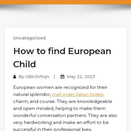
Uncategorized
How to find European
Child
By
UBin5VItqn
May 22, 2023
European women are recognized for their
natural splendor,
mail order italian brides
charm, and course. They are knowledgeable
and open minded, helping to make them
wonderful conversation partners. They are also
very hardworking and make an effort to be
successful in their professional lives.