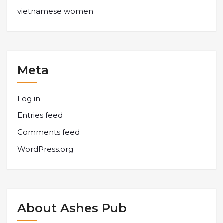
vietnamese women
Meta
Log in
Entries feed
Comments feed
WordPress.org
About Ashes Pub