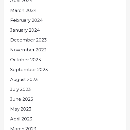
April 2024
March 2024
February 2024
January 2024
December 2023
November 2023
October 2023
September 2023
August 2023
July 2023
June 2023
May 2023
April 2023
March 2023