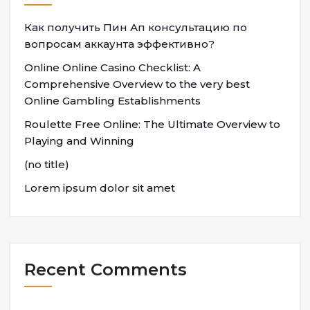
Как получить Пин Ап консультацию по
вопросам аккаунта эффективно?
Online Online Casino Checklist: A
Comprehensive Overview to the very best
Online Gambling Establishments
Roulette Free Online: The Ultimate Overview to
Playing and Winning
(no title)
Lorem ipsum dolor sit amet
Recent Comments