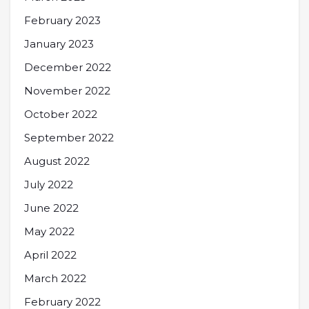
February 2023
January 2023
December 2022
November 2022
October 2022
September 2022
August 2022
July 2022
June 2022
May 2022
April 2022
March 2022
February 2022