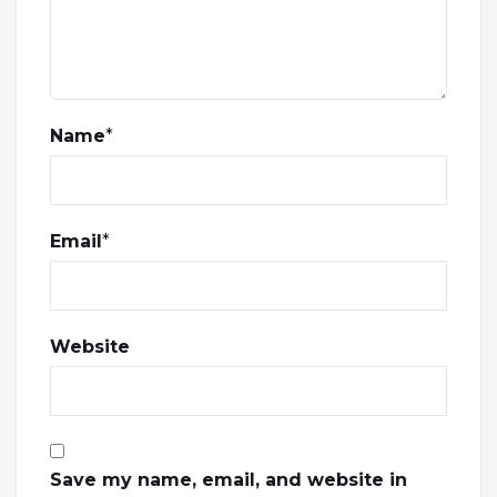
Name
*
Email
*
Website
Save my name, email, and website in