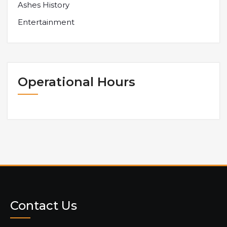
Ashes History
Entertainment
Operational Hours
Contact Us