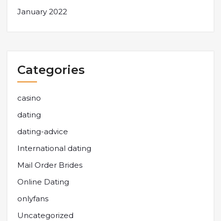
January 2022
Categories
casino
dating
dating-advice
International dating
Mail Order Brides
Online Dating
onlyfans
Uncategorized