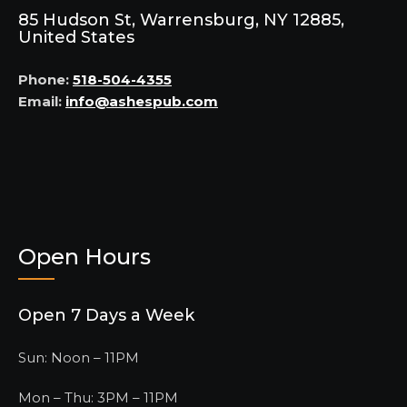
85 Hudson St, Warrensburg, NY 12885,
United States
Phone:
518-504-4355
Email:
info@ashespub.com
Open Hours
Open 7 Days a Week
Sun: Noon – 11PM
Mon – Thu: 3PM – 11PM