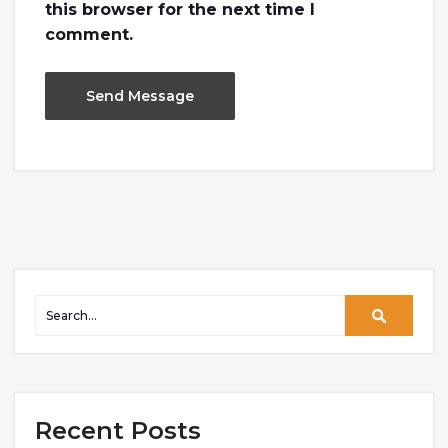
this browser for the next time I
comment.
Recent Posts