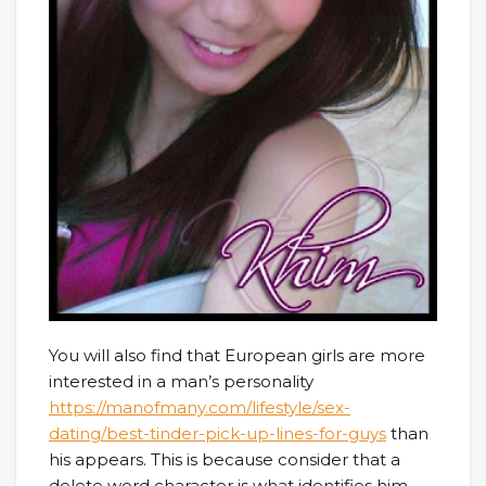
You will also find that European girls are more
interested in a man’s personality
https://manofmany.com/lifestyle/sex-
dating/best-tinder-pick-up-lines-for-guys
than
his appears. This is because consider that a
delete word character is what identifies him