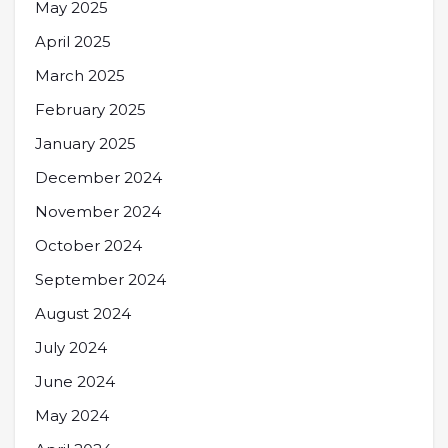
May 2025
April 2025
March 2025
February 2025
January 2025
December 2024
November 2024
October 2024
September 2024
August 2024
July 2024
June 2024
May 2024