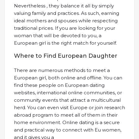
Nevertheless , they balance it all by simply
valuing family and practices. As such, earning
ideal mothers and spouses while respecting
traditional prices. If you are looking for your
woman that will be devoted to you, a
European girl is the right match for yourself.
Where to Find European Daughter
There are numerous methods to meet a
European girl, both online and offline. You can
find these people on European dating
websites, international online communities, or
community events that attract a multicultural
herd. You can even visit Europe or join research
abroad program to meet all of them in their
home environment. Online dating is a secure
and practical way to connect with Eu women,
and it gives you a