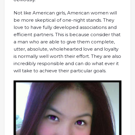
Not like American girls, American women will
be more skeptical of one-night stands. They
love to have fully developed associations and
efficient partners. This is because consider that
a man who are able to give them complete,
utter, absolute, wholehearted love and loyalty
is normally well worth their effort. They are also
incredibly responsible and can do what ever it
will take to achieve their particular goals.