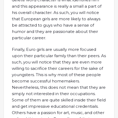
and this appearance is really a small a part of
his overall character. As such, you will notice
that European girls are more likely to always
be attracted to guys who have a sense of
humor and they are passionate about their
particular career.
Finally, Euro girls are usually more focused
upon their particular family than their peers. As
such, you will notice that they are even more
willing to sacrifice their careers for the sake of
youngsters. This is why most of these people
become successful homemakers.
Nevertheless, this does not mean that they are
simply not interested in their occupations.
Some of them are quite skilled inside their field
and get impressive educational credentials.
Others have a passion for art, music, and other