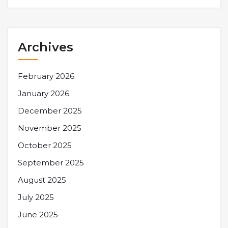
Archives
February 2026
January 2026
December 2025
November 2025
October 2025
September 2025
August 2025
July 2025
June 2025