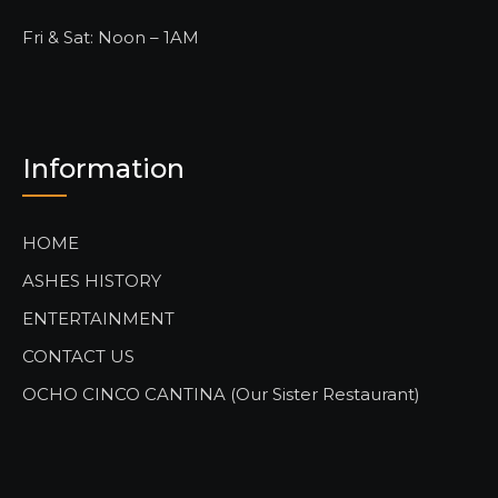
Fri & Sat: Noon – 1AM
Information
HOME
ASHES HISTORY
ENTERTAINMENT
CONTACT US
OCHO CINCO CANTINA (Our Sister Restaurant)