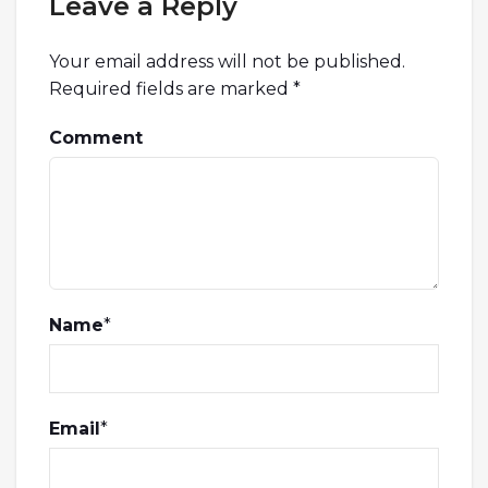
Leave a Reply
Your email address will not be published.
Required fields are marked
*
Comment
Name
*
Email
*