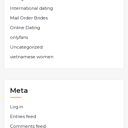
International dating
Mail Order Brides
Online Dating
onlyfans
Uncategorized
vietnamese women
Meta
Log in
Entries feed
Comments feed