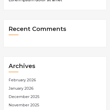
Recent Comments
Archives
February 2026
January 2026
December 2025
November 2025