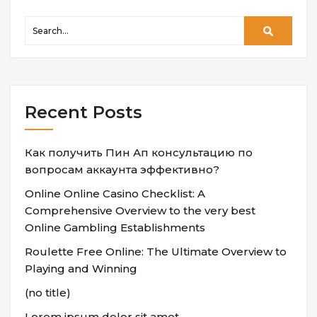
Recent Posts
Как получить Пин Ап консультацию по
вопросам аккаунта эффективно?
Online Online Casino Checklist: A
Comprehensive Overview to the very best
Online Gambling Establishments
Roulette Free Online: The Ultimate Overview to
Playing and Winning
(no title)
Lorem ipsum dolor sit amet