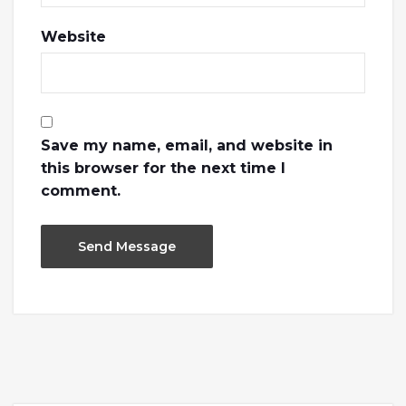
Website
Save my name, email, and website in
this browser for the next time I
comment.