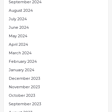
September 2024
August 2024
July 2024
June 2024
May 2024
April 2024
March 2024
February 2024
January 2024
December 2023
November 2023
October 2023
September 2023