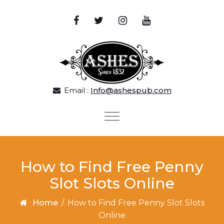
Skip to content
Email :
Info@ashespub.com
Toggle
navigation
How to Find Free Penny
Slot Slots Online
Home
/
How to Find Free Penny Slot Slots
Online