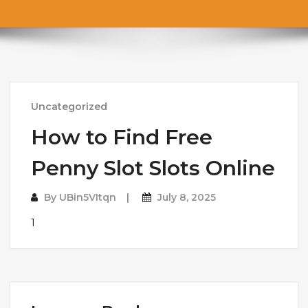
Uncategorized
How to Find Free
Penny Slot Slots Online
By
UBin5VItqn
July 8, 2025
1