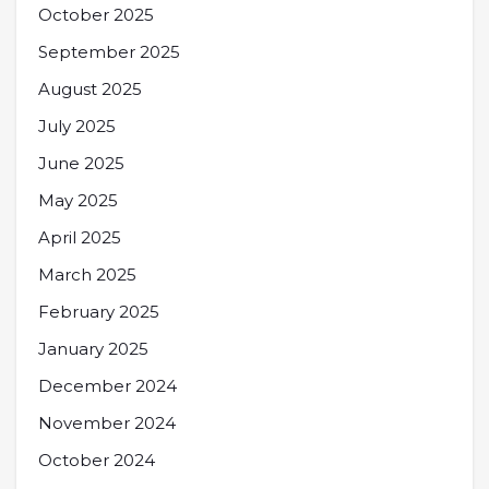
October 2025
September 2025
August 2025
July 2025
June 2025
May 2025
April 2025
March 2025
February 2025
January 2025
December 2024
November 2024
October 2024