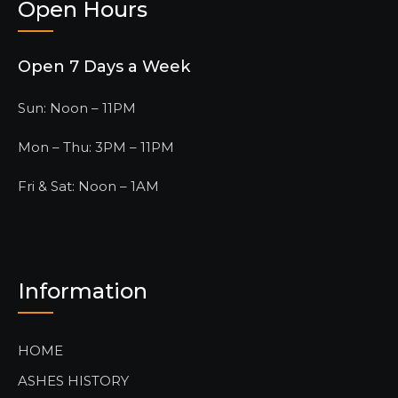
Open Hours
Open 7 Days a Week
Sun: Noon – 11PM
Mon – Thu: 3PM – 11PM
Fri & Sat: Noon – 1AM
Information
HOME
ASHES HISTORY