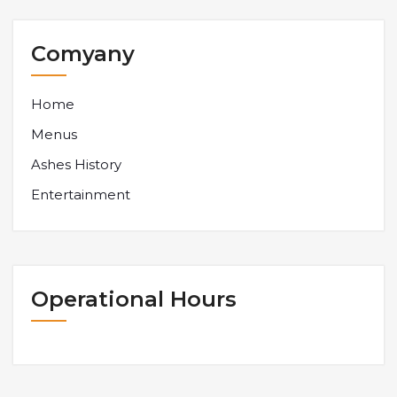
Comyany
Home
Menus
Ashes History
Entertainment
Operational Hours