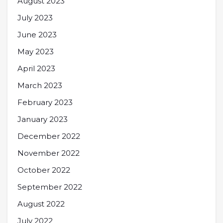
August 2023
July 2023
June 2023
May 2023
April 2023
March 2023
February 2023
January 2023
December 2022
November 2022
October 2022
September 2022
August 2022
July 2022