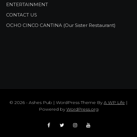
ENTERTAINMENT
CONTACT US
OCHO CINCO CANTINA (Our Sister Restaurant)
© 2026 - Ashes Pub | WordPress Theme By
A WP Life
|
Powered by
WordPress.org