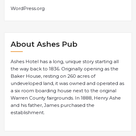
WordPress.org
About Ashes Pub
Ashes Hotel has a long, unique story starting all
the way back to 1836. Originally opening as the
Baker House, resting on 260 acres of
undeveloped land, it was owned and operated as
a six room boarding house next to the original
Warren County fairgrounds. In 1888, Henry Ashe
and his father, James purchased the
establishment.