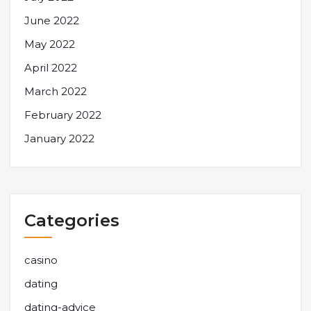
June 2022
May 2022
April 2022
March 2022
February 2022
January 2022
Categories
casino
dating
dating-advice