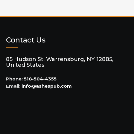
Contact Us
85 Hudson St, Warrensburg, NY 12885,
United States
Phone:
518-504-4355
Email:
info@ashespub.com