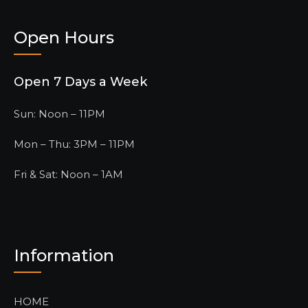
Open Hours
Open 7 Days a Week
Sun: Noon – 11PM
Mon – Thu: 3PM – 11PM
Fri & Sat: Noon – 1AM
Information
HOME