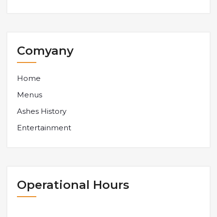
Comyany
Home
Menus
Ashes History
Entertainment
Operational Hours