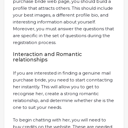
purchase bride web page, you should build a
profile that attracts others. This should include
your best images, a different profile bio, and
interesting information about yourself.
Moreover, you must answer the questions that
are specific in the set of questions during the
registration process.
Interaction and Romantic
relationships
If you are interested in finding a genuine mail
purchase bride, you need to start conntacting
her instantly. This will allow you to get to
recognise her, create a strong romantic
relationship, and determine whether she is the
one to suit your needs.
To begin chatting with her, you will need to
buy credits on the website. These are needed