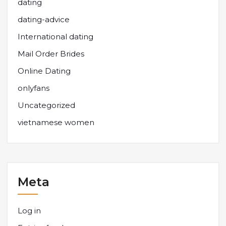
dating
dating-advice
International dating
Mail Order Brides
Online Dating
onlyfans
Uncategorized
vietnamese women
Meta
Log in