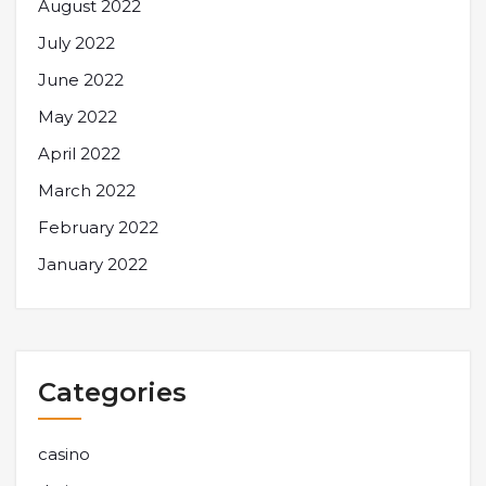
August 2022
July 2022
June 2022
May 2022
April 2022
March 2022
February 2022
January 2022
Categories
casino