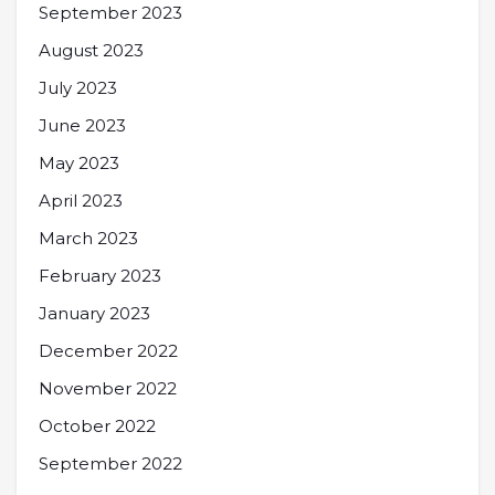
September 2023
August 2023
July 2023
June 2023
May 2023
April 2023
March 2023
February 2023
January 2023
December 2022
November 2022
October 2022
September 2022