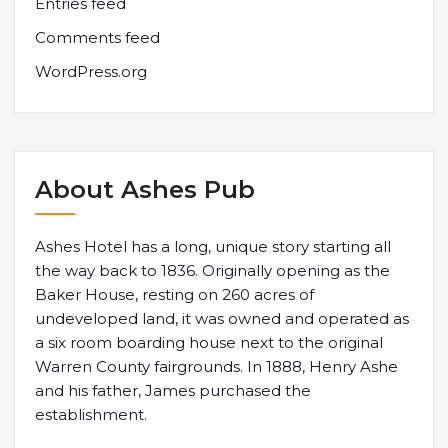
Entries feed
Comments feed
WordPress.org
About Ashes Pub
Ashes Hotel has a long, unique story starting all
the way back to 1836. Originally opening as the
Baker House, resting on 260 acres of
undeveloped land, it was owned and operated as
a six room boarding house next to the original
Warren County fairgrounds. In 1888, Henry Ashe
and his father, James purchased the
establishment.