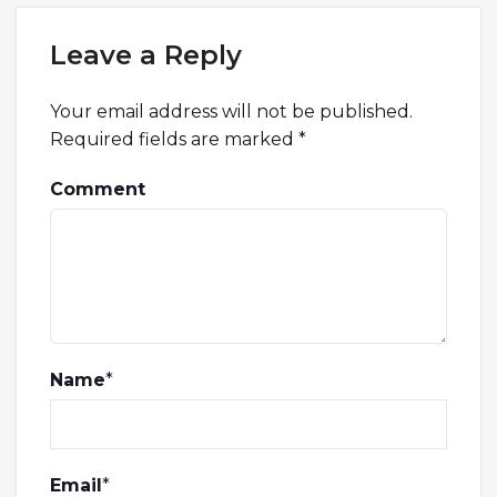
Leave a Reply
Your email address will not be published.
Required fields are marked
*
Comment
Name
*
Email
*