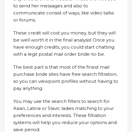
to send her messages and also to
communicate consist of ways, like video talks
or forums.
These credit will cost you money, but they will
be well worth it in the final analysis! Once you
have enough credits, you could start chatting
with a legit postal mail order bride-to-be.
The best part is that most of the finest mail
purchase bride sites have free search filtration,
so you can viewpoint profiles without having to
pay anything.
You may use the search filters to search for
Asian, Latina or Slavic ladies matching to your
preferences and interests. These filtration
systems will help you reduce your options and
save period.