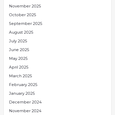
November 2025
October 2025
September 2025
August 2025
July 2025
June 2025
May 2025
April 2025
March 2025
February 2025
January 2025
December 2024
November 2024