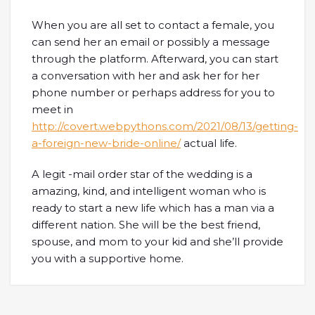
When you are all set to contact a female, you
can send her an email or possibly a message
through the platform. Afterward, you can start
a conversation with her and ask her for her
phone number or perhaps address for you to
meet in
http://covert.webpythons.com/2021/08/13/getting-
a-foreign-new-bride-online/
actual life.
A legit -mail order star of the wedding is a
amazing, kind, and intelligent woman who is
ready to start a new life which has a man via a
different nation. She will be the best friend,
spouse, and mom to your kid and she’ll provide
you with a supportive home.