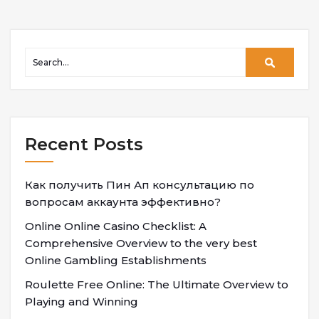
Recent Posts
Как получить Пин Ап консультацию по
вопросам аккаунта эффективно?
Online Online Casino Checklist: A
Comprehensive Overview to the very best
Online Gambling Establishments
Roulette Free Online: The Ultimate Overview to
Playing and Winning