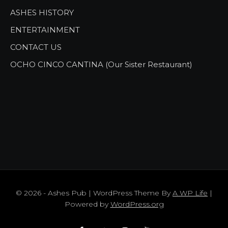
ASHES HISTORY
ENTERTAINMENT
CONTACT US
OCHO CINCO CANTINA (Our Sister Restaurant)
© 2026 - Ashes Pub | WordPress Theme By
A WP Life
|
Powered by
WordPress.org