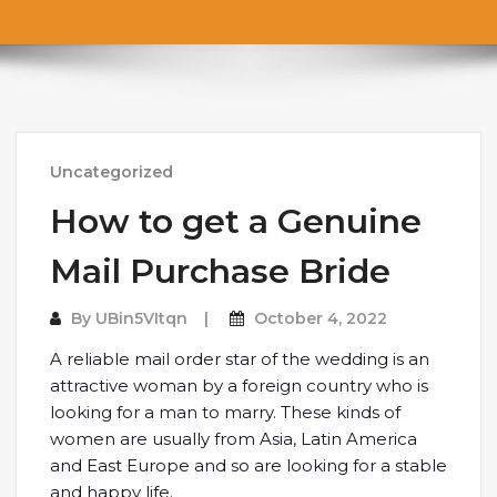
Uncategorized
How to get a Genuine
Mail Purchase Bride
By
UBin5VItqn
October 4, 2022
A reliable mail order star of the wedding is an
attractive woman by a foreign country who is
looking for a man to marry. These kinds of
women are usually from Asia, Latin America
and East Europe and so are looking for a stable
and happy life.