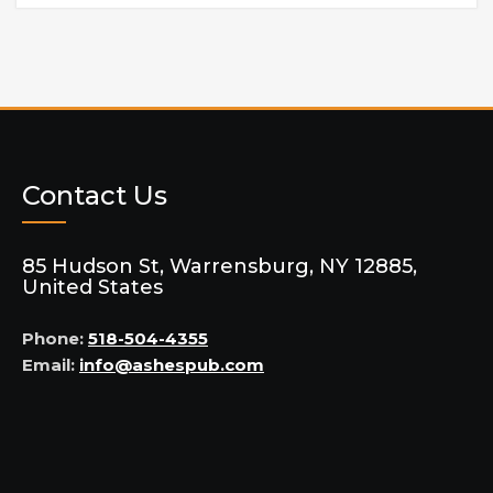
Contact Us
85 Hudson St, Warrensburg, NY 12885,
United States
Phone:
518-504-4355
Email:
info@ashespub.com