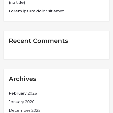
(no title)
Lorem ipsum dolor sit amet
Recent Comments
Archives
February 2026
January 2026
December 2025