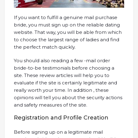
If you want to fulfill a genuine mail purchase
bride, you must sign up on the reliable dating
website. That way, you will be able from which
to choose the largest range of ladies and find
the perfect match quickly.
You should also reading a few -mail order
bride-to-be testimonials before choosing a
site. These review articles will help you to
evaluate if the site is certainly legitimate and
really worth your time. In addition , these
opinions will tell you about the security actions
and safety measures of the site.
Registration and Profile Creation
Before signing up on a legitimate mail