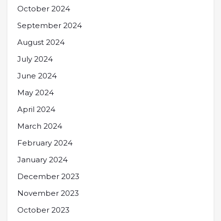
October 2024
September 2024
August 2024
July 2024
June 2024
May 2024
April 2024
March 2024
February 2024
January 2024
December 2023
November 2023
October 2023