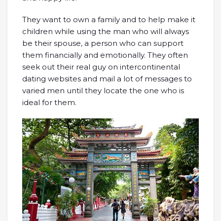
They want to own a family and to help make it
children while using the man who will always
be their spouse, a person who can support
them financially and emotionally. They often
seek out their real guy on intercontinental
dating websites and mail a lot of messages to
varied men until they locate the one who is
ideal for them.