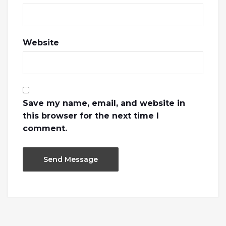
Website
Save my name, email, and website in
this browser for the next time I
comment.