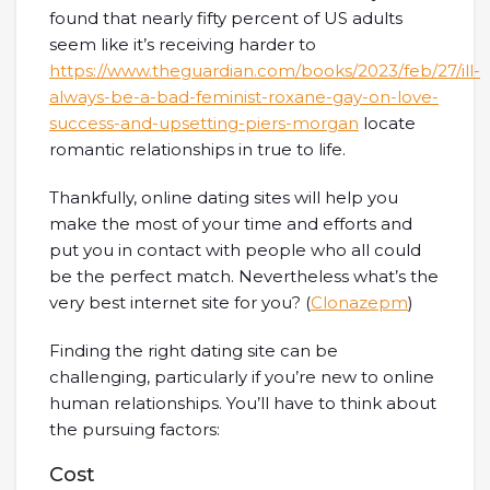
found that nearly fifty percent of US adults
seem like it’s receiving harder to
https://www.theguardian.com/books/2023/feb/27/ill-
always-be-a-bad-feminist-roxane-gay-on-love-
success-and-upsetting-piers-morgan
locate
romantic relationships in true to life.
Thankfully, online dating sites will help you
make the most of your time and efforts and
put you in contact with people who all could
be the perfect match. Nevertheless what’s the
very best internet site for you? (
Clonazepm
)
Finding the right dating site can be
challenging, particularly if you’re new to online
human relationships. You’ll have to think about
the pursuing factors:
Cost