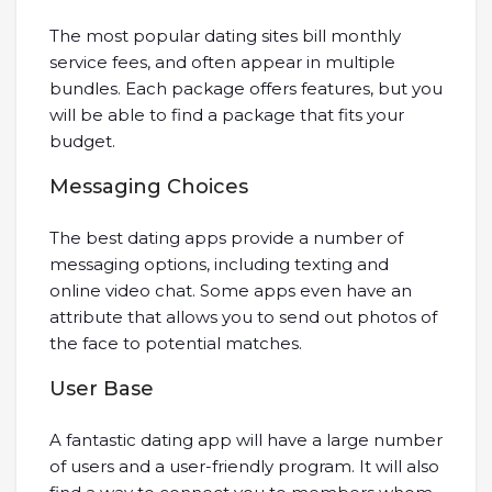
The most popular dating sites bill monthly
service fees, and often appear in multiple
bundles. Each package offers features, but you
will be able to find a package that fits your
budget.
Messaging Choices
The best dating apps provide a number of
messaging options, including texting and
online video chat. Some apps even have an
attribute that allows you to send out photos of
the face to potential matches.
User Base
A fantastic dating app will have a large number
of users and a user-friendly program. It will also