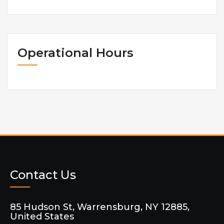
Operational Hours
Contact Us
85 Hudson St, Warrensburg, NY 12885,
United States