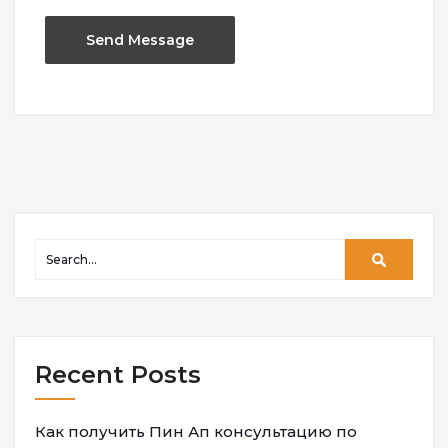
Recent Posts
Как получить Пин Ап консультацию по