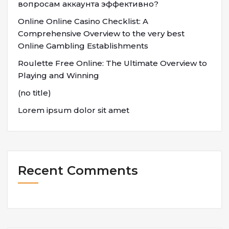
вопросам аккаунта эффективно?
Online Online Casino Checklist: A
Comprehensive Overview to the very best
Online Gambling Establishments
Roulette Free Online: The Ultimate Overview to
Playing and Winning
(no title)
Lorem ipsum dolor sit amet
Recent Comments