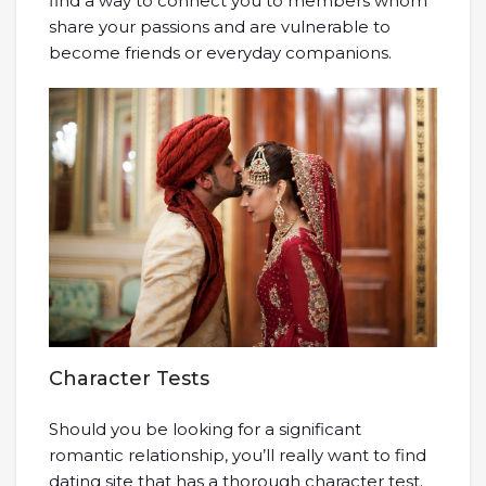
find a way to connect you to members whom
share your passions and are vulnerable to
become friends or everyday companions.
Character Tests
Should you be looking for a significant
romantic relationship, you’ll really want to find
dating site that has a thorough character test.