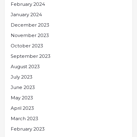
February 2024
January 2024
December 2023
November 2023
October 2023
September 2023
August 2023
July 2023
June 2023
May 2023
April 2023
March 2023
February 2023