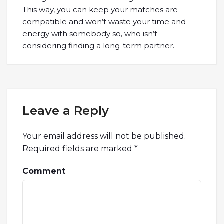
This way, you can keep your matches are
compatible and won’t waste your time and
energy with somebody so, who isn’t
considering finding a long-term partner.
Leave a Reply
Your email address will not be published.
Required fields are marked
*
Comment