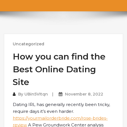
Uncategorized
How you can find the
Best Online Dating
Site
By
UBin5VItqn
November 8, 2022
Dating IRL has generally recently been tricky,
require days it’s even harder.
https://yourmailorderbride.com/rose-brides-
review
A Pew Groundwork Center analysis