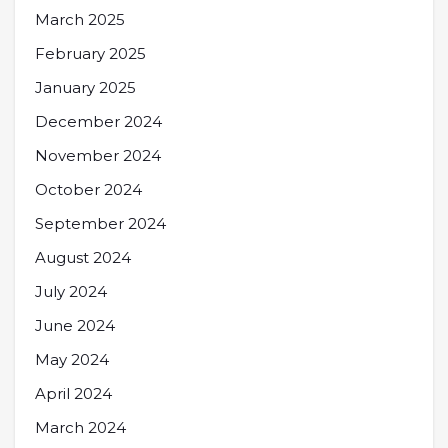
March 2025
February 2025
January 2025
December 2024
November 2024
October 2024
September 2024
August 2024
July 2024
June 2024
May 2024
April 2024
March 2024