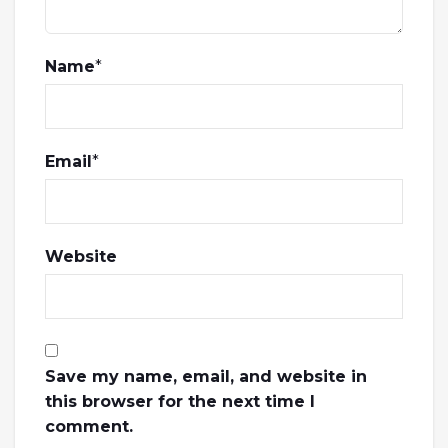
Name
*
Email
*
Website
Save my name, email, and website in
this browser for the next time I
comment.