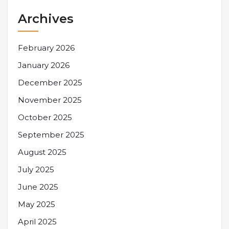
Archives
February 2026
January 2026
December 2025
November 2025
October 2025
September 2025
August 2025
July 2025
June 2025
May 2025
April 2025