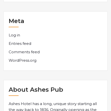
Meta
Log in
Entries feed
Comments feed
WordPress.org
About Ashes Pub
Ashes Hotel has a long, unique story starting all
the way back to 1836. Originally opening as the