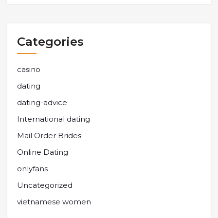
Categories
casino
dating
dating-advice
International dating
Mail Order Brides
Online Dating
onlyfans
Uncategorized
vietnamese women