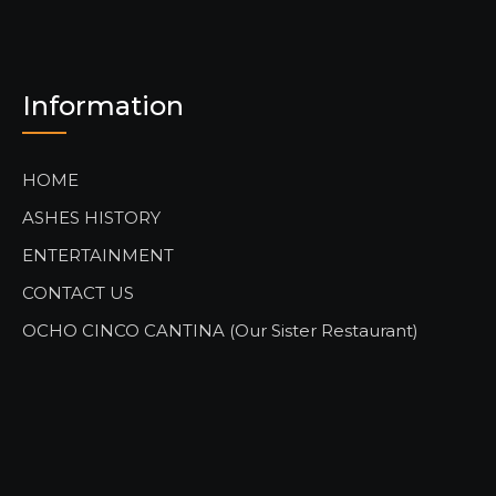
Information
HOME
ASHES HISTORY
ENTERTAINMENT
CONTACT US
OCHO CINCO CANTINA (Our Sister Restaurant)