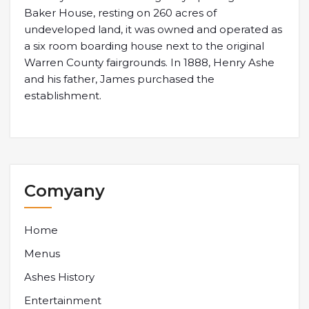
Baker House, resting on 260 acres of
undeveloped land, it was owned and operated as
a six room boarding house next to the original
Warren County fairgrounds. In 1888, Henry Ashe
and his father, James purchased the
establishment.
Comyany
Home
Menus
Ashes History
Entertainment