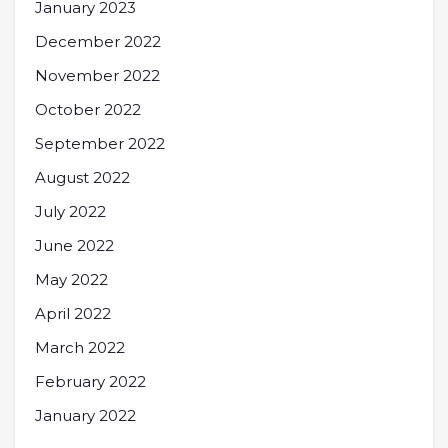
January 2023
December 2022
November 2022
October 2022
September 2022
August 2022
July 2022
June 2022
May 2022
April 2022
March 2022
February 2022
January 2022