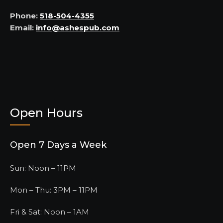
Phone:
518-504-4355
Email:
info@ashespub.com
Open Hours
Open 7 Days a Week
Sun: Noon – 11PM
Mon – Thu: 3PM – 11PM
Fri & Sat: Noon – 1AM