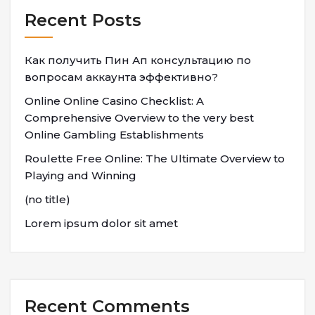
Recent Posts
Как получить Пин Ап консультацию по
вопросам аккаунта эффективно?
Online Online Casino Checklist: A
Comprehensive Overview to the very best
Online Gambling Establishments
Roulette Free Online: The Ultimate Overview to
Playing and Winning
(no title)
Lorem ipsum dolor sit amet
Recent Comments