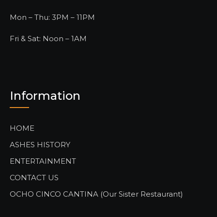
Mon – Thu: 3PM – 11PM
Fri & Sat: Noon – 1AM
Information
HOME
ASHES HISTORY
ENTERTAINMENT
CONTACT US
OCHO CINCO CANTINA (Our Sister Restaurant)