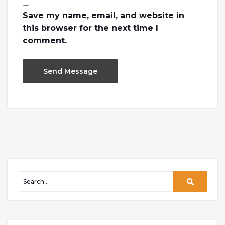
Save my name, email, and website in
this browser for the next time I
comment.