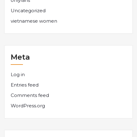
onlyfans
Uncategorized
vietnamese women
Meta
Log in
Entries feed
Comments feed
WordPress.org