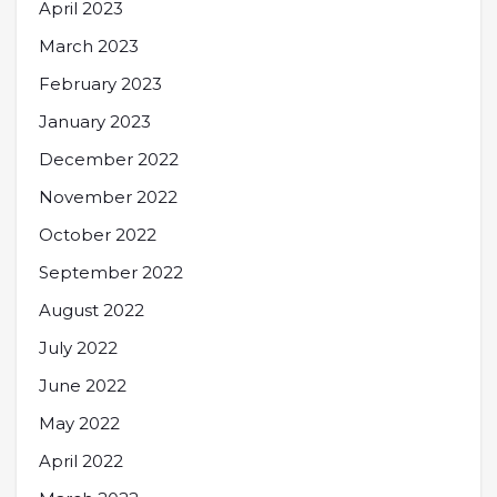
April 2023
March 2023
February 2023
January 2023
December 2022
November 2022
October 2022
September 2022
August 2022
July 2022
June 2022
May 2022
April 2022