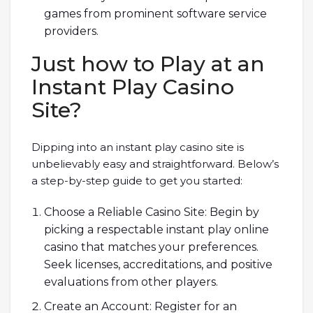
games from prominent software service
providers.
Just how to Play at an
Instant Play Casino
Site?
Dipping into an instant play casino site is
unbelievably easy and straightforward. Below’s
a step-by-step guide to get you started:
Choose a Reliable Casino Site: Begin by
picking a respectable instant play online
casino that matches your preferences.
Seek licenses, accreditations, and positive
evaluations from other players.
Create an Account: Register for an