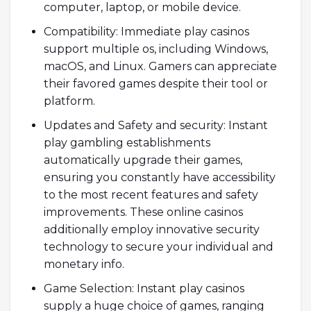
computer, laptop, or mobile device.
Compatibility: Immediate play casinos
support multiple os, including Windows,
macOS, and Linux. Gamers can appreciate
their favored games despite their tool or
platform.
Updates and Safety and security: Instant
play gambling establishments
automatically upgrade their games,
ensuring you constantly have accessibility
to the most recent features and safety
improvements. These online casinos
additionally employ innovative security
technology to secure your individual and
monetary info.
Game Selection: Instant play casinos
supply a huge choice of games, ranging