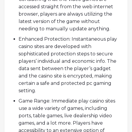
accessed straight from the web internet
browser, players are always utilizing the
latest version of the game without
needing to manually update anything.
Enhanced Protection: Instantaneous play
casino sites are developed with
sophisticated protection steps to secure
players’ individual and economic info. The
data sent between the player’s gadget
and the casino site is encrypted, making
certain a safe and protected pc gaming
setting.
Game Range: Immediate play casino sites
use a wide variety of games, including
ports, table games, live dealership video
games, and a lot more. Players have
accessibility to an extensive option of