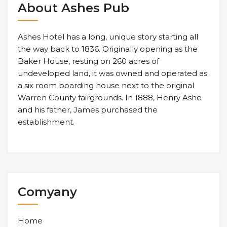
About Ashes Pub
Ashes Hotel has a long, unique story starting all
the way back to 1836. Originally opening as the
Baker House, resting on 260 acres of
undeveloped land, it was owned and operated as
a six room boarding house next to the original
Warren County fairgrounds. In 1888, Henry Ashe
and his father, James purchased the
establishment.
Comyany
Home