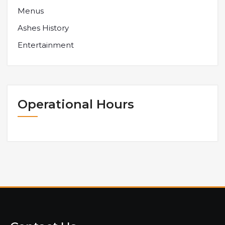
Menus
Ashes History
Entertainment
Operational Hours