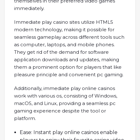
themselves in their preferred video games
immediately.
Immediate play casino sites utilize HTML5
modern technology, making it possible for
seamless gameplay across different tools such
as computer, laptops, and mobile phones.
They get rid of the demand for software
application downloads and updates, making
them a prominent option for players that like
pleasure principle and convenient pc gaming.
Additionally, immediate play online casinos
work with various os, consisting of Windows,
macOS, and Linux, providing a seamless pc
gaming experience despite the tool or
platform.
Ease: Instant play online casinos enable