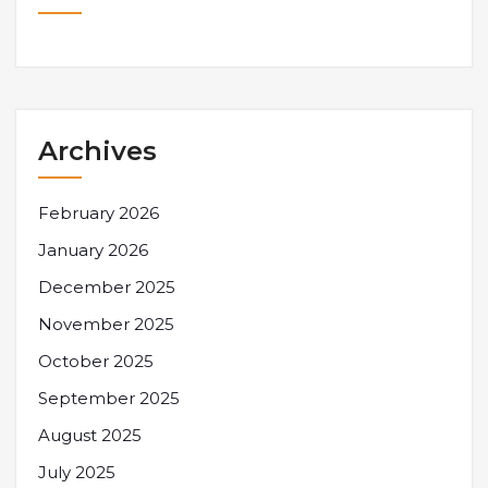
Archives
February 2026
January 2026
December 2025
November 2025
October 2025
September 2025
August 2025
July 2025