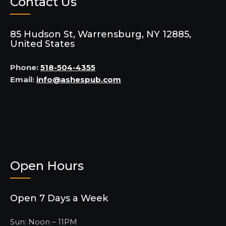
Contact Us
85 Hudson St, Warrensburg, NY 12885,
United States
Phone:
518-504-4355
Email:
info@ashespub.com
Open Hours
Open 7 Days a Week
Sun: Noon – 11PM