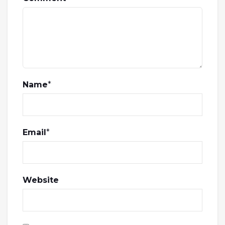
Name
*
Email
*
Website