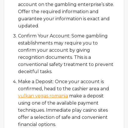
account on the gambling enterprise’s site.
Offer the required information and
guarantee your information is exact and
updated.
Confirm Your Account: Some gambling
establishments may require you to
confirm your account by giving
recognition documents. This is a
conventional safety treatment to prevent
deceitful tasks.
Make a Deposit: Once your account is
confirmed, head to the cashier area and
vulkan vegas romania
make a deposit
using one of the available payment
techniques. Immediate play casino sites
offer a selection of safe and convenient
financial options.