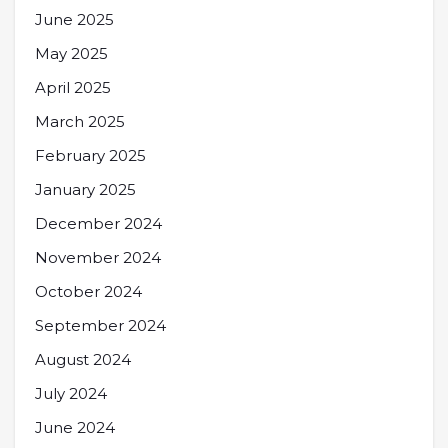
June 2025
May 2025
April 2025
March 2025
February 2025
January 2025
December 2024
November 2024
October 2024
September 2024
August 2024
July 2024
June 2024