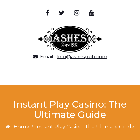
Skip to content
Email :
Info@ashespub.com
Toggle
navigation
Instant Play Casino: The
Ultimate Guide
Home
/
Instant Play Casino: The Ultimate Guide