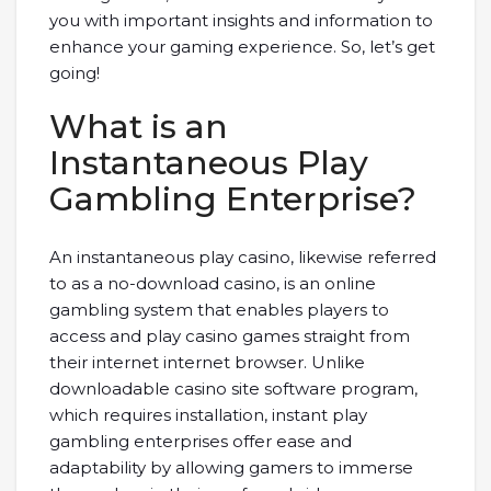
you with important insights
and information to
enhance your gaming experience. So, let’s get
going!
What is an
Instantaneous Play
Gambling Enterprise?
An instantaneous play casino, likewise referred
to as a no-download casino, is an online
gambling system that enables players to
access and play casino games straight from
their internet internet browser. Unlike
downloadable casino site software program,
which requires installation, instant play
gambling enterprises offer ease and
adaptability by allowing gamers to immerse