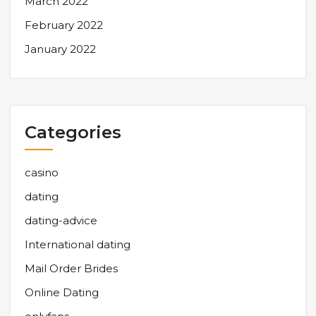
March 2022
February 2022
January 2022
Categories
casino
dating
dating-advice
International dating
Mail Order Brides
Online Dating