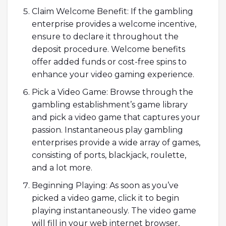
Claim Welcome Benefit: If the gambling
enterprise provides a welcome incentive,
ensure to declare it throughout the
deposit procedure. Welcome benefits
offer added funds or cost-free spins to
enhance your video gaming experience.
Pick a Video Game: Browse through the
gambling establishment’s game library
and pick a video game that captures your
passion. Instantaneous play gambling
enterprises provide a wide array of games,
consisting of ports, blackjack, roulette,
and a lot more.
Beginning Playing: As soon as you’ve
picked a video game, click it to begin
playing instantaneously. The video game
will fill in your web internet browser,