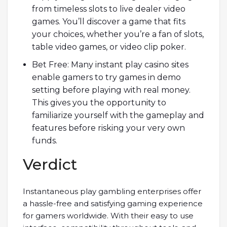
from timeless slots to live dealer video
games. You’ll discover a game that fits
your choices, whether you’re a fan of slots,
table video games, or video clip poker.
Bet Free: Many instant play casino sites
enable gamers to try games in demo
setting before playing with real money.
This gives you the opportunity to
familiarize yourself with the gameplay and
features before risking your very own
funds.
Verdict
Instantaneous play gambling enterprises offer
a hassle-free and satisfying gaming experience
for gamers worldwide. With their easy to use