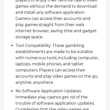
players to enjoy their favorite casino video
games without the demand to download
and install any software application.
Gamers can access their accounts and
play games straight from their web
internet browser, saving time and gadget
storage space.
Tool Compatibility: These gambling
establishments are made to be suitable
with numerous tools, including computer,
laptops, mobile phones, and tablet
computers. Players can access their
accounts and play video games on the go,
anytime, anywhere.
No Software Application Updates:
Immediate play casinos get rid of the
trouble of software application updates.
Considering that the video games are