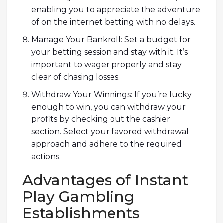
enabling you to appreciate the adventure
of on the internet betting with no delays.
Manage Your Bankroll: Set a budget for
your betting session and stay with it. It’s
important to wager properly and stay
clear of chasing losses.
Withdraw Your Winnings: If you’re lucky
enough to win, you can withdraw your
profits by checking out the cashier
section. Select your favored withdrawal
approach and adhere to the required
actions.
Advantages of Instant
Play Gambling
Establishments