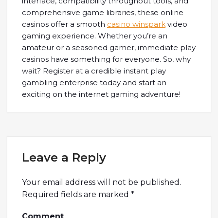
interface, compatibility throughout tools, and
comprehensive game libraries, these online
casinos offer a smooth
casino winspark
video
gaming experience. Whether you’re an
amateur or a seasoned gamer, immediate play
casinos have something for everyone. So, why
wait? Register at a credible instant play
gambling enterprise today and start an
exciting on the internet gaming adventure!
Leave a Reply
Your email address will not be published.
Required fields are marked
*
Comment