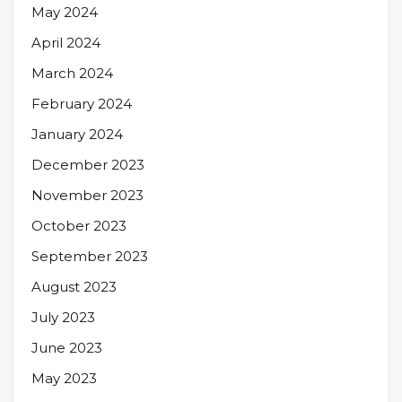
May 2024
April 2024
March 2024
February 2024
January 2024
December 2023
November 2023
October 2023
September 2023
August 2023
July 2023
June 2023
May 2023