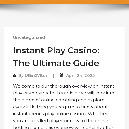
Uncategorized
Instant Play Casino:
The Ultimate Guide
By
UBin5VItqn
April 24, 2025
Welcome to our thorough overview on instant
play casino sites! In this article, we will look into
the globe of online gambling and explore
every little thing you require to know about
instantaneous play online casinos. Whether
you are a skilled player or new to the online
betting scene, this overview will certainly offer