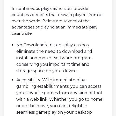
Instantaneous play casino sites provide
countless benefits that draw in players from all
over the world. Below are several of the
advantages of playing at an immediate play
casino site:
No Downloads: Instant play casinos
eliminate the need to download and
install and mount software program,
conserving you important time and
storage space on your device.
Accessibility: With immediate play
gambling establishments, you can access
your favorite games from any kind of tool
with a web link. Whether you go to home
or on the move, you can delight in
seamless gameplay on your desktop