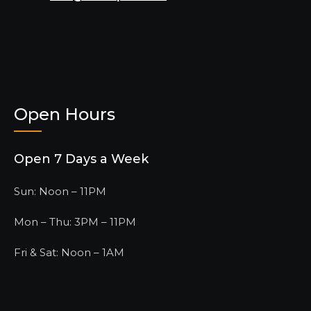
Open Hours
Open 7 Days a Week
Sun: Noon – 11PM
Mon – Thu: 3PM – 11PM
Fri & Sat: Noon – 1AM