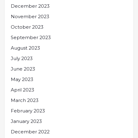
December 2023
November 2023
October 2023
September 2023
August 2023
July 2023
June 2023
May 2023
April 2023
March 2023
February 2023
January 2023
December 2022