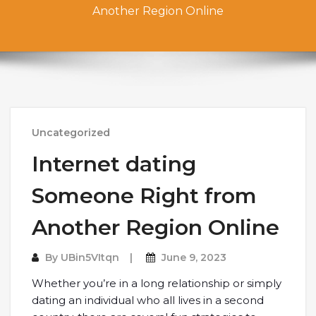
Another Region Online
Uncategorized
Internet dating
Someone Right from
Another Region Online
By
UBin5VItqn
June 9, 2023
Whether you’re in a long relationship or simply
dating an individual who all lives in a second