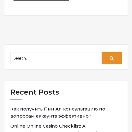
Recent Posts
Как получить Пин Ап консультацию по
вопросам аккаунта эффективно?
Online Online Casino Checklist: A