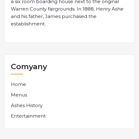
a six room boarding house next to the original
Warren County fairgrounds. In 1888, Henry Ashe
and his father, James purchased the
establishment.
Comyany
Home
Menus
Ashes History
Entertainment