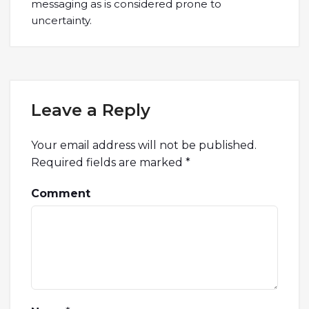
messaging as is considered prone to
uncertainty.
Leave a Reply
Your email address will not be published.
Required fields are marked
*
Comment