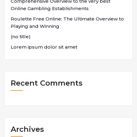
Comprehensive Overview to the very best
Online Gambling Establishments
Roulette Free Online: The Ultimate Overview to
Playing and Winning
(no title)
Lorem ipsum dolor sit amet
Recent Comments
Archives