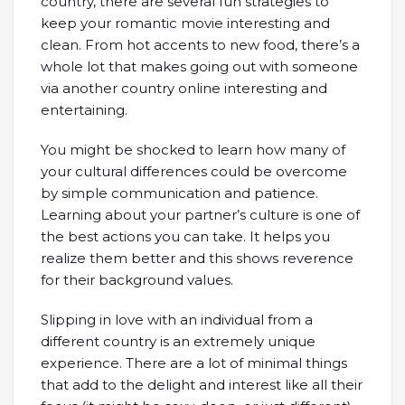
country, there are several fun strategies to
keep your romantic movie interesting and
clean. From hot accents to new food, there’s a
whole lot that makes going out with someone
via another country online interesting and
entertaining.
You might be shocked to learn how many of
your cultural differences could be overcome
by simple communication and patience.
Learning about your partner’s culture is one of
the best actions you can take. It helps you
realize them better and this shows reverence
for their background values.
Slipping in love with an individual from a
different country is an extremely unique
experience. There are a lot of minimal things
that add to the delight and interest like all their