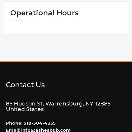
Operational Hours
Contact Us
85 Hudson St, Warrensburg, NY 12885,
United States
Phone:
518-504-4355
Email:
info@ashespub.com