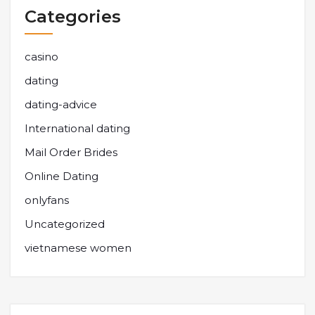
Categories
casino
dating
dating-advice
International dating
Mail Order Brides
Online Dating
onlyfans
Uncategorized
vietnamese women