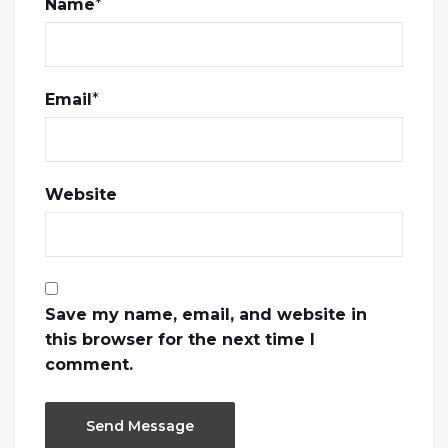
Name
*
Email
*
Website
Save my name, email, and website in
this browser for the next time I
comment.