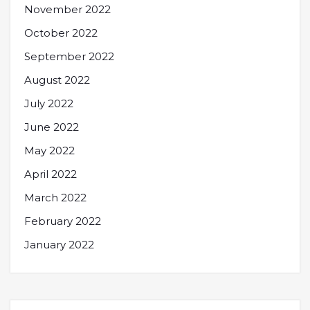
November 2022
October 2022
September 2022
August 2022
July 2022
June 2022
May 2022
April 2022
March 2022
February 2022
January 2022