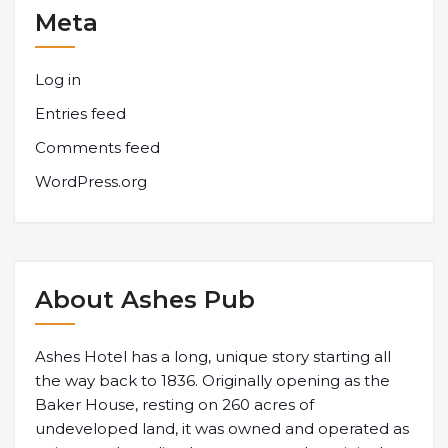
Meta
Log in
Entries feed
Comments feed
WordPress.org
About Ashes Pub
Ashes Hotel has a long, unique story starting all
the way back to 1836. Originally opening as the
Baker House, resting on 260 acres of
undeveloped land, it was owned and operated as