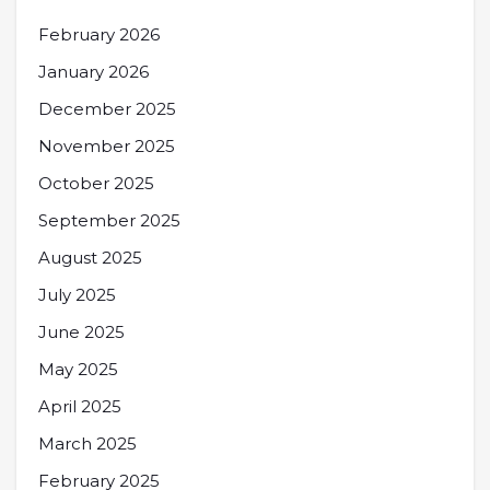
February 2026
January 2026
December 2025
November 2025
October 2025
September 2025
August 2025
July 2025
June 2025
May 2025
April 2025
March 2025
February 2025