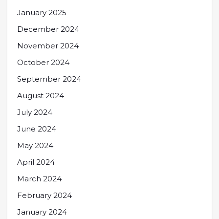
January 2025
December 2024
November 2024
October 2024
September 2024
August 2024
July 2024
June 2024
May 2024
April 2024
March 2024
February 2024
January 2024