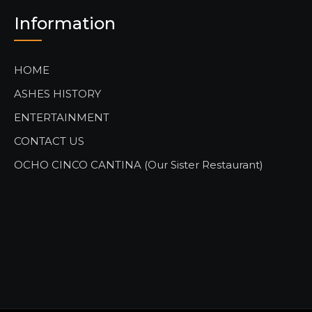
Information
HOME
ASHES HISTORY
ENTERTAINMENT
CONTACT US
OCHO CINCO CANTINA (Our Sister Restaurant)