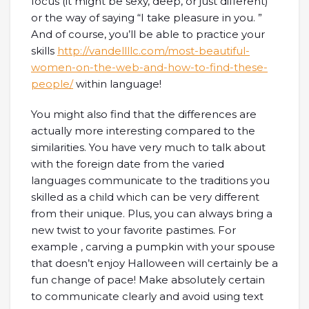
focus (it might be sexy, deep, or just different)
or the way of saying “I take pleasure in you. ”
And of course, you’ll be able to practice your
skills
http://vandellllc.com/most-beautiful-
women-on-the-web-and-how-to-find-these-
people/
within language!
You might also find that the differences are
actually more interesting compared to the
similarities. You have very much to talk about
with the foreign date from the varied
languages communicate to the traditions you
skilled as a child which can be very different
from their unique. Plus, you can always bring a
new twist to your favorite pastimes. For
example , carving a pumpkin with your spouse
that doesn’t enjoy Halloween will certainly be a
fun change of pace! Make absolutely certain
to communicate clearly and avoid using text