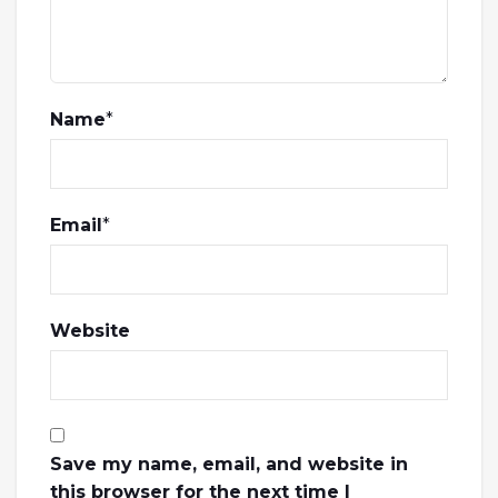
Name
*
Email
*
Website
Save my name, email, and website in
this browser for the next time I