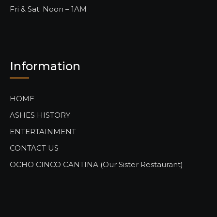
Fri & Sat: Noon – 1AM
Information
HOME
ASHES HISTORY
ENTERTAINMENT
CONTACT US
OCHO CINCO CANTINA (Our Sister Restaurant)