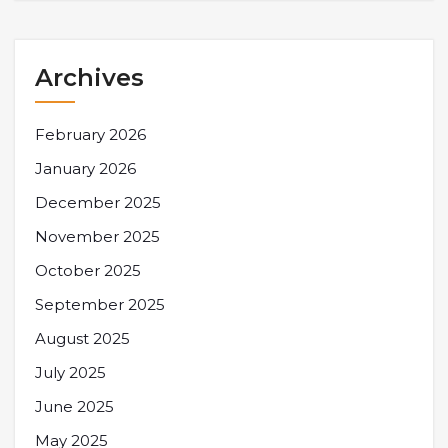
Archives
February 2026
January 2026
December 2025
November 2025
October 2025
September 2025
August 2025
July 2025
June 2025
May 2025