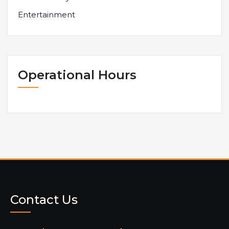
Entertainment
Operational Hours
Contact Us