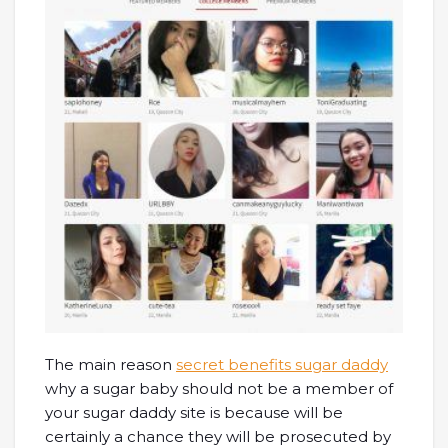
The main reason
secret benefits sugar daddy
why a sugar baby should not be a member of
your sugar daddy site is because will be
certainly a chance they will be prosecuted by