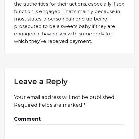
the authorities for their actions, especially if sex
function is engaged. That’s mainly because in
most states, a person can end up being
prosecuted to be a sweets baby if they are
engaged in having sex with somebody for
which they’ve received payment.
Leave a Reply
Your email address will not be published.
Required fields are marked
*
Comment