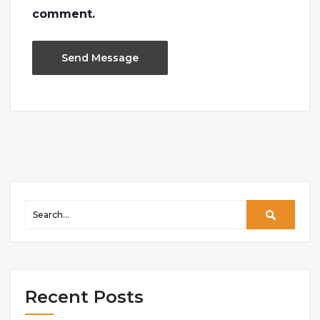
comment.
Recent Posts