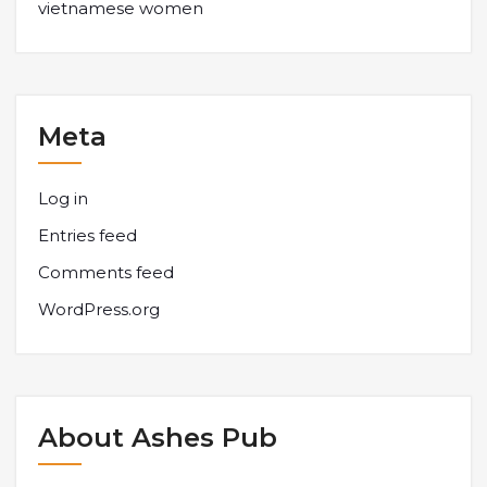
vietnamese women
Meta
Log in
Entries feed
Comments feed
WordPress.org
About Ashes Pub