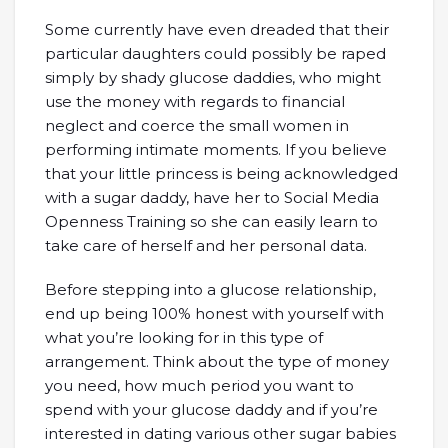
Some currently have even dreaded that their
particular daughters could possibly be raped
simply by shady glucose daddies, who might
use the money with regards to financial
neglect and coerce the small women in
performing intimate moments. If you believe
that your little princess is being acknowledged
with a sugar daddy, have her to Social Media
Openness Training so she can easily learn to
take care of herself and her personal data.
Before stepping into a glucose relationship,
end up being 100% honest with yourself with
what you’re looking for in this type of
arrangement. Think about the type of money
you need, how much period you want to
spend with your glucose daddy and if you’re
interested in dating various other sugar babies