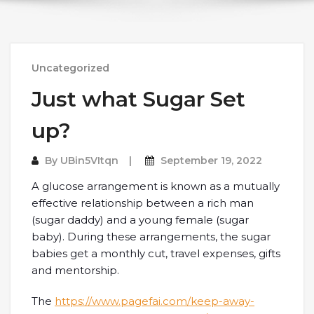
Uncategorized
Just what Sugar Set
up?
By
UBin5VItqn
September 19, 2022
A glucose arrangement is known as a mutually
effective relationship between a rich man
(sugar daddy) and a young female (sugar
baby). During these arrangements, the sugar
babies get a monthly cut, travel expenses, gifts
and mentorship.
The
https://www.pagefai.com/keep-away-