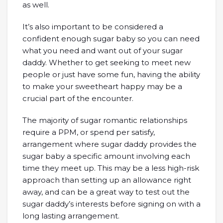
as well.
It’s also important to be considered a
confident enough sugar baby so you can need
what you need and want out of your sugar
daddy. Whether to get seeking to meet new
people or just have some fun, having the ability
to make your sweetheart happy may be a
crucial part of the encounter.
The majority of sugar romantic relationships
require a PPM, or spend per satisfy,
arrangement where sugar daddy provides the
sugar baby a specific amount involving each
time they meet up. This may be a less high-risk
approach than setting up an allowance right
away, and can be a great way to test out the
sugar daddy’s interests before signing on with a
long lasting arrangement.