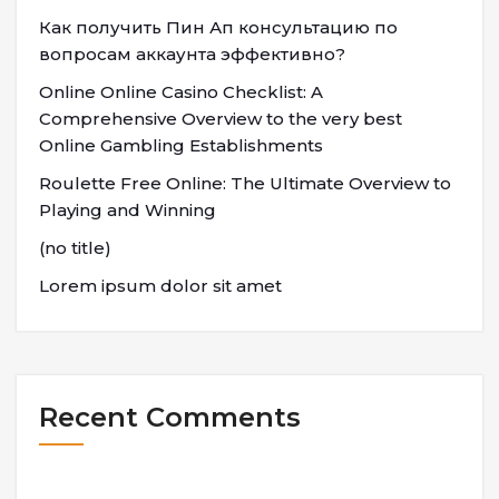
Как получить Пин Ап консультацию по
вопросам аккаунта эффективно?
Online Online Casino Checklist: A
Comprehensive Overview to the very best
Online Gambling Establishments
Roulette Free Online: The Ultimate Overview to
Playing and Winning
(no title)
Lorem ipsum dolor sit amet
Recent Comments