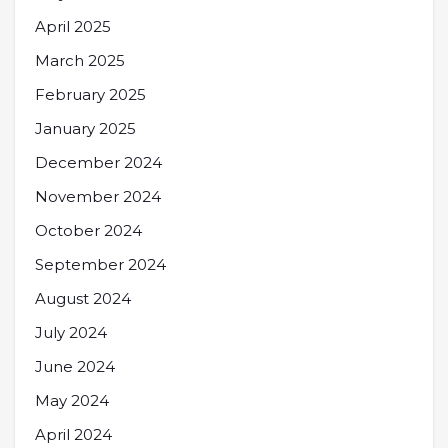
April 2025
March 2025
February 2025
January 2025
December 2024
November 2024
October 2024
September 2024
August 2024
July 2024
June 2024
May 2024
April 2024