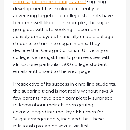
from-sugar-online-dating-scams/
sugaring
development has exploded recently, as
advertising targeted at college students have
become well-liked. For example , the sugar
going out with site Seeking Placements
actively employees financially unable college
students to turn into sugar infants. They
declare that Georgia Condition University or
college is amongst their top universities with
almost one particular, 500 college student
emails authorized to the web page.
Irrespective of its success in enrolling students,
the sugaring trend is not really without risks. A
few parents have been completely surprised
to know about their children getting
acknowledged internet by older men for
“sugar arrangements, inch and that these
relationships can be sexual via first.