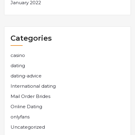
January 2022
Categories
casino
dating
dating-advice
International dating
Mail Order Brides
Online Dating
onlyfans
Uncategorized