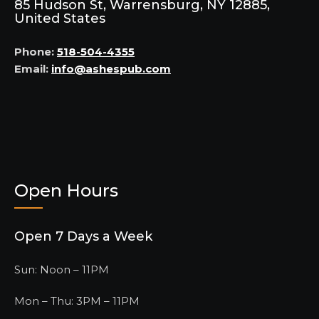
85 Hudson St, Warrensburg, NY 12885,
United States
Phone:
518-504-4355
Email:
info@ashespub.com
Open Hours
Open 7 Days a Week
Sun: Noon – 11PM
Mon – Thu: 3PM – 11PM