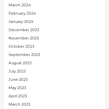
March 2024
February 2024
January 2024
December 2023
November 2023
October 2023
September 2023
August 2023
July 2023
June 2023
May 2023
April 2023
March 2023