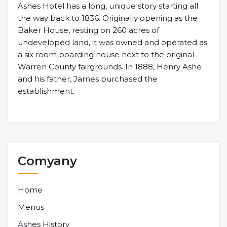
Ashes Hotel has a long, unique story starting all
the way back to 1836. Originally opening as the
Baker House, resting on 260 acres of
undeveloped land, it was owned and operated as
a six room boarding house next to the original
Warren County fairgrounds. In 1888, Henry Ashe
and his father, James purchased the
establishment.
Comyany
Home
Menus
Ashes History