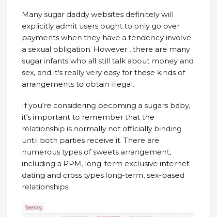
Many sugar daddy websites definitely will
explicitly admit users ought to only go over
payments when they have a tendency involve
a sexual obligation. However , there are many
sugar infants who all still talk about money and
sex, and it’s really very easy for these kinds of
arrangements to obtain illegal.
If you’re considering becoming a sugars baby,
it’s important to remember that the
relationship is normally not officially binding
until both parties receive it. There are
numerous types of sweets arrangement,
including a PPM, long-term exclusive internet
dating and cross types long-term, sex-based
relationships.