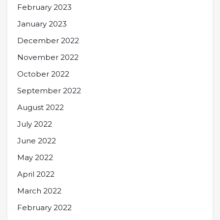
February 2023
January 2023
December 2022
November 2022
October 2022
September 2022
August 2022
July 2022
June 2022
May 2022
April 2022
March 2022
February 2022