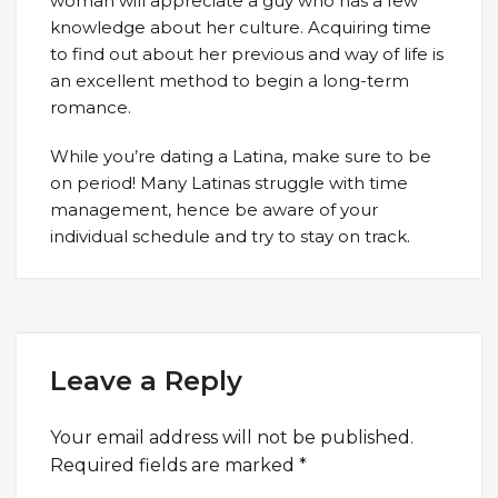
woman will appreciate a guy who has a few
knowledge about her culture. Acquiring time
to find out about her previous and way of life is
an excellent method to begin a long-term
romance.
While you’re dating a Latina, make sure to be
on period! Many Latinas struggle with time
management, hence be aware of your
individual schedule and try to stay on track.
Leave a Reply
Your email address will not be published.
Required fields are marked
*