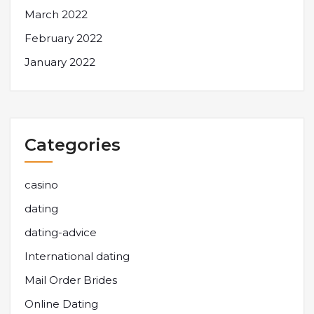
March 2022
February 2022
January 2022
Categories
casino
dating
dating-advice
International dating
Mail Order Brides
Online Dating