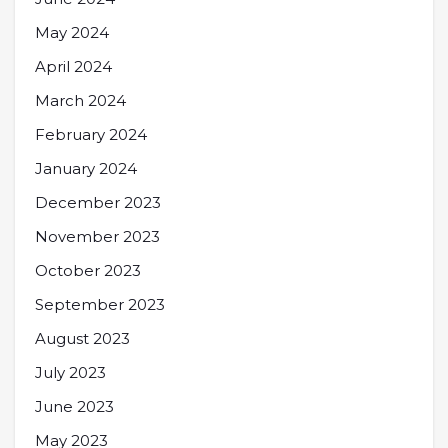
May 2024
April 2024
March 2024
February 2024
January 2024
December 2023
November 2023
October 2023
September 2023
August 2023
July 2023
June 2023
May 2023