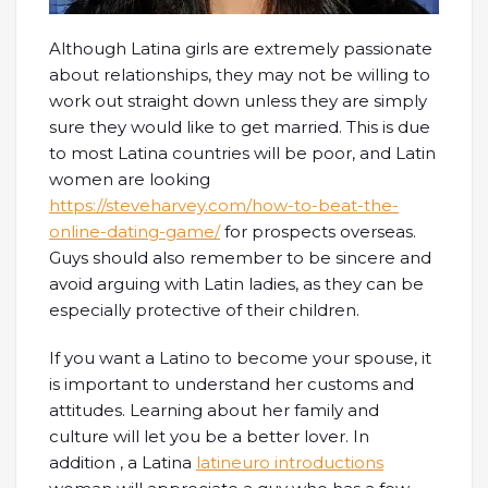
Although Latina girls are extremely passionate
about relationships, they may not be willing to
work out straight down unless they are simply
sure they would like to get married. This is due
to most Latina countries will be poor, and Latin
women are looking
https://steveharvey.com/how-to-beat-the-
online-dating-game/
for prospects overseas.
Guys should also remember to be sincere and
avoid arguing with Latin ladies, as they can be
especially protective of their children.
If you want a Latino to become your spouse, it
is important to understand her customs and
attitudes. Learning about her family and
culture will let you be a better lover. In
addition , a Latina
latineuro introductions