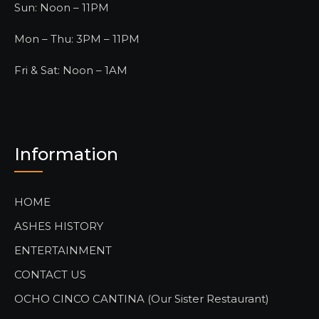
Sun: Noon – 11PM
Mon – Thu: 3PM – 11PM
Fri & Sat: Noon – 1AM
Information
HOME
ASHES HISTORY
ENTERTAINMENT
CONTACT US
OCHO CINCO CANTINA (Our Sister Restaurant)