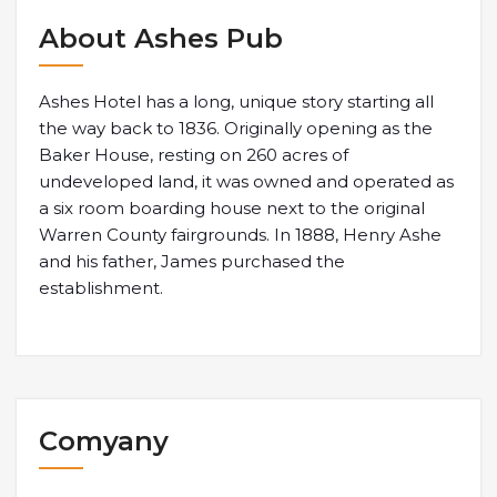
About Ashes Pub
Ashes Hotel has a long, unique story starting all
the way back to 1836. Originally opening as the
Baker House, resting on 260 acres of
undeveloped land, it was owned and operated as
a six room boarding house next to the original
Warren County fairgrounds. In 1888, Henry Ashe
and his father, James purchased the
establishment.
Comyany