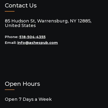
Contact Us
85 Hudson St, Warrensburg, NY 12885,
United States
Phone:
518-504-4355
Email:
info@ashespub.com
Open Hours
Open 7 Days a Week