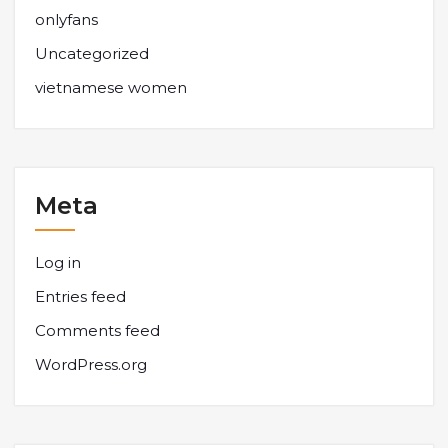
onlyfans
Uncategorized
vietnamese women
Meta
Log in
Entries feed
Comments feed
WordPress.org