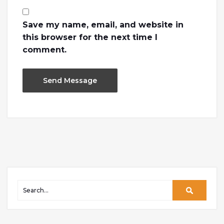
Save my name, email, and website in
this browser for the next time I
comment.