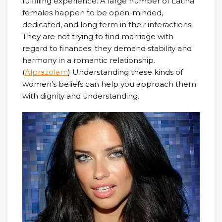
fulfilling experience. A large number of Latina
females happen to be open-minded,
dedicated, and long term in their interactions.
They are not trying to find marriage with
regard to finances; they demand stability and
harmony in a romantic relationship.
(
Alprazolam
) Understanding these kinds of
women’s beliefs can help you approach them
with dignity and understanding.