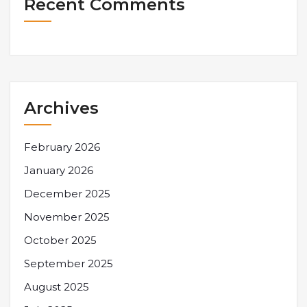
Recent Comments
Archives
February 2026
January 2026
December 2025
November 2025
October 2025
September 2025
August 2025