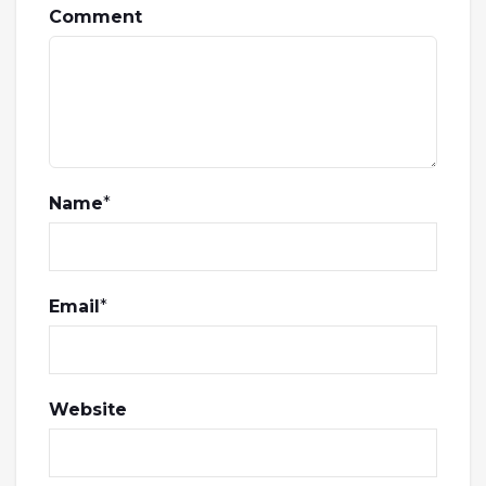
Comment
Name
*
Email
*
Website