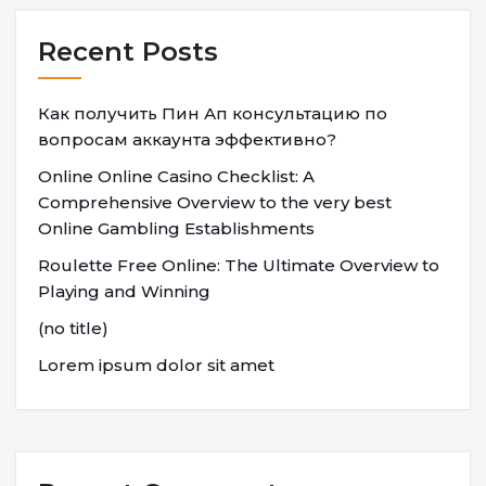
Recent Posts
Как получить Пин Ап консультацию по
вопросам аккаунта эффективно?
Online Online Casino Checklist: A
Comprehensive Overview to the very best
Online Gambling Establishments
Roulette Free Online: The Ultimate Overview to
Playing and Winning
(no title)
Lorem ipsum dolor sit amet