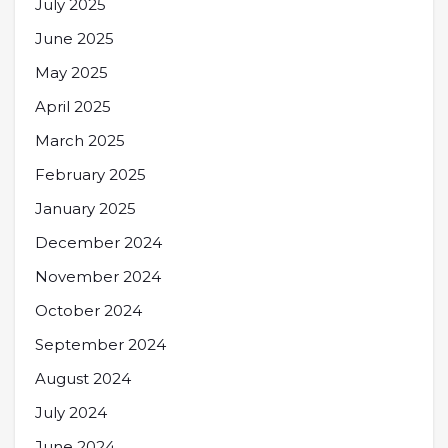
July 2025
June 2025
May 2025
April 2025
March 2025
February 2025
January 2025
December 2024
November 2024
October 2024
September 2024
August 2024
July 2024
June 2024