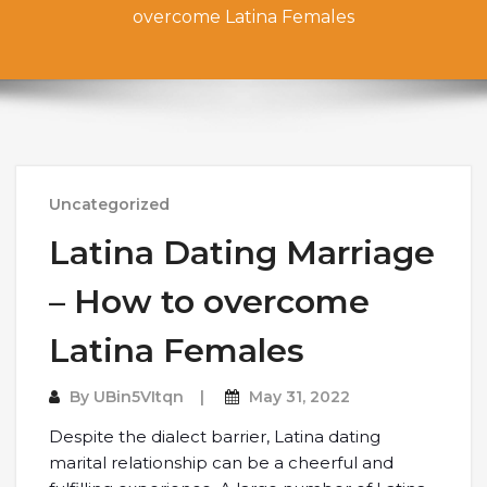
overcome Latina Females
Uncategorized
Latina Dating Marriage
– How to overcome
Latina Females
By
UBin5VItqn
May 31, 2022
Despite the dialect barrier, Latina dating
marital relationship can be a cheerful and