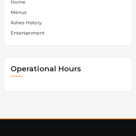
Home
Menus
Ashes History
Entertainment
Operational Hours