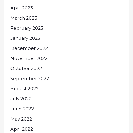
April 2023
March 2023
February 2023
January 2023
December 2022
November 2022
October 2022
September 2022
August 2022
July 2022
June 2022
May 2022
April 2022