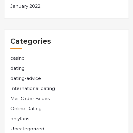
January 2022
Categories
casino
dating
dating-advice
International dating
Mail Order Brides
Online Dating
onlyfans
Uncategorized