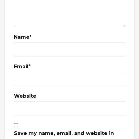
Name
*
Email
*
Website
Save my name, email, and website in