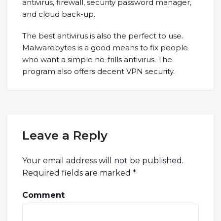
antivirus, firewall, security password manager,
and cloud back-up.
The best antivirus is also the perfect to use.
Malwarebytes is a good means to fix people
who want a simple no-frills antivirus. The
program also offers decent VPN security.
Leave a Reply
Your email address will not be published.
Required fields are marked
*
Comment