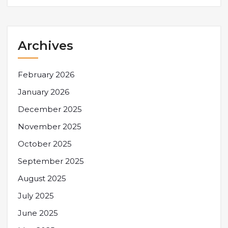
Archives
February 2026
January 2026
December 2025
November 2025
October 2025
September 2025
August 2025
July 2025
June 2025