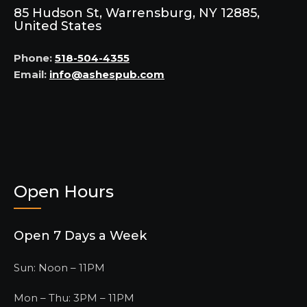
85 Hudson St, Warrensburg, NY 12885,
United States
Phone:
518-504-4355
Email:
info@ashespub.com
Open Hours
Open 7 Days a Week
Sun: Noon – 11PM
Mon – Thu: 3PM – 11PM