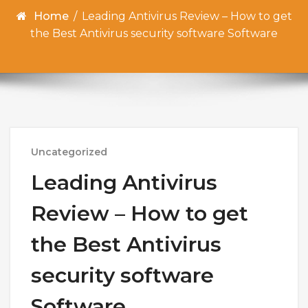
Home
/
Leading Antivirus Review – How to get
the Best Antivirus security software Software
Uncategorized
Leading Antivirus
Review – How to get
the Best Antivirus
security software
Software