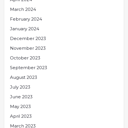
March 2024
February 2024
January 2024
December 2023
November 2023
October 2023
September 2023
August 2023
July 2023
June 2023
May 2023
April 2023
March 2023