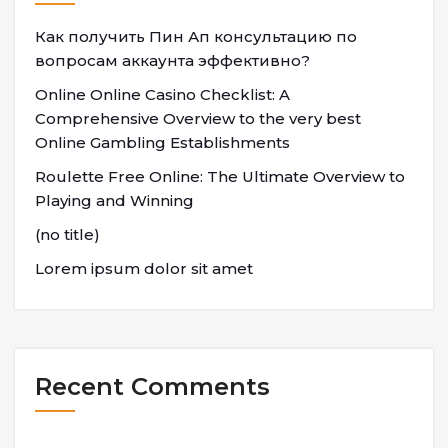
Как получить Пин Ап консультацию по
вопросам аккаунта эффективно?
Online Online Casino Checklist: A
Comprehensive Overview to the very best
Online Gambling Establishments
Roulette Free Online: The Ultimate Overview to
Playing and Winning
(no title)
Lorem ipsum dolor sit amet
Recent Comments