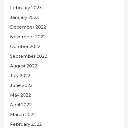
February 2023
January 2023
December 2022
November 2022
October 2022
September 2022
August 2022
July 2022
June 2022
May 2022
April 2022
March 2022
February 2022