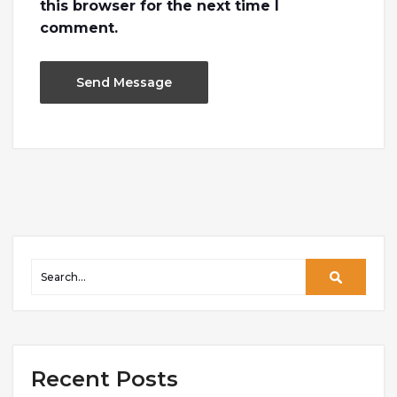
this browser for the next time I
comment.
Recent Posts