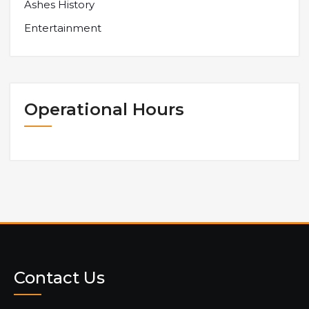
Ashes History
Entertainment
Operational Hours
Contact Us