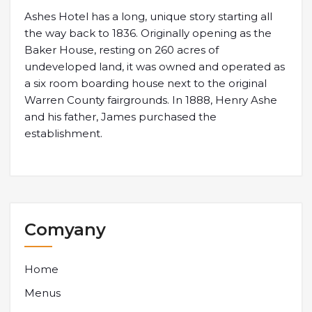
Ashes Hotel has a long, unique story starting all
the way back to 1836. Originally opening as the
Baker House, resting on 260 acres of
undeveloped land, it was owned and operated as
a six room boarding house next to the original
Warren County fairgrounds. In 1888, Henry Ashe
and his father, James purchased the
establishment.
Comyany
Home
Menus