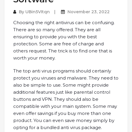
By
UBin5VItqn
November 23, 2022
Choosing the right antivirus can be confusing.
There are so many offered. They are all
ensuring to provide you with the best
protection. Some are free of charge and
others request. The trick is to find one that is
worth your money.
The top anti virus programs should certainly
protect you viruses and malware. They need to
also be simple to use. Some might provide
additional features just like parental control
buttons and VPN. They should also be
compatible with your main system. Some may
even offer savings if you buy more than one
product. You can even save money simply by
opting for a bundled anti virus package.