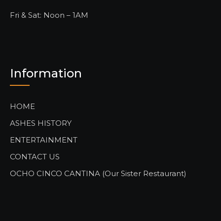
Fri & Sat: Noon – 1AM
Information
HOME
ASHES HISTORY
ENTERTAINMENT
CONTACT US
OCHO CINCO CANTINA (Our Sister Restaurant)