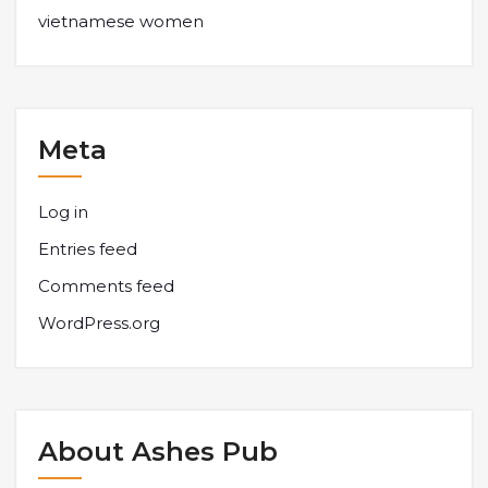
vietnamese women
Meta
Log in
Entries feed
Comments feed
WordPress.org
About Ashes Pub