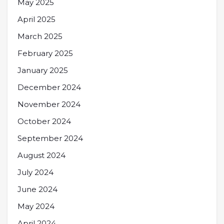
May 2025
April 2025
March 2025
February 2025
January 2025
December 2024
November 2024
October 2024
September 2024
August 2024
July 2024
June 2024
May 2024
April 2024