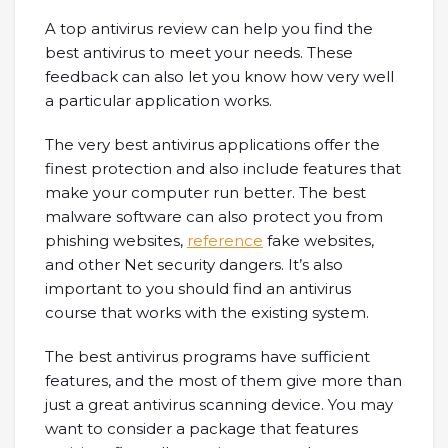
A top antivirus review can help you find the
best antivirus to meet your needs. These
feedback can also let you know how very well
a particular application works.
The very best antivirus applications offer the
finest protection and also include features that
make your computer run better. The best
malware software can also protect you from
phishing websites,
reference
fake websites,
and other Net security dangers. It’s also
important to you should find an antivirus
course that works with the existing system.
The best antivirus programs have sufficient
features, and the most of them give more than
just a great antivirus scanning device. You may
want to consider a package that features