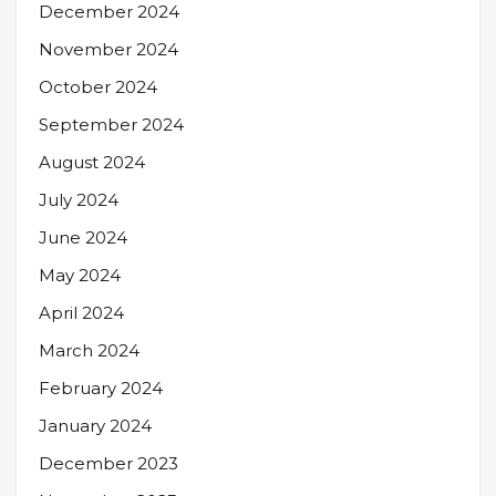
December 2024
November 2024
October 2024
September 2024
August 2024
July 2024
June 2024
May 2024
April 2024
March 2024
February 2024
January 2024
December 2023