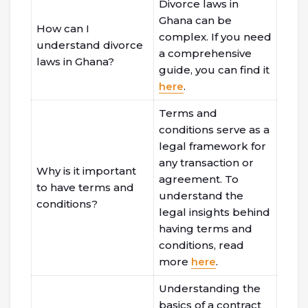
Divorce laws in
Ghana can be
How can I
complex. If you need
understand divorce
a comprehensive
laws in Ghana?
guide, you can find it
here
.
Terms and
conditions serve as a
legal framework for
any transaction or
Why is it important
agreement. To
to have terms and
understand the
conditions?
legal insights behind
having terms and
conditions, read
more
here
.
Understanding the
basics of a contract