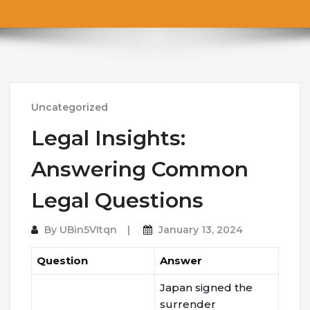
Uncategorized
Legal Insights:
Answering Common
Legal Questions
By
UBin5VItqn
January 13, 2024
Question
Answer
Japan signed the
surrender