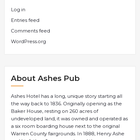
Log in
Entries feed
Comments feed
WordPress.org
About Ashes Pub
Ashes Hotel has a long, unique story starting all
the way back to 1836. Originally opening as the
Baker House, resting on 260 acres of
undeveloped land, it was owned and operated as
a six room boarding house next to the original
Warren County fairgrounds. In 1888, Henry Ashe