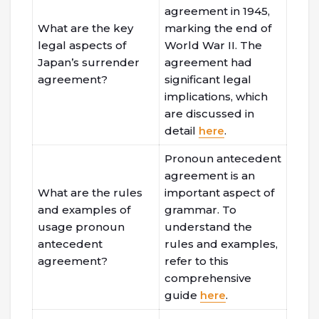
agreement in 1945,
What are the key
marking the end of
legal aspects of
World War II. The
Japan’s surrender
agreement had
agreement?
significant legal
implications, which
are discussed in
detail
here
.
Pronoun antecedent
agreement is an
What are the rules
important aspect of
and examples of
grammar. To
usage pronoun
understand the
antecedent
rules and examples,
agreement?
refer to this
comprehensive
guide
here
.