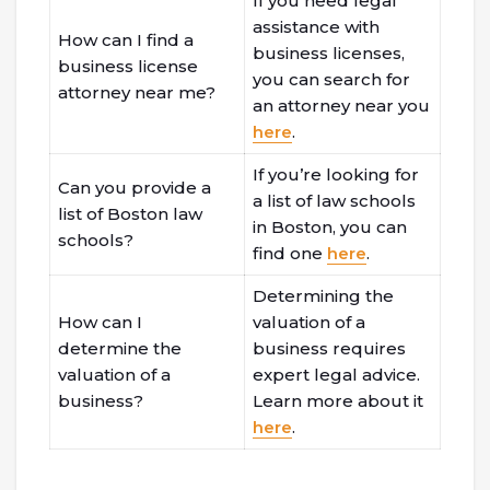
If you need legal
assistance with
How can I find a
business licenses,
business license
you can search for
attorney near me?
an attorney near you
here
.
If you’re looking for
Can you provide a
a list of law schools
list of Boston law
in Boston, you can
schools?
find one
here
.
Determining the
How can I
valuation of a
determine the
business requires
valuation of a
expert legal advice.
business?
Learn more about it
here
.