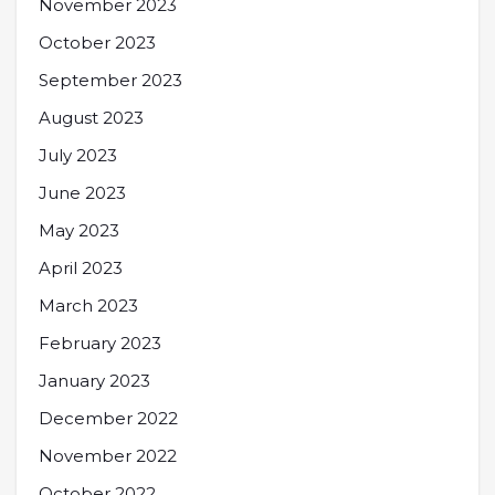
November 2023
October 2023
September 2023
August 2023
July 2023
June 2023
May 2023
April 2023
March 2023
February 2023
January 2023
December 2022
November 2022
October 2022