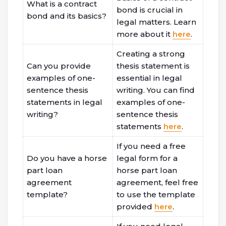
What is a contract
bond is crucial in
bond and its basics?
legal matters. Learn
more about it
here
.
Creating a strong
Can you provide
thesis statement is
examples of one-
essential in legal
sentence thesis
writing. You can find
statements in legal
examples of one-
writing?
sentence thesis
statements
here
.
If you need a free
Do you have a horse
legal form for a
part loan
horse part loan
agreement
agreement, feel free
template?
to use the template
provided
here
.