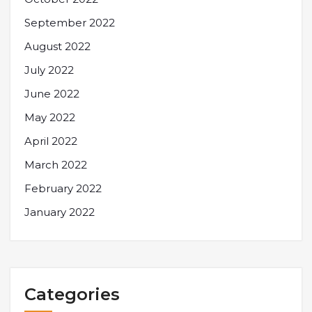
September 2022
August 2022
July 2022
June 2022
May 2022
April 2022
March 2022
February 2022
January 2022
Categories