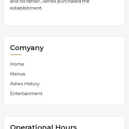
and his father, James purchased the
establishment.
Comyany
Home
Menus
Ashes History
Entertainment
Operational Hours