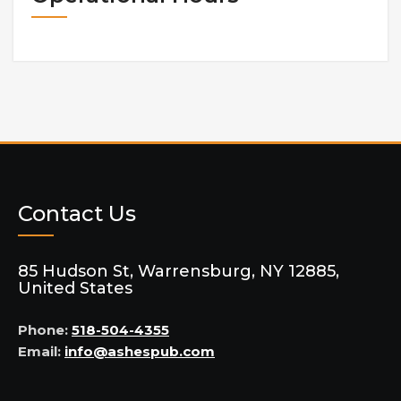
Contact Us
85 Hudson St, Warrensburg, NY 12885,
United States
Phone:
518-504-4355
Email:
info@ashespub.com