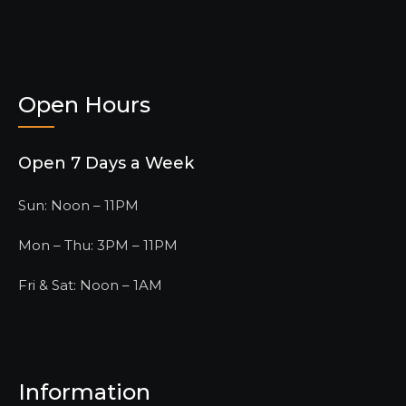
Open Hours
Open 7 Days a Week
Sun: Noon – 11PM
Mon – Thu: 3PM – 11PM
Fri & Sat: Noon – 1AM
Information