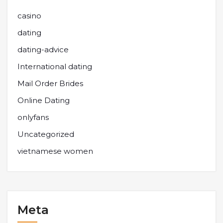
casino
dating
dating-advice
International dating
Mail Order Brides
Online Dating
onlyfans
Uncategorized
vietnamese women
Meta