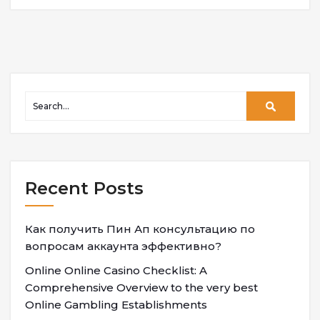
Recent Posts
Как получить Пин Ап консультацию по
вопросам аккаунта эффективно?
Online Online Casino Checklist: A
Comprehensive Overview to the very best
Online Gambling Establishments