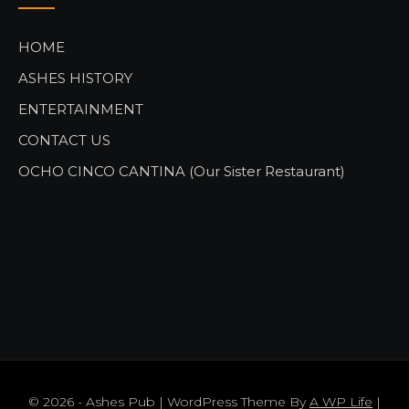
HOME
ASHES HISTORY
ENTERTAINMENT
CONTACT US
OCHO CINCO CANTINA (Our Sister Restaurant)
© 2026 - Ashes Pub | WordPress Theme By
A WP Life
|