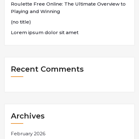
Roulette Free Online: The Ultimate Overview to
Playing and Winning
(no title)
Lorem ipsum dolor sit amet
Recent Comments
Archives
February 2026