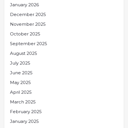
January 2026
December 2025
November 2025
October 2025
September 2025
August 2025
July 2025
June 2025
May 2025
April 2025
March 2025
February 2025
January 2025