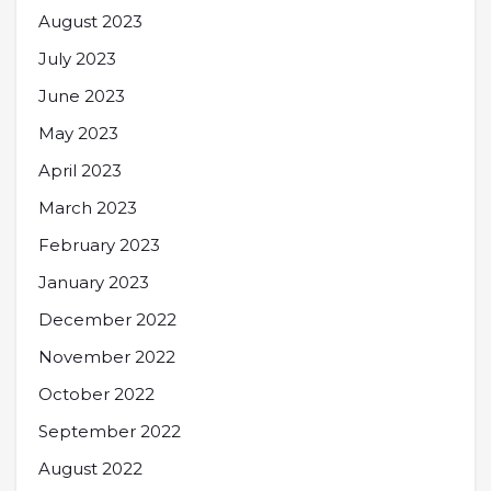
August 2023
July 2023
June 2023
May 2023
April 2023
March 2023
February 2023
January 2023
December 2022
November 2022
October 2022
September 2022
August 2022