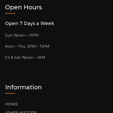
Open Hours
Open 7 Days a Week
Sun: Noon – 11PM
Mon – Thu: 3PM – 11PM
Fri & Sat: Noon – 1AM
Information
HOME
ASHES HISTORY