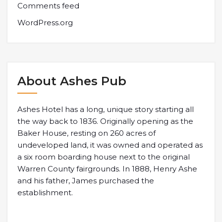
Comments feed
WordPress.org
About Ashes Pub
Ashes Hotel has a long, unique story starting all
the way back to 1836. Originally opening as the
Baker House, resting on 260 acres of
undeveloped land, it was owned and operated as
a six room boarding house next to the original
Warren County fairgrounds. In 1888, Henry Ashe
and his father, James purchased the
establishment.