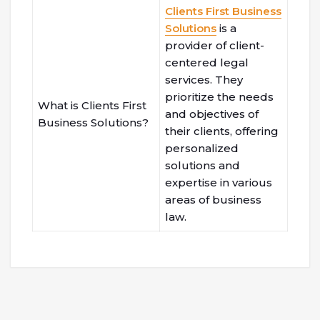
Clients First Business
Solutions
is a
provider of client-
centered legal
services. They
prioritize the needs
What is Clients First
and objectives of
Business Solutions?
their clients, offering
personalized
solutions and
expertise in various
areas of business
law.