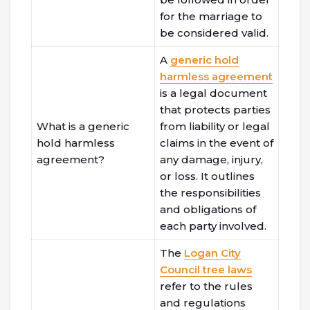
for the marriage to
be considered valid.
A
generic hold
harmless agreement
is a legal document
that protects parties
What is a generic
from liability or legal
hold harmless
claims in the event of
agreement?
any damage, injury,
or loss. It outlines
the responsibilities
and obligations of
each party involved.
The
Logan City
Council tree laws
refer to the rules
and regulations