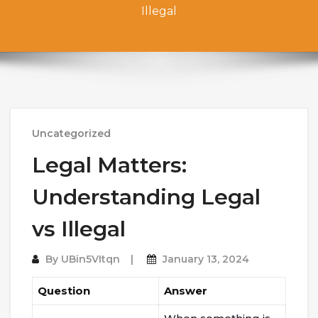
Illegal
Uncategorized
Legal Matters:
Understanding Legal
vs Illegal
By
UBin5VItqn
January 13, 2024
Question
Answer