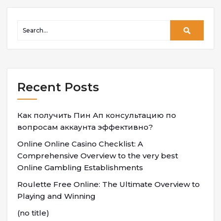
Recent Posts
Как получить Пин Ап консультацию по
вопросам аккаунта эффективно?
Online Online Casino Checklist: A
Comprehensive Overview to the very best
Online Gambling Establishments
Roulette Free Online: The Ultimate Overview to
Playing and Winning
(no title)