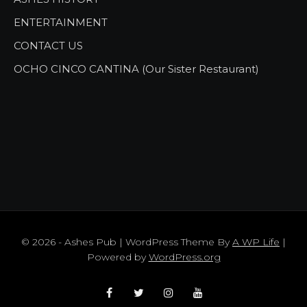
ENTERTAINMENT
CONTACT US
OCHO CINCO CANTINA (Our Sister Restaurant)
© 2026 - Ashes Pub | WordPress Theme By
A WP Life
|
Powered by
WordPress.org