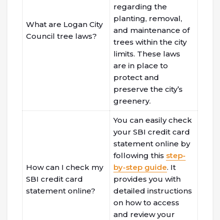
regarding the
planting, removal,
What are Logan City
and maintenance of
Council tree laws?
trees within the city
limits. These laws
are in place to
protect and
preserve the city’s
greenery.
You can easily check
your SBI credit card
statement online by
following this
step-
How can I check my
by-step guide
. It
SBI credit card
provides you with
statement online?
detailed instructions
on how to access
and review your