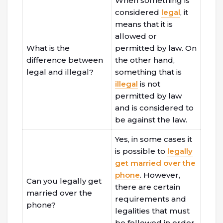
When something is
considered
legal
, it
means that it is
allowed or
What is the
permitted by law. On
difference between
the other hand,
legal and illegal?
something that is
illegal
is not
permitted by law
and is considered to
be against the law.
Yes, in some cases it
is possible to
legally
get married over the
phone
. However,
Can you legally get
there are certain
married over the
requirements and
phone?
legalities that must
be followed in order