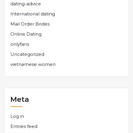
dating-advice
International dating
Mail Order Brides
Online Dating
onlyfans
Uncategorized
vietnamese women
Meta
Log in
Entries feed