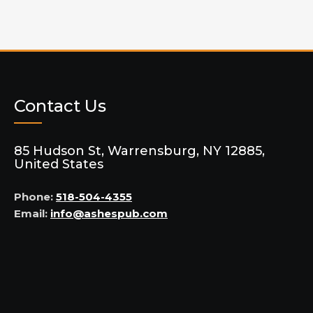
Contact Us
85 Hudson St, Warrensburg, NY 12885,
United States
Phone:
518-504-4355
Email:
info@ashespub.com