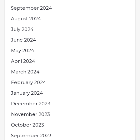
September 2024
August 2024
July 2024
June 2024
May 2024
April 2024
March 2024
February 2024
January 2024
December 2023
November 2023
October 2023
September 2023