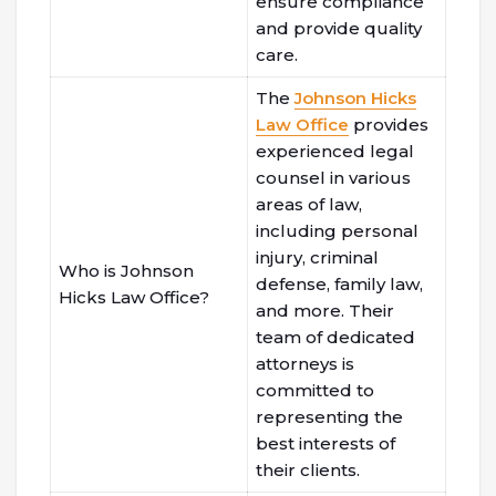
ensure compliance
and provide quality
care.
The
Johnson Hicks
Law Office
provides
experienced legal
counsel in various
areas of law,
including personal
injury, criminal
Who is Johnson
defense, family law,
Hicks Law Office?
and more. Their
team of dedicated
attorneys is
committed to
representing the
best interests of
their clients.