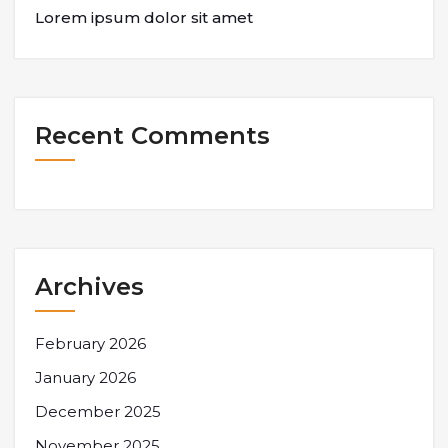
Lorem ipsum dolor sit amet
Recent Comments
Archives
February 2026
January 2026
December 2025
November 2025