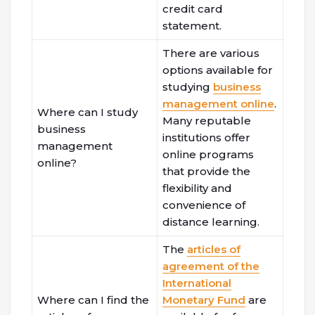
credit card
statement.
There are various
options available for
studying
business
management online
.
Where can I study
Many reputable
business
institutions offer
management
online programs
online?
that provide the
flexibility and
convenience of
distance learning.
The
articles of
agreement of the
International
Where can I find the
Monetary Fund
are