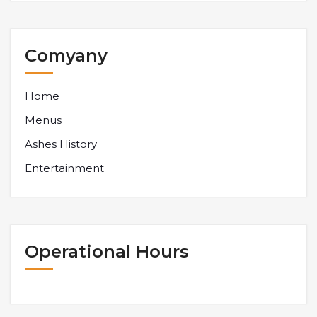
Comyany
Home
Menus
Ashes History
Entertainment
Operational Hours