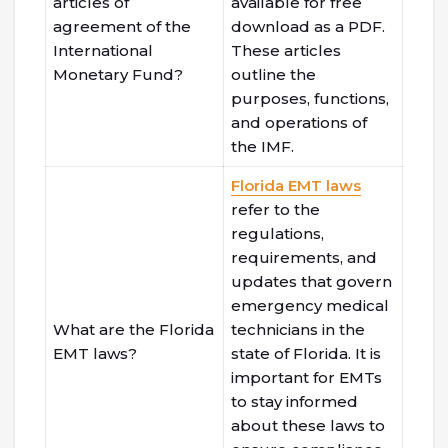
articles of
available for free
agreement of the
download as a PDF.
International
These articles
Monetary Fund?
outline the
purposes, functions,
and operations of
the IMF.
Florida EMT laws
refer to the
regulations,
requirements, and
updates that govern
emergency medical
What are the Florida
technicians in the
EMT laws?
state of Florida. It is
important for EMTs
to stay informed
about these laws to