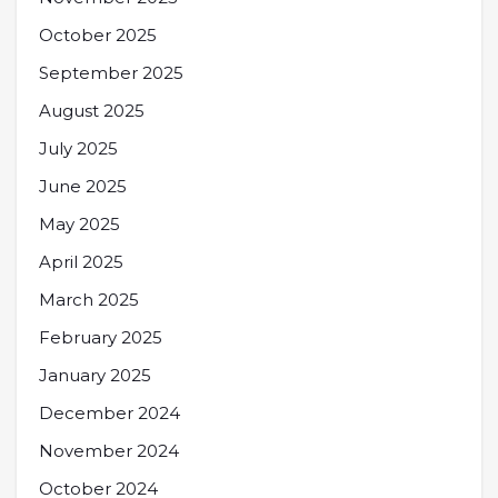
October 2025
September 2025
August 2025
July 2025
June 2025
May 2025
April 2025
March 2025
February 2025
January 2025
December 2024
November 2024
October 2024