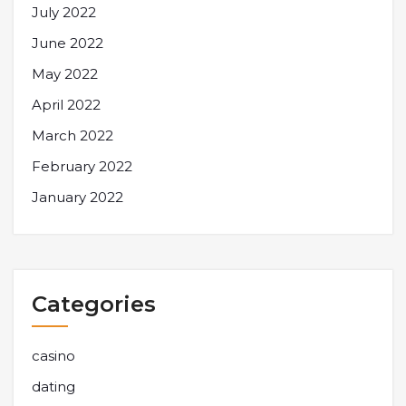
July 2022
June 2022
May 2022
April 2022
March 2022
February 2022
January 2022
Categories
casino
dating