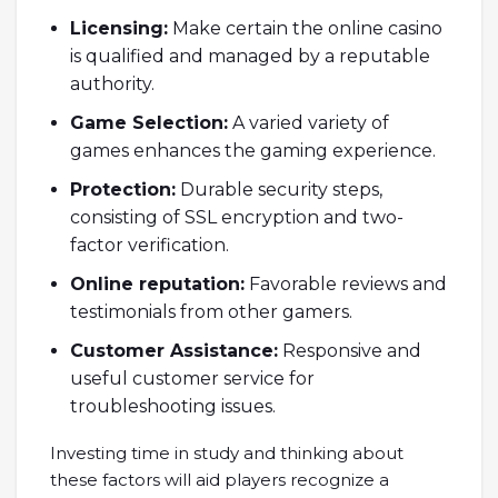
Licensing:
Make certain the online casino
is qualified and managed by a reputable
authority.
Game Selection:
A varied variety of
games enhances the gaming experience.
Protection:
Durable security steps,
consisting of SSL encryption and two-
factor verification.
Online reputation:
Favorable reviews and
testimonials from other gamers.
Customer Assistance:
Responsive and
useful customer service for
troubleshooting issues.
Investing time in study and thinking about
these factors will aid players recognize a