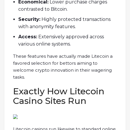
Economical:
Lower purchase charges
contrasted to Bitcoin.
Security:
Highly protected transactions
with anonymity features.
Access:
Extensively approved across
various online systems.
These features have actually made Litecoin a
favored selection for bettors aiming to
welcome crypto innovation in their wagering
tasks.
Exactly How Litecoin
Casino Sites Run
Litecoin casinos run likewise to standard online