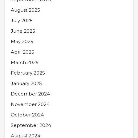
August 2025
July 2025
June 2025
May 2025
April 2025
March 2025
February 2025
January 2025
December 2024
November 2024
October 2024
September 2024
August 2024