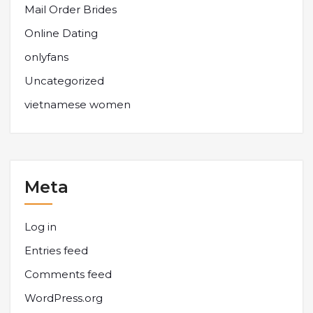
Mail Order Brides
Online Dating
onlyfans
Uncategorized
vietnamese women
Meta
Log in
Entries feed
Comments feed
WordPress.org