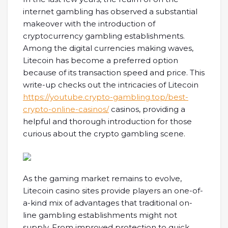
internet gambling has observed a substantial
makeover with the introduction of
cryptocurrency gambling establishments.
Among the digital currencies making waves,
Litecoin has become a preferred option
because of its transaction speed and price. This
write-up checks out the intricacies of Litecoin
https://youtube.crypto-gambling.top/best-
crypto-online-casinos/
casinos, providing a
helpful and thorough introduction for those
curious about the crypto gambling scene.
As the gaming market remains to evolve,
Litecoin casino sites provide players an one-of-
a-kind mix of advantages that traditional on-
line gambling establishments might not
supply. From improved protection to quick