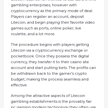
gambling enterprises, however with
cryptocurrency as the primary mode of deal.
Players can register an account, deposit
Litecoin, and begin playing their favorite video
games such as ports, online poker, live
roulette, and a lot more.
The procedure begins with players getting
Litecoin via a cryptocurrency exchange or
pocketbook. Once they possess the digital
currency, they transfer it to their casino site
account and start putting bets. The profits can
be withdrawn back to the gamer’s crypto
budget, making the process seamless and
effective.
Among the attractive aspects of Litecoin
gambling establishments is the provably fair
pc gaming modern technology they often use.