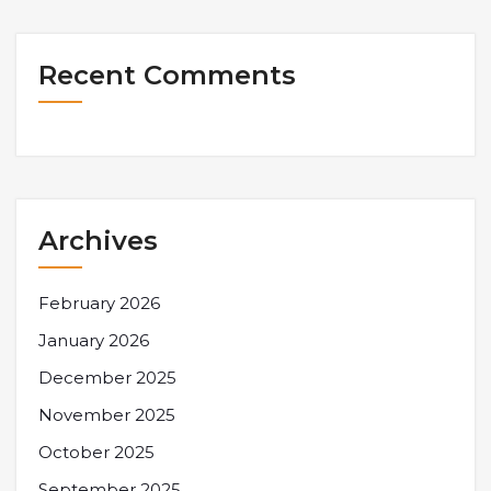
Recent Comments
Archives
February 2026
January 2026
December 2025
November 2025
October 2025
September 2025