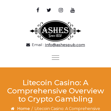
Skip to content
Email :
Info@ashespub.com
Toggle
navigation
Litecoin Casino: A
Comprehensive Overview
to Crypto Gambling
Home
/
Litecoin Casino: A Comprehensive