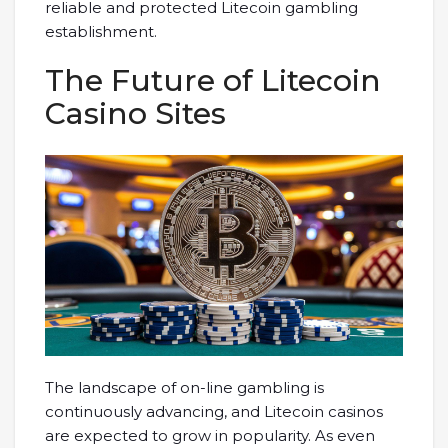
reliable and protected Litecoin gambling
establishment.
The Future of Litecoin
Casino Sites
The landscape of on-line gambling is
continuously advancing, and Litecoin casinos
are expected to grow in popularity. As even