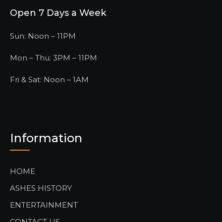
Open 7 Days a Week
Sun: Noon – 11PM
Mon – Thu: 3PM – 11PM
Fri & Sat: Noon – 1AM
Information
HOME
ASHES HISTORY
ENTERTAINMENT
CONTACT US