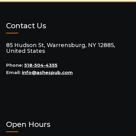
Contact Us
85 Hudson St, Warrensburg, NY 12885,
United States
Phone:
518-504-4355
Email:
info@ashespub.com
Open Hours