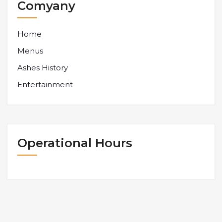
Comyany
Home
Menus
Ashes History
Entertainment
Operational Hours