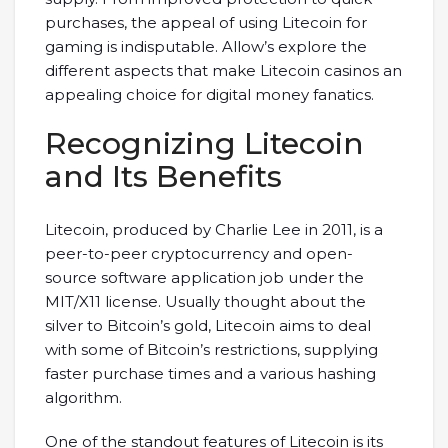
purchases, the appeal of using Litecoin for
gaming is indisputable. Allow’s explore the
different aspects that make Litecoin casinos an
appealing choice for digital money fanatics.
Recognizing Litecoin
and Its Benefits
Litecoin, produced by Charlie Lee in 2011, is a
peer-to-peer cryptocurrency and open-
source software application job under the
MIT/X11 license. Usually thought about the
silver to Bitcoin’s gold, Litecoin aims to deal
with some of Bitcoin’s restrictions, supplying
faster purchase times and a various hashing
algorithm.
One of the standout features of Litecoin is its