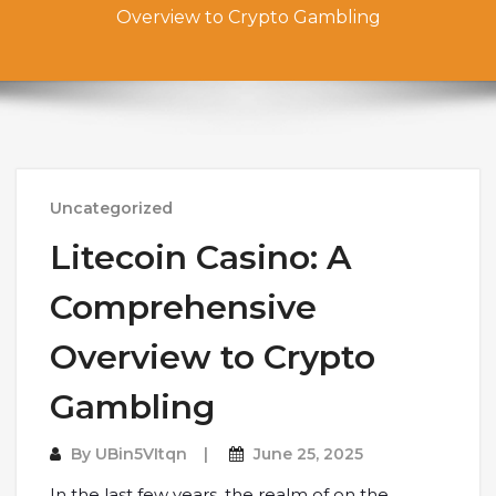
Overview to Crypto Gambling
Uncategorized
Litecoin Casino: A
Comprehensive
Overview to Crypto
Gambling
By
UBin5VItqn
June 25, 2025
In the last few years, the realm of on the