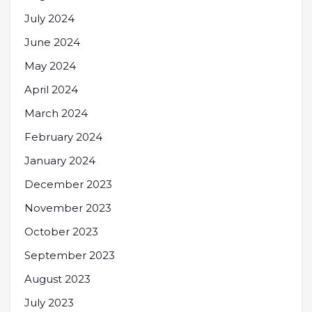
July 2024
June 2024
May 2024
April 2024
March 2024
February 2024
January 2024
December 2023
November 2023
October 2023
September 2023
August 2023
July 2023