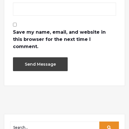
Save my name, email, and website in
this browser for the next time I
comment.