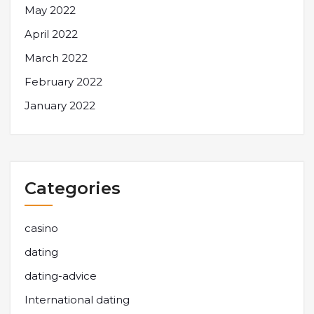
May 2022
April 2022
March 2022
February 2022
January 2022
Categories
casino
dating
dating-advice
International dating