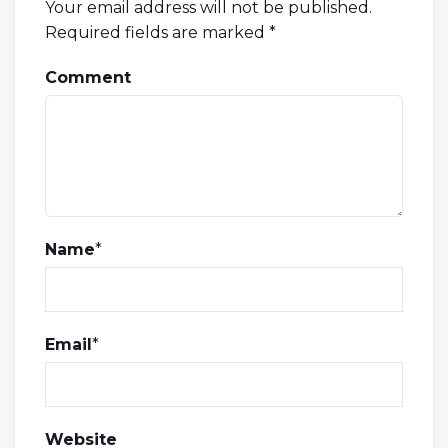
Your email address will not be published.
Required fields are marked
*
Comment
Name
*
Email
*
Website