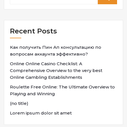
Recent Posts
Как получить Пин Ап консультацию по
вопросам аккаунта эффективно?
Online Online Casino Checklist: A
Comprehensive Overview to the very best
Online Gambling Establishments
Roulette Free Online: The Ultimate Overview to
Playing and Winning
(no title)
Lorem ipsum dolor sit amet