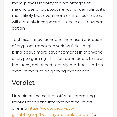
more players identify the advantages of
making use of cryptocurrency for gambling, it’s
most likely that even more online casino sites
will certainly incorporate Litecoin as a payment
option.
Technical innovations and increased adoption
of cryptocurrencies in various fields might
bring about more advancements in the world
of crypto gaming. This can open doors to new
functions, enhanced security methods, and an
extra immersive pc gaming experience.
Verdict
Litecoin online casinos offer an interesting
frontier for on the internet betting lovers,
offering
https://youtube.crypto-
gambling.top/best-crypto-roulette-sites/
a