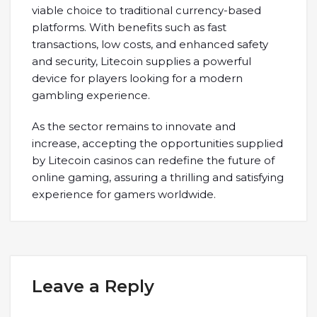
viable choice to traditional currency-based
platforms. With benefits such as fast
transactions, low costs, and enhanced safety
and security, Litecoin supplies a powerful
device for players looking for a modern
gambling experience.
As the sector remains to innovate and
increase, accepting the opportunities supplied
by Litecoin casinos can redefine the future of
online gaming, assuring a thrilling and satisfying
experience for gamers worldwide.
Leave a Reply