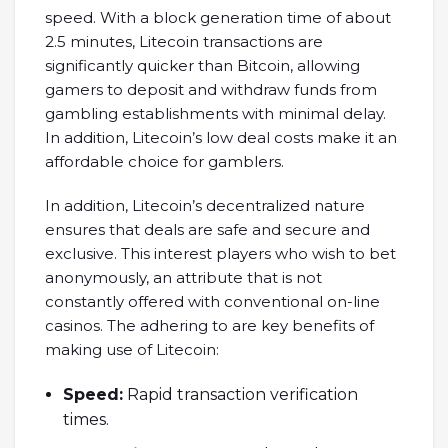
speed. With a block generation time of about
2.5 minutes, Litecoin transactions are
significantly quicker than Bitcoin, allowing
gamers to deposit and withdraw funds from
gambling establishments with minimal delay.
In addition, Litecoin’s low deal costs make it an
affordable choice for gamblers.
In addition, Litecoin’s decentralized nature
ensures that deals are safe and secure and
exclusive. This interest players who wish to bet
anonymously, an attribute that is not
constantly offered with conventional on-line
casinos. The adhering to are key benefits of
making use of Litecoin:
Speed:
Rapid transaction verification
times.