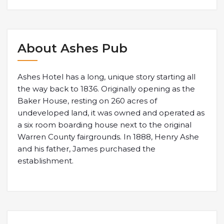
About Ashes Pub
Ashes Hotel has a long, unique story starting all
the way back to 1836. Originally opening as the
Baker House, resting on 260 acres of
undeveloped land, it was owned and operated as
a six room boarding house next to the original
Warren County fairgrounds. In 1888, Henry Ashe
and his father, James purchased the
establishment.