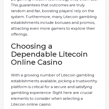
This guarantees that outcomes are truly
random and fair, boosting players’ rely on the
system. Furthermore, many Litecoin gambling
establishments include bonuses and promos,
attracting even more gamers to explore their
offerings.
Choosing a
Dependable Litecoin
Online Casino
With a growing number of Litecoin gambling
establishments available, picking a trustworthy
platform is critical for a secure and satisfying
gambling experience. Right here are crucial
elements to consider when selecting a
Litecoin online casino: