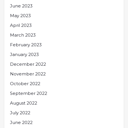
June 2023
May 2023
April 2023
March 2023
February 2023
January 2023
December 2022
November 2022
October 2022
September 2022
August 2022
July 2022
June 2022