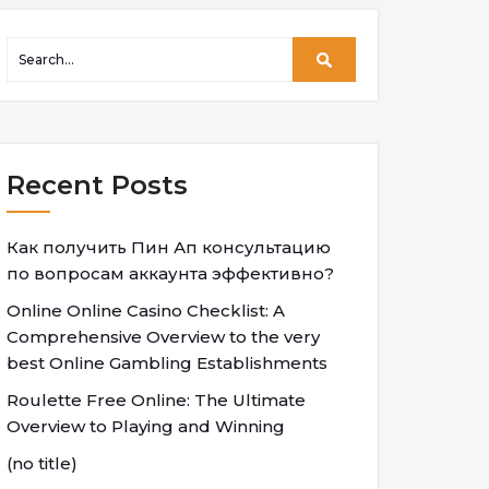
Recent Posts
Как получить Пин Ап консультацию
по вопросам аккаунта эффективно?
Online Online Casino Checklist: A
Comprehensive Overview to the very
best Online Gambling Establishments
Roulette Free Online: The Ultimate
Overview to Playing and Winning
(no title)