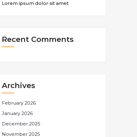
Lorem ipsum dolor sit amet
Recent Comments
Archives
February 2026
January 2026
December 2025
November 2025