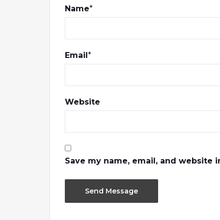
Name
*
Email
*
Website
Save my name, email, and website in