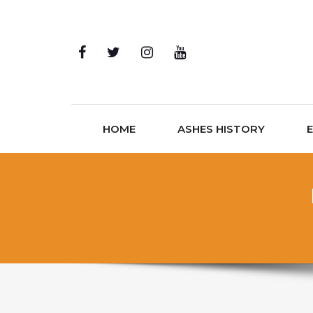
Skip to content
HOME
ASHES HISTORY