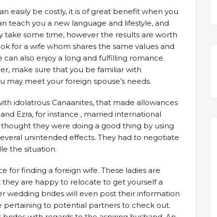
n easily be costly, it is of great benefit when you
an teach you a new language and lifestyle, and
ay take some time, however the results are worth
look for a wife whom shares the same values and
e can also enjoy a long and fulfilling romance.
r, make sure that you be familiar with
 may meet your foreign spouse’s needs.
ith idolatrous Canaanites, that made allowances
nd Ezra, for instance , married international
n thought they were doing a good thing by using
o several unintended effects. They had to negotiate
 the situation.
for finding a foreign wife. These ladies are
but they are happy to relocate to get yourself a
r wedding brides will even post their information
e pertaining to potential partners to check out.
r brides with regards to the aspiring husband. An