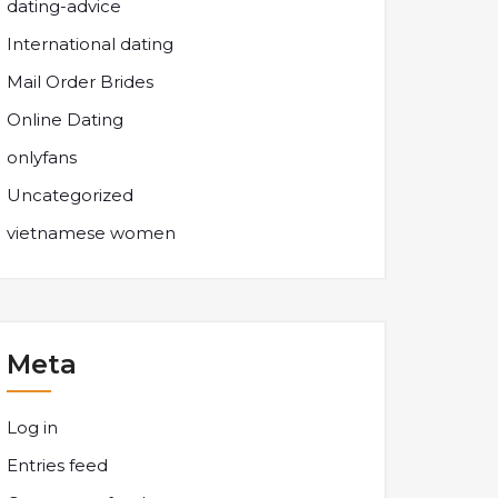
dating-advice
International dating
Mail Order Brides
Online Dating
onlyfans
Uncategorized
vietnamese women
Meta
Log in
Entries feed