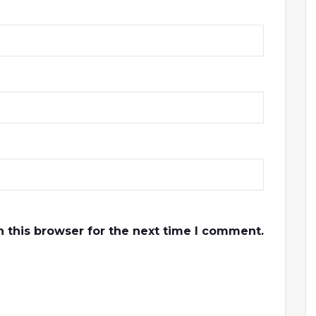
 this browser for the next time I comment.