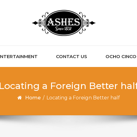
ENTERTAINMENT
CONTACT US
OCHO CINCO C
Locating a Foreign Better hal
Home
/
Locating a Foreign Better half