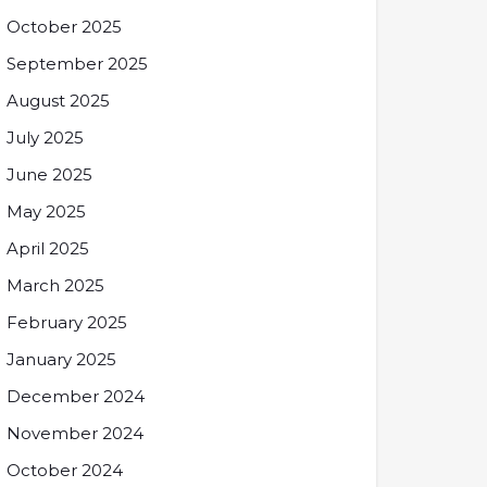
October 2025
September 2025
August 2025
July 2025
June 2025
May 2025
April 2025
March 2025
February 2025
January 2025
December 2024
November 2024
October 2024