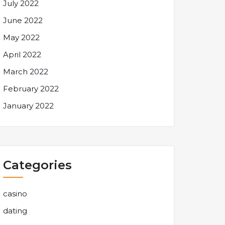
July 2022
June 2022
May 2022
April 2022
March 2022
February 2022
January 2022
Categories
casino
dating