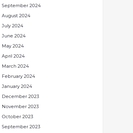
September 2024
August 2024
July 2024
June 2024
May 2024
April 2024
March 2024
February 2024
January 2024
December 2023
November 2023
October 2023
September 2023