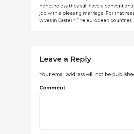
nonetheless they still have a convention
job with a pleasing marriage. For that rea
wives in Eastern The european countries.
Leave a Reply
Your email address will not be publishe
Comment