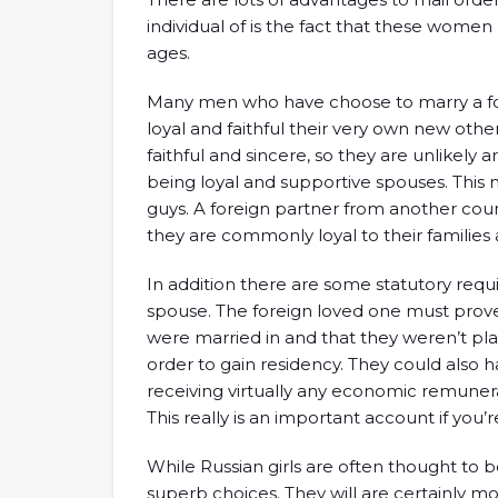
individual of is the fact that these wome
ages.
Many men who have choose to marry a fore
loyal and faithful their very own new other
faithful and sincere, so they are unlikely a
being loyal and supportive spouses. This 
guys. A foreign partner from another coun
they are commonly loyal to their families 
In addition there are some statutory requ
spouse. The foreign loved one must prove
were married in and that they weren’t plan
order to gain residency. They could also 
receiving virtually any economic remunera
This really is an important account if you’
While Russian girls are often thought to 
superb choices. They will are certainly m