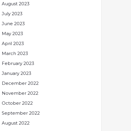
August 2023
July 2023
June 2023
May 2023
April 2023
March 2023
February 2023
January 2023
December 2022
November 2022
October 2022
September 2022
August 2022