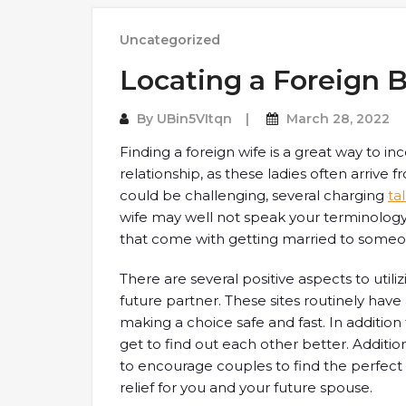
Uncategorized
Locating a Foreign B
By
UBin5VItqn
March 28, 2022
Finding a foreign wife is a great way to 
relationship, as these ladies often arrive f
could be challenging, several charging
ta
wife may well not speak your terminology, 
that come with getting married to someo
There are several positive aspects to utiliz
future partner. These sites routinely ha
making a choice safe and fast. In addition
get to find out each other better. Additio
to encourage couples to find the perfect 
relief for you and your future spouse.