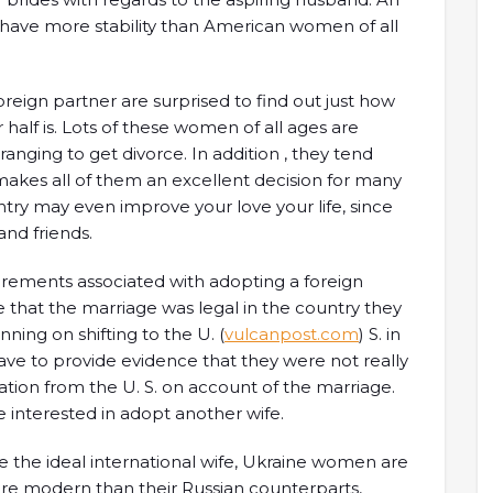
n have more stability than American women of all
ign partner are surprised to find out just how
 half is. Lots of these women of all ages are
rranging to get divorce. In addition , they tend
makes all of them an excellent decision for many
try may even improve your love your life, since
and friends.
irements associated with adopting a foreign
 that the marriage was legal in the country they
ning on shifting to the U. (
vulcanpost.com
) S. in
have to provide evidence that they were not really
tion from the U. S. on account of the marriage.
re interested in adopt another wife.
be the ideal international wife, Ukraine women are
ore modern than their Russian counterparts,