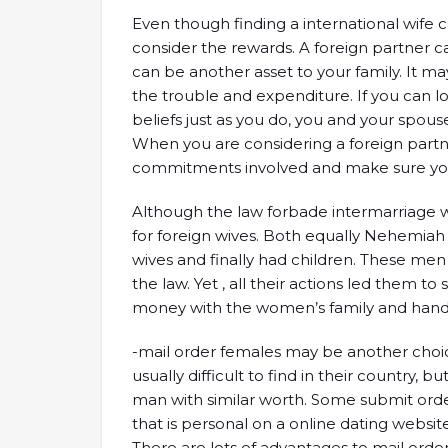
Even though finding a international wife ca
consider the rewards. A foreign partner c
can be another asset to your family. It m
the trouble and expenditure. If you can 
beliefs just as you do, you and your spous
When you are considering a foreign partne
commitments involved and make sure you
Although the law forbade intermarriage w
for foreign wives. Both equally Nehemiah a
wives and finally had children. These me
the law. Yet , all their actions led them t
money with the women’s family and handle
-mail order females may be another choice 
usually difficult to find in their country, 
man with similar worth. Some submit orde
that is personal on a online dating websit
There are lots of advantages to mail orde