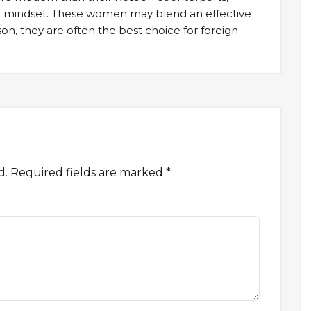
al mindset. These women may blend an effective
son, they are often the best choice for foreign
d.
Required fields are marked
*