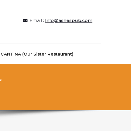
Email :
Info@ashespub.com
ANTINA (Our Sister Restaurant)
f