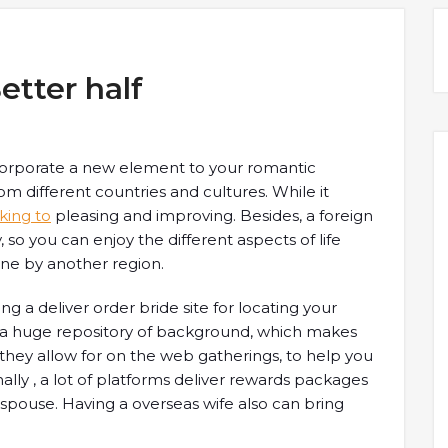
etter half
incorporate a new element to your romantic
rom different countries and cultures. While it
lking to
pleasing and improving. Besides, a foreign
so you can enjoy the different aspects of life
ne by another region.
ing a deliver order bride site for locating your
ve a huge repository of background, which makes
 they allow for on the web gatherings, to help you
nally , a lot of platforms deliver rewards packages
spouse. Having a overseas wife also can bring