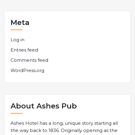
Meta
Log in
Entries feed
Comments feed
WordPress.org
About Ashes Pub
Ashes Hotel has a long, unique story starting all
the way back to 1836. Originally opening as the