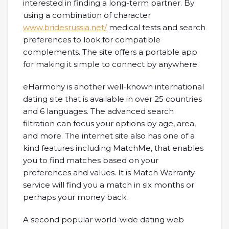
interested in finding a long-term partner. By
using a combination of character
www.bridesrussia.net/
medical tests and search
preferences to look for compatible
complements. The site offers a portable app
for making it simple to connect by anywhere.
eHarmony is another well-known international
dating site that is available in over 25 countries
and 6 languages. The advanced search
filtration can focus your options by age, area,
and more. The internet site also has one of a
kind features including MatchMe, that enables
you to find matches based on your
preferences and values. It is Match Warranty
service will find you a match in six months or
perhaps your money back.
A second popular world-wide dating web