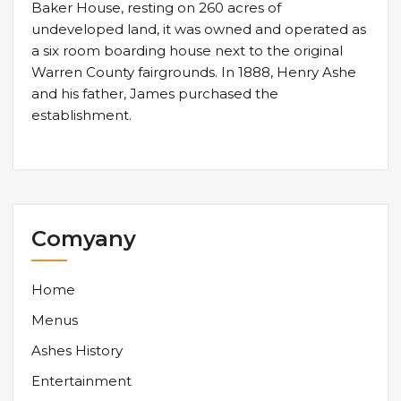
Baker House, resting on 260 acres of
undeveloped land, it was owned and operated as
a six room boarding house next to the original
Warren County fairgrounds. In 1888, Henry Ashe
and his father, James purchased the
establishment.
Comyany
Home
Menus
Ashes History
Entertainment