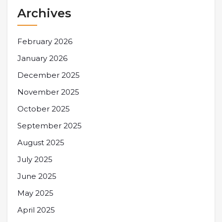
Archives
February 2026
January 2026
December 2025
November 2025
October 2025
September 2025
August 2025
July 2025
June 2025
May 2025
April 2025