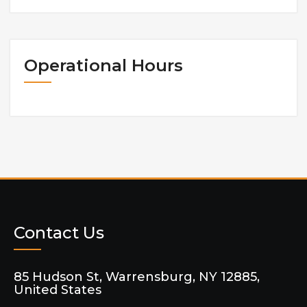
Operational Hours
Contact Us
85 Hudson St, Warrensburg, NY 12885,
United States