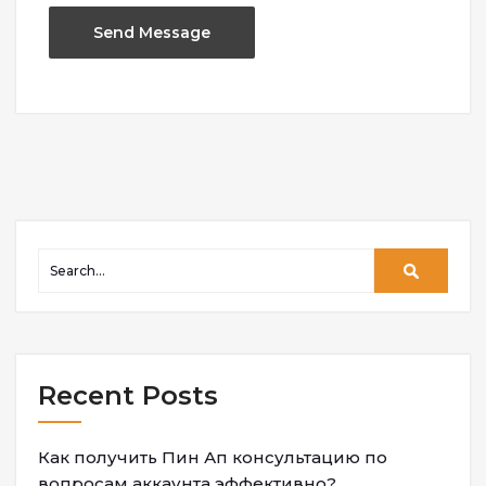
Recent Posts
Как получить Пин Ап консультацию по
вопросам аккаунта эффективно?