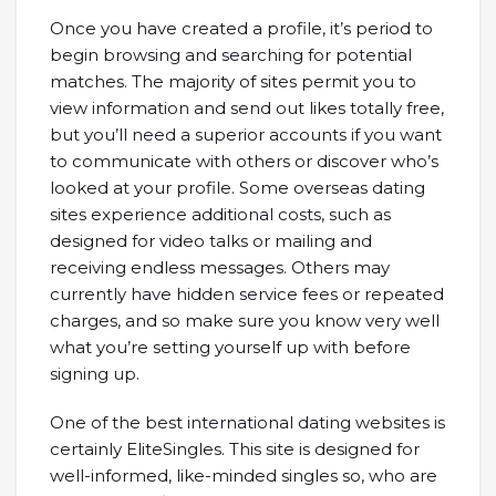
Once you have created a profile, it’s period to
begin browsing and searching for potential
matches. The majority of sites permit you to
view information and send out likes totally free,
but you’ll need a superior accounts if you want
to communicate with others or discover who’s
looked at your profile. Some overseas dating
sites experience additional costs, such as
designed for video talks or mailing and
receiving endless messages. Others may
currently have hidden service fees or repeated
charges, and so make sure you know very well
what you’re setting yourself up with before
signing up.
One of the best international dating websites is
certainly EliteSingles. This site is designed for
well-informed, like-minded singles so, who are