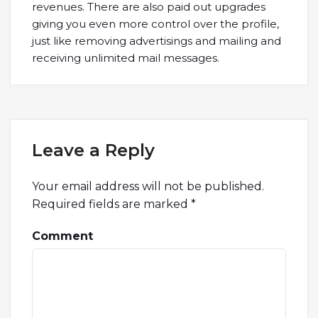
revenues. There are also paid out upgrades
giving you even more control over the profile,
just like removing advertisings and mailing and
receiving unlimited mail messages.
Leave a Reply
Your email address will not be published.
Required fields are marked
*
Comment