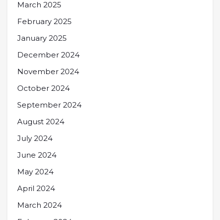
March 2025
February 2025
January 2025
December 2024
November 2024
October 2024
September 2024
August 2024
July 2024
June 2024
May 2024
April 2024
March 2024