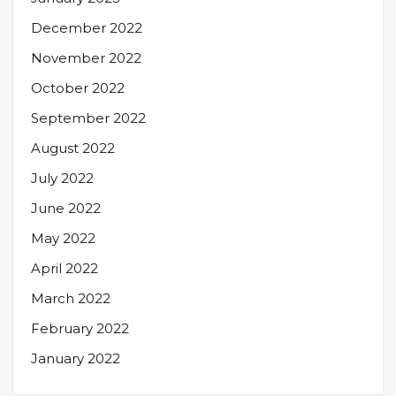
December 2022
November 2022
October 2022
September 2022
August 2022
July 2022
June 2022
May 2022
April 2022
March 2022
February 2022
January 2022