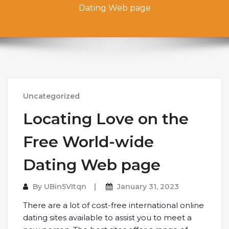
Dating Web page
Uncategorized
Locating Love on the
Free World-wide
Dating Web page
By
UBin5VItqn
January 31, 2023
There are a lot of cost-free international online
dating sites available to assist you to meet a