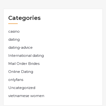
Categories
casino
dating
dating-advice
International dating
Mail Order Brides
Online Dating
onlyfans
Uncategorized
vietnamese women