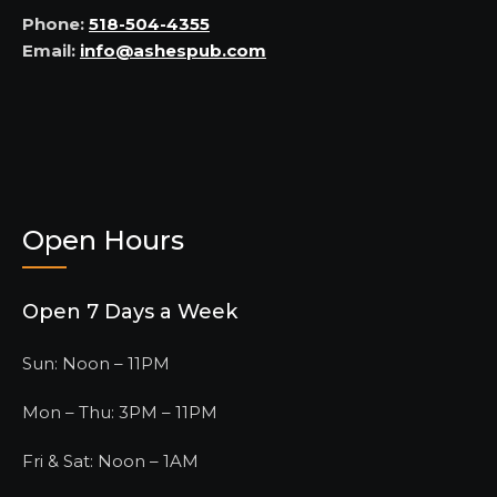
Phone:
518-504-4355
Email:
info@ashespub.com
Open Hours
Open 7 Days a Week
Sun: Noon – 11PM
Mon – Thu: 3PM – 11PM
Fri & Sat: Noon – 1AM