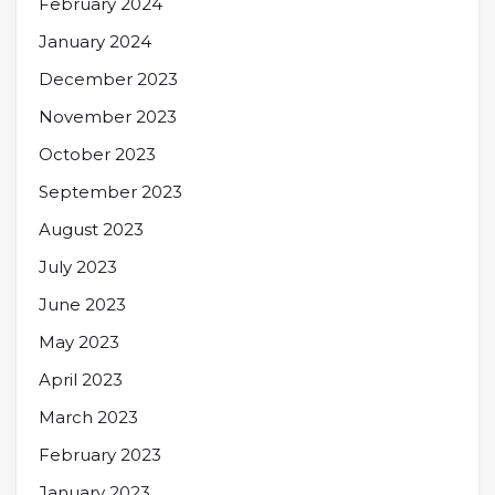
February 2024
January 2024
December 2023
November 2023
October 2023
September 2023
August 2023
July 2023
June 2023
May 2023
April 2023
March 2023
February 2023
January 2023