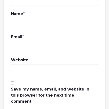
Name
*
Email
*
Website
Save my name, email, and website in
this browser for the next time I
comment.