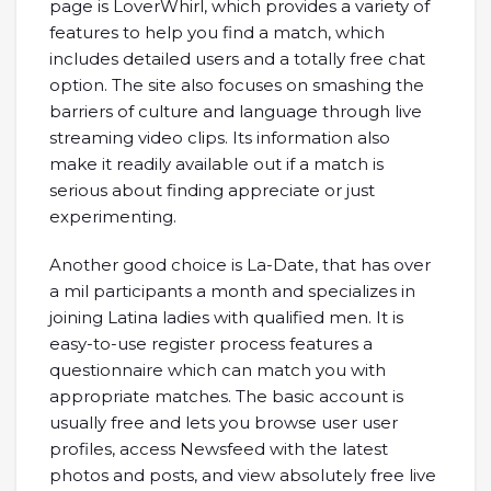
page is LoverWhirl, which provides a variety of
features to help you find a match, which
includes detailed users and a totally free chat
option. The site also focuses on smashing the
barriers of culture and language through live
streaming video clips. Its information also
make it readily available out if a match is
serious about finding appreciate or just
experimenting.
Another good choice is La-Date, that has over
a mil participants a month and specializes in
joining Latina ladies with qualified men. It is
easy-to-use register process features a
questionnaire which can match you with
appropriate matches. The basic account is
usually free and lets you browse user user
profiles, access Newsfeed with the latest
photos and posts, and view absolutely free live