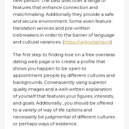
new person. The best sites offer a range of
features that enhance connection and
matchmaking. Additionally they provide a safe
and secure environment. Some even feature
translation services and pre-written
icebreakers in order to the barrier of language
and cultural variances. (
https://yellowtail.tech
)
The first step to finding love on a free overseas
dating web page is to create a profile that
shows you happen to be open to
appointment people by different cultures and
backgrounds. Consequently using superior
quality images and a well-written explanation
of yourself that features your figures, interests,
and goals. Additionally , you should be offered
to a variety of way of life options and
necessarily be judgmental of different cultures
or perhaps ways of existence.