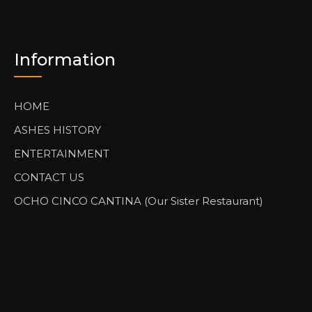
Information
HOME
ASHES HISTORY
ENTERTAINMENT
CONTACT US
OCHO CINCO CANTINA (Our Sister Restaurant)