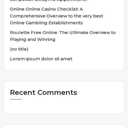
Online Online Casino Checklist: A
Comprehensive Overview to the very best
Online Gambling Establishments
Roulette Free Online: The Ultimate Overview to
Playing and Winning
(no title)
Lorem ipsum dolor sit amet
Recent Comments