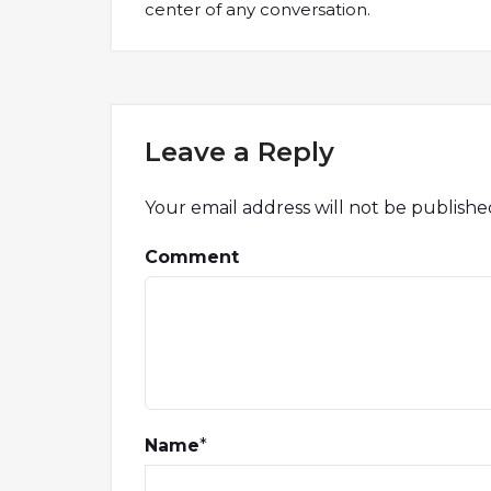
center of any conversation.
Leave a Reply
Your email address will not be publishe
Comment
Name
*