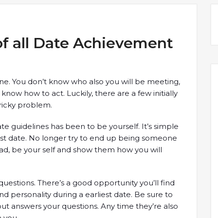
 of all Date Achievement
 one. You don’t know who also you will be meeting,
now how to act. Luckily, there are a few initially
tricky problem.
te guidelines has been to be yourself. It’s simple
 1st date. No longer try to end up being someone
tead, be your self and show them how you will
questions. There’s a good opportunity you’ll find
nd personality during a earliest date. Be sure to
ut answers your questions. Any time they’re also
n you.