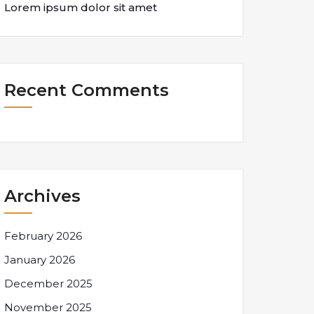
Lorem ipsum dolor sit amet
Recent Comments
Archives
February 2026
January 2026
December 2025
November 2025