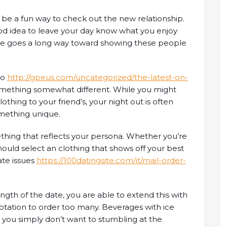
 be a fun way to check out the new relationship.
good idea to leave your day know what you enjoy
te goes a long way toward showing these people
to
http://gpeus.com/uncategorized/the-latest-on-
mething somewhat different. While you might
thing to your friend’s, your night out is often
mething unique.
mething that reflects your persona. Whether you’re
should select an clothing that shows off your best
ate issues
https://100datingsite.com/it/mail-order-
ength of the date, you are able to extend this with
tation to order too many. Beverages with ice
 you simply don’t want to stumbling at the