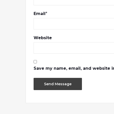
Email
*
Website
Save my name, email, and website in