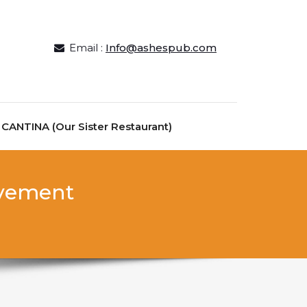
Email :
Info@ashespub.com
ANTINA (Our Sister Restaurant)
ievement