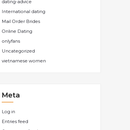
dating-advice
International dating
Mail Order Brides
Online Dating
onlyfans
Uncategorized
vietnamese women
Meta
Log in
Entries feed