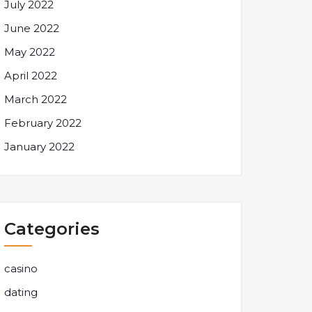
July 2022
June 2022
May 2022
April 2022
March 2022
February 2022
January 2022
Categories
casino
dating