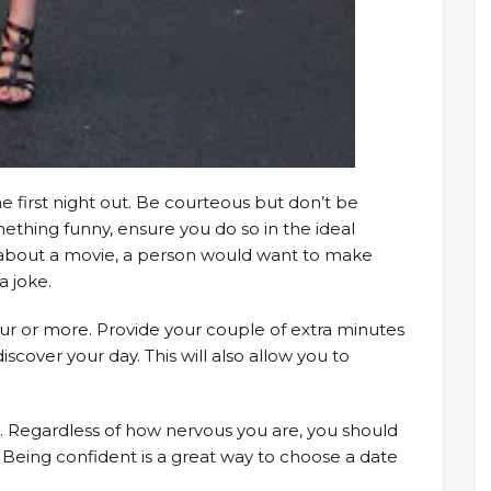
e first night out. Be courteous but don’t be
mething funny, ensure you do so in the ideal
g about a movie, a person would want to make
a joke.
hour or more. Provide your couple of extra minutes
cover your day. This will also allow you to
ed. Regardless of how nervous you are, you should
 Being confident is a great way to choose a date