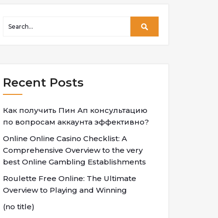
Recent Posts
Как получить Пин Ап консультацию
по вопросам аккаунта эффективно?
Online Online Casino Checklist: A
Comprehensive Overview to the very
best Online Gambling Establishments
Roulette Free Online: The Ultimate
Overview to Playing and Winning
(no title)