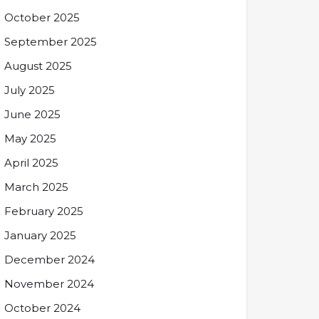
October 2025
September 2025
August 2025
July 2025
June 2025
May 2025
April 2025
March 2025
February 2025
January 2025
December 2024
November 2024
October 2024