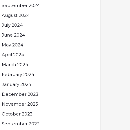
September 2024
August 2024
July 2024
June 2024
May 2024
April 2024
March 2024
February 2024
January 2024
December 2023
November 2023
October 2023
September 2023