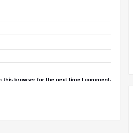
 this browser for the next time I comment.