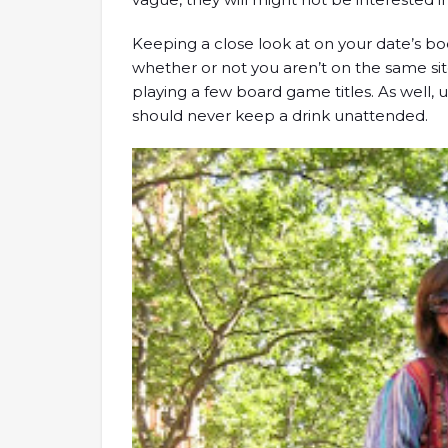
Keeping a close look at on your date’s bo
whether or not you aren’t on the same si
playing a few board game titles. As well, 
should never keep a drink unattended.