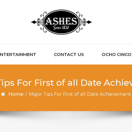
ENTERTAINMENT
CONTACT US
OCHO CINCO C
ips For First of all Date Ach
Home
/
Major Tips For First of all Date Achievement