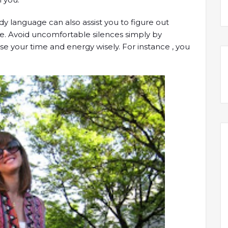
dy language can also assist you to figure out
te. Avoid uncomfortable silences simply by
use your time and energy wisely. For instance , you