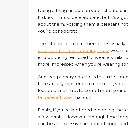
Doing a thing unique on your 1st date can
It doesn’t must be elaborate, but it’s a 
about them. Forcing them a pleasant no
you’re considerate.
The 1st date idea to remember is usually 
details-in-millionaire-dating-sites/
wear so
end up being tempted to wear a similar clo
more impressed when you’re wearing so
Another primary date tip is to utilize so
here an arty, hipster or a minimalist, you 
features. , nor miss to compliment your d
bride/asia/kuwait
haircut!
Finally, if you’re bothered regarding the l
a few drinks. However , enough time temp
can be an excessive amount of noise, and