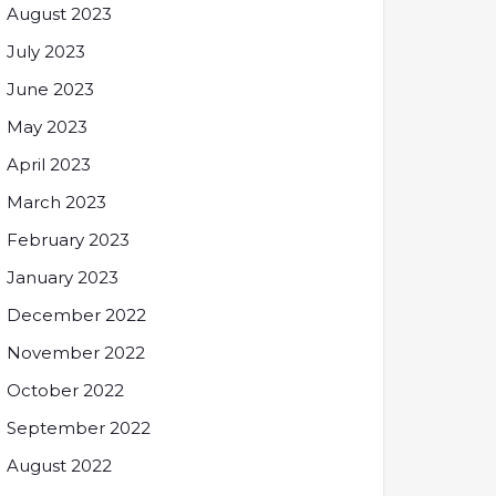
August 2023
July 2023
June 2023
May 2023
April 2023
March 2023
February 2023
January 2023
December 2022
November 2022
October 2022
September 2022
August 2022