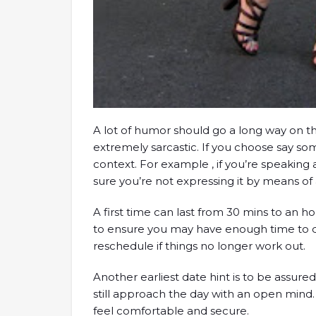
A lot of humor should go a long way on th
extremely sarcastic. If you choose say so
context. For example , if you’re speakin
sure you’re not expressing it by means of 
A first time can last from 30 mins to an 
to ensure you may have enough time to dis
reschedule if things no longer work out.
Another earliest date hint is to be assur
still approach the day with an open mind.
feel comfortable and secure.