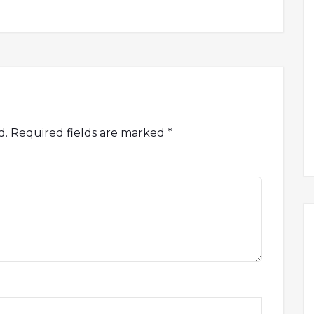
d.
Required fields are marked
*