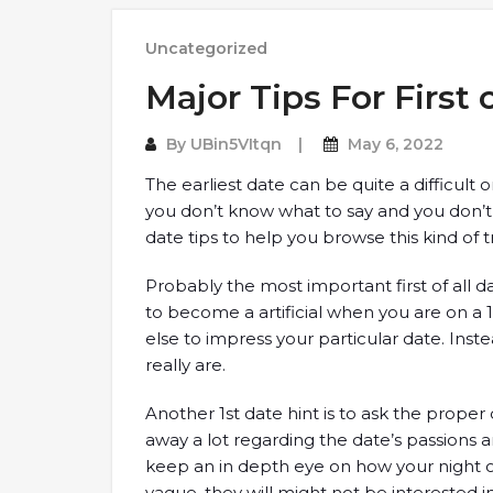
Uncategorized
Major Tips For First
By
UBin5VItqn
May 6, 2022
The earliest date can be quite a difficult
you don’t know what to say and you don’t k
date tips to help you browse this kind of 
Probably the most important first of all da
to become a artificial when you are on a
else to impress your particular date. Ins
really are.
Another 1st date hint is to ask the proper 
away a lot regarding the date’s passions a
keep an in depth eye on how your night o
vague, they will might not be interested i