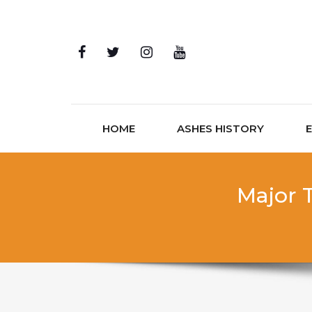
Skip to content
HOME
ASHES HISTORY
Major T