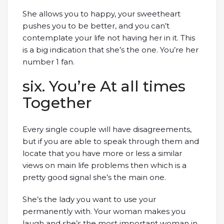
She allows you to happy, your sweetheart
pushes you to be better, and you can’t
contemplate your life not having her in it. This
is a big indication that she’s the one. You’re her
number 1 fan.
six. You’re At all times
Together
Every single couple will have disagreements,
but if you are able to speak through them and
locate that you have more or less a similar
views on main life problems then which is a
pretty good signal she’s the main one.
She’s the lady you want to use your
permanently with. Your woman makes you
laugh and she’s the most important woman in