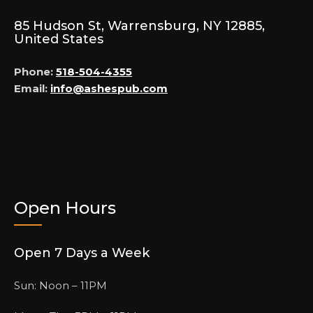
85 Hudson St, Warrensburg, NY 12885,
United States
Phone:
518-504-4355
Email:
info@ashespub.com
Open Hours
Open 7 Days a Week
Sun: Noon – 11PM