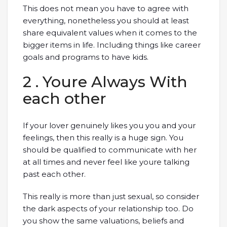
This does not mean you have to agree with
everything, nonetheless you should at least
share equivalent values when it comes to the
bigger items in life. Including things like career
goals and programs to have kids.
2 . Youre Always With
each other
If your lover genuinely likes you you and your
feelings, then this really is a huge sign. You
should be qualified to communicate with her
at all times and never feel like youre talking
past each other.
This really is more than just sexual, so consider
the dark aspects of your relationship too. Do
you show the same valuations, beliefs and