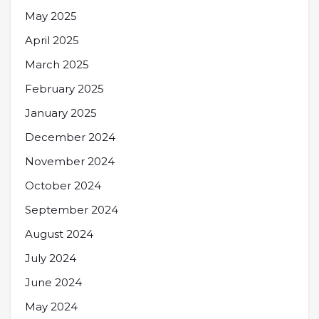
May 2025
April 2025
March 2025
February 2025
January 2025
December 2024
November 2024
October 2024
September 2024
August 2024
July 2024
June 2024
May 2024