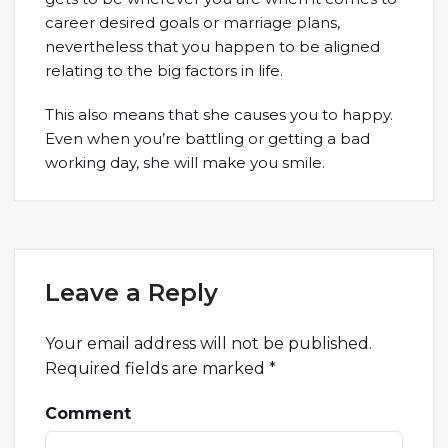
career desired goals or marriage plans,
nevertheless that you happen to be aligned
relating to the big factors in life.
This also means that she causes you to happy.
Even when you’re battling or getting a bad
working day, she will make you smile.
Leave a Reply
Your email address will not be published.
Required fields are marked
*
Comment