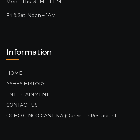
Mon – Thu: 3PM – 11PM
Fri & Sat: Noon – 1AM
Information
HOME
ASHES HISTORY
ENTERTAINMENT
CONTACT US
OCHO CINCO CANTINA (Our Sister Restaurant)