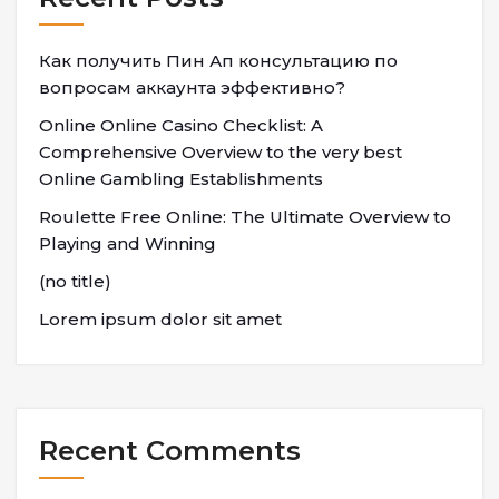
Как получить Пин Ап консультацию по
вопросам аккаунта эффективно?
Online Online Casino Checklist: A
Comprehensive Overview to the very best
Online Gambling Establishments
Roulette Free Online: The Ultimate Overview to
Playing and Winning
(no title)
Lorem ipsum dolor sit amet
Recent Comments