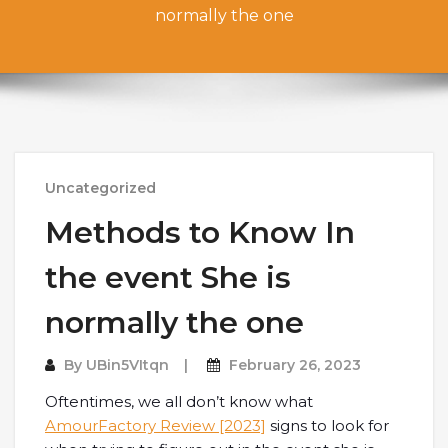
normally the one
Uncategorized
Methods to Know In
the event She is
normally the one
By
UBin5VItqn
February 26, 2023
Oftentimes, we all don’t know what
AmourFactory Review [2023]
signs to look for