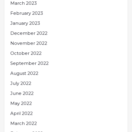
March 2023
February 2023
January 2023
December 2022
November 2022
October 2022
September 2022
August 2022
July 2022
June 2022
May 2022
April 2022
March 2022