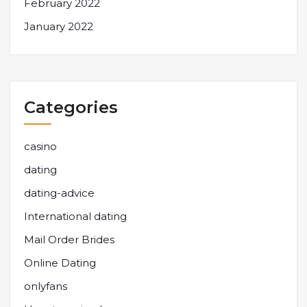
February 2022
January 2022
Categories
casino
dating
dating-advice
International dating
Mail Order Brides
Online Dating
onlyfans