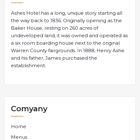
Ashes Hotel has a long, unique story starting all
the way back to 1836. Originally opening as the
Baker House, resting on 260 acres of
undeveloped land, it was owned and operated as
a six room boarding house next to the original
Warren County fairgrounds. In 1888, Henry Ashe
and his father, James purchased the
establishment.
Comyany
Home
Menus