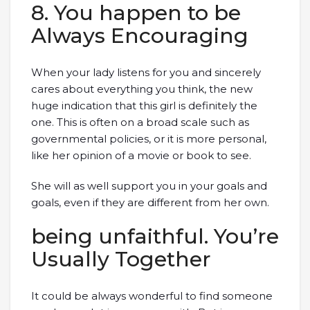
8. You happen to be
Always Encouraging
When your lady listens for you and sincerely
cares about everything you think, the new
huge indication that this girl is definitely the
one. This is often on a broad scale such as
governmental policies, or it is more personal,
like her opinion of a movie or book to see.
She will as well support you in your goals and
goals, even if they are different from her own.
being unfaithful. You’re
Usually Together
It could be always wonderful to find someone