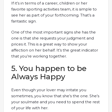
If it’s in terms of a career, children or her
favorite sporting activities team, it is simple to
see her as part of your forthcoming. That’s a
fantastic sign.
One of the most important signs she has the
one is that she requests your judgment and
prices it. This is a great way to show your
affection on her behalf. It’s the great indicator
that you’re working together.
5. You happen to be
Always Happy
Even though your lover may irritate you
sometimes, you know that she’s the one. She’s
your soulmate and you need to spend the rest
of your life with her.