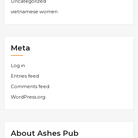
Uncategorized
vietnamese women
Meta
Log in
Entries feed
Comments feed
WordPress.org
About Ashes Pub