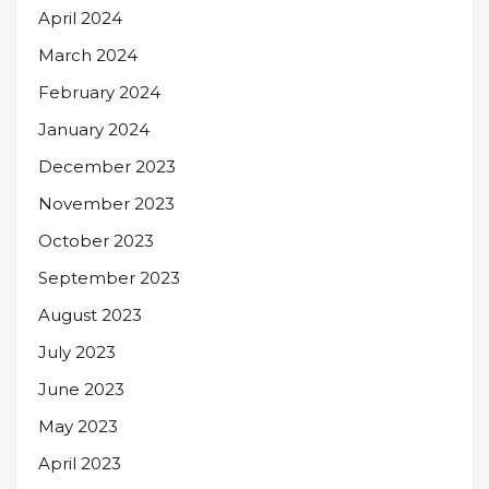
April 2024
March 2024
February 2024
January 2024
December 2023
November 2023
October 2023
September 2023
August 2023
July 2023
June 2023
May 2023
April 2023