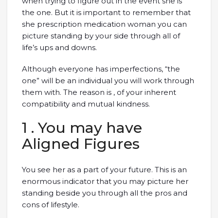
when trying to figure out in the event she is
the one. But it is important to remember that
she prescription medication woman you can
picture standing by your side through all of
life’s ups and downs.
Although everyone has imperfections, “the
one” will be an individual you will work through
them with. The reason is , of your inherent
compatibility and mutual kindness.
1 . You may have
Aligned Figures
You see her as a part of your future. This is an
enormous indicator that you may picture her
standing beside you through all the pros and
cons of lifestyle.