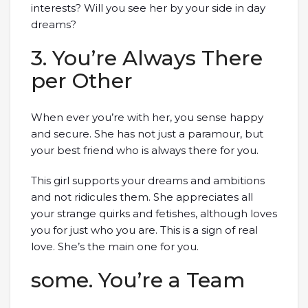
interests? Will you see her by your side in day
dreams?
3. You’re Always There
per Other
When ever you’re with her, you sense happy
and secure. She has not just a paramour, but
your best friend who is always there for you.
This girl supports your dreams and ambitions
and not ridicules them. She appreciates all
your strange quirks and fetishes, although loves
you for just who you are. This is a sign of real
love. She’s the main one for you.
some. You’re a Team