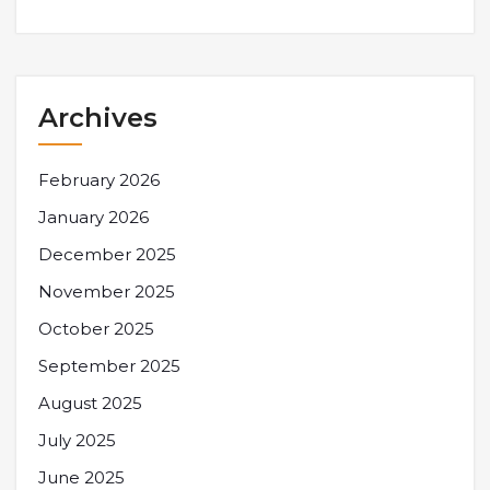
Archives
February 2026
January 2026
December 2025
November 2025
October 2025
September 2025
August 2025
July 2025
June 2025