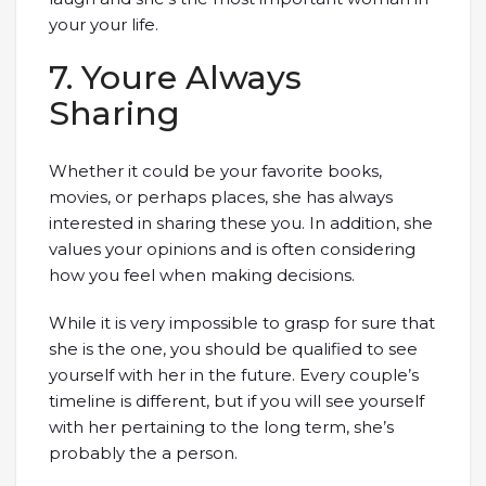
your your life.
7. Youre Always
Sharing
Whether it could be your favorite books,
movies, or perhaps places, she has always
interested in sharing these you. In addition, she
values your opinions and is often considering
how you feel when making decisions.
While it is very impossible to grasp for sure that
she is the one, you should be qualified to see
yourself with her in the future. Every couple’s
timeline is different, but if you will see yourself
with her pertaining to the long term, she’s
probably the a person.