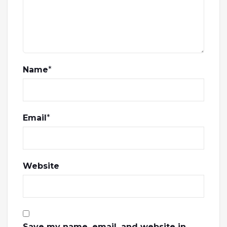
Name
*
Email
*
Website
Save my name, email, and website in