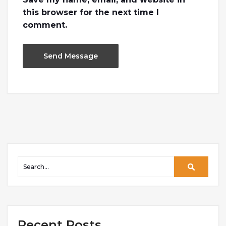
this browser for the next time I
comment.
Recent Posts