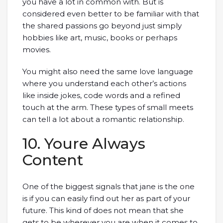
you have a lot in common with. But is
considered even better to be familiar with that
the shared passions go beyond just simply
hobbies like art, music, books or perhaps
movies.
You might also need the same love language
where you understand each other’s actions
like inside jokes, code words and a refined
touch at the arm. These types of small meets
can tell a lot about a romantic relationship.
10. Youre Always
Content
One of the biggest signals that jane is the one
is if you can easily find out her as part of your
future. This kind of does not mean that she
gets to be wherever you are when it comes to