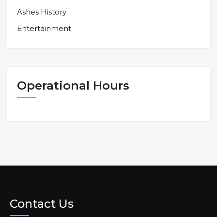
Ashes History
Entertainment
Operational Hours
Contact Us