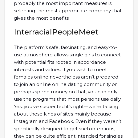
probably the most important measures is
selecting the most appropriate company that
gives the most benefits.
InterracialPeopleMeet
The platform’s safe, fascinating, and easy-to-
use atmosphere allows single girls to connect
with potential fits rooted in accordance
interests and values. If you wish to meet
females online nevertheless aren’t prepared
to join an online online dating community or
perhaps spend money on that, you can only
use the programs that most persons use daily.
Yes, you’ve suspected it’s right—we’re talking
about these kinds of sites mainly because
Instagram and Facebook. Even if they weren’t
specifically designed to get such intentions,
they can be quite efficient intended for singles.