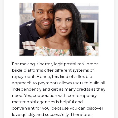
For making it better, legit postal mail order
bride platforms offer different systems of
repayment. Hence, this kind of a flexible
approach to payments allows users to build all
independently and get as many credits as they
need. Yes, cooperation with contemporary
matrimonial agencies is helpful and
convenient for you, because you can discover
love quickly and successfully. Therefore ,