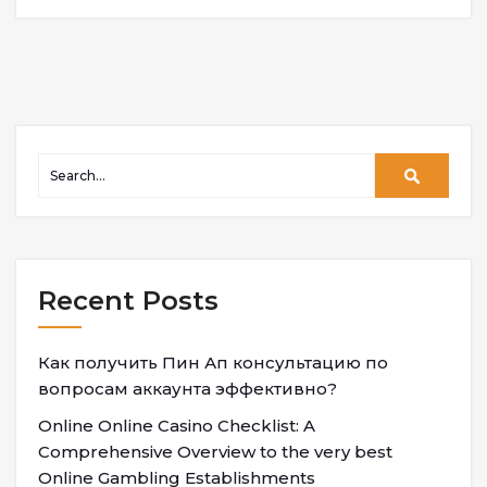
Recent Posts
Как получить Пин Ап консультацию по
вопросам аккаунта эффективно?
Online Online Casino Checklist: A
Comprehensive Overview to the very best
Online Gambling Establishments