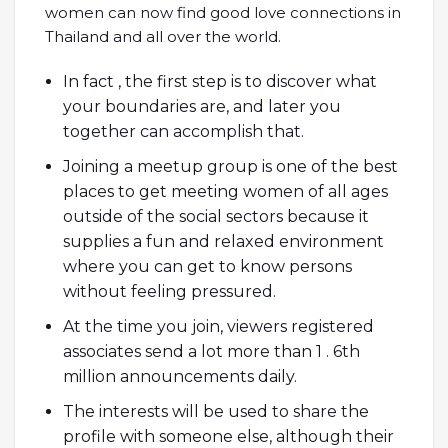
women can now find good love connections in
Thailand and all over the world.
In fact , the first step is to discover what
your boundaries are, and later you
together can accomplish that.
Joining a meetup group is one of the best
places to get meeting women of all ages
outside of the social sectors because it
supplies a fun and relaxed environment
where you can get to know persons
without feeling pressured.
At the time you join, viewers registered
associates send a lot more than 1 . 6th
million announcements daily.
The interests will be used to share the
profile with someone else, although their