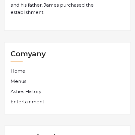
and his father, James purchased the
establishment.
Comyany
Home
Menus
Ashes History
Entertainment