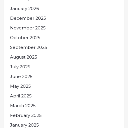
January 2026
December 2025
November 2025
October 2025
September 2025
August 2025
July 2025
June 2025
May 2025
April 2025
March 2025
February 2025
January 2025