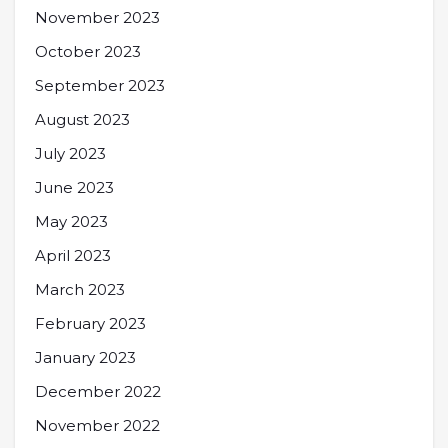
November 2023
October 2023
September 2023
August 2023
July 2023
June 2023
May 2023
April 2023
March 2023
February 2023
January 2023
December 2022
November 2022