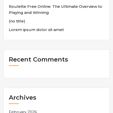
Roulette Free Online: The Ultimate Overview to
Playing and Winning
(no title)
Lorem ipsum dolor sit amet
Recent Comments
Archives
February 2026