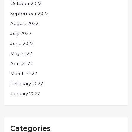
October 2022
September 2022
August 2022
July 2022
June 2022
May 2022
April 2022
March 2022
February 2022
January 2022
Categories