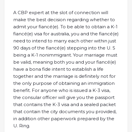
A CBP expert at the slot of connection will
make the best decision regarding whether to
admit your fiancé(e). To be able to obtain a K-1
fiancé(e) visa for australia, you and the fiancé(e)
need to intend to marry each other within just
90 days of the fiancé(e) stepping into the U. S
being a K-1 nonimmigrant. Your marriage must
be valid, meaning both you and your fiancé(e)
have a bona fide intent to establish a life
together and the marriage is definitely not for
the only purpose of obtaining an immigration
benefit. For anyone who is issued a K-3 visa,
the consular officer will give you the passport
that contains the K-3 visa and a sealed packet
that contain the city documents you provided,
in addition other paperwork prepared by the
U. Ring.