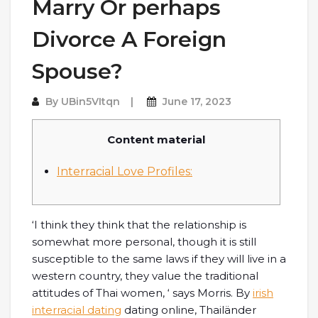
Marry Or perhaps
Divorce A Foreign
Spouse?
By
UBin5VItqn
June 17, 2023
Content material
Interracial Love Profiles:
‘I think they think that the relationship is
somewhat more personal, though it is still
susceptible to the same laws if they will live in a
western country, they value the traditional
attitudes of Thai women, ‘ says Morris. By
irish
interracial dating
dating online, Thailänder