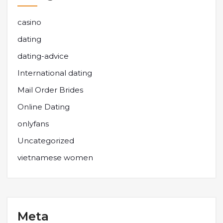
casino
dating
dating-advice
International dating
Mail Order Brides
Online Dating
onlyfans
Uncategorized
vietnamese women
Meta