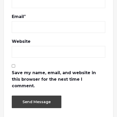
Email
*
Website
Save my name, email, and website in
this browser for the next time I
comment.