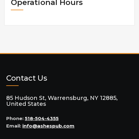
Operational Hours
Contact Us
85 Hudson St, Warrensburg, NY 12885,
United States
Phone:
518-504-4355
Email:
info@ashespub.com