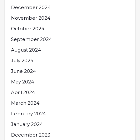
December 2024
November 2024
October 2024
September 2024
August 2024
July 2024
June 2024
May 2024
April 2024
March 2024
February 2024
January 2024
December 2023