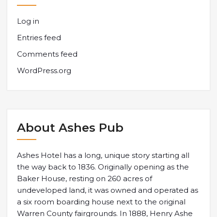
Log in
Entries feed
Comments feed
WordPress.org
About Ashes Pub
Ashes Hotel has a long, unique story starting all
the way back to 1836. Originally opening as the
Baker House, resting on 260 acres of
undeveloped land, it was owned and operated as
a six room boarding house next to the original
Warren County fairgrounds. In 1888, Henry Ashe