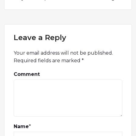
Leave a Reply
Your email address will not be published.
Required fields are marked
*
Comment
Name
*