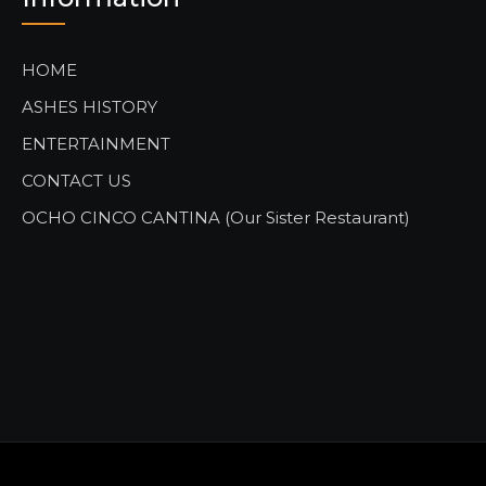
HOME
ASHES HISTORY
ENTERTAINMENT
CONTACT US
OCHO CINCO CANTINA (Our Sister Restaurant)