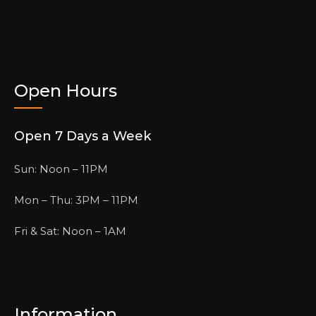
Open Hours
Open 7 Days a Week
Sun: Noon – 11PM
Mon – Thu: 3PM – 11PM
Fri & Sat: Noon – 1AM
Information