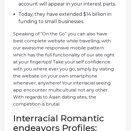
account will appear in your interest parts.
Today, they have extended $14 billion in
funding to small businesses.
Speaking of “On the Go” you can also have
best complete website while travelling, with
our awesome responsive mobile pattern
which has the full functionality of our site right
at your fingertips! Take your self confidence
with you where ever you go, simply by visiting
the website on your own smartphone
whenever, anywhere! Your interracial seeing
app encounter multicultural not any other.
With regards to Asian dating sites, the
competition is brutal.
Interracial Romantic
endeavors Profiles: