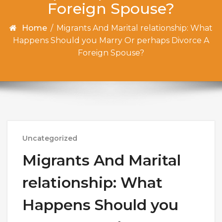
Foreign Spouse?
Home
/
Migrants And Marital relationship: What
Happens Should you Marry Or perhaps Divorce A
Foreign Spouse?
Uncategorized
Migrants And Marital
relationship: What
Happens Should you