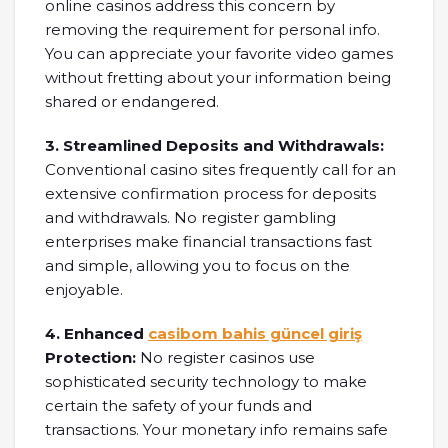
online casinos address this concern by
removing the requirement for personal info.
You can appreciate your favorite video games
without fretting about your information being
shared or endangered.
3. Streamlined Deposits and Withdrawals:
Conventional casino sites frequently call for an
extensive confirmation process for deposits
and withdrawals. No register gambling
enterprises make financial transactions fast
and simple, allowing you to focus on the
enjoyable.
4. Enhanced
casibom bahis güncel giriş
Protection:
No register casinos use
sophisticated security technology to make
certain the safety of your funds and
transactions. Your monetary info remains safe