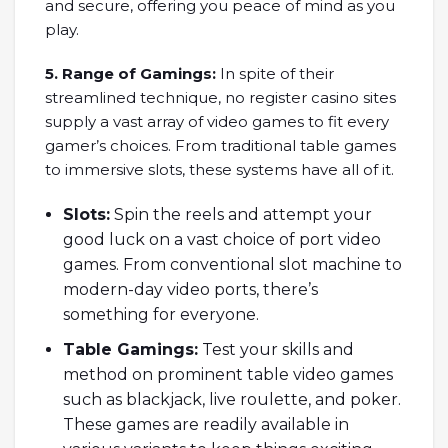
and secure, offering you peace of mind as you
play.
5. Range of Gamings:
In spite of their
streamlined technique, no register casino sites
supply a vast array of video games to fit every
gamer’s choices. From traditional table games
to immersive slots, these systems have all of it.
Slots:
Spin the reels and attempt your
good luck on a vast choice of port video
games. From conventional slot machine to
modern-day video ports, there’s
something for everyone.
Table Gamings:
Test your skills and
method on prominent table video games
such as blackjack, live roulette, and poker.
These games are readily available in