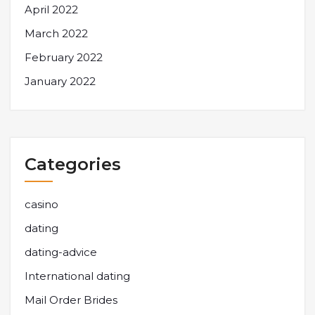
April 2022
March 2022
February 2022
January 2022
Categories
casino
dating
dating-advice
International dating
Mail Order Brides