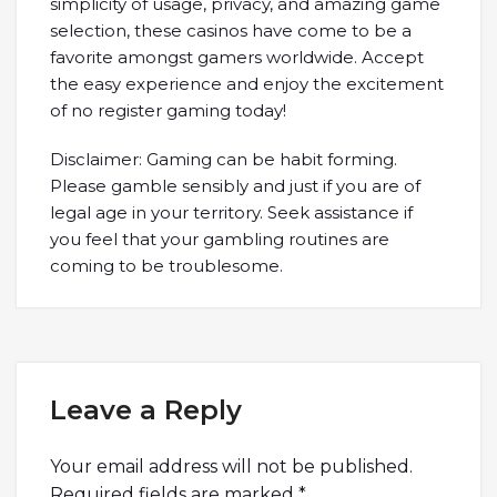
simplicity of usage, privacy, and amazing game
selection, these casinos have come to be a
favorite amongst gamers worldwide. Accept
the easy experience and enjoy the excitement
of no register gaming today!
Disclaimer: Gaming can be habit forming.
Please gamble sensibly and just if you are of
legal age in your territory. Seek assistance if
you feel that your gambling routines are
coming to be troublesome.
Leave a Reply
Your email address will not be published.
Required fields are marked
*