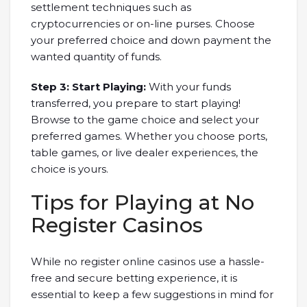
settlement techniques such as
cryptocurrencies or on-line purses. Choose
your preferred choice and down payment the
wanted quantity of funds.
Step 3: Start Playing:
With your funds
transferred, you prepare to start playing!
Browse to the game choice and select your
preferred games. Whether you choose ports,
table games, or live dealer experiences, the
choice is yours.
Tips for Playing at No
Register Casinos
While no register online casinos use a hassle-
free and secure betting experience, it is
essential to keep a few suggestions in mind for