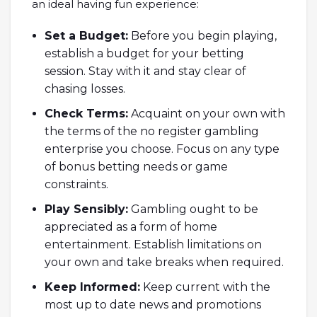
an ideal having fun experience:
Set a Budget:
Before you begin playing,
establish a budget for your betting
session. Stay with it and stay clear of
chasing losses.
Check Terms:
Acquaint on your own with
the terms of the no register gambling
enterprise you choose. Focus on any type
of bonus betting needs or game
constraints.
Play Sensibly:
Gambling ought to be
appreciated as a form of home
entertainment. Establish limitations on
your own and take breaks when required.
Keep Informed:
Keep current with the
most up to date news and promotions