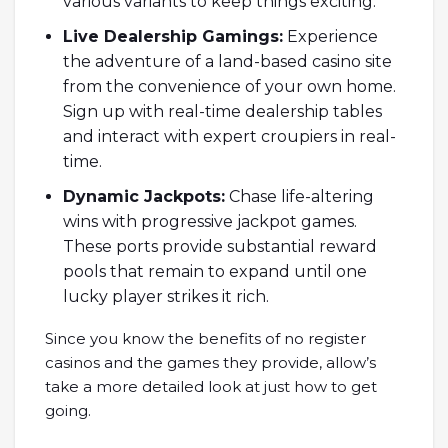
various variants to keep things exciting.
Live Dealership Gamings:
Experience
the adventure of a land-based casino site
from the convenience of your own home.
Sign up with real-time dealership tables
and interact with expert croupiers in real-
time.
Dynamic Jackpots:
Chase life-altering
wins with progressive jackpot games.
These ports provide substantial reward
pools that remain to expand until one
lucky player strikes it rich.
Since you know the benefits of no register
casinos and the games they provide, allow’s
take a more detailed look at just how to get
going.