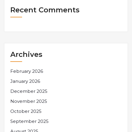
Recent Comments
Archives
February 2026
January 2026
December 2025
November 2025
October 2025
September 2025
August 2025