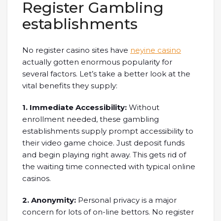
Register Gambling
establishments
No register casino sites have
neyine casino
actually gotten enormous popularity for
several factors. Let’s take a better look at the
vital benefits they supply:
1. Immediate Accessibility:
Without
enrollment needed, these gambling
establishments supply prompt accessibility to
their video game choice. Just deposit funds
and begin playing right away. This gets rid of
the waiting time connected with typical online
casinos.
2. Anonymity:
Personal privacy is a major
concern for lots of on-line bettors. No register