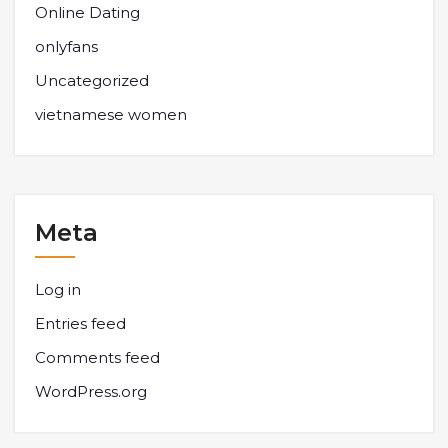
Online Dating
onlyfans
Uncategorized
vietnamese women
Meta
Log in
Entries feed
Comments feed
WordPress.org