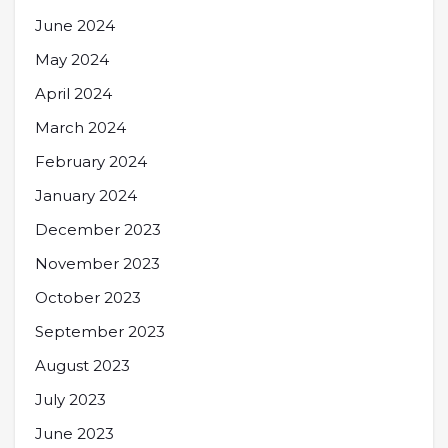
June 2024
May 2024
April 2024
March 2024
February 2024
January 2024
December 2023
November 2023
October 2023
September 2023
August 2023
July 2023
June 2023