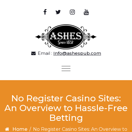
Skip to content
Email :
Info@ashespub.com
Toggle
navigation
No Register Casino Sites:
An Overview to Hassle-Free
Betting
Home
/
No Register Casino Sites: An Overview to