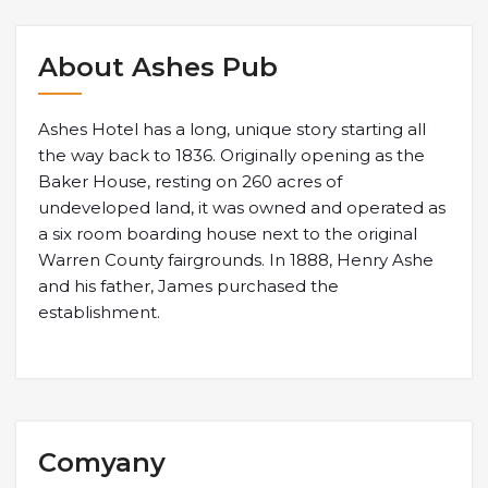
About Ashes Pub
Ashes Hotel has a long, unique story starting all
the way back to 1836. Originally opening as the
Baker House, resting on 260 acres of
undeveloped land, it was owned and operated as
a six room boarding house next to the original
Warren County fairgrounds. In 1888, Henry Ashe
and his father, James purchased the
establishment.
Comyany