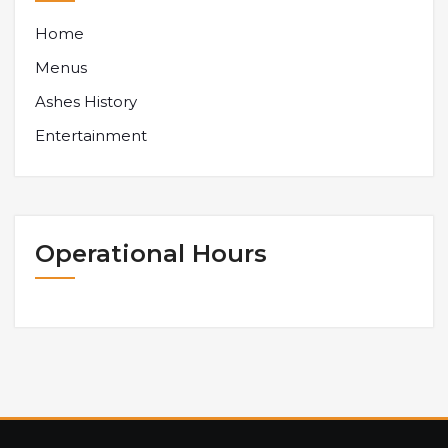
Home
Menus
Ashes History
Entertainment
Operational Hours