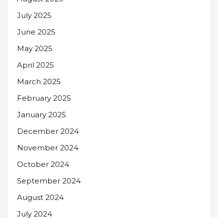
July 2025
June 2025
May 2025
April 2025
March 2025
February 2025
January 2025
December 2024
November 2024
October 2024
September 2024
August 2024
July 2024