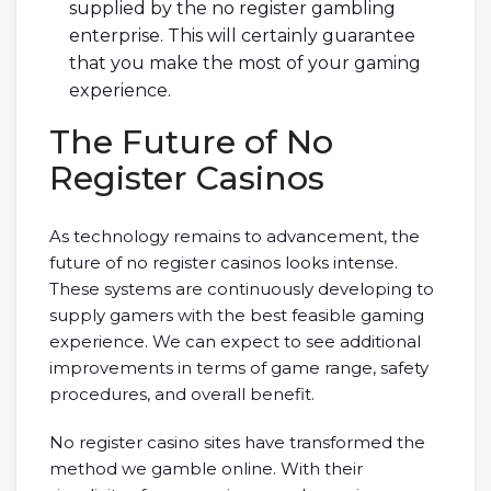
supplied by the no register gambling
enterprise. This will certainly guarantee
that you make the most of your gaming
experience.
The Future of No
Register Casinos
As technology remains to advancement, the
future of no register casinos looks intense.
These systems are continuously developing to
supply gamers with the best feasible gaming
experience. We can expect to see additional
improvements in terms of game range, safety
procedures, and overall benefit.
No register casino sites have transformed the
method we gamble online. With their