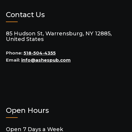
Contact Us
85 Hudson St, Warrensburg, NY 12885,
United States
Phone:
518-504-4355
Email:
info@ashespub.com
Open Hours
Open 7 Days a Week