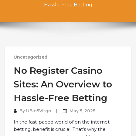
Hassle-Free Betting
Uncategorized
No Register Casino
Sites: An Overview to
Hassle-Free Betting
By
UBin5VItqn
May 5, 2025
In the fast-paced world of on the internet
betting, benefit is crucial. That’s why the