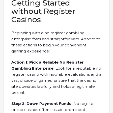
Getting Started
without Register
Casinos
Beginning with a no register gambling
enterprise fasts and straightforward. Adhere to
these actions to begin your convenient
gaming experience:
Action 1: Pick a Reliable No Register
Gambling Enterprise:
Look for a reputable no
register casino with favorable evaluations and a
vast choice of games. Ensure that the casino
site operates lawfully and holds a legitimate
permit.
Step 2: Down Payment Funds:
No register
online casinos often sustain prominent