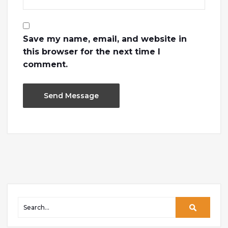
Save my name, email, and website in
this browser for the next time I
comment.