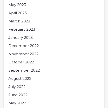
May 2023
April 2023
March 2023
February 2023
January 2023
December 2022
November 2022
October 2022
September 2022
August 2022
July 2022
June 2022
May 2022