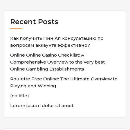
Recent Posts
Как получить Пин Ап консультацию по
вопросам аккаунта эффективно?
Online Online Casino Checklist: A
Comprehensive Overview to the very best
Online Gambling Establishments
Roulette Free Online: The Ultimate Overview to
Playing and Winning
(no title)
Lorem ipsum dolor sit amet