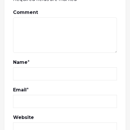
Comment
Name
*
Email
*
Website