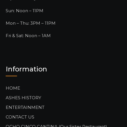
Sun: Noon – 11PM
Mon – Thu: 3PM – 11PM
Fri & Sat: Noon – 1AM
Information
HOME
ASHES HISTORY
ENTERTAINMENT
CONTACT US
OCHO CINCO CANTINA (Our Sister Restaurant)