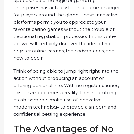
appearance of no register gambling
enterprises has actually been a game-changer
for players around the globe. These innovative
platforms permit you to appreciate your
favorite casino games without the trouble of
traditional registration processes. In this write-
up,
we will certainly discover the idea of no
register online casinos, their advantages, and
how to begin.
Think of being able to jump right right into the
action without producing an account or
offering personal info. With no register casinos,
this desire becomes a reality. These gambling
establishments make use of innovative
modern technology to provide a smooth and
confidential betting experience.
The Advantages of No