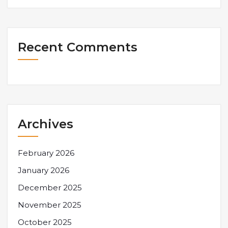
Recent Comments
Archives
February 2026
January 2026
December 2025
November 2025
October 2025