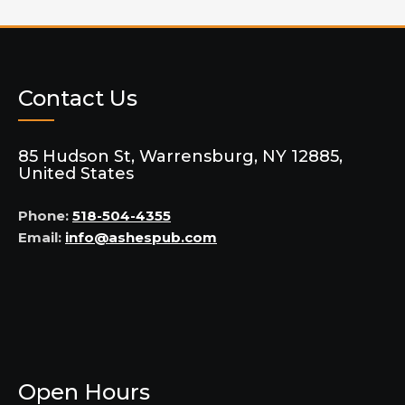
Contact Us
85 Hudson St, Warrensburg, NY 12885,
United States
Phone:
518-504-4355
Email:
info@ashespub.com
Open Hours