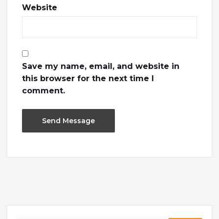
Website
Save my name, email, and website in
this browser for the next time I
comment.