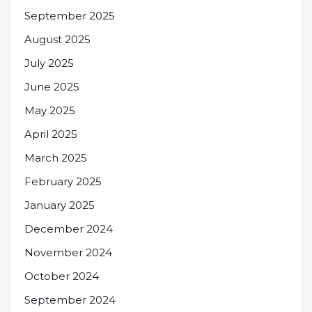
September 2025
August 2025
July 2025
June 2025
May 2025
April 2025
March 2025
February 2025
January 2025
December 2024
November 2024
October 2024
September 2024