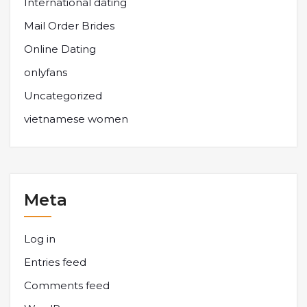
International dating
Mail Order Brides
Online Dating
onlyfans
Uncategorized
vietnamese women
Meta
Log in
Entries feed
Comments feed