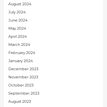
August 2024
July 2024
June 2024
May 2024
April 2024
March 2024
February 2024
January 2024
December 2023
November 2023
October 2023
September 2023
August 2023