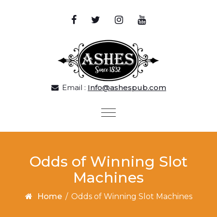
Skip to content
Email :
Info@ashespub.com
Toggle
navigation
Odds of Winning Slot
Machines
Home
/
Odds of Winning Slot Machines