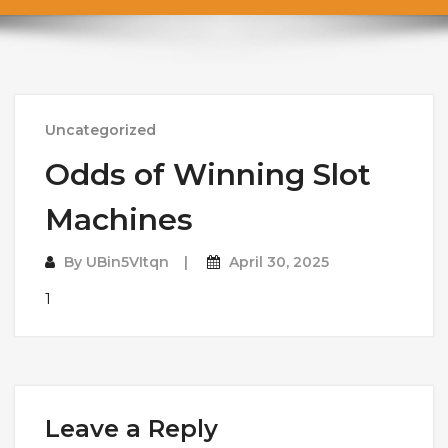
Uncategorized
Odds of Winning Slot
Machines
By
UBin5VItqn
April 30, 2025
1
Leave a Reply