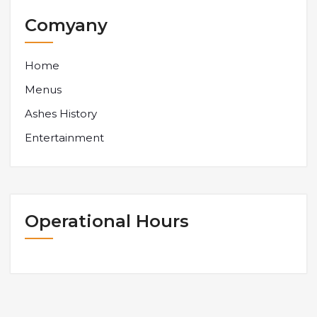
Comyany
Home
Menus
Ashes History
Entertainment
Operational Hours