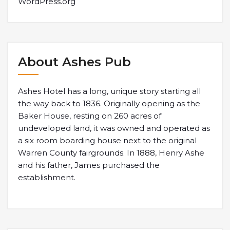
WordPress.org
About Ashes Pub
Ashes Hotel has a long, unique story starting all
the way back to 1836. Originally opening as the
Baker House, resting on 260 acres of
undeveloped land, it was owned and operated as
a six room boarding house next to the original
Warren County fairgrounds. In 1888, Henry Ashe
and his father, James purchased the
establishment.