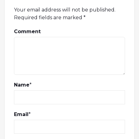
Your email address will not be published.
Required fields are marked
*
Comment
Name
*
Email
*