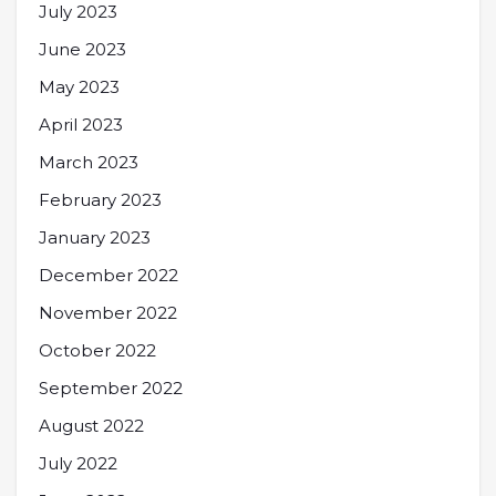
July 2023
June 2023
May 2023
April 2023
March 2023
February 2023
January 2023
December 2022
November 2022
October 2022
September 2022
August 2022
July 2022