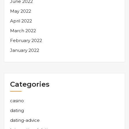
June 2022
May 2022
April 2022
March 2022
February 2022
January 2022
Categories
casino
dating
dating-advice