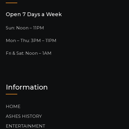
Open 7 Days a Week
Sun: Noon – 11PM
Mon – Thu: 3PM – 11PM
Fri & Sat: Noon – 1AM
Information
HOME
ASHES HISTORY
ENTERTAINMENT