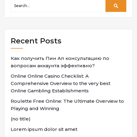
Recent Posts
Как получить Пин Ап консультацию по
вопросам аккаунта эффективно?
Online Online Casino Checklist: A
Comprehensive Overview to the very best
Online Gambling Establishments
Roulette Free Online: The Ultimate Overview to
Playing and Winning
(no title)
Lorem ipsum dolor sit amet