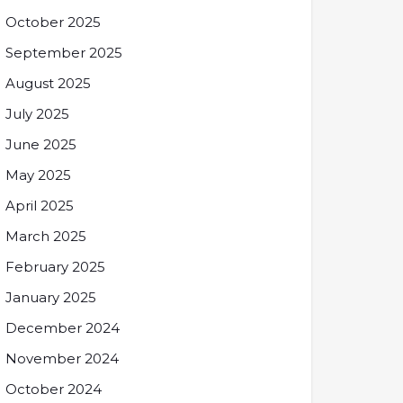
October 2025
September 2025
August 2025
July 2025
June 2025
May 2025
April 2025
March 2025
February 2025
January 2025
December 2024
November 2024
October 2024