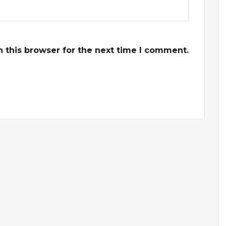
 this browser for the next time I comment.