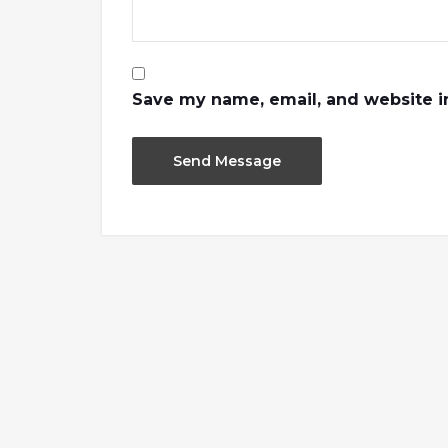
Save my name, email, and website in