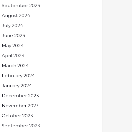
September 2024
August 2024
July 2024
June 2024
May 2024
April 2024
March 2024
February 2024
January 2024
December 2023
November 2023
October 2023
September 2023