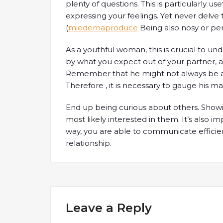
plenty of questions. This is particularly u
expressing your feelings. Yet never delve t
(
miedemaproduce
Being also nosy or per
As a youthful woman, this is crucial to 
by what you expect out of your partner, a
Remember that he might not always be a
Therefore , it is necessary to gauge his m
End up being curious about others. Showin
most likely interested in them. It’s also i
way, you are able to communicate efficie
relationship.
Leave a Reply