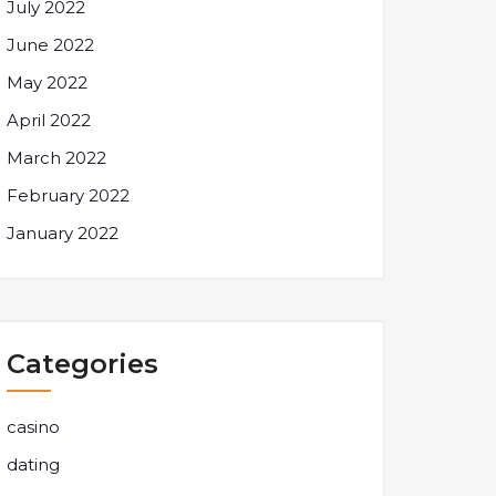
July 2022
June 2022
May 2022
April 2022
March 2022
February 2022
January 2022
Categories
casino
dating