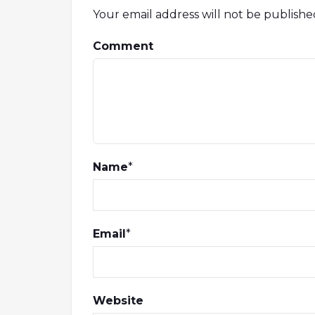
Your email address will not be publishe
Comment
Name
*
Email
*
Website