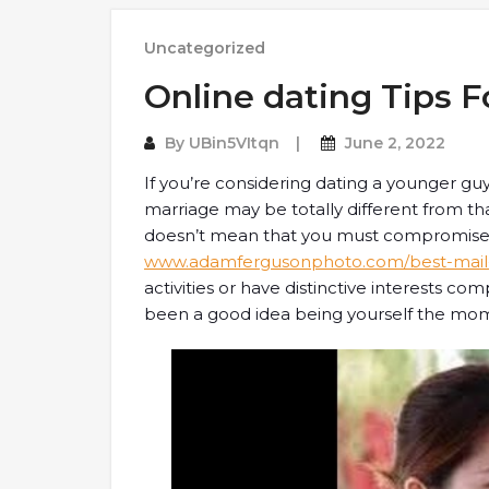
Uncategorized
Online dating Tips 
By
UBin5VItqn
June 2, 2022
If you’re considering dating a younger gu
marriage may be totally different from t
doesn’t mean that you must compromise 
www.adamfergusonphoto.com/best-mail-o
activities or have distinctive interests c
been a good idea being yourself the mom