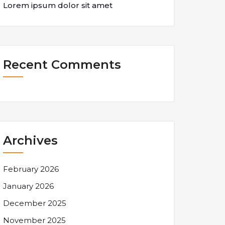
Lorem ipsum dolor sit amet
Recent Comments
Archives
February 2026
January 2026
December 2025
November 2025