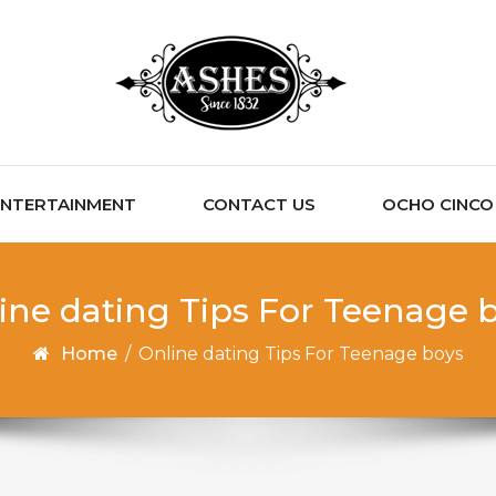
ENTERTAINMENT
CONTACT US
OCHO CINCO C
ine dating Tips For Teenage 
Home
/
Online dating Tips For Teenage boys