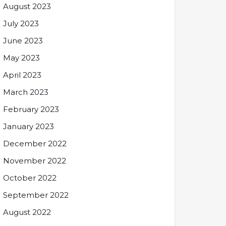
August 2023
July 2023
June 2023
May 2023
April 2023
March 2023
February 2023
January 2023
December 2022
November 2022
October 2022
September 2022
August 2022