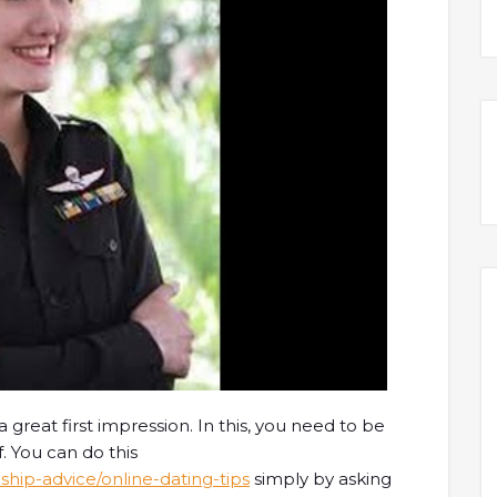
a great first impression. In this, you need to be
. You can do this
ship-advice/online-dating-tips
simply by asking