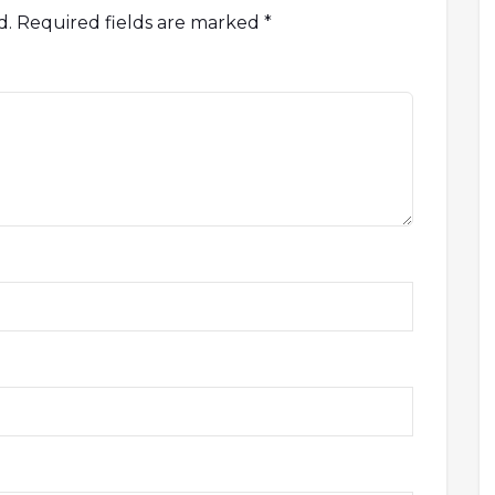
d.
Required fields are marked
*