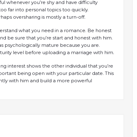
seful whenever you’re shy and have difficulty
oo far into personal topics too quickly.
haps oversharing is mostly a turn-off.
understand what you need in a romance. Be honest
nd be sure that you’re start and honest with him.
s psychologically mature because you are.
aturity level before uploading a marriage with him.
g interest shows the other individual that you’re
mportant being open with your particular date. This
ntly with him and build a more powerful