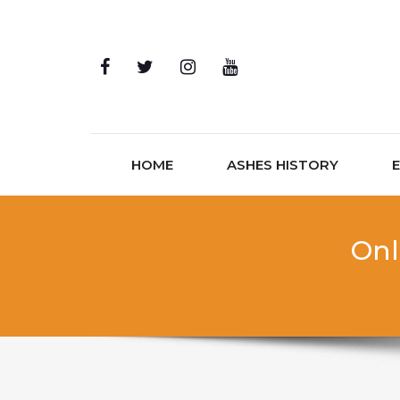
Skip to content
HOME
ASHES HISTORY
Onl