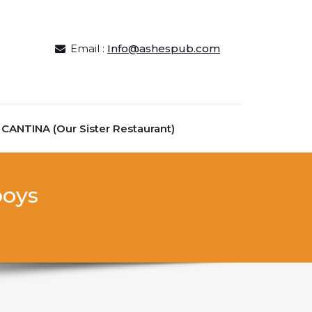
Email :
Info@ashespub.com
ANTINA (Our Sister Restaurant)
boys