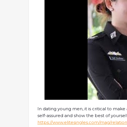
In dating young men, it is critical to make 
self-assured and show the best of yourself
https://www.elitesingles.com/mag/relation