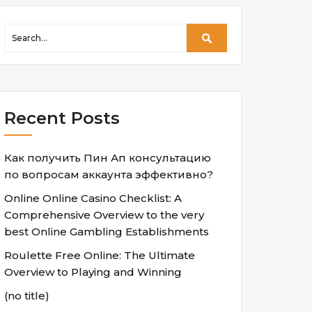
Recent Posts
Как получить Пин Ап консультацию
по вопросам аккаунта эффективно?
Online Online Casino Checklist: A
Comprehensive Overview to the very
best Online Gambling Establishments
Roulette Free Online: The Ultimate
Overview to Playing and Winning
(no title)