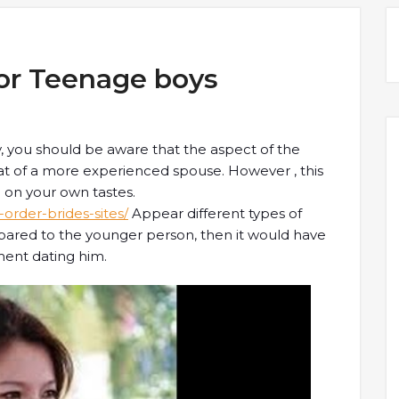
For Teenage boys
y, you should be aware that the aspect of the
hat of a more experienced spouse. However , this
on your own tastes.
rder-brides-sites/
Appear different types of
ompared to the younger person, then it would have
ent dating him.