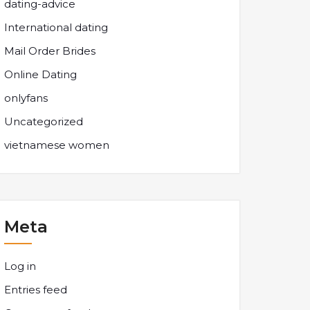
dating-advice
International dating
Mail Order Brides
Online Dating
onlyfans
Uncategorized
vietnamese women
Meta
Log in
Entries feed