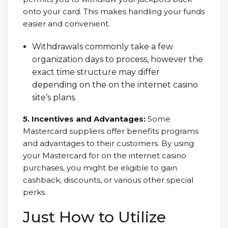
onto your card. This makes handling your funds
easier and convenient.
Withdrawals commonly take a few
organization days to process, however the
exact time structure may differ
depending on the on the internet casino
site’s plans.
5. Incentives and Advantages:
Some
Mastercard suppliers offer benefits programs
and advantages to their customers. By using
your Mastercard for on the internet casino
purchases, you might be eligible to gain
cashback, discounts, or various other special
perks.
Just How to Utilize