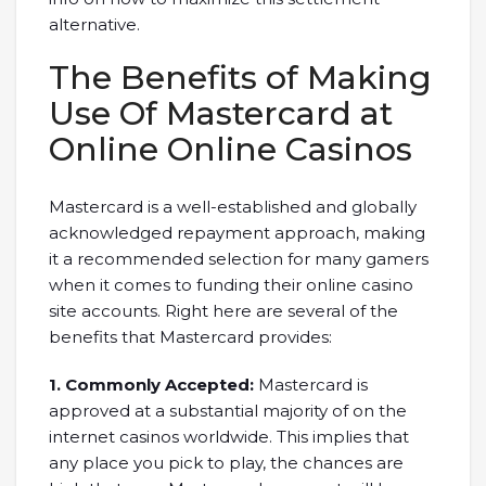
alternative.
The Benefits of Making
Use Of Mastercard at
Online Online Casinos
Mastercard is a well-established and globally
acknowledged repayment approach, making
it a recommended selection for many gamers
when it comes to funding their online casino
site accounts. Right here are several of the
benefits that Mastercard provides:
1. Commonly Accepted:
Mastercard is
approved at a substantial majority of on the
internet casinos worldwide. This implies that
any place you pick to play, the chances are