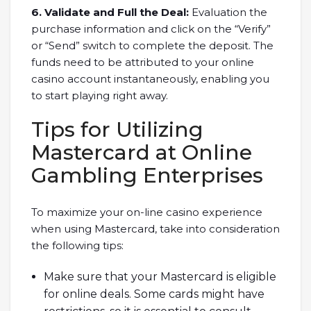
6. Validate and Full the Deal:
Evaluation the
purchase information and click on the “Verify”
or “Send” switch to complete the deposit. The
funds need to be attributed to your online
casino account instantaneously, enabling you
to start playing right away.
Tips for Utilizing
Mastercard at Online
Gambling Enterprises
To maximize your on-line casino experience
when using Mastercard, take into consideration
the following tips:
Make sure that your Mastercard is eligible
for online deals. Some cards might have