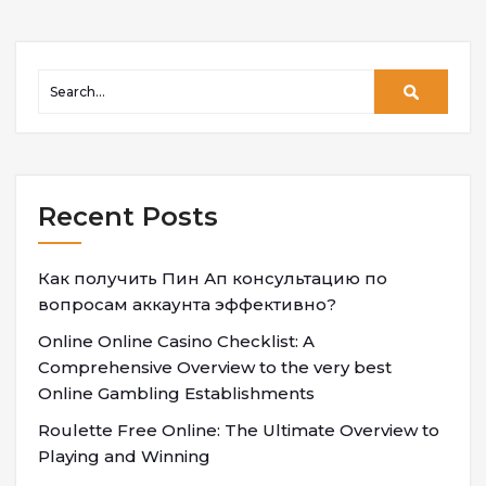
Recent Posts
Как получить Пин Ап консультацию по
вопросам аккаунта эффективно?
Online Online Casino Checklist: A
Comprehensive Overview to the very best
Online Gambling Establishments
Roulette Free Online: The Ultimate Overview to
Playing and Winning