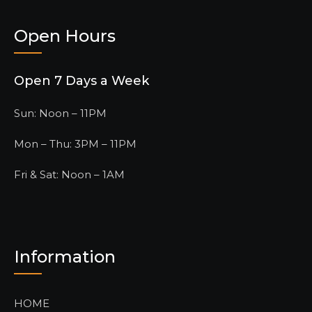
Open Hours
Open 7 Days a Week
Sun: Noon – 11PM
Mon – Thu: 3PM – 11PM
Fri & Sat: Noon – 1AM
Information
HOME