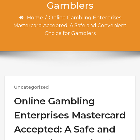
Gamblers
Home
/
Online Gambling Enterprises
Mastercard Accepted: A Safe and Convenient
Choice for Gamblers
Uncategorized
Online Gambling
Enterprises Mastercard
Accepted: A Safe and