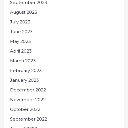
September 2023
August 2023
July 2023
June 2023
May 2023
April 2023
March 2023
February 2023
January 2023
December 2022
November 2022
October 2022
September 2022