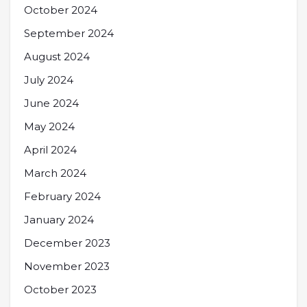
October 2024
September 2024
August 2024
July 2024
June 2024
May 2024
April 2024
March 2024
February 2024
January 2024
December 2023
November 2023
October 2023