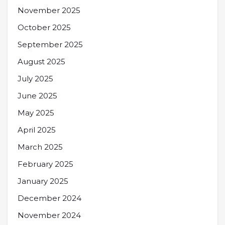
November 2025
October 2025
September 2025
August 2025
July 2025
June 2025
May 2025
April 2025
March 2025
February 2025
January 2025
December 2024
November 2024