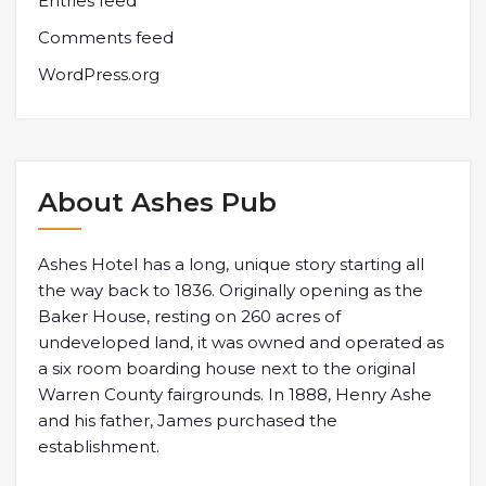
Entries feed
Comments feed
WordPress.org
About Ashes Pub
Ashes Hotel has a long, unique story starting all
the way back to 1836. Originally opening as the
Baker House, resting on 260 acres of
undeveloped land, it was owned and operated as
a six room boarding house next to the original
Warren County fairgrounds. In 1888, Henry Ashe
and his father, James purchased the
establishment.