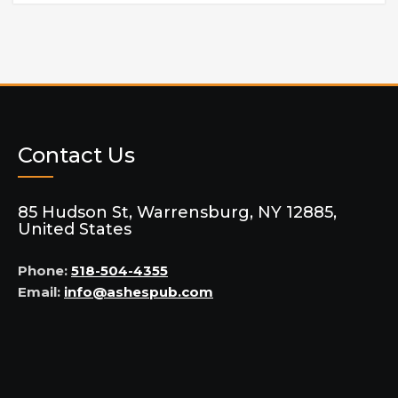
Contact Us
85 Hudson St, Warrensburg, NY 12885,
United States
Phone:
518-504-4355
Email:
info@ashespub.com