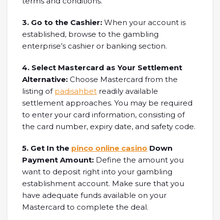
terms and conditions.
3. Go to the Cashier:
When your account is
established, browse to the gambling
enterprise’s cashier or banking section.
4. Select Mastercard as Your Settlement
Alternative:
Choose Mastercard from the
listing of
padisahbet
readily available
settlement approaches. You may be required
to enter your card information, consisting of
the card number, expiry date, and safety code.
5. Get In the
pinco online casino
Down
Payment Amount:
Define the amount you
want to deposit right into your gambling
establishment account. Make sure that you
have adequate funds available on your
Mastercard to complete the deal.