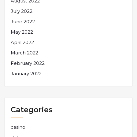
August 2022
July 2022
June 2022
May 2022
April 2022
March 2022
February 2022
January 2022
Categories
casino