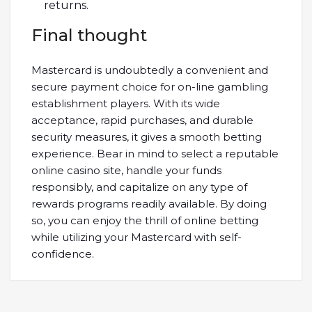
returns.
Final thought
Mastercard is undoubtedly a convenient and
secure payment choice for on-line gambling
establishment players. With its wide
acceptance, rapid purchases, and durable
security measures, it gives a smooth betting
experience. Bear in mind to select a reputable
online casino site, handle your funds
responsibly, and capitalize on any type of
rewards programs readily available. By doing
so, you can enjoy the thrill of online betting
while utilizing your Mastercard with self-
confidence.