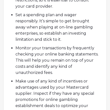
restrictions, so it is essential to consult
your card provider.
Set a spending plan and wager
responsibly. It’s simple to get brought
away when playing at on-line gambling
enterprises, so establish an investing
limitation and stick to it.
Monitor your transactions by frequently
checking your online banking statements.
This will help you remain on top of your
costs and identify any kind of
unauthorized fees.
Make use of any kind of incentives or
advantages used by your Mastercard
supplier. Inspect if they have any special
promotions for online gambling
establishment deals to optimize your