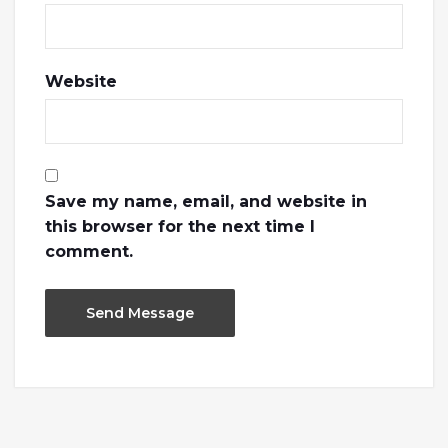
Website
Save my name, email, and website in
this browser for the next time I
comment.