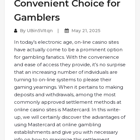
Convenient Choice for
Gamblers
By
UBin5VItqn
May 21, 2025
In today’s electronic age, on-line casino sites
have actually come to be a prominent option
for gambling fanatics. With the convenience
and ease of access they provide, it’s no surprise
that an increasing number of individuals are
turning to on-line systems to please their
gaming yearnings. When it pertains to making
deposits and withdrawals, among
the most
commonly approved settlement methods at
online casino sites is Mastercard. In this write-
up, we will certainly discover the advantages of
using Mastercard at online gambling
establishments and give you with necessary
info on how to maximize this settlement