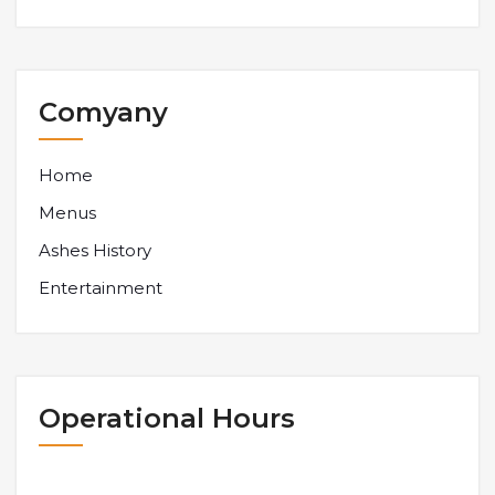
Comyany
Home
Menus
Ashes History
Entertainment
Operational Hours