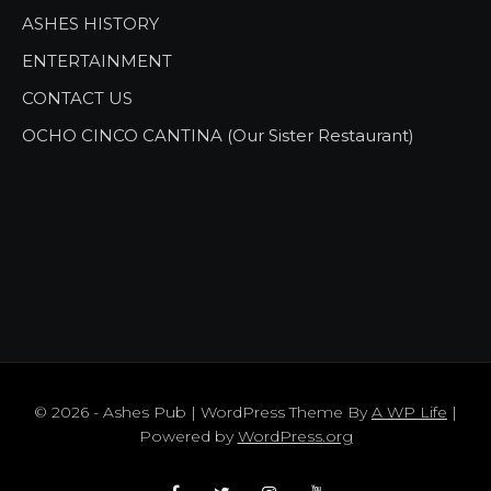
ASHES HISTORY
ENTERTAINMENT
CONTACT US
OCHO CINCO CANTINA (Our Sister Restaurant)
© 2026 - Ashes Pub | WordPress Theme By
A WP Life
|
Powered by
WordPress.org