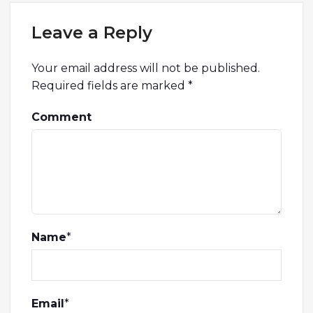
Leave a Reply
Your email address will not be published.
Required fields are marked
*
Comment
Name
*
Email
*