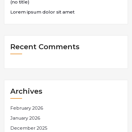
(no title)
Lorem ipsum dolor sit amet
Recent Comments
Archives
February 2026
January 2026
December 2025