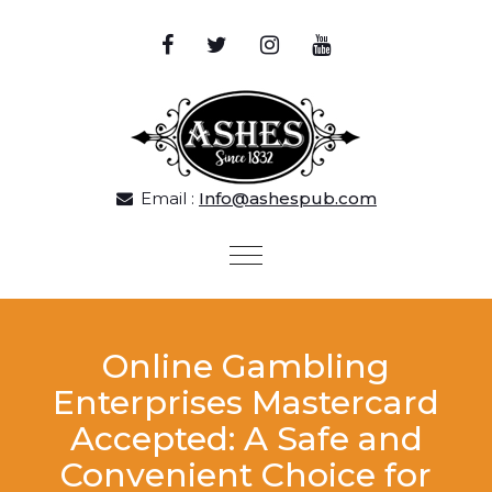
Skip to content
Email :
Info@ashespub.com
Toggle
navigation
Online Gambling
Enterprises Mastercard
Accepted: A Safe and
Convenient Choice for