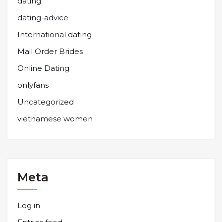
dating
dating-advice
International dating
Mail Order Brides
Online Dating
onlyfans
Uncategorized
vietnamese women
Meta
Log in