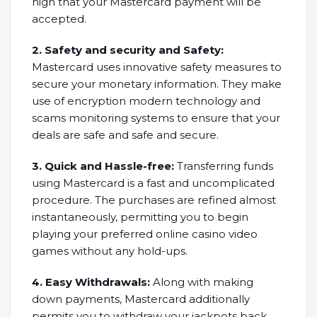
high that your Mastercard payment will be
accepted.
2. Safety and security and Safety:
Mastercard uses innovative safety measures to
secure your monetary information. They make
use of encryption modern technology and
scams monitoring systems to ensure that your
deals are safe and safe and secure.
3. Quick and Hassle-free:
Transferring funds
using Mastercard is a fast and uncomplicated
procedure. The purchases are refined almost
instantaneously, permitting you to begin
playing your preferred online casino video
games without any hold-ups.
4. Easy Withdrawals:
Along with making
down payments, Mastercard additionally
permits you to withdraw your jackpots back