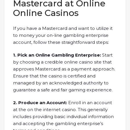
Mastercard at Online
Online Casinos
If you have a Mastercard and want to utilize it
to money your on-line gambling enterprise
account, follow these straightforward steps:
1. Pick an Online Gambling Enterprise:
Start
by choosing a credible online casino site that
approves Mastercard as a payment approach.
Ensure that the casino is certified and
managed by an acknowledged authority to
guarantee a safe and fair gaming experience.
2. Produce an Account:
Enroll in an account
at the on the internet casino. This generally
includes providing basic individual information
and accepting the gambling enterprise’s