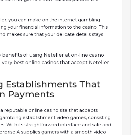
ller, you can make on the internet gambling
ng your financial information to the casino. This
nd makes sure that your delicate details stays
benefits of using Neteller at on-line casino
the very best online casinos that accept Neteller
g Establishments That
wn Payments
a reputable online casino site that accepts
of gambling establishment video games, consisting
es. With its straightforward interface and safe and
erprise A supplies gamers with a smooth video