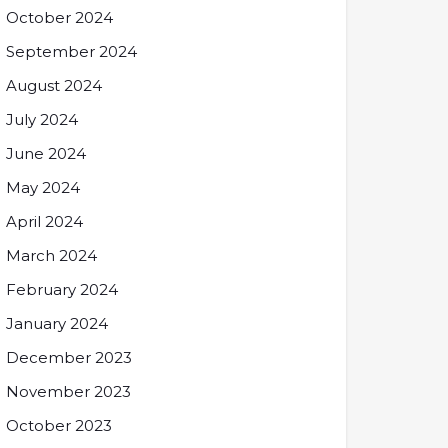
October 2024
September 2024
August 2024
July 2024
June 2024
May 2024
April 2024
March 2024
February 2024
January 2024
December 2023
November 2023
October 2023