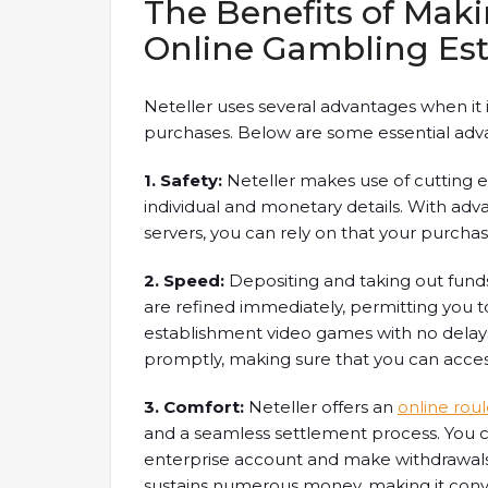
The Benefits of Maki
Online Gambling Es
Neteller uses several advantages when it
purchases. Below are some essential adv
1. Safety:
Neteller makes use of cutting e
individual and monetary details. With a
servers, you can rely on that your purchas
2. Speed:
Depositing and taking out funds 
are refined immediately, permitting you t
establishment video games with no delays
promptly, making sure that you can access
3. Comfort:
Neteller offers an
online roul
and a seamless settlement process. You ca
enterprise account and make withdrawals w
sustains numerous money, making it conve