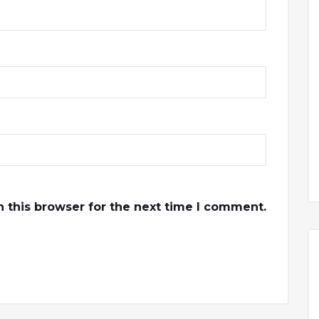
 this browser for the next time I comment.