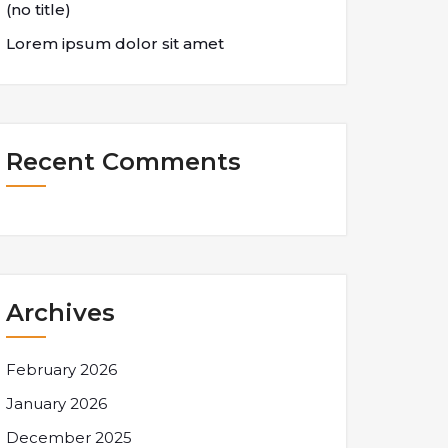
(no title)
Lorem ipsum dolor sit amet
Recent Comments
Archives
February 2026
January 2026
December 2025