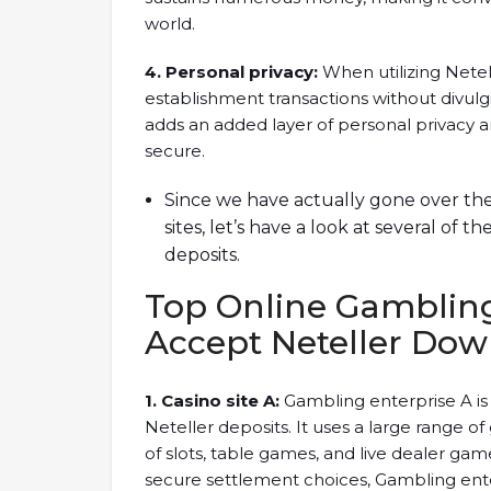
world.
4. Personal privacy:
When utilizing Nete
establishment transactions without divulgi
adds an added layer of personal privacy a
secure.
Since we have actually gone over the 
sites, let’s have a look at several of 
deposits.
Top Online Gamblin
Accept Neteller Do
1. Casino site A:
Gambling enterprise A is 
Neteller deposits. It uses a large range 
of slots, table games, and live dealer gam
secure settlement choices, Gambling ent