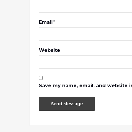
Email
*
Website
Save my name, email, and website in