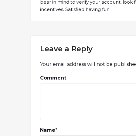
bear in mind to verify your account, look 
incentives. Satisfied having fun!
Leave a Reply
Your email address will not be publishe
Comment
Name
*