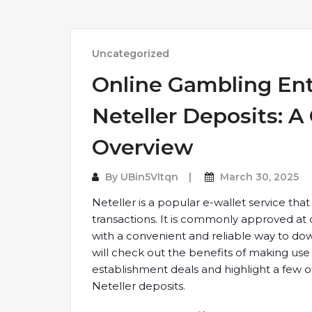
Uncategorized
Online Gambling Ent
Neteller Deposits: 
Overview
By
UBin5VItqn
March 30, 2025
Neteller is a popular e-wallet service th
transactions. It is commonly approved at
with a convenient and reliable way to dow
will check out the benefits of making use
establishment
deals and highlight a few o
Neteller deposits.