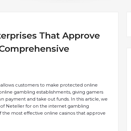
erprises That Approve
A Comprehensive
at allows customers to make protected online
 online gambling establishments, giving gamers
n payment and take out funds. In this article, we
 of Neteller for on the internet gambling
f the most effective online casinos that approve