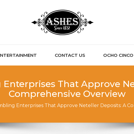
ENTERTAINMENT
CONTACT US
OCHO CINCO C
Enterprises That Approve Net
Comprehensive Overview
bling Enterprises That Approve Neteller Deposits: A 