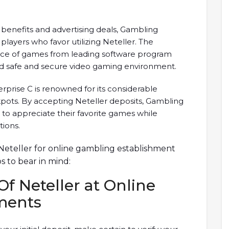
 benefits and advertising deals, Gambling
players who favor utilizing Neteller. The
ice of games from leading software program
and safe and secure video gaming environment.
prise C is renowned for its considerable
kpots. By accepting Neteller deposits, Gambling
 to appreciate their favorite games while
tions.
 Neteller for online gambling establishment
ps to bear in mind:
Of Neteller at Online
ments