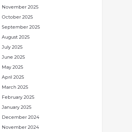
November 2025
October 2025
September 2025
August 2025
July 2025
June 2025
May 2025
April 2025
March 2025
February 2025
January 2025
December 2024
November 2024