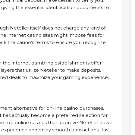
ur initial deposit, make certain to verify your
 giving the essential identification documents to
gh Neteller itself does not charge any kind of
he internet casino sites might impose fees for
eck the casino’s terms to ensure you recognize
the internet gambling establishments offer
ayers that utilize Neteller to make deposits.
fered deals to maximize your gaming experience.
ement alternative for on-line casino purchases.
, it has actually become a preferred selection for
e top online casinos that approve Neteller down
experience and enjoy smooth transactions. Just