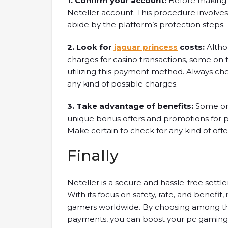
1. Confirm your account:
Before making yo
Neteller account. This procedure involves
abide by the platform’s protection steps.
2. Look for
jaguar princess
costs:
Althou
charges for casino transactions, some on t
utilizing this payment method. Always ch
any kind of possible charges.
3. Take advantage of benefits:
Some on 
unique bonus offers and promotions for pl
Make certain to check for any kind of of
Finally
Neteller is a secure and hassle-free settl
With its focus on safety, rate, and benefit
gamers worldwide. By choosing among th
payments, you can boost your pc gaming 