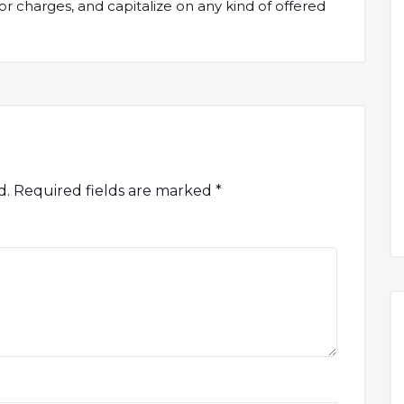
for charges, and capitalize on any kind of offered
d.
Required fields are marked
*