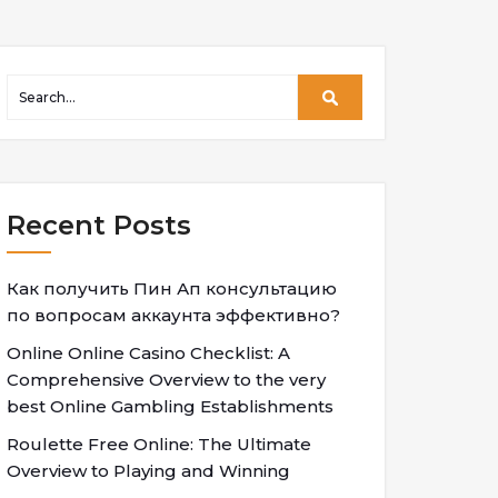
Recent Posts
Как получить Пин Ап консультацию
по вопросам аккаунта эффективно?
Online Online Casino Checklist: A
Comprehensive Overview to the very
best Online Gambling Establishments
Roulette Free Online: The Ultimate
Overview to Playing and Winning