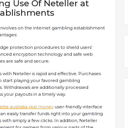
ng Use Of Neteller at
tablishments
 involves on the internet gambling establishment
antages:
dge protection procedures to shield users’
dvanced encryption technology and safe web
es are safe and secure.
with Neteller is rapid and effective. Purchases
o start playing your favored gambling
. Withdrawals are additionally processed
 your payouts in a timely way.
ette australia real money
user-friendly interface
n easily transfer funds right into your gambling
ith simply a few clicks. In addition, Neteller
nient for gamers from various parts of the