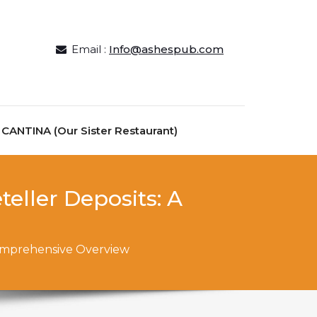
Email :
Info@ashespub.com
ANTINA (Our Sister Restaurant)
eller Deposits: A
Comprehensive Overview