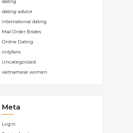
dating
dating-advice
International dating
Mail Order Brides
Online Dating
onlyfans
Uncategorized
vietnamese women
Meta
Log in