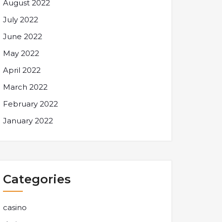
August 2022
July 2022
June 2022
May 2022
April 2022
March 2022
February 2022
January 2022
Categories
casino