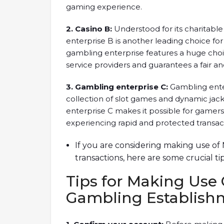
gaming experience.
2. Casino B:
Understood for its charitable
enterprise B is another leading choice for 
gambling enterprise features a huge cho
service providers and guarantees a fair 
3. Gambling enterprise C:
Gambling enter
collection of slot games and dynamic jac
enterprise C makes it possible for gamers
experiencing rapid and protected transac
If you are considering making use of
transactions, here are some crucial ti
Tips for Making Use 
Gambling Establish