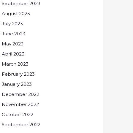
September 2023
August 2023
July 2023
June 2023
May 2023
April 2023
March 2023
February 2023
January 2023
December 2022
November 2022
October 2022
September 2022