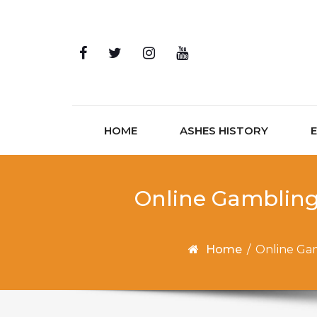
Skip to content
HOME
ASHES HISTORY
Online Gambling 
Home
/
Online Gam