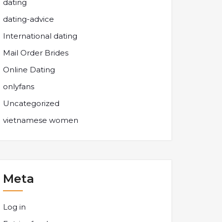
dating
dating-advice
International dating
Mail Order Brides
Online Dating
onlyfans
Uncategorized
vietnamese women
Meta
Log in