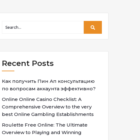
Recent Posts
Как получить Пин Ап консультацию
по вопросам аккаунта эффективно?
Online Online Casino Checklist: A
Comprehensive Overview to the very
best Online Gambling Establishments
Roulette Free Online: The Ultimate
Overview to Playing and Winning