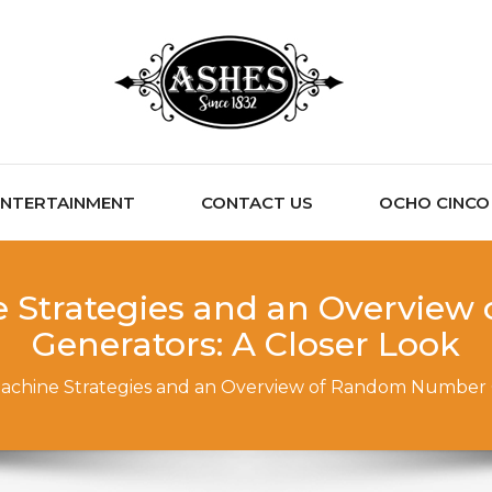
ENTERTAINMENT
CONTACT US
OCHO CINCO C
e Strategies and an Overvi
Generators: A Closer Look
Machine Strategies and an Overview of Random Number G