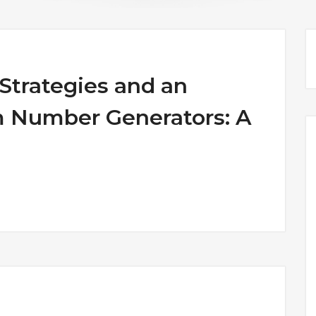
Strategies and an
 Number Generators: A