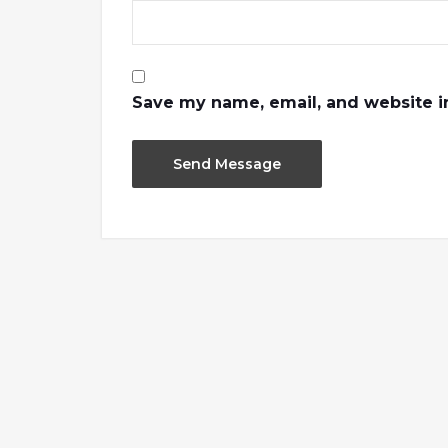
Save my name, email, and website in