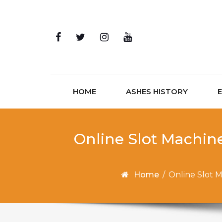
Skip to content
HOME
ASHES HISTORY
Online Slot Machin
Home
/
Online Slot 