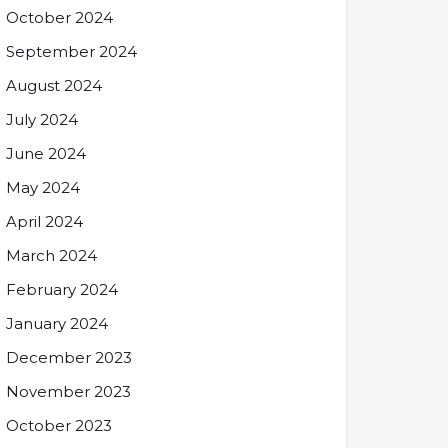
October 2024
September 2024
August 2024
July 2024
June 2024
May 2024
April 2024
March 2024
February 2024
January 2024
December 2023
November 2023
October 2023