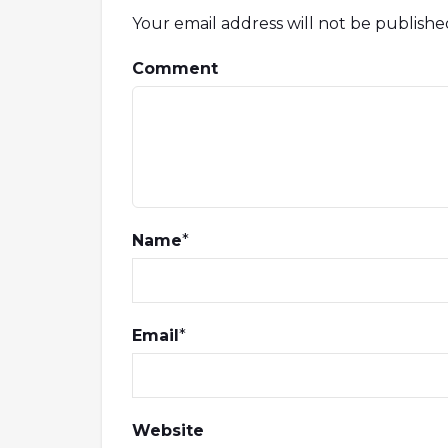
Your email address will not be publishe
Comment
Name
*
Email
*
Website