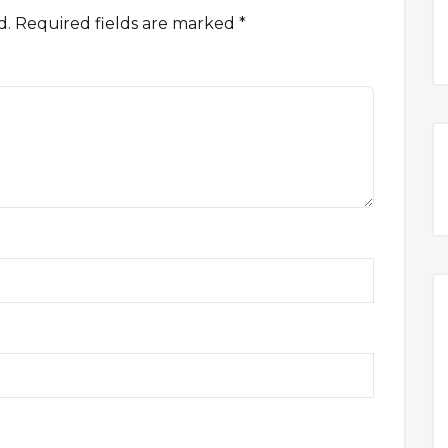
d.
Required fields are marked
*