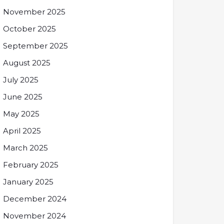
November 2025
October 2025
September 2025
August 2025
July 2025
June 2025
May 2025
April 2025
March 2025
February 2025
January 2025
December 2024
November 2024