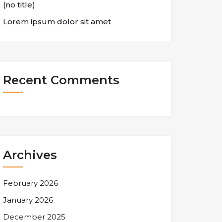
(no title)
Lorem ipsum dolor sit amet
Recent Comments
Archives
February 2026
January 2026
December 2025