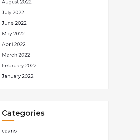
August 2022
July 2022
June 2022
May 2022
April 2022
March 2022
February 2022
January 2022
Categories
casino