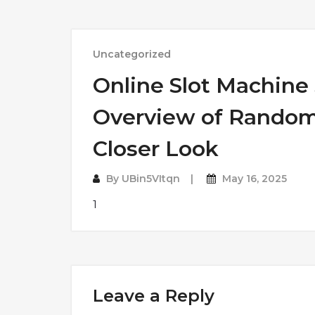
Uncategorized
Online Slot Machine 
Overview of Random
Closer Look
By
UBin5VItqn
May 16, 2025
1
Leave a Reply