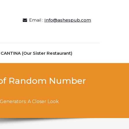
Email :
Info@ashespub.com
ANTINA (Our Sister Restaurant)
ew of Random Number
enerators: A Closer Look