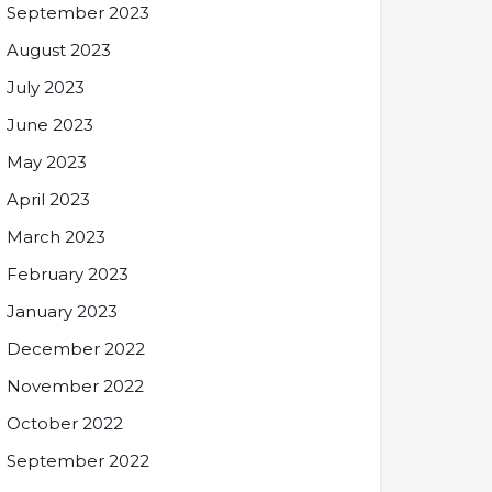
September 2023
August 2023
July 2023
June 2023
May 2023
April 2023
March 2023
February 2023
January 2023
December 2022
November 2022
October 2022
September 2022