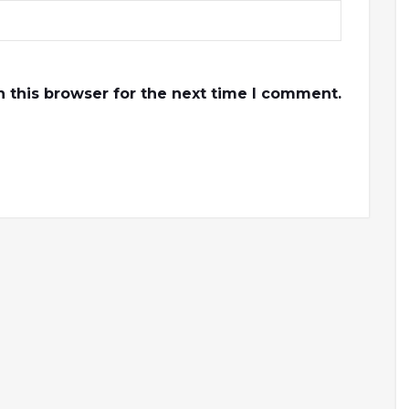
 this browser for the next time I comment.