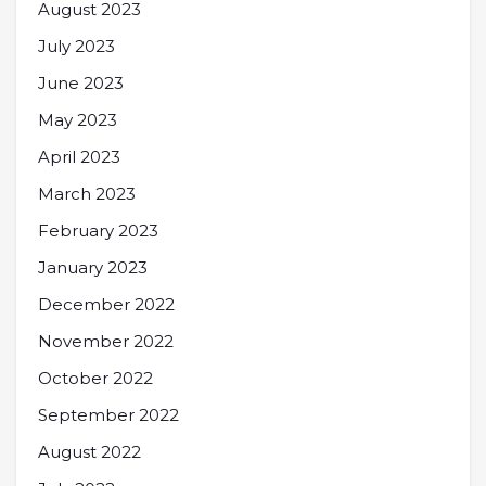
August 2023
July 2023
June 2023
May 2023
April 2023
March 2023
February 2023
January 2023
December 2022
November 2022
October 2022
September 2022
August 2022