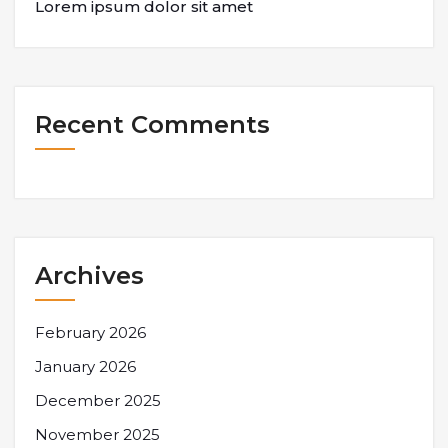
Lorem ipsum dolor sit amet
Recent Comments
Archives
February 2026
January 2026
December 2025
November 2025