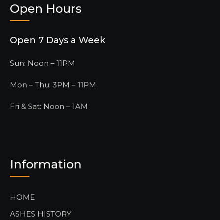
Open Hours
Open 7 Days a Week
Sun: Noon – 11PM
Mon – Thu: 3PM – 11PM
Fri & Sat: Noon – 1AM
Information
HOME
ASHES HISTORY