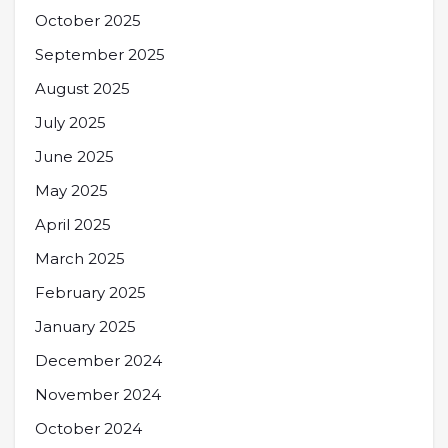
October 2025
September 2025
August 2025
July 2025
June 2025
May 2025
April 2025
March 2025
February 2025
January 2025
December 2024
November 2024
October 2024