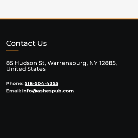
Contact Us
85 Hudson St, Warrensburg, NY 12885,
United States
Phone:
518-504-4355
Email:
info@ashespub.com