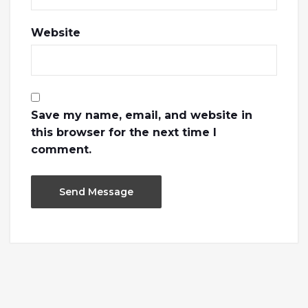
Website
Save my name, email, and website in
this browser for the next time I
comment.