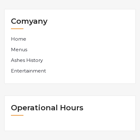
Comyany
Home
Menus
Ashes History
Entertainment
Operational Hours