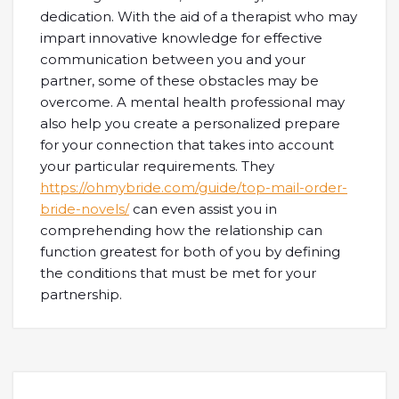
dedication. With the aid of a therapist who may
impart innovative knowledge for effective
communication between you and your
partner, some of these obstacles may be
overcome. A mental health professional may
also help you create a personalized prepare
for your connection that takes into account
your particular requirements. They
https://ohmybride.com/guide/top-mail-order-
bride-novels/
can even assist you in
comprehending how the relationship can
function greatest for both of you by defining
the conditions that must be met for your
partnership.