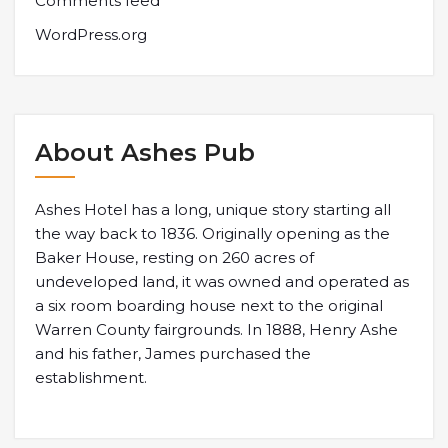
Comments feed
WordPress.org
About Ashes Pub
Ashes Hotel has a long, unique story starting all
the way back to 1836. Originally opening as the
Baker House, resting on 260 acres of
undeveloped land, it was owned and operated as
a six room boarding house next to the original
Warren County fairgrounds. In 1888, Henry Ashe
and his father, James purchased the
establishment.