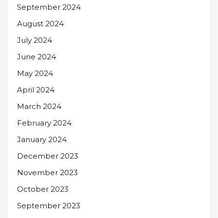
September 2024
August 2024
July 2024
June 2024
May 2024
April 2024
March 2024
February 2024
January 2024
December 2023
November 2023
October 2023
September 2023