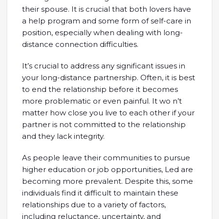
their spouse. It is crucial that both lovers have
a help program and some form of self-care in
position, especially when dealing with long-
distance connection difficulties.
It’s crucial to address any significant issues in
your long-distance partnership. Often, it is best
to end the relationship before it becomes
more problematic or even painful. It wo n’t
matter how close you live to each other if your
partner is not committed to the relationship
and they lack integrity.
As people leave their communities to pursue
higher education or job opportunities, Led are
becoming more prevalent. Despite this, some
individuals find it difficult to maintain these
relationships due to a variety of factors,
including reluctance, uncertainty, and