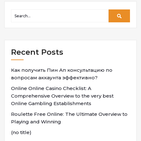
Recent Posts
Как получить Пин Ап консультацию по
вопросам аккаунта эффективно?
Online Online Casino Checklist: A
Comprehensive Overview to the very best
Online Gambling Establishments
Roulette Free Online: The Ultimate Overview to
Playing and Winning
(no title)