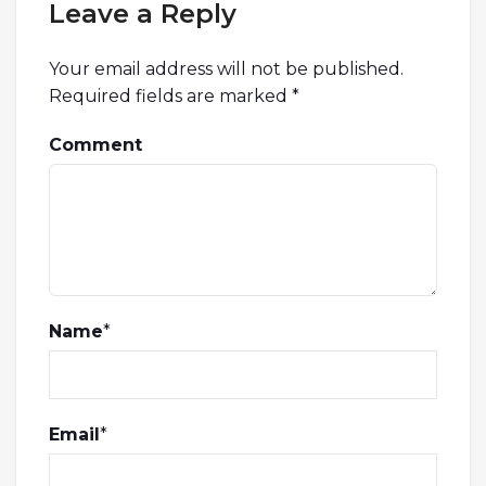
Leave a Reply
Your email address will not be published.
Required fields are marked
*
Comment
Name
*
Email
*