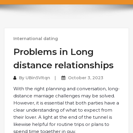
International dating
Problems in Long
distance relationships
By
UBin5VItqn
October 3, 2023
With the right planning and conversation, long-
distance marriage challenges may be solved.
However, it is essential that both parties have a
clear understanding of what to expect from
their lover. A light at the end of the tunnel is
likewise helpful for routine trips or plans to
spend time together in guy.