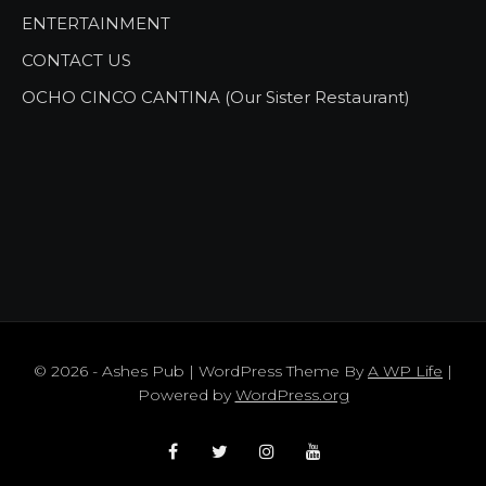
ENTERTAINMENT
CONTACT US
OCHO CINCO CANTINA (Our Sister Restaurant)
© 2026 - Ashes Pub | WordPress Theme By
A WP Life
|
Powered by
WordPress.org