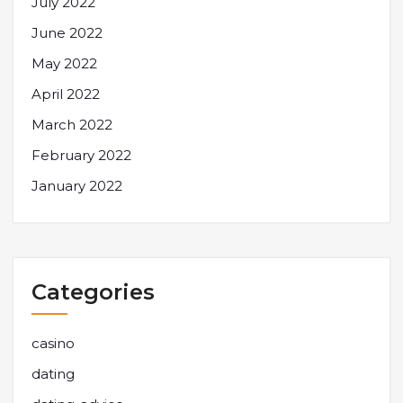
July 2022
June 2022
May 2022
April 2022
March 2022
February 2022
January 2022
Categories
casino
dating