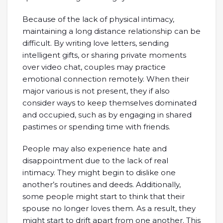
Because of the lack of physical intimacy,
maintaining a long distance relationship can be
difficult. By writing love letters, sending
intelligent gifts, or sharing private moments
over video chat, couples may practice
emotional connection remotely. When their
major various is not present, they if also
consider ways to keep themselves dominated
and occupied, such as by engaging in shared
pastimes or spending time with friends.
People may also experience hate and
disappointment due to the lack of real
intimacy. They might begin to dislike one
another’s routines and deeds. Additionally,
some people might start to think that their
spouse no longer loves them. As a result, they
might start to drift apart from one another. This