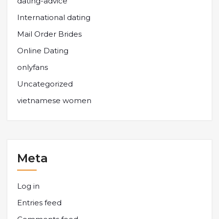
dating-advice
International dating
Mail Order Brides
Online Dating
onlyfans
Uncategorized
vietnamese women
Meta
Log in
Entries feed