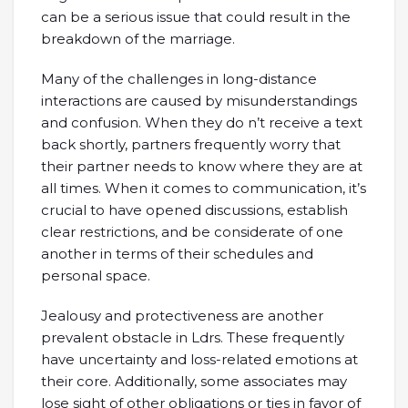
can be a serious issue that could result in the
breakdown of the marriage.
Many of the challenges in long-distance
interactions are caused by misunderstandings
and confusion. When they do n’t receive a text
back shortly, partners frequently worry that
their partner needs to know where they are at
all times. When it comes to communication, it’s
crucial to have opened discussions, establish
clear restrictions, and be considerate of one
another in terms of their schedules and
personal space.
Jealousy and protectiveness are another
prevalent obstacle in Ldrs. These frequently
have uncertainty and loss-related emotions at
their core. Additionally, some associates may
lose sight of other obligations or ties in favor of