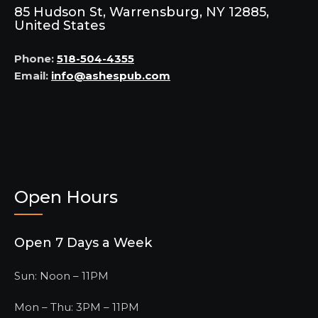
85 Hudson St, Warrensburg, NY 12885,
United States
Phone:
518-504-4355
Email:
info@ashespub.com
Open Hours
Open 7 Days a Week
Sun: Noon – 11PM
Mon – Thu: 3PM – 11PM