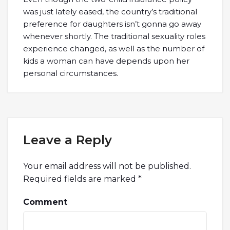
was just lately eased, the country’s traditional
preference for daughters isn’t gonna go away
whenever shortly. The traditional sexuality roles
experience changed, as well as the number of
kids a woman can have depends upon her
personal circumstances.
Leave a Reply
Your email address will not be published.
Required fields are marked
*
Comment