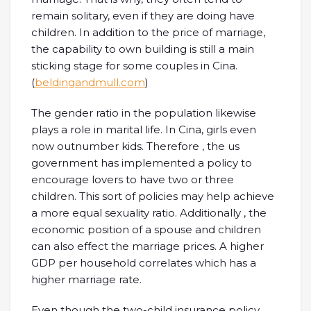
remain solitary, even if they are doing have
children. In addition to the price of marriage,
the capability to own building is still a main
sticking stage for some couples in Cina.
(
beldingandmull.com
)
The gender ratio in the population likewise
plays a role in marital life. In Cina, girls even
now outnumber kids. Therefore , the us
government has implemented a policy to
encourage lovers to have two or three
children. This sort of policies may help achieve
a more equal sexuality ratio. Additionally , the
economic position of a spouse and children
can also effect the marriage prices. A higher
GDP per household correlates which has a
higher marriage rate.
Even though the two-child insurance policy