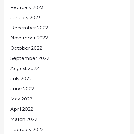
February 2023
January 2023
December 2022
November 2022
October 2022
September 2022
August 2022
July 2022
June 2022
May 2022
April 2022
March 2022
February 2022