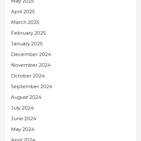
May 2025
April 2025
March 2025
February 2025
January 2025
December 2024
November 2024
October 2024
September 2024
August 2024
July 2024
June 2024
May 2024
April 2024