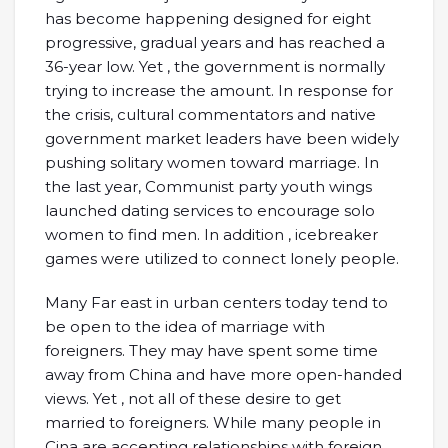
has become happening designed for eight
progressive, gradual years and has reached a
36-year low. Yet , the government is normally
trying to increase the amount. In response for
the crisis, cultural commentators and native
government market leaders have been widely
pushing solitary women toward marriage. In
the last year, Communist party youth wings
launched dating services to encourage solo
women to find men. In addition , icebreaker
games were utilized to connect lonely people.
Many Far east in urban centers today tend to
be open to the idea of marriage with
foreigners. They may have spent some time
away from China and have more open-handed
views. Yet , not all of these desire to get
married to foreigners. While many people in
Cina are accepting relationships with foreign