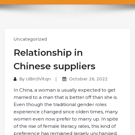
Uncategorized
Relationship in
Chinese suppliers
By
UBin5VItqn
October 26, 2022
In China, a woman is usually expected to get
married to a man that is better off than she is.
Even though the traditional gender roles
experience changed since olden times, many
women even now prefer to marry up. In spite
of the rise of female literacy rates, this kind of
preference has remained largely unchanged.