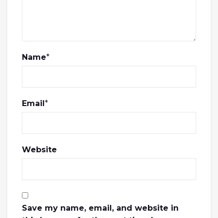
Name
*
Email
*
Website
Save my name, email, and website in