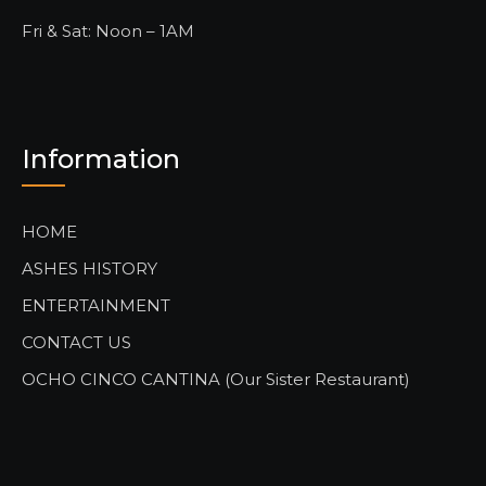
Fri & Sat: Noon – 1AM
Information
HOME
ASHES HISTORY
ENTERTAINMENT
CONTACT US
OCHO CINCO CANTINA (Our Sister Restaurant)