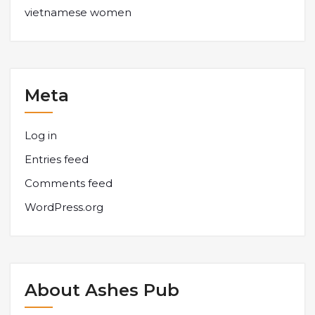
vietnamese women
Meta
Log in
Entries feed
Comments feed
WordPress.org
About Ashes Pub