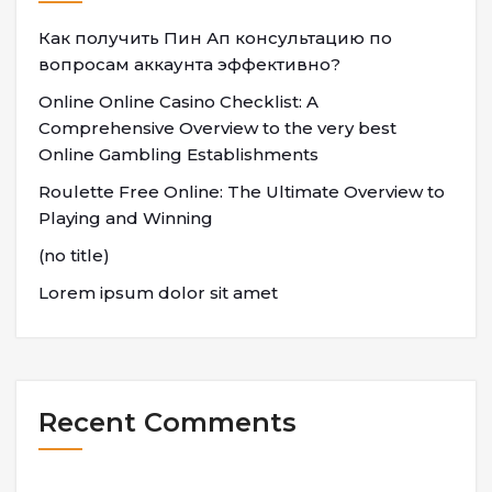
Как получить Пин Ап консультацию по
вопросам аккаунта эффективно?
Online Online Casino Checklist: A
Comprehensive Overview to the very best
Online Gambling Establishments
Roulette Free Online: The Ultimate Overview to
Playing and Winning
(no title)
Lorem ipsum dolor sit amet
Recent Comments