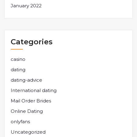
January 2022
Categories
casino
dating
dating-advice
International dating
Mail Order Brides
Online Dating
onlyfans
Uncategorized