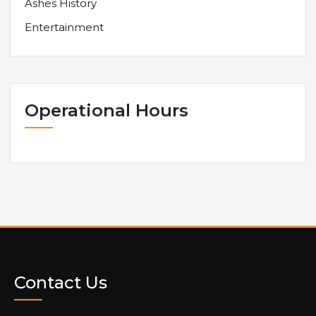
Ashes History
Entertainment
Operational Hours
Contact Us