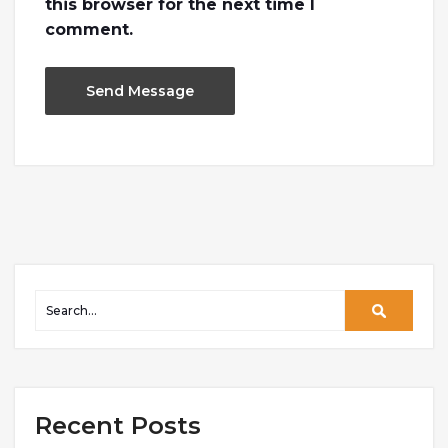
this browser for the next time I
comment.
Recent Posts