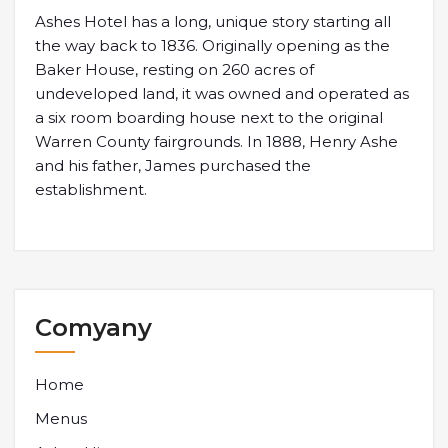
Ashes Hotel has a long, unique story starting all
the way back to 1836. Originally opening as the
Baker House, resting on 260 acres of
undeveloped land, it was owned and operated as
a six room boarding house next to the original
Warren County fairgrounds. In 1888, Henry Ashe
and his father, James purchased the
establishment.
Comyany
Home
Menus