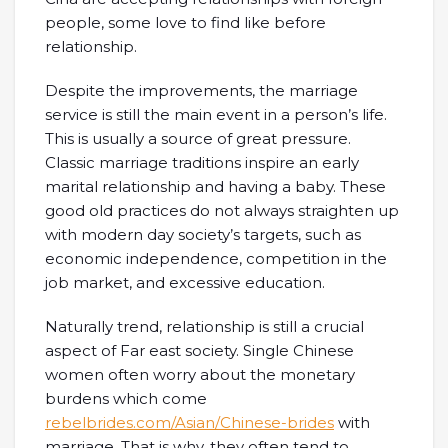
people, some love to find like before
relationship.
Despite the improvements, the marriage
service is still the main event in a person’s life.
This is usually a source of great pressure.
Classic marriage traditions inspire an early
marital relationship and having a baby. These
good old practices do not always straighten up
with modern day society’s targets, such as
economic independence, competition in the
job market, and excessive education.
Naturally trend, relationship is still a crucial
aspect of Far east society. Single Chinese
women often worry about the monetary
burdens which come
rebelbrides.com/Asian/Chinese-brides
with
marriage. That is why, they often tend to