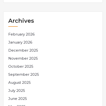
Archives
February 2026
January 2026
December 2025
November 2025
October 2025
September 2025
August 2025
July 2025
June 2025