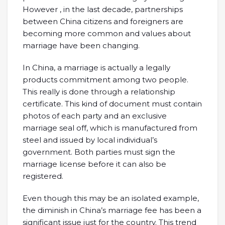
However , in the last decade, partnerships
between China citizens and foreigners are
becoming more common and values about
marriage have been changing.
In China, a marriage is actually a legally
products commitment among two people.
This really is done through a relationship
certificate. This kind of document must contain
photos of each party and an exclusive
marriage seal off, which is manufactured from
steel and issued by local individual’s
government. Both parties must sign the
marriage license before it can also be
registered.
Even though this may be an isolated example,
the diminish in China’s marriage fee has been a
significant issue just for the country. This trend