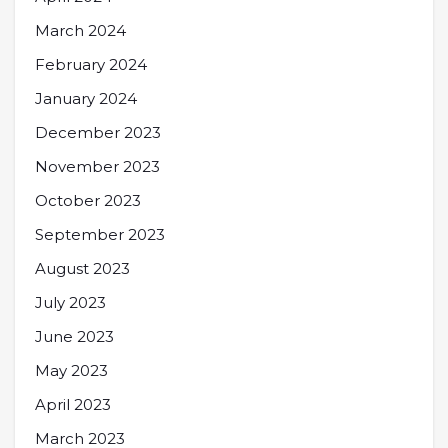
March 2024
February 2024
January 2024
December 2023
November 2023
October 2023
September 2023
August 2023
July 2023
June 2023
May 2023
April 2023
March 2023