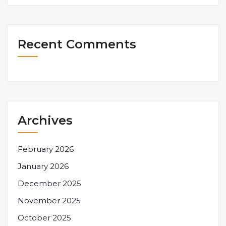
Recent Comments
Archives
February 2026
January 2026
December 2025
November 2025
October 2025