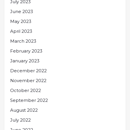
July 2023
June 2023
May 2023
April 2023
March 2023
February 2023
January 2023
December 2022
November 2022
October 2022
September 2022
August 2022
July 2022
June 2022