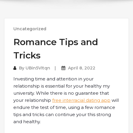
Uncategorized
Romance Tips and
Tricks
By
UBin5VItqn
April 8, 2022
Investing time and attention in your
relationship is essential for your healthy my
university. While there is no guarantee that
your relationship
free interracial dating app
will
endure the test of time, using a few romance
tips and tricks can continue your this strong
and healthy.