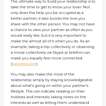
The ultimate way to build your relationship is to
take the time to get to know your lover. Not
only does this help you be occupied as a
better partner, it also boosts the love you
share with the other person. You may not have
a chance to view your partner as often as you
would really like, but it is very important to
make the almost all of it when you do. As an
example, taking a trip collectively or observing
a movie collectively via Skype ip telefoni can
make you equally feel more connected.
(
baycities.com
)
You may also make the most of the
relationship simply by staying knowledgeable
about what’s going on within your partner’s
lifestyle. This can indicate reading on their
hobbies and interests, taking notes on the
interests as well as letting them understand