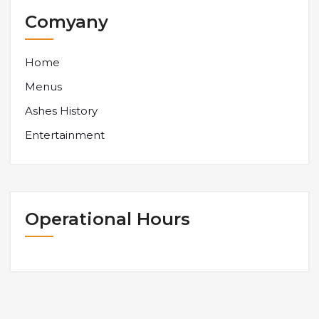
Comyany
Home
Menus
Ashes History
Entertainment
Operational Hours