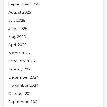
September 2025
August 2025
July 2025
June 2025
May 2025
April 2025
March 2025
February 2025
January 2025
December 2024
November 2024
October 2024
September 2024