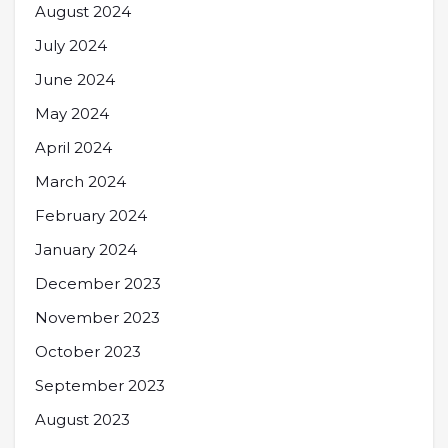
August 2024
July 2024
June 2024
May 2024
April 2024
March 2024
February 2024
January 2024
December 2023
November 2023
October 2023
September 2023
August 2023