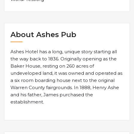
About Ashes Pub
Ashes Hotel has a long, unique story starting all
the way back to 1836. Originally opening as the
Baker House, resting on 260 acres of
undeveloped land, it was owned and operated as
a six room boarding house next to the original
Warren County fairgrounds. In 1888, Henry Ashe
and his father, James purchased the
establishment.