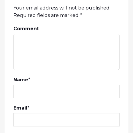
Your email address will not be published.
Required fields are marked
*
Comment
Name
*
Email
*