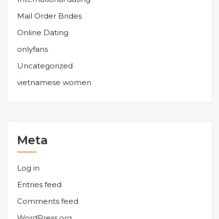
Mail Order Brides
Online Dating
onlyfans
Uncategorized
vietnamese women
Meta
Log in
Entries feed
Comments feed
WordPress.org