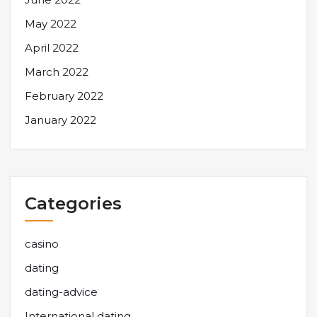
May 2022
April 2022
March 2022
February 2022
January 2022
Categories
casino
dating
dating-advice
International dating