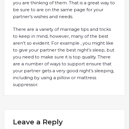
you are thinking of them. That is a great way to
be sure to are on the same page for your
partner’s wishes and needs.
There are a variety of marriage tips and tricks
to keep in mind, however, many of the best
aren’t so evident. For example , you might like
to give your partner the best night’s sleep, but
you need to make sure it is top quality. There
are a number of ways to support ensure that
your partner gets a very good night’s sleeping,
including by using a pillow or mattress
suppressor.
Leave a Reply