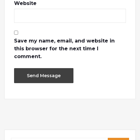
Website
Save my name, email, and website in
this browser for the next time I
comment.