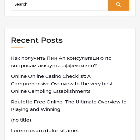
Recent Posts
Как получить Пин Ап консультацию по
вопросам аккаунта эффективно?
Online Online Casino Checklist: A
Comprehensive Overview to the very best
Online Gambling Establishments
Roulette Free Online: The Ultimate Overview to
Playing and Winning
(no title)
Lorem ipsum dolor sit amet