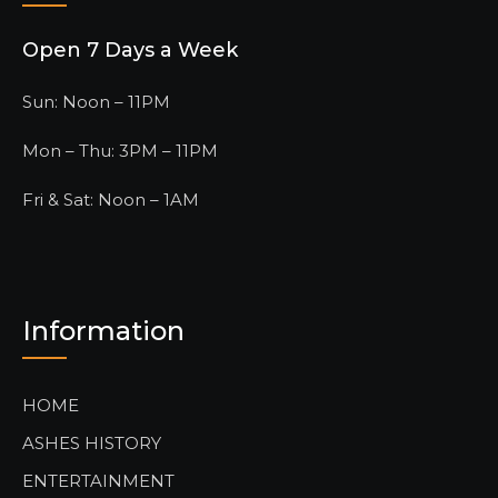
Open 7 Days a Week
Sun: Noon – 11PM
Mon – Thu: 3PM – 11PM
Fri & Sat: Noon – 1AM
Information
HOME
ASHES HISTORY
ENTERTAINMENT