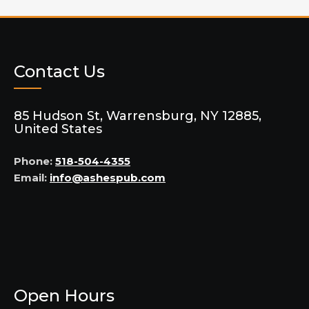
Contact Us
85 Hudson St, Warrensburg, NY 12885,
United States
Phone:
518-504-4355
Email:
info@ashespub.com
Open Hours