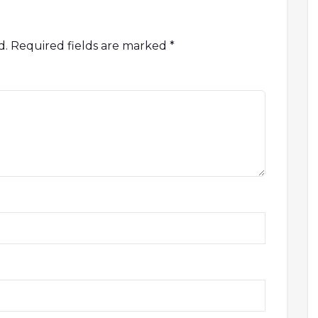
d.
Required fields are marked
*