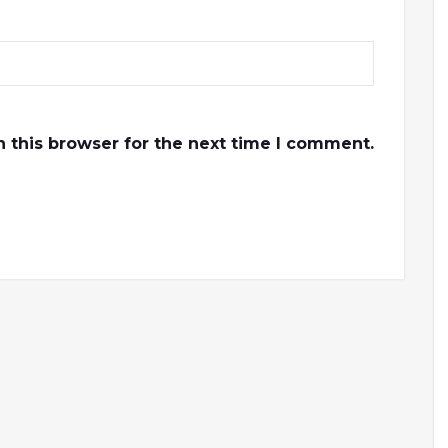
 this browser for the next time I comment.