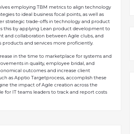
nvolves employing TBM metrics to align technology
gies to ideal business focal points, as well as
r strategic trade-offs in technology and product
s this by applying Lean product development to
nt and collaboration between Agile clubs, and
 products and services more proficiently.
crease in the time to marketplace for systems and
rovements in quality, employee bridal, and
e economical outcomes and increase client
 such as Apptio Targetprocess, accomplish these
ine the impact of Agile creation across the
e for IT teams leaders to track and report costs