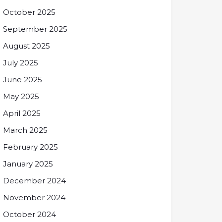
October 2025
September 2025
August 2025
July 2025
June 2025
May 2025
April 2025
March 2025
February 2025
January 2025
December 2024
November 2024
October 2024