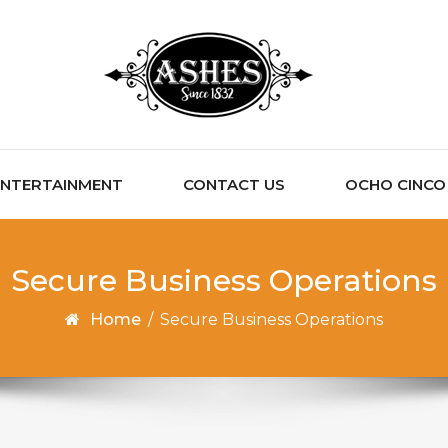
ENTERTAINMENT
CONTACT US
OCHO CINCO C
Secure Business Operations
Home
/
Secure Business Operations