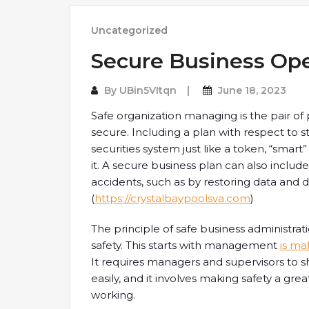
Uncategorized
Secure Business Ope
By
UBin5VItqn
June 18, 2023
Safe organization managing is the pair of 
secure. Including a plan with respect to st
securities system just like a token, “smart
it. A secure business plan can also includ
accidents, such as by restoring data and 
(
https://crystalbaypoolsva.com
)
The principle of safe business administra
safety. This starts with management
is ma
It requires managers and supervisors to 
easily, and it involves making safety a great 
working.