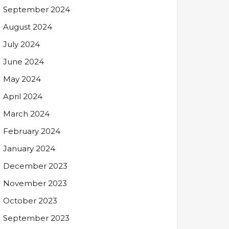
September 2024
August 2024
July 2024
June 2024
May 2024
April 2024
March 2024
February 2024
January 2024
December 2023
November 2023
October 2023
September 2023