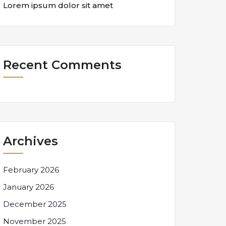
Lorem ipsum dolor sit amet
Recent Comments
Archives
February 2026
January 2026
December 2025
November 2025