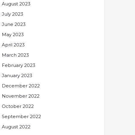
August 2023
July 2023
June 2023
May 2023
April 2023
March 2023
February 2023
January 2023
December 2022
November 2022
October 2022
September 2022
August 2022