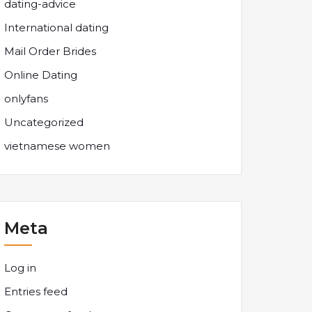
dating-advice
International dating
Mail Order Brides
Online Dating
onlyfans
Uncategorized
vietnamese women
Meta
Log in
Entries feed