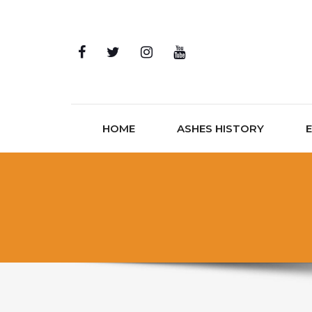
Skip to content
HOME
ASHES HISTORY