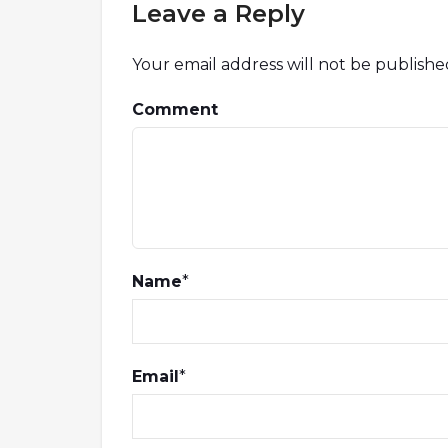
Leave a Reply
Your email address will not be publishe
Comment
Name
*
Email
*