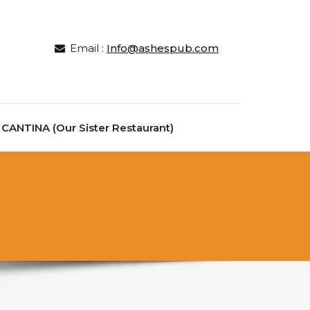
Email :
Info@ashespub.com
ANTINA (Our Sister Restaurant)