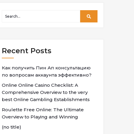
Recent Posts
Как получить Пин Ап консультацию
по вопросам аккаунта эффективно?
Online Online Casino Checklist: A
Comprehensive Overview to the very
best Online Gambling Establishments
Roulette Free Online: The Ultimate
Overview to Playing and Winning
(no title)