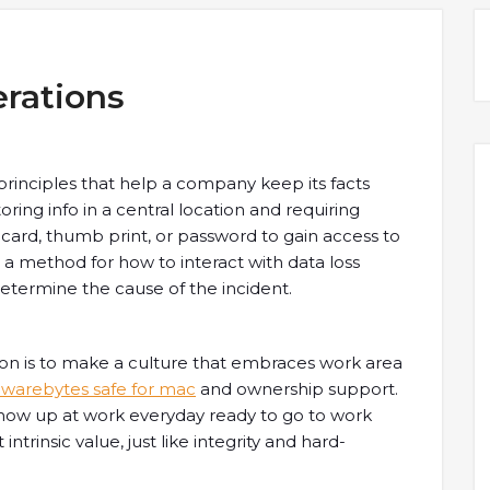
rations
principles that help a company keep its facts
oring info in a central location and requiring
” card, thumb print, or password to gain access to
e a method for how to interact with data loss
determine the cause of the incident.
tion is to make a culture that embraces work area
lwarebytes safe for mac
and ownership support.
show up at work everyday ready to go to work
intrinsic value, just like integrity and hard-