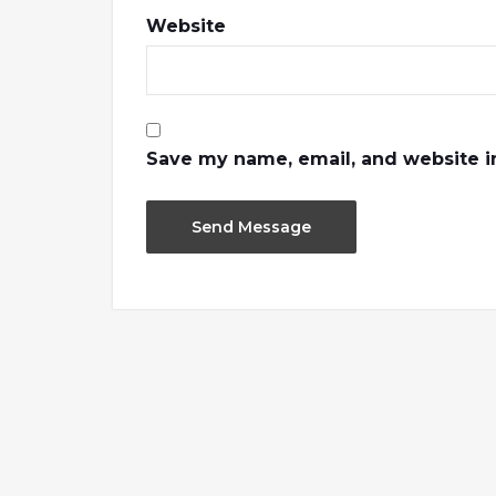
Website
Save my name, email, and website in