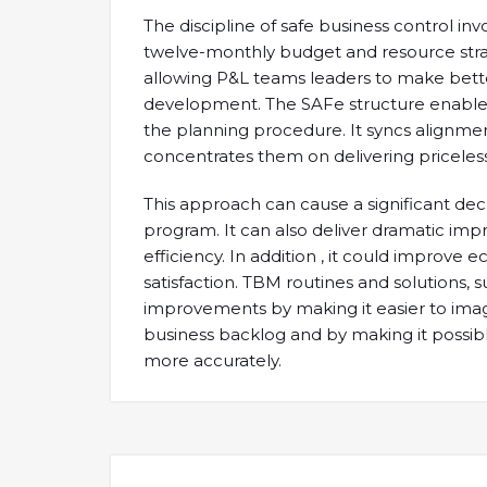
The discipline of safe business control i
twelve-monthly budget and resource strate
allowing P&L teams leaders to make bette
development. The SAFe structure enable
the planning procedure. It syncs alignme
concentrates them on delivering priceless
This approach can cause a significant de
program. It can also deliver dramatic imp
efficiency. In addition , it could improv
satisfaction. TBM routines and solutions,
improvements by making it easier to imag
business backlog and by making it possibl
more accurately.