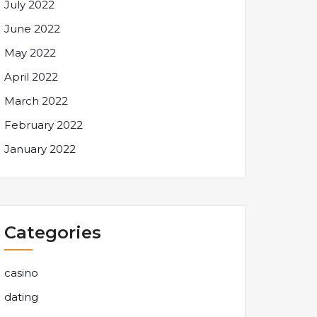
July 2022
June 2022
May 2022
April 2022
March 2022
February 2022
January 2022
Categories
casino
dating