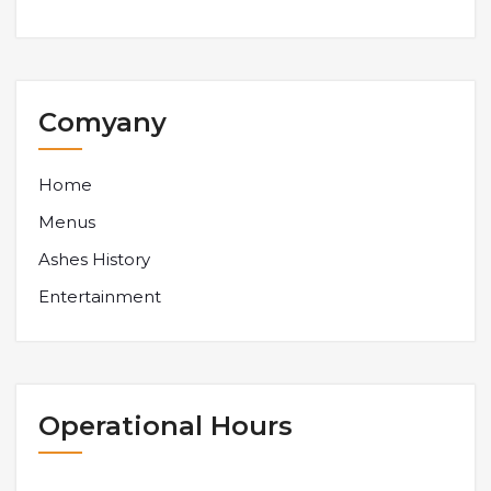
Comyany
Home
Menus
Ashes History
Entertainment
Operational Hours