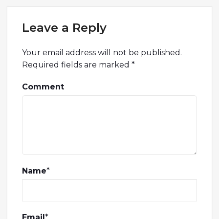
Leave a Reply
Your email address will not be published.
Required fields are marked
*
Comment
Name
*
Email
*