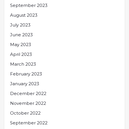
September 2023
August 2023
July 2023
June 2023
May 2023
April 2023
March 2023
February 2023
January 2023
December 2022
November 2022
October 2022
September 2022