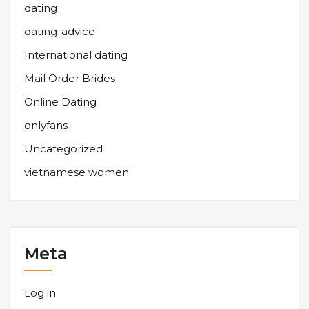
dating
dating-advice
International dating
Mail Order Brides
Online Dating
onlyfans
Uncategorized
vietnamese women
Meta
Log in