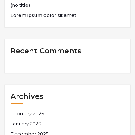
(no title)
Lorem ipsum dolor sit amet
Recent Comments
Archives
February 2026
January 2026
December 2025