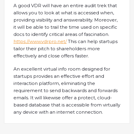
A good VDR will have an entire audit trek that
allows you to look at what is accessed when,
providing visibility and answerability. Moreover,
it will be able to trail the time used on specific
docs to identify critical areas of fascination.
https://www.vdrpro.net/
This can help startups
tailor their pitch to shareholders more
effectively and close offers faster.
An excellent virtual info room designed for
startups provides an effective effort and
interaction platform, eliminating the
requirement to send backwards and forwards
emails. It will likewise offer a protect, cloud-
based database that is accessible from virtually
any device with an internet connection.