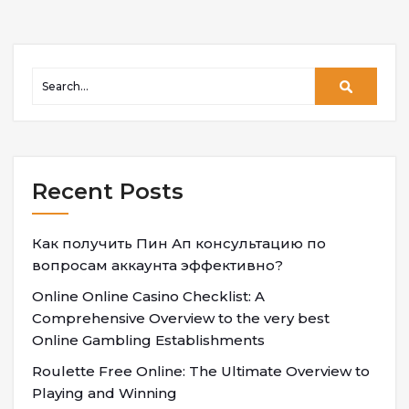
Recent Posts
Как получить Пин Ап консультацию по
вопросам аккаунта эффективно?
Online Online Casino Checklist: A
Comprehensive Overview to the very best
Online Gambling Establishments
Roulette Free Online: The Ultimate Overview to
Playing and Winning