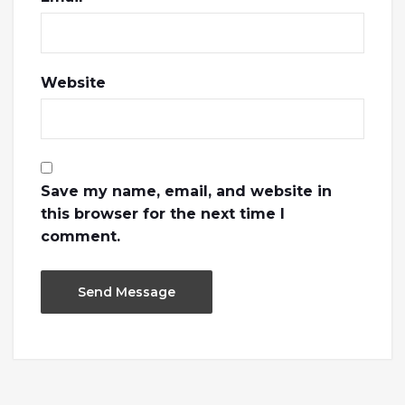
Website
Save my name, email, and website in
this browser for the next time I
comment.