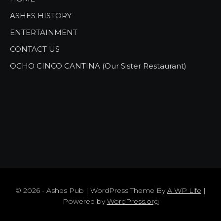
ASHES HISTORY
ENTERTAINMENT
CONTACT US
OCHO CINCO CANTINA (Our Sister Restaurant)
© 2026 - Ashes Pub | WordPress Theme By
A WP Life
|
Powered by
WordPress.org