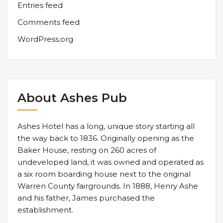
Entries feed
Comments feed
WordPress.org
About Ashes Pub
Ashes Hotel has a long, unique story starting all
the way back to 1836. Originally opening as the
Baker House, resting on 260 acres of
undeveloped land, it was owned and operated as
a six room boarding house next to the original
Warren County fairgrounds. In 1888, Henry Ashe
and his father, James purchased the
establishment.