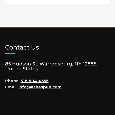
Contact Us
85 Hudson St, Warrensburg, NY 12885,
United States
Phone:
518-504-4355
Email:
info@ashespub.com