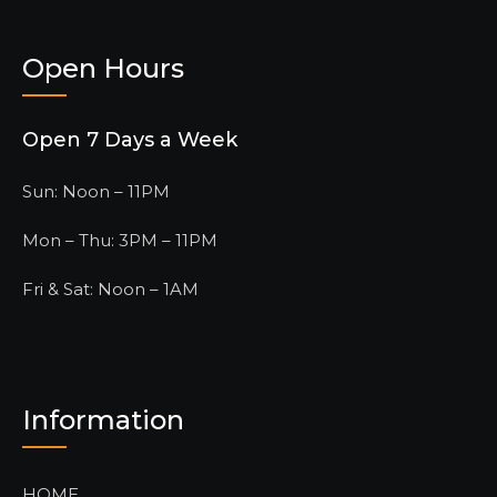
Open Hours
Open 7 Days a Week
Sun: Noon – 11PM
Mon – Thu: 3PM – 11PM
Fri & Sat: Noon – 1AM
Information
HOME