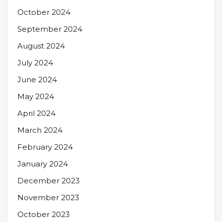
October 2024
September 2024
August 2024
July 2024
June 2024
May 2024
April 2024
March 2024
February 2024
January 2024
December 2023
November 2023
October 2023