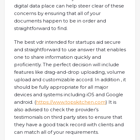
digital data place can help steer clear of these
concerns by ensuring that all of your
documents happen to be in order and
straightforward to find.
The best vdr intended for startups aid secure
and straightforward to use answer that enables
one to share information quickly and
proficiently. The perfect decision will include
features like drag-and-drop uploading, volume
upload and customizable accord. In addition , it
should be fully appropriate for all major
devices and systems including iOS and Google
android. (
https://www.topskitchen.com
) It is
also advised to check the provider’s
testimonials on third party sites to ensure that
they have a good track record with clients and
can match all of your requirements.