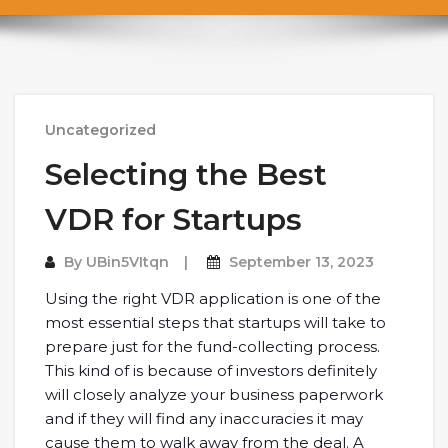
Uncategorized
Selecting the Best
VDR for Startups
By
UBin5VItqn
September 13, 2023
Using the right VDR application is one of the
most essential steps that startups will take to
prepare just for the fund-collecting process.
This kind of is because of investors definitely
will closely analyze your business paperwork
and if they will find any inaccuracies it may
cause them to walk away from the deal. A