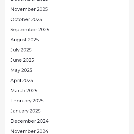
November 2025
October 2025
September 2025
August 2025
July 2025
June 2025
May 2025
April 2025
March 2025
February 2025
January 2025
December 2024
November 2024