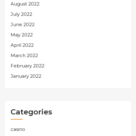
August 2022
July 2022
June 2022
May 2022
April 2022
March 2022
February 2022
January 2022
Categories
casino