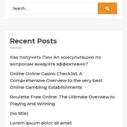
Recent Posts
Как получить Пин Ап консультацию по
вопросам аккаунта эффективно?
Online Online Casino Checklist: A
Comprehensive Overview to the very best
Online Gambling Establishments
Roulette Free Online: The Ultimate Overview to
Playing and Winning
(no title)
Lorem ipsum dolor sit amet