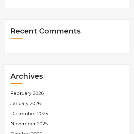
Recent Comments
Archives
February 2026
January 2026
December 2025
November 2025
October 2025