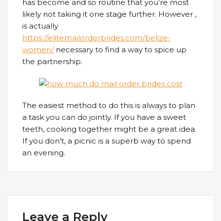
has become and so routine that you’re most
likely not taking it one stage further. However ,
is actually
https://elitemailorderbrides.com/belize-
women/
necessary to find a way to spice up
the partnership.
The easiest method to do this is always to plan
a task you can do jointly. If you have a sweet
teeth, cooking together might be a great idea.
If you don’t, a picnic is a superb way to spend
an evening.
Leave a Reply