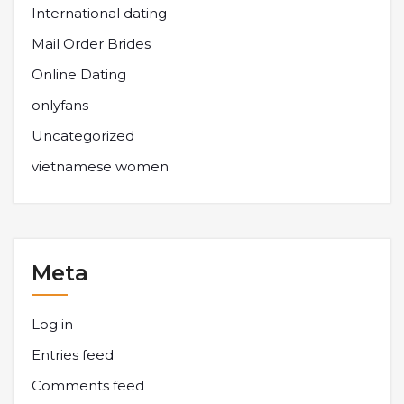
International dating
Mail Order Brides
Online Dating
onlyfans
Uncategorized
vietnamese women
Meta
Log in
Entries feed
Comments feed