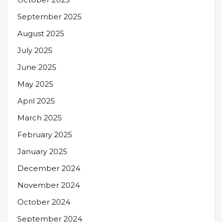
September 2025
August 2025
July 2025
June 2025
May 2025
April 2025
March 2025
February 2025
January 2025
December 2024
November 2024
October 2024
September 2024