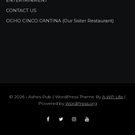
ENTERTAINMENT
CONTACT US
OCHO CINCO CANTINA (Our Sister Restaurant)
© 2026 - Ashes Pub | WordPress Theme By
A WP Life
|
Powered by
WordPress.org