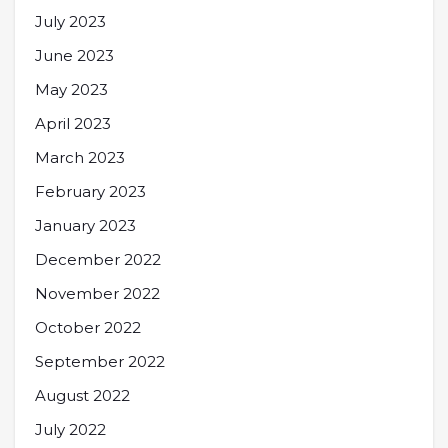
July 2023
June 2023
May 2023
April 2023
March 2023
February 2023
January 2023
December 2022
November 2022
October 2022
September 2022
August 2022
July 2022