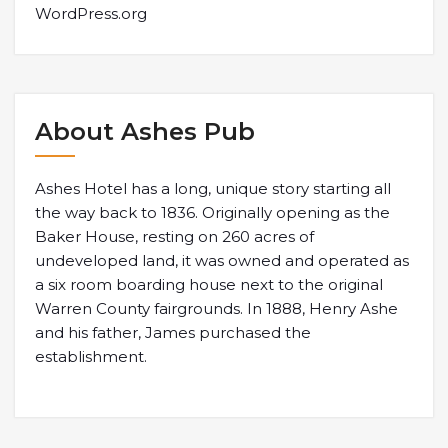
WordPress.org
About Ashes Pub
Ashes Hotel has a long, unique story starting all
the way back to 1836. Originally opening as the
Baker House, resting on 260 acres of
undeveloped land, it was owned and operated as
a six room boarding house next to the original
Warren County fairgrounds. In 1888, Henry Ashe
and his father, James purchased the
establishment.