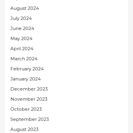
August 2024
July 2024
June 2024
May 2024
April 2024
March 2024
February 2024
January 2024
December 2023
November 2023
October 2023
September 2023
August 2023