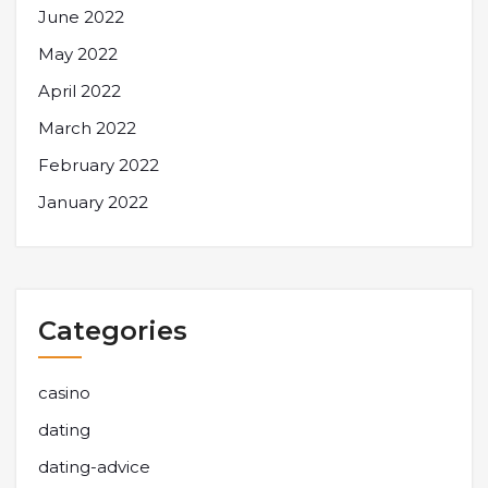
June 2022
May 2022
April 2022
March 2022
February 2022
January 2022
Categories
casino
dating
dating-advice