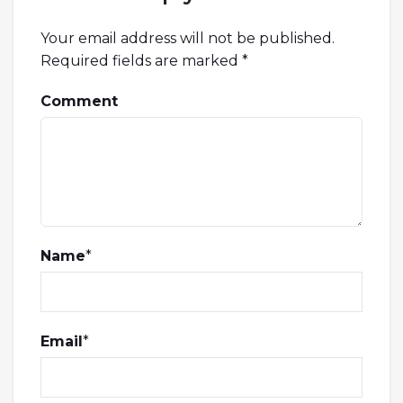
Your email address will not be published.
Required fields are marked
*
Comment
Name
*
Email
*