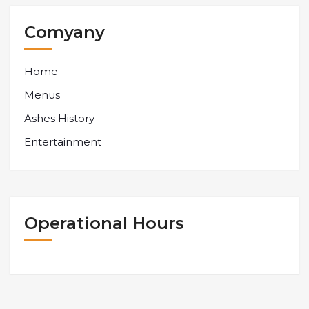
Comyany
Home
Menus
Ashes History
Entertainment
Operational Hours