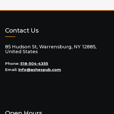
Contact Us
85 Hudson St, Warrensburg, NY 12885,
United States
Phone:
518-504-4355
Email:
info@ashespub.com
Open Hours