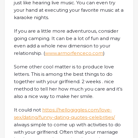
just like hearing live music. You can even try
your hand at executing your favorite music at a
karaoke nights.
If you are a little more adventurous, consider
going camping. It can be a lot of fun and may
even add a whole new dimension to your
relationship. (
www.armorfenceco.com
)
Some other cool matter is to produce love
letters. This is among the best things to do
together with your girlfriend. 2 weeks . nice
method to tell her how much you care and it’s
also a nice way to make her smile.
It could not
https://hellogiggles.com/love-
sex/dating/funny-dating-quotes-celebrities/
always simple to come up with activities to do
with your girlfriend. Often that your marriage