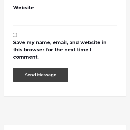
Website
Save my name, email, and website in
this browser for the next time I
comment.