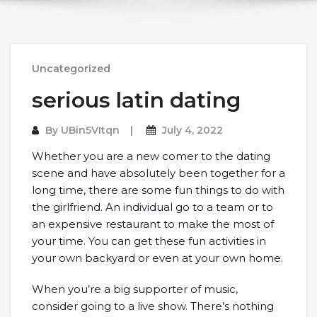
Uncategorized
serious latin dating
By
UBin5VItqn
July 4, 2022
Whether you are a new comer to the dating
scene and have absolutely been together for a
long time, there are some fun things to do with
the girlfriend. An individual go to a team or to
an expensive restaurant to make the most of
your time. You can get these fun activities in
your own backyard or even at your own home.
When you’re a big supporter of music,
consider going to a live show. There’s nothing