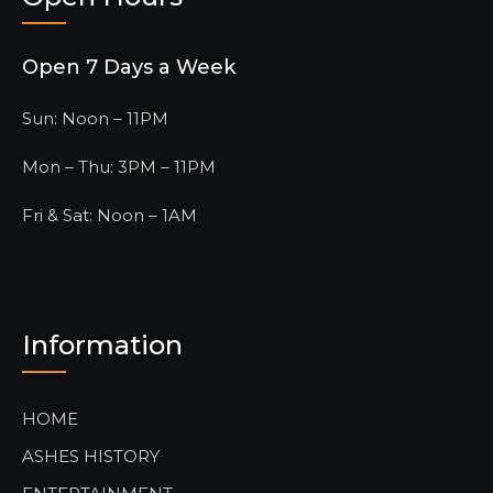
Open 7 Days a Week
Sun: Noon – 11PM
Mon – Thu: 3PM – 11PM
Fri & Sat: Noon – 1AM
Information
HOME
ASHES HISTORY