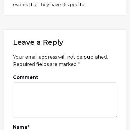
events that they have Rsvped to.
Leave a Reply
Your email address will not be published.
Required fields are marked
*
Comment
Name
*