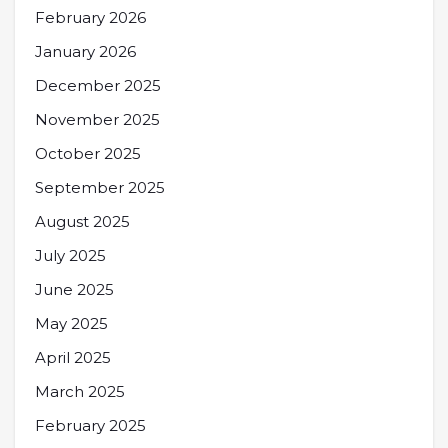
February 2026
January 2026
December 2025
November 2025
October 2025
September 2025
August 2025
July 2025
June 2025
May 2025
April 2025
March 2025
February 2025