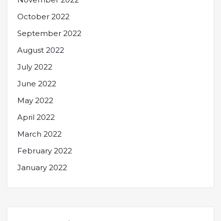
October 2022
September 2022
August 2022
July 2022
June 2022
May 2022
April 2022
March 2022
February 2022
January 2022