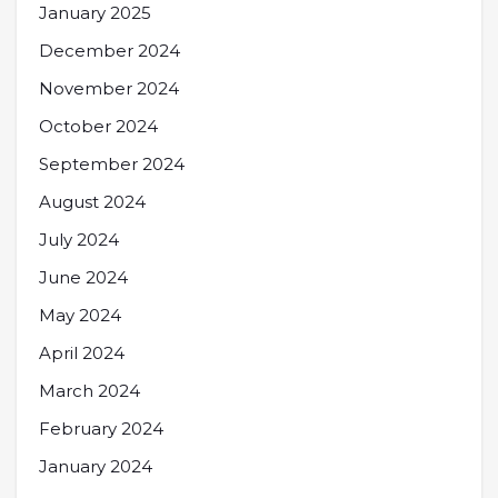
January 2025
December 2024
November 2024
October 2024
September 2024
August 2024
July 2024
June 2024
May 2024
April 2024
March 2024
February 2024
January 2024