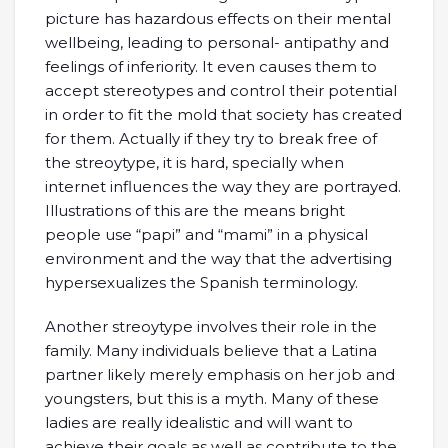
picture has hazardous effects on their mental
wellbeing, leading to personal- antipathy and
feelings of inferiority. It even causes them to
accept stereotypes and control their potential
in order to fit the mold that society has created
for them. Actually if they try to break free of
the streoytype, it is hard, specially when
internet influences the way they are portrayed.
Illustrations of this are the means bright
people use “papi” and “mami” in a physical
environment and the way that the advertising
hypersexualizes the Spanish terminology.
Another streoytype involves their role in the
family. Many individuals believe that a Latina
partner likely merely emphasis on her job and
youngsters, but this is a myth. Many of these
ladies are really idealistic and will want to
achieve their goals as well as contribute to the