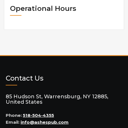
Operational Hours
Contact Us
85 Hudson St, Warrensburg, NY 12885,
United States
Phone:
518-504-4355
Email:
info@ashespub.com