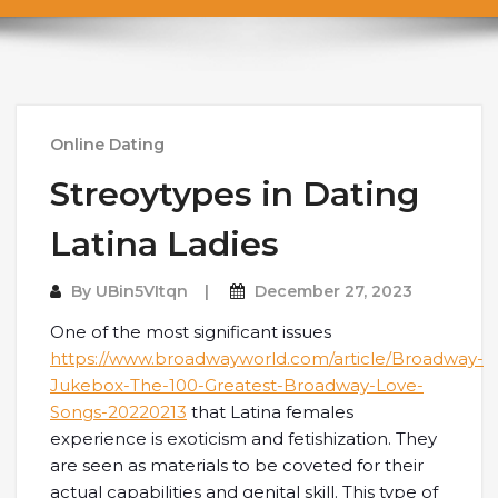
Online Dating
Streoytypes in Dating
Latina Ladies
By
UBin5VItqn
December 27, 2023
One of the most significant issues
https://www.broadwayworld.com/article/Broadway-
Jukebox-The-100-Greatest-Broadway-Love-
Songs-20220213
that Latina females
experience is exoticism and fetishization. They
are seen as materials to be coveted for their
actual capabilities and genital skill. This type of