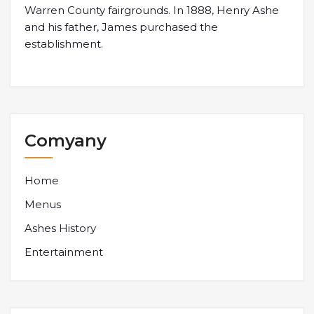
Warren County fairgrounds. In 1888, Henry Ashe
and his father, James purchased the
establishment.
Comyany
Home
Menus
Ashes History
Entertainment