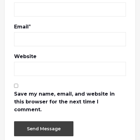
Email
*
Website
Save my name, email, and website in
this browser for the next time I
comment.