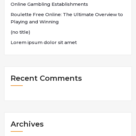
Online Gambling Establishments
Roulette Free Online: The Ultimate Overview to
Playing and Winning
(no title)
Lorem ipsum dolor sit amet
Recent Comments
Archives