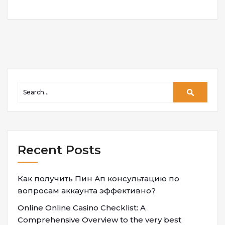
Recent Posts
Как получить Пин Ап консультацию по
вопросам аккаунта эффективно?
Online Online Casino Checklist: A
Comprehensive Overview to the very best