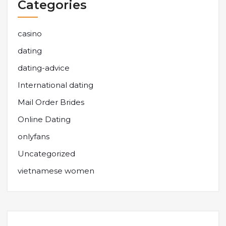
Categories
casino
dating
dating-advice
International dating
Mail Order Brides
Online Dating
onlyfans
Uncategorized
vietnamese women