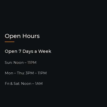
Open Hours
Open 7 Days a Week
Sun: Noon – 11PM
Mon – Thu: 3PM – 11PM
Fri & Sat: Noon – 1AM