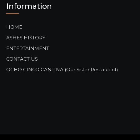
Information
HOME
ASHES HISTORY
ENTERTAINMENT
CONTACT US
OCHO CINCO CANTINA (Our Sister Restaurant)