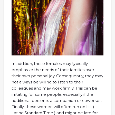
In addition, these females may typically
emphasize the needs of their families over
their own personal joy. Consequently, they may
not always be willing to listen to their
colleagues and may work firmly. This can be
irritating for some people, especially if the
additional person is a companion or coworker.
Finally, these women will often run on Lst (
Latino Standard Time ) and might be late for