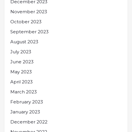
December 2023
November 2023
October 2023
September 2023
August 2023
July 2023
June 2023
May 2023
April 2023
March 2023
February 2023
January 2023
December 2022
November 2022