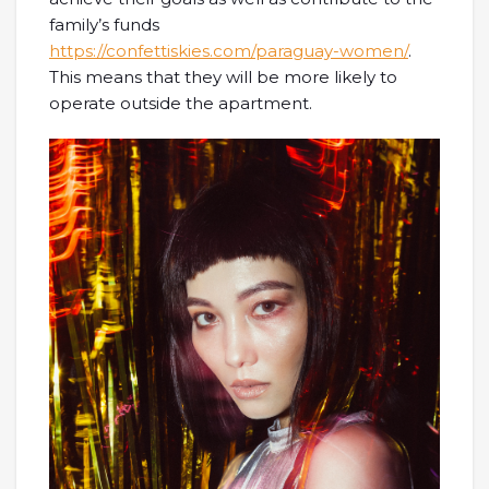
family’s funds
https://confettiskies.com/paraguay-women/
.
This means that they will be more likely to
operate outside the apartment.