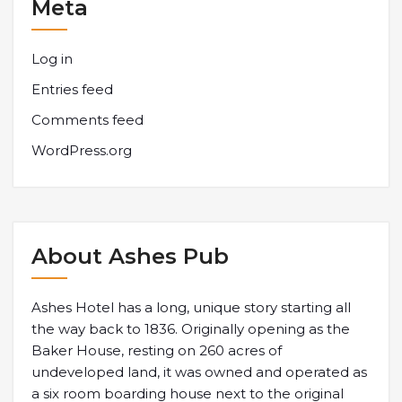
Meta
Log in
Entries feed
Comments feed
WordPress.org
About Ashes Pub
Ashes Hotel has a long, unique story starting all
the way back to 1836. Originally opening as the
Baker House, resting on 260 acres of
undeveloped land, it was owned and operated as
a six room boarding house next to the original