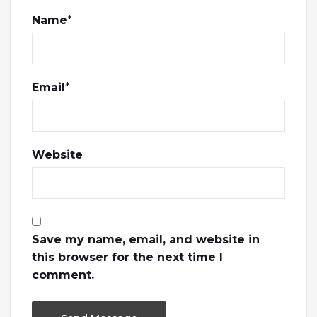
Name
*
Email
*
Website
Save my name, email, and website in
this browser for the next time I
comment.