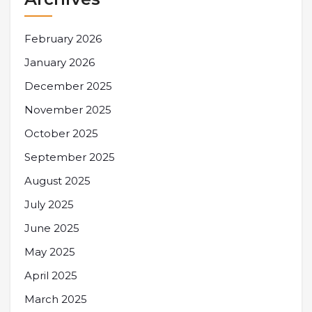
February 2026
January 2026
December 2025
November 2025
October 2025
September 2025
August 2025
July 2025
June 2025
May 2025
April 2025
March 2025