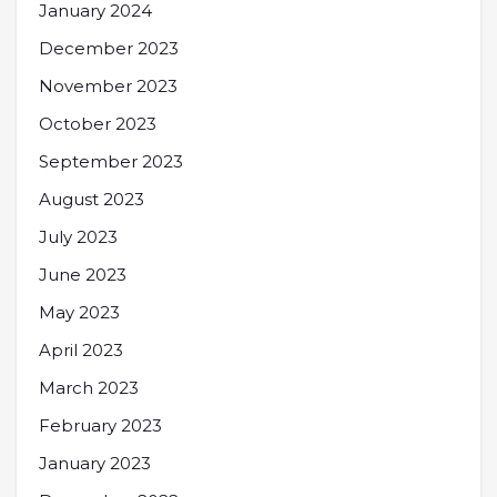
January 2024
December 2023
November 2023
October 2023
September 2023
August 2023
July 2023
June 2023
May 2023
April 2023
March 2023
February 2023
January 2023