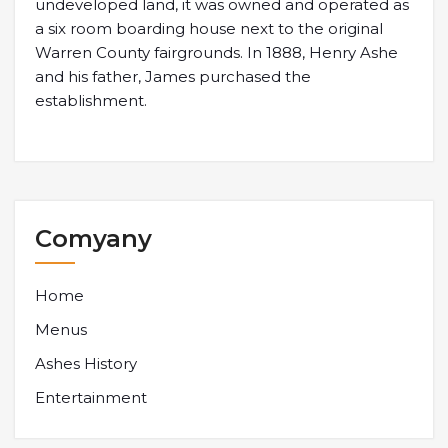
undeveloped land, it was owned and operated as
a six room boarding house next to the original
Warren County fairgrounds. In 1888, Henry Ashe
and his father, James purchased the
establishment.
Comyany
Home
Menus
Ashes History
Entertainment