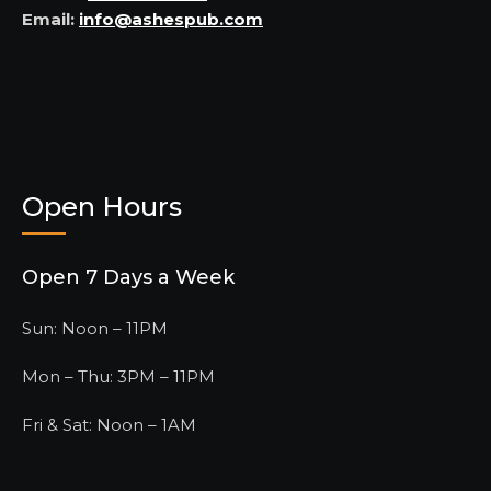
Email:
info@ashespub.com
Open Hours
Open 7 Days a Week
Sun: Noon – 11PM
Mon – Thu: 3PM – 11PM
Fri & Sat: Noon – 1AM