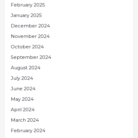
February 2025
January 2025
December 2024
November 2024
October 2024
September 2024
August 2024
July 2024
June 2024
May 2024
April 2024
March 2024
February 2024