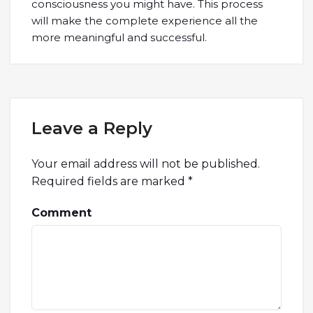
consciousness you might have. This process
will make the complete experience all the
more meaningful and successful.
Leave a Reply
Your email address will not be published.
Required fields are marked
*
Comment