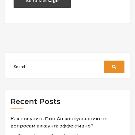
Recent Posts
Как получить Пин Ап консультацию по
вопросам аккаунта эффективно?