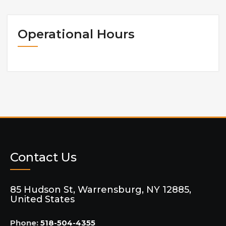
Operational Hours
Contact Us
85 Hudson St, Warrensburg, NY 12885,
United States
Phone:
518-504-4355