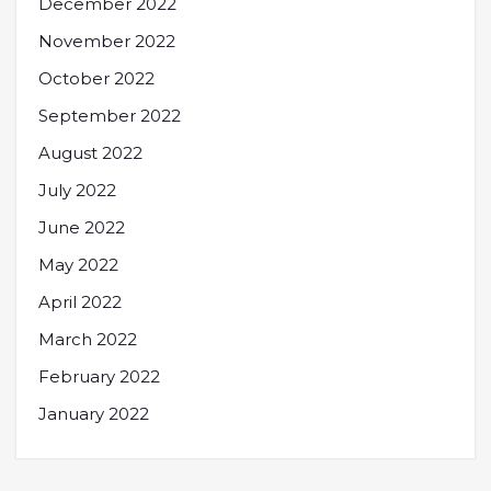
December 2022
November 2022
October 2022
September 2022
August 2022
July 2022
June 2022
May 2022
April 2022
March 2022
February 2022
January 2022