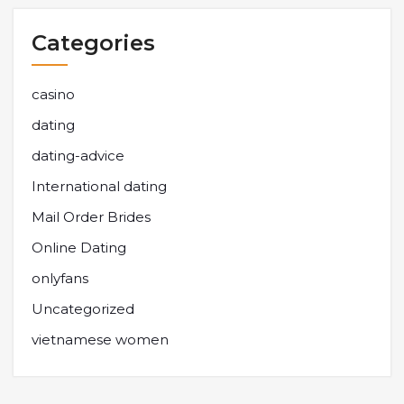
Categories
casino
dating
dating-advice
International dating
Mail Order Brides
Online Dating
onlyfans
Uncategorized
vietnamese women