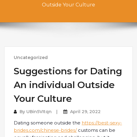
Outside Your Culture
Uncategorized
Suggestions for Dating
An individual Outside
Your Culture
By
UBin5VItqn
April 29, 2022
Dating someone outside the
https://best-sexy-
brides.com/chinese-brides/
customs can be