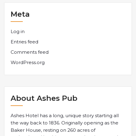
Meta
Log in
Entries feed
Comments feed
WordPress.org
About Ashes Pub
Ashes Hotel has a long, unique story starting all
the way back to 1836. Originally opening as the
Baker House, resting on 260 acres of