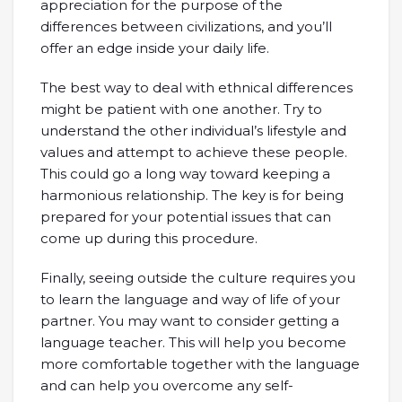
appreciation for the purpose of the
differences between civilizations, and you’ll
offer an edge inside your daily life.
The best way to deal with ethnical differences
might be patient with one another. Try to
understand the other individual’s lifestyle and
values and attempt to achieve these people.
This could go a long way toward keeping a
harmonious relationship. The key is for being
prepared for your potential issues that can
come up during this procedure.
Finally, seeing outside the culture requires you
to learn the language and way of life of your
partner. You may want to consider getting a
language teacher. This will help you become
more comfortable together with the language
and can help you overcome any self-