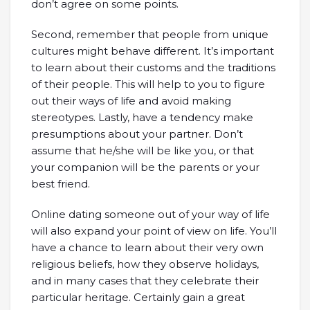
don’t agree on some points.
Second, remember that people from unique
cultures might behave different. It’s important
to learn about their customs and the traditions
of their people. This will help to you to figure
out their ways of life and avoid making
stereotypes. Lastly, have a tendency make
presumptions about your partner. Don’t
assume that he/she will be like you, or that
your companion will be the parents or your
best friend.
Online dating someone out of your way of life
will also expand your point of view on life. You’ll
have a chance to learn about their very own
religious beliefs, how they observe holidays,
and in many cases that they celebrate their
particular heritage. Certainly gain a great