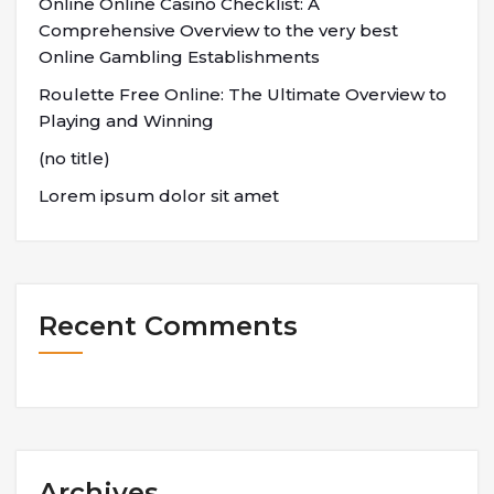
Online Online Casino Checklist: A
Comprehensive Overview to the very best
Online Gambling Establishments
Roulette Free Online: The Ultimate Overview to
Playing and Winning
(no title)
Lorem ipsum dolor sit amet
Recent Comments
Archives