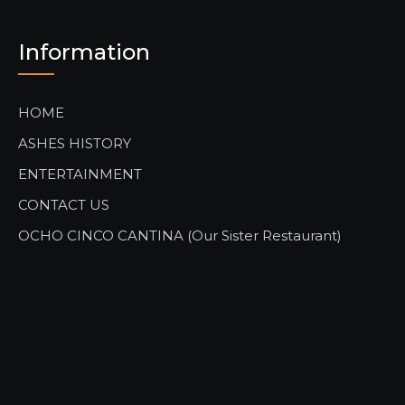
Information
HOME
ASHES HISTORY
ENTERTAINMENT
CONTACT US
OCHO CINCO CANTINA (Our Sister Restaurant)