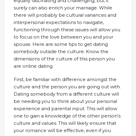
equally fascinating and challenging, but it
surely can also enrich your marriage. While
there will probably be cultural variances and
interpersonal expectations to navigate,
functioning through these issues will allow you
to focus on the love between you and your
spouse. Here are some tips to get dating
somebody outside the culture: Know the
dimensions of the culture of this person you
are online dating.
First, be familiar with difference amongst the
culture and the person you are going out with.
Dating somebody from a different culture will
be needing you to think about your personal
experience and parental input. This will allow
one to gain a knowledge of the other person’s
culture and values. This will likely ensure that
your romance will be effective, even if you