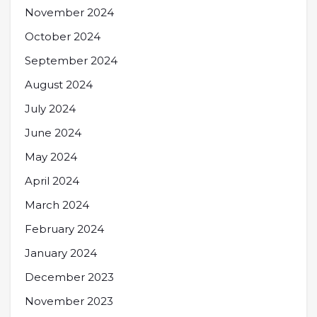
November 2024
October 2024
September 2024
August 2024
July 2024
June 2024
May 2024
April 2024
March 2024
February 2024
January 2024
December 2023
November 2023