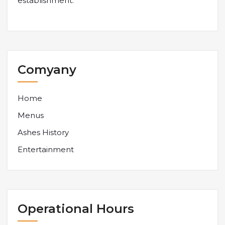
establishment.
Comyany
Home
Menus
Ashes History
Entertainment
Operational Hours