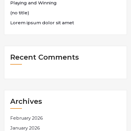
Playing and Winning
(no title)
Lorem ipsum dolor sit amet
Recent Comments
Archives
February 2026
January 2026