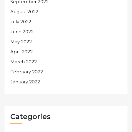
September 2022
August 2022
July 2022
June 2022
May 2022
April 2022
March 2022
February 2022
January 2022
Categories