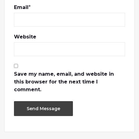
Email
*
Website
Save my name, email, and website in
this browser for the next time I
comment.