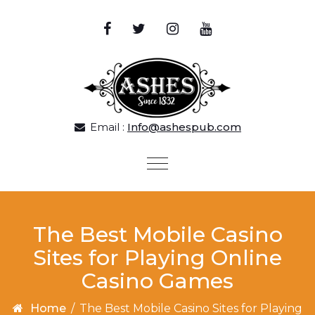
Skip to content
Email :
Info@ashespub.com
Toggle
navigation
The Best Mobile Casino
Sites for Playing Online
Casino Games
Home
/
The Best Mobile Casino Sites for Playing