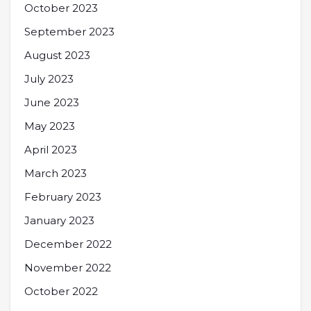
October 2023
September 2023
August 2023
July 2023
June 2023
May 2023
April 2023
March 2023
February 2023
January 2023
December 2022
November 2022
October 2022