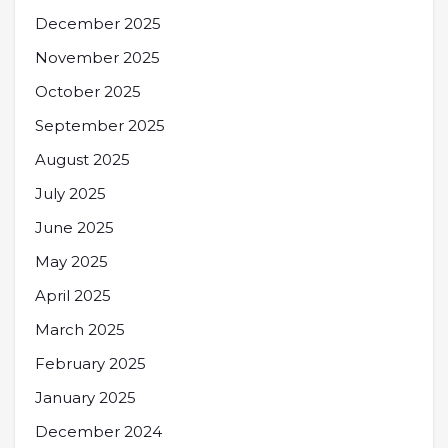
December 2025
November 2025
October 2025
September 2025
August 2025
July 2025
June 2025
May 2025
April 2025
March 2025
February 2025
January 2025
December 2024