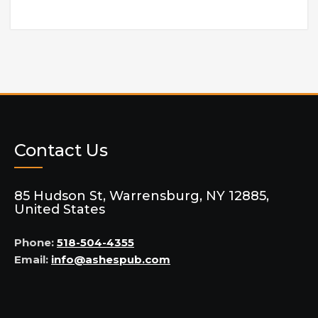
Contact Us
85 Hudson St, Warrensburg, NY 12885,
United States
Phone:
518-504-4355
Email:
info@ashespub.com