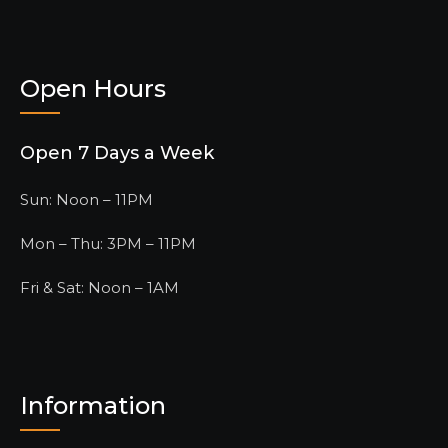
Open Hours
Open 7 Days a Week
Sun: Noon – 11PM
Mon – Thu: 3PM – 11PM
Fri & Sat: Noon – 1AM
Information