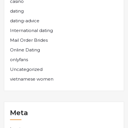
casino
dating
dating-advice
International dating
Mail Order Brides
Online Dating
onlyfans
Uncategorized
vietnamese women
Meta