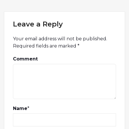
Leave a Reply
Your email address will not be published.
Required fields are marked
*
Comment
Name
*