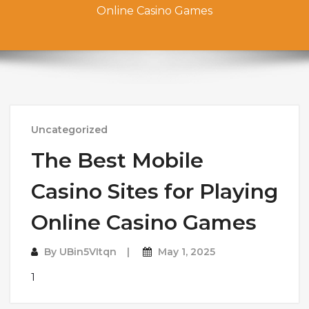
Online Casino Games
Uncategorized
The Best Mobile
Casino Sites for Playing
Online Casino Games
By
UBin5VItqn
May 1, 2025
1