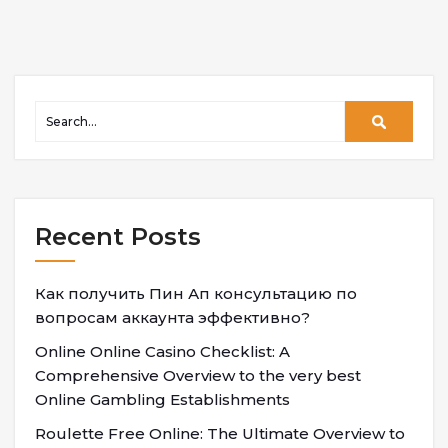
Recent Posts
Как получить Пин Ап консультацию по
вопросам аккаунта эффективно?
Online Online Casino Checklist: A
Comprehensive Overview to the very best
Online Gambling Establishments
Roulette Free Online: The Ultimate Overview to