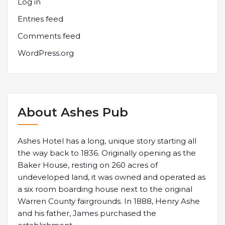
Log in
Entries feed
Comments feed
WordPress.org
About Ashes Pub
Ashes Hotel has a long, unique story starting all
the way back to 1836. Originally opening as the
Baker House, resting on 260 acres of
undeveloped land, it was owned and operated as
a six room boarding house next to the original
Warren County fairgrounds. In 1888, Henry Ashe
and his father, James purchased the