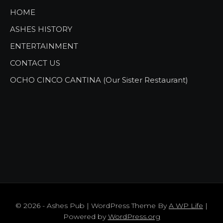
HOME
ASHES HISTORY
ENTERTAINMENT
CONTACT US
OCHO CINCO CANTINA (Our Sister Restaurant)
© 2026 - Ashes Pub | WordPress Theme By
A WP Life
|
Powered by
WordPress.org