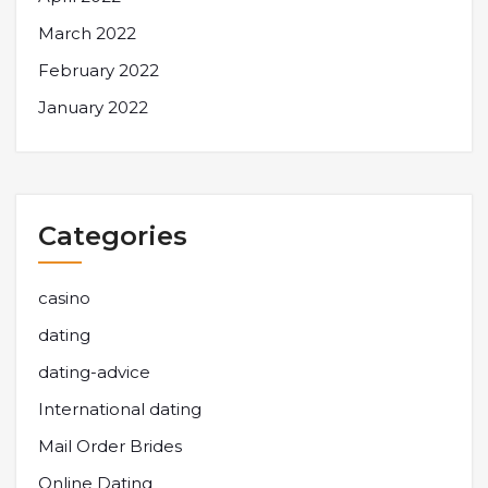
March 2022
February 2022
January 2022
Categories
casino
dating
dating-advice
International dating
Mail Order Brides
Online Dating