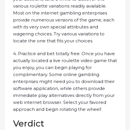
various roulette variations readily available.
Most on the internet gambling enterprises
provide numerous versions of the game, each
with its very own special attributes and
wagering choices. Try various variations to
locate the one that fits your choices.
4. Practice and bet totally free: Once you have
actually located a live roulette video game that
you enjoy, you can begin playing for
complimentary. Some online gambling
enterprises might need you to download their
software application, while others provide
immediate play alternatives directly from your
web internet browser. Select your favored
approach and begin rotating the wheel!
Verdict