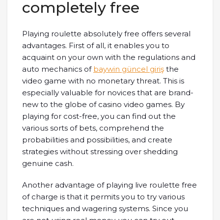
completely free
Playing roulette absolutely free offers several
advantages. First of all, it enables you to
acquaint on your own with the regulations and
auto mechanics of
baywin güncel giriş
the
video game with no monetary threat. This is
especially valuable for novices that are brand-
new to the globe of casino video games. By
playing for cost-free, you can find out the
various sorts of bets, comprehend the
probabilities and possibilities, and create
strategies without stressing over shedding
genuine cash.
Another advantage of playing live roulette free
of charge is that it permits you to try various
techniques and wagering systems. Since you