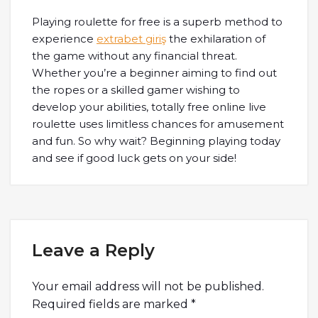
Playing roulette for free is a superb method to
experience
extrabet giriş
the exhilaration of
the game without any financial threat.
Whether you’re a beginner aiming to find out
the ropes or a skilled gamer wishing to
develop your abilities, totally free online live
roulette uses limitless chances for amusement
and fun. So why wait? Beginning playing today
and see if good luck gets on your side!
Leave a Reply
Your email address will not be published.
Required fields are marked
*