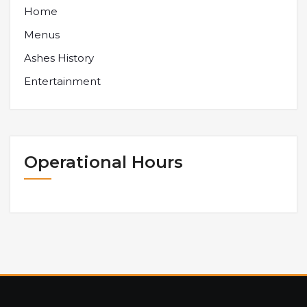
Home
Menus
Ashes History
Entertainment
Operational Hours