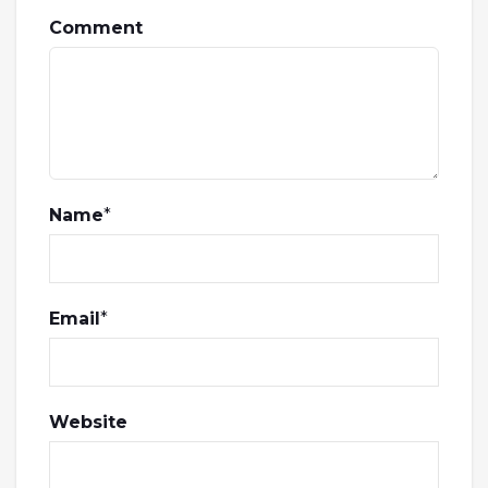
Comment
Name
*
Email
*
Website