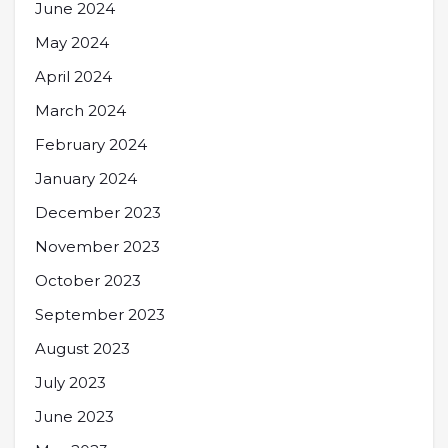
June 2024
May 2024
April 2024
March 2024
February 2024
January 2024
December 2023
November 2023
October 2023
September 2023
August 2023
July 2023
June 2023