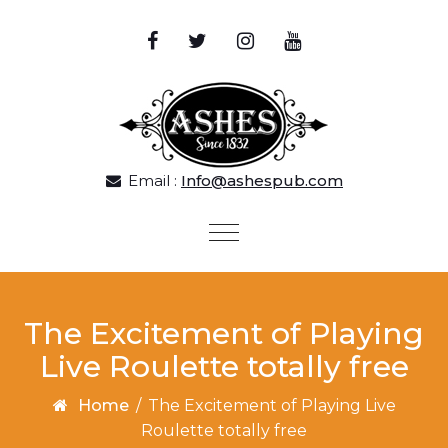
Skip to content
Email :
Info@ashespub.com
Toggle
navigation
The Excitement of Playing
Live Roulette totally free
Home
/
The Excitement of Playing Live
Roulette totally free