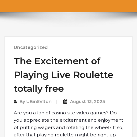
Uncategorized
The Excitement of
Playing Live Roulette
totally free
By
UBin5VItqn
August 13, 2025
Are you a fan of casino site video games? Do
you appreciate the excitement and enjoyment
of putting wagers and rotating the wheel? If so,
after that playing roulette might be right up