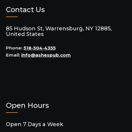
Contact Us
85 Hudson St, Warrensburg, NY 12885,
United States
Phone:
518-504-4355
Email:
info@ashespub.com
Open Hours
Open 7 Days a Week