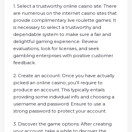
1. Select a trustworthy online casino site: There
are numerous on the internet casino sites that
provide complimentary live roulette games. It
is necessary to select a trustworthy and
dependable system to make sure a fair and
delightful gaming experience. Review
evaluations, look for licenses, and seek
gambling enterprises with positive customer
feedback.
2. Create an account: Once you have actually
picked an online casino, you’ll require to
produce an account. This typically entails
providing some individual info and choosing a
username and password. Ensure to use a
strong password to protect your account.
3. Discover the game options: After creating
your account, take a while to discover the