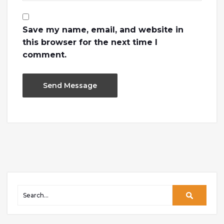
Save my name, email, and website in
this browser for the next time I
comment.