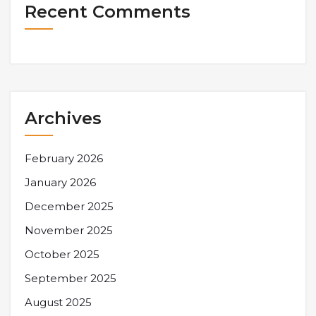
Recent Comments
Archives
February 2026
January 2026
December 2025
November 2025
October 2025
September 2025
August 2025