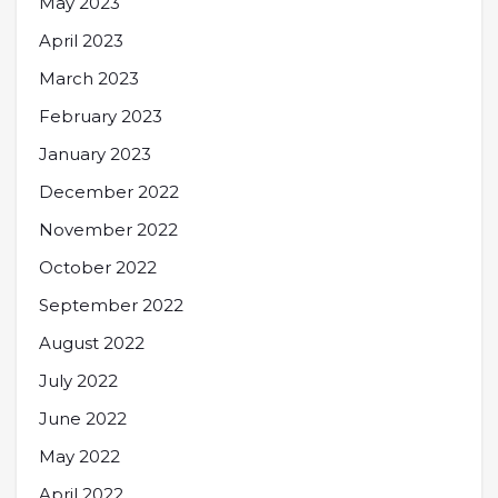
May 2023
April 2023
March 2023
February 2023
January 2023
December 2022
November 2022
October 2022
September 2022
August 2022
July 2022
June 2022
May 2022
April 2022