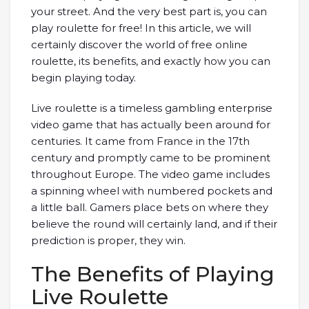
your street. And the very best part is, you can
play roulette for free! In this article, we will
certainly discover the world of free online
roulette, its benefits,
and exactly how you can
begin playing today.
Live roulette is a timeless gambling enterprise
video game that has actually been around for
centuries. It came from France in the 17th
century and promptly came to be prominent
throughout Europe. The video game includes
a spinning wheel with numbered pockets and
a little ball. Gamers place bets on where they
believe the round will certainly land, and if their
prediction is proper, they win.
The Benefits of Playing
Live Roulette