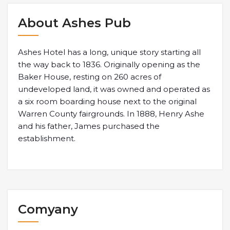
About Ashes Pub
Ashes Hotel has a long, unique story starting all
the way back to 1836. Originally opening as the
Baker House, resting on 260 acres of
undeveloped land, it was owned and operated as
a six room boarding house next to the original
Warren County fairgrounds. In 1888, Henry Ashe
and his father, James purchased the
establishment.
Comyany