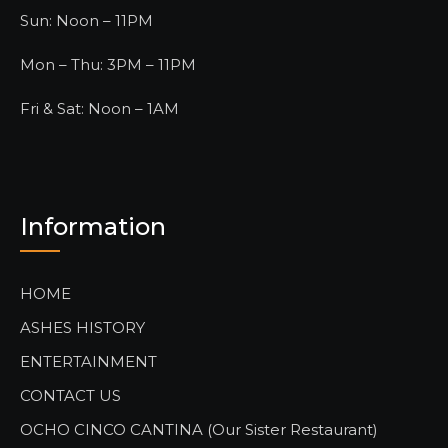
Sun: Noon – 11PM
Mon – Thu: 3PM – 11PM
Fri & Sat: Noon – 1AM
Information
HOME
ASHES HISTORY
ENTERTAINMENT
CONTACT US
OCHO CINCO CANTINA (Our Sister Restaurant)