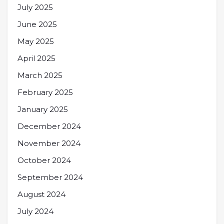
July 2025
June 2025
May 2025
April 2025
March 2025
February 2025
January 2025
December 2024
November 2024
October 2024
September 2024
August 2024
July 2024