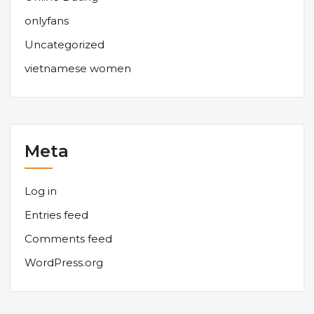
onlyfans
Uncategorized
vietnamese women
Meta
Log in
Entries feed
Comments feed
WordPress.org