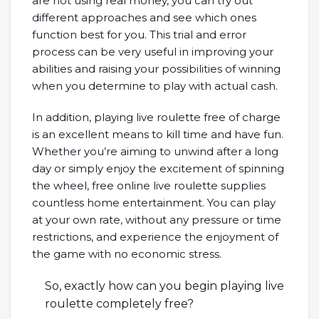
are not using real money, you can try out
different approaches and see which ones
function best for you. This trial and error
process can be very useful in improving your
abilities and raising your possibilities of winning
when you determine to play with actual cash.
In addition, playing live roulette free of charge
is an excellent means to kill time and have fun.
Whether you’re aiming to unwind after a long
day or simply enjoy the excitement of spinning
the wheel, free online live roulette supplies
countless home entertainment. You can play
at your own rate, without any pressure or time
restrictions, and experience the enjoyment of
the game with no economic stress.
So, exactly how can you begin playing live
roulette completely free?