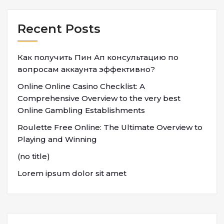
Recent Posts
Как получить Пин Ап консультацию по
вопросам аккаунта эффективно?
Online Online Casino Checklist: A
Comprehensive Overview to the very best
Online Gambling Establishments
Roulette Free Online: The Ultimate Overview to
Playing and Winning
(no title)
Lorem ipsum dolor sit amet