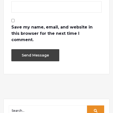
Save my name, email, and website in
this browser for the next time I
comment.