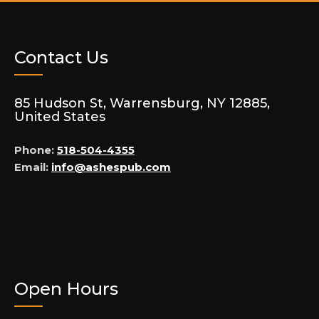
Contact Us
85 Hudson St, Warrensburg, NY 12885,
United States
Phone:
518-504-4355
Email:
info@ashespub.com
Open Hours