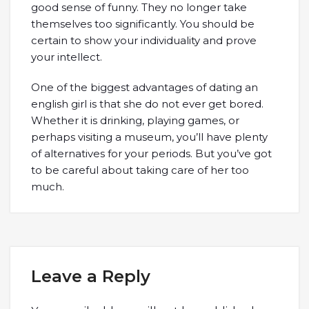
good sense of funny. They no longer take
themselves too significantly. You should be
certain to show your individuality and prove
your intellect.
One of the biggest advantages of dating an
english girl is that she do not ever get bored.
Whether it is drinking, playing games, or
perhaps visiting a museum, you’ll have plenty
of alternatives for your periods. But you’ve got
to be careful about taking care of her too
much.
Leave a Reply