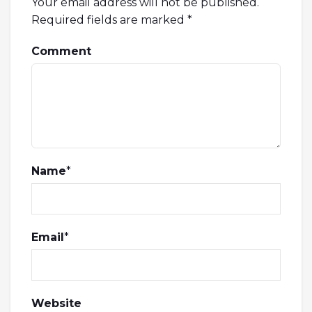
Your email address will not be published.
Required fields are marked
*
Comment
Name
*
Email
*
Website