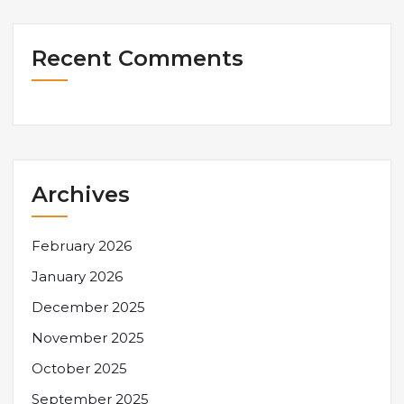
Recent Comments
Archives
February 2026
January 2026
December 2025
November 2025
October 2025
September 2025