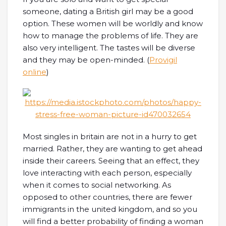
someone, dating a British girl may be a good
option. These women will be worldly and know
how to manage the problems of life. They are
also very intelligent. The tastes will be diverse
and they may be open-minded. (
Provigil
online
)
Most singles in britain are not in a hurry to get
married. Rather, they are wanting to get ahead
inside their careers. Seeing that an effect, they
love interacting with each person, especially
when it comes to social networking. As
opposed to other countries, there are fewer
immigrants in the united kingdom, and so you
will find a better probability of finding a woman