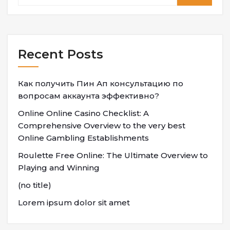
Recent Posts
Как получить Пин Ап консультацию по
вопросам аккаунта эффективно?
Online Online Casino Checklist: A
Comprehensive Overview to the very best
Online Gambling Establishments
Roulette Free Online: The Ultimate Overview to
Playing and Winning
(no title)
Lorem ipsum dolor sit amet