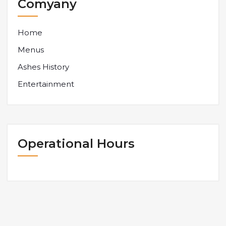
Comyany
Home
Menus
Ashes History
Entertainment
Operational Hours