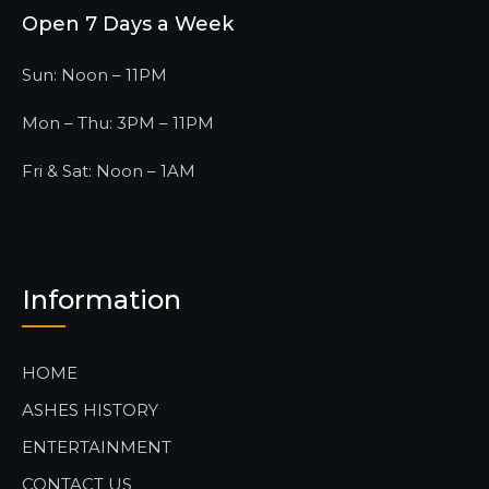
Open 7 Days a Week
Sun: Noon – 11PM
Mon – Thu: 3PM – 11PM
Fri & Sat: Noon – 1AM
Information
HOME
ASHES HISTORY
ENTERTAINMENT
CONTACT US