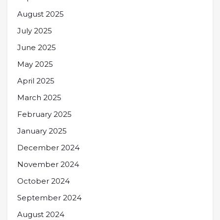
August 2025
July 2025
June 2025
May 2025
April 2025
March 2025
February 2025
January 2025
December 2024
November 2024
October 2024
September 2024
August 2024