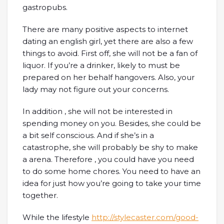
gastropubs.
There are many positive aspects to internet
dating an english girl, yet there are also a few
things to avoid. First off, she will not be a fan of
liquor. If you’re a drinker, likely to must be
prepared on her behalf hangovers. Also, your
lady may not figure out your concerns.
In addition , she will not be interested in
spending money on you. Besides, she could be
a bit self conscious. And if she’s in a
catastrophe, she will probably be shy to make
a arena. Therefore , you could have you need
to do some home chores. You need to have an
idea for just how you’re going to take your time
together.
While the lifestyle
http://stylecaster.com/good-