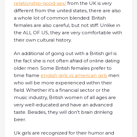
relationship-good-sex/
from the UK is very
different from the united states, there are also
a whole lot of common blended. British
females are also careful, but not stiff. Unlike in
the ALL OF US, they are very comfortable with
their own cultural history.
An additional of going out with a British girl is
the fact she is not often afraid of online dating
older men. Some British females prefer to
time frame
english girls vs american girls
men
who will be more experienced within their
field. Whether it’s a financial sector or the
music industry, British women of all ages are
very well-educated and have an advanced
taste. Besides, they will don’t brain drinking
beer.
Uk girls are recognized for their humor and