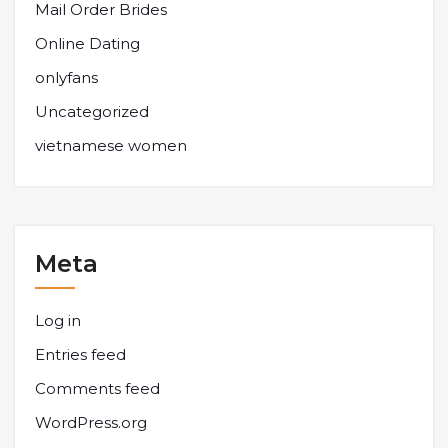
Mail Order Brides
Online Dating
onlyfans
Uncategorized
vietnamese women
Meta
Log in
Entries feed
Comments feed
WordPress.org