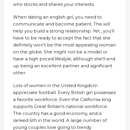
who stocks and shares your interests.
When dating an english girl, you need to
communicate and become patient. This will
help you build a strong relationship. Yet , you’ll
have to be ready to accept the fact that she
defintely won’t be the most appealing woman
on the globe. She might not be a model or
have a high priced lifestyle, although she’ll end
up being an excellent partner and significant
other.
Lots of women in the United Kingdom
appreciate football. Every British girl possesses
a favorite workforce. Even the California king
supports Great Britain’s national workforce.
The country has a good economy, and is
ranked 6th in the world. A large number of
young couples love going to trendy