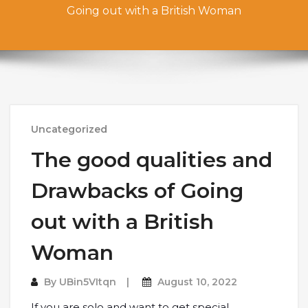
Going out with a British Woman
Uncategorized
The good qualities and
Drawbacks of Going
out with a British
Woman
By
UBin5VItqn
August 10, 2022
If you are solo and want to get special