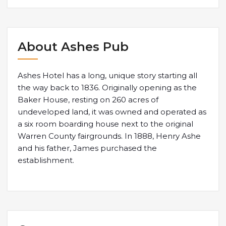
About Ashes Pub
Ashes Hotel has a long, unique story starting all
the way back to 1836. Originally opening as the
Baker House, resting on 260 acres of
undeveloped land, it was owned and operated as
a six room boarding house next to the original
Warren County fairgrounds. In 1888, Henry Ashe
and his father, James purchased the
establishment.