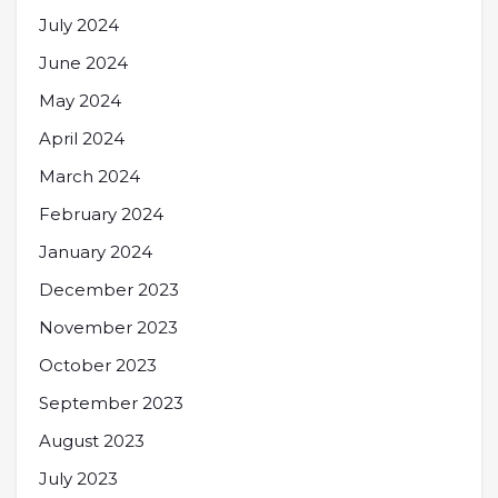
July 2024
June 2024
May 2024
April 2024
March 2024
February 2024
January 2024
December 2023
November 2023
October 2023
September 2023
August 2023
July 2023