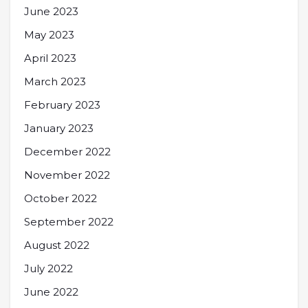
June 2023
May 2023
April 2023
March 2023
February 2023
January 2023
December 2022
November 2022
October 2022
September 2022
August 2022
July 2022
June 2022