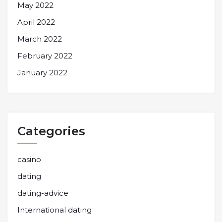
May 2022
April 2022
March 2022
February 2022
January 2022
Categories
casino
dating
dating-advice
International dating