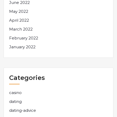
June 2022
May 2022
April 2022
March 2022
February 2022
January 2022
Categories
casino
dating
dating-advice