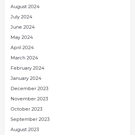
August 2024
July 2024
June 2024
May 2024
April 2024
March 2024
February 2024
January 2024
December 2023
November 2023
October 2023
September 2023
August 2023