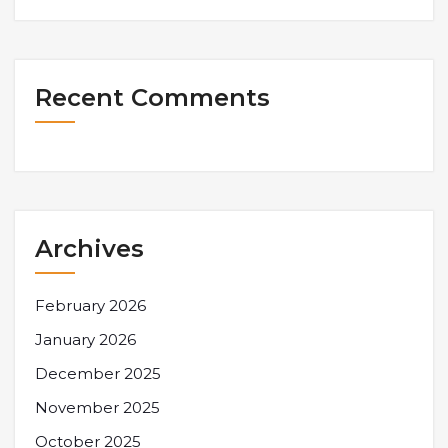
Recent Comments
Archives
February 2026
January 2026
December 2025
November 2025
October 2025