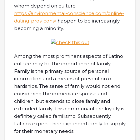
whom depend on culture
https://environmental-conscience.com/online-
dating-pros-cons/
happen to be increasingly
becoming a minority.
Among the most prominent aspects of Latino
culture may be the importance of family.
Family is the primary source of personal
information and a means of prevention of
hardships. The sense of family would not end
considering the immediate spouse and
children, but extends to close family and
extended family. This communautaire loyalty is
definitely called familismo. Subsequently,
Latinos expect their expanded family to supply
for their monetary needs.