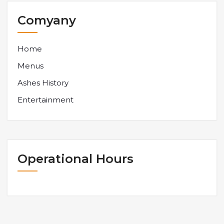
Comyany
Home
Menus
Ashes History
Entertainment
Operational Hours