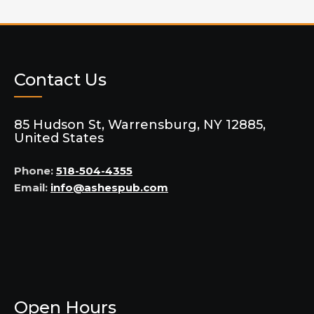
Contact Us
85 Hudson St, Warrensburg, NY 12885,
United States
Phone:
518-504-4355
Email:
info@ashespub.com
Open Hours