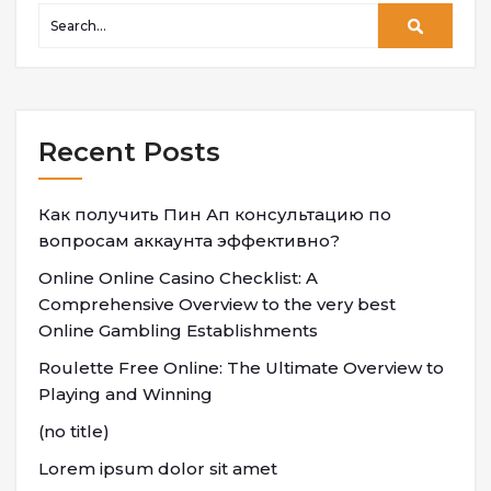
Recent Posts
Как получить Пин Ап консультацию по
вопросам аккаунта эффективно?
Online Online Casino Checklist: A
Comprehensive Overview to the very best
Online Gambling Establishments
Roulette Free Online: The Ultimate Overview to
Playing and Winning
(no title)
Lorem ipsum dolor sit amet