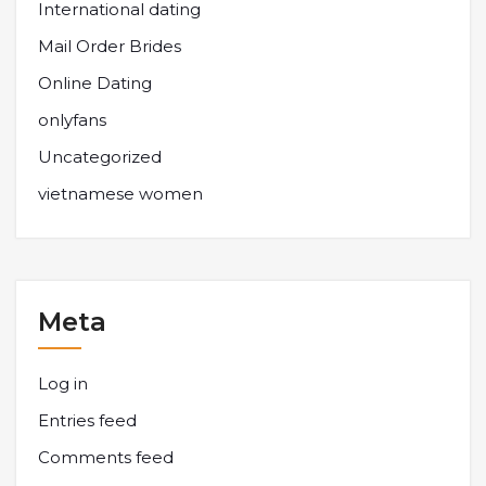
International dating
Mail Order Brides
Online Dating
onlyfans
Uncategorized
vietnamese women
Meta
Log in
Entries feed
Comments feed