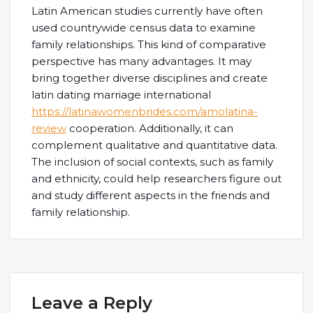
Latin American studies currently have often
used countrywide census data to examine
family relationships. This kind of comparative
perspective has many advantages. It may
bring together diverse disciplines and create
latin dating marriage international
https://latinawomenbrides.com/amolatina-
review
cooperation. Additionally, it can
complement qualitative and quantitative data.
The inclusion of social contexts, such as family
and ethnicity, could help researchers figure out
and study different aspects in the friends and
family relationship.
Leave a Reply