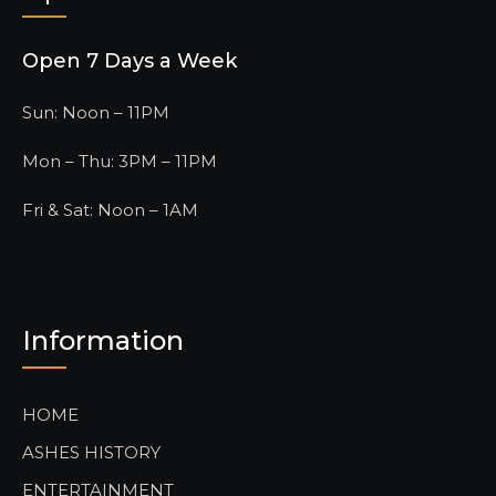
Open 7 Days a Week
Sun: Noon – 11PM
Mon – Thu: 3PM – 11PM
Fri & Sat: Noon – 1AM
Information
HOME
ASHES HISTORY
ENTERTAINMENT