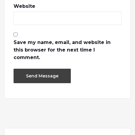
Website
Save my name, email, and website in
this browser for the next time I
comment.