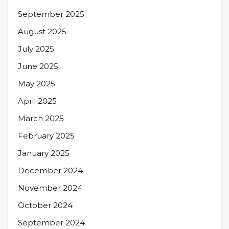
September 2025
August 2025
July 2025
June 2025
May 2025
April 2025
March 2025
February 2025
January 2025
December 2024
November 2024
October 2024
September 2024