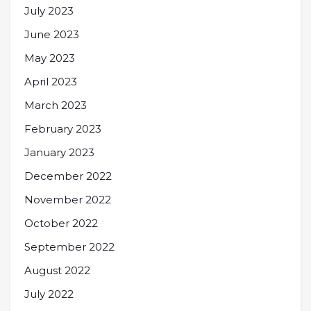
July 2023
June 2023
May 2023
April 2023
March 2023
February 2023
January 2023
December 2022
November 2022
October 2022
September 2022
August 2022
July 2022