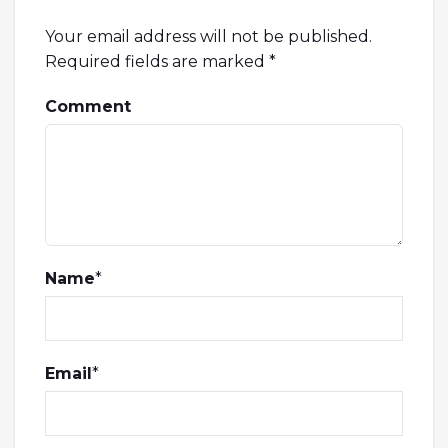
Your email address will not be published.
Required fields are marked
*
Comment
Name
*
Email
*