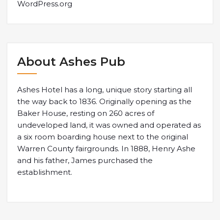
WordPress.org
About Ashes Pub
Ashes Hotel has a long, unique story starting all
the way back to 1836. Originally opening as the
Baker House, resting on 260 acres of
undeveloped land, it was owned and operated as
a six room boarding house next to the original
Warren County fairgrounds. In 1888, Henry Ashe
and his father, James purchased the
establishment.