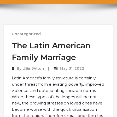
Uncategorized
The Latin American
Family Marriage
By
UBin5VItqn
May 31, 2022
Latin America’s family structure is certainly
under threat from elevating poverty, improved
violence, and deteriorating sociable norms.
While these types of challenges will be not
new, the growing stresses on loved ones have
become worse with the quick urbanization
from the region. Therefore, rural, poor families