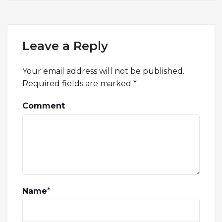
Leave a Reply
Your email address will not be published.
Required fields are marked
*
Comment
Name
*