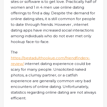
sites or software is to get love. Practically half of
women and 1 in 4 men use online dating
offerings to find a day. Despite the demand for
online dating sites, it is still common for people
to date through friends. However , internet
dating apps have increased social interactions
among individuals who do not ever met only
hookup face-to-face.
The
https://bestadulthookup.com/friendfinderx-
review/
internet dating experience could be
scary for many people. Unsolicited naked
photos, a clumsy partner, or a catfish
experience are generally common very bad
encounters of online dating. Unfortunately,
statistics regarding online dating are not always
efficient.