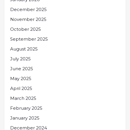
December 2025
November 2025
October 2025
September 2025
August 2025
July 2025
June 2025
May 2025
April 2025
March 2025
February 2025
January 2025
December 2024