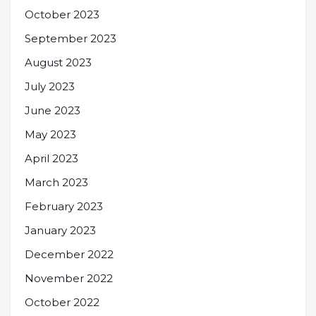
October 2023
September 2023
August 2023
July 2023
June 2023
May 2023
April 2023
March 2023
February 2023
January 2023
December 2022
November 2022
October 2022