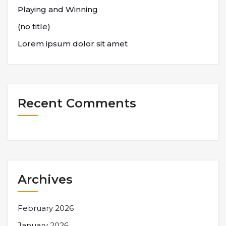
Playing and Winning
(no title)
Lorem ipsum dolor sit amet
Recent Comments
Archives
February 2026
January 2026