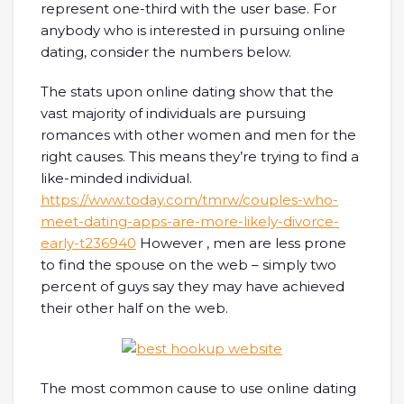
represent one-third with the user base. For
anybody who is interested in pursuing online
dating, consider the numbers below.
The stats upon online dating show that the
vast majority of individuals are pursuing
romances with other women and men for the
right causes. This means they’re trying to find a
like-minded individual.
https://www.today.com/tmrw/couples-who-
meet-dating-apps-are-more-likely-divorce-
early-t236940
However , men are less prone
to find the spouse on the web – simply two
percent of guys say they may have achieved
their other half on the web.
The most common cause to use online dating