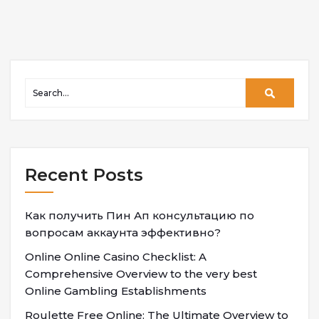
Recent Posts
Как получить Пин Ап консультацию по
вопросам аккаунта эффективно?
Online Online Casino Checklist: A
Comprehensive Overview to the very best
Online Gambling Establishments
Roulette Free Online: The Ultimate Overview to