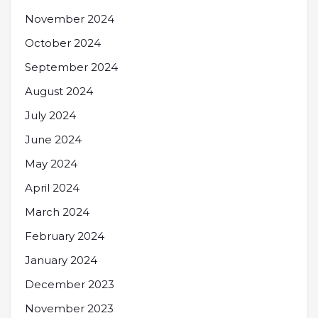
November 2024
October 2024
September 2024
August 2024
July 2024
June 2024
May 2024
April 2024
March 2024
February 2024
January 2024
December 2023
November 2023