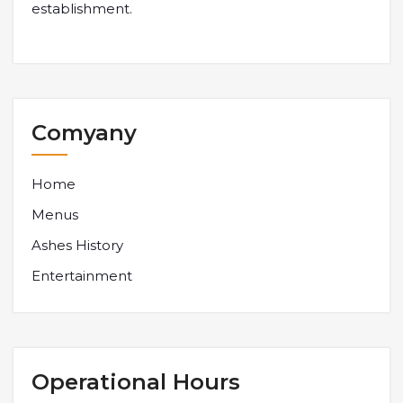
establishment.
Comyany
Home
Menus
Ashes History
Entertainment
Operational Hours