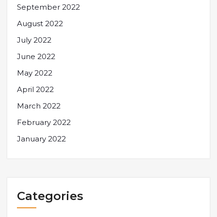
September 2022
August 2022
July 2022
June 2022
May 2022
April 2022
March 2022
February 2022
January 2022
Categories