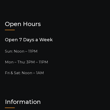
Open Hours
Open 7 Days a Week
Sun: Noon – 11PM
Mon – Thu: 3PM – 11PM
Fri & Sat: Noon – 1AM
Information