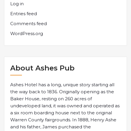
Log in
Entries feed
Comments feed
WordPress.org
About Ashes Pub
Ashes Hotel has a long, unique story starting all
the way back to 1836. Originally opening as the
Baker House, resting on 260 acres of
undeveloped land, it was owned and operated as
a six room boarding house next to the original
Warren County fairgrounds. In 1888, Henry Ashe
and his father, James purchased the