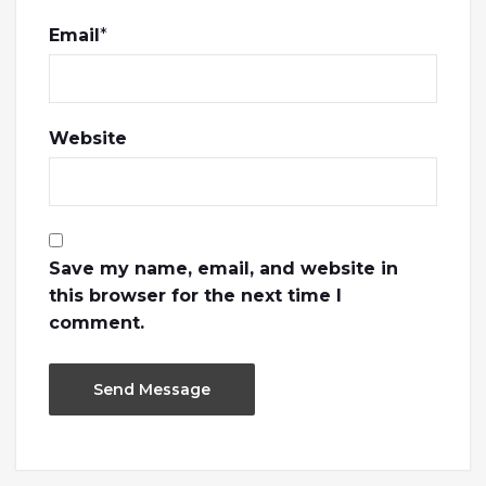
Email
*
Website
Save my name, email, and website in
this browser for the next time I
comment.