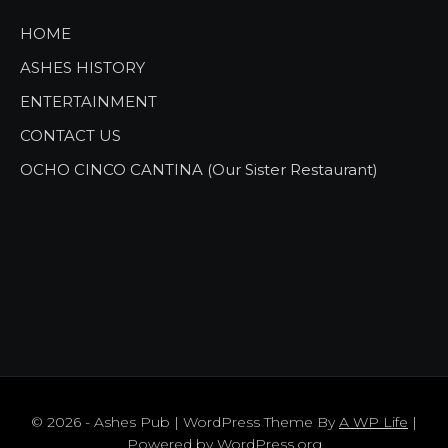
HOME
ASHES HISTORY
ENTERTAINMENT
CONTACT US
OCHO CINCO CANTINA (Our Sister Restaurant)
© 2026 - Ashes Pub | WordPress Theme By
A WP Life
|
Powered by
WordPress.org