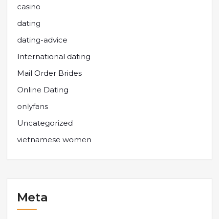
casino
dating
dating-advice
International dating
Mail Order Brides
Online Dating
onlyfans
Uncategorized
vietnamese women
Meta