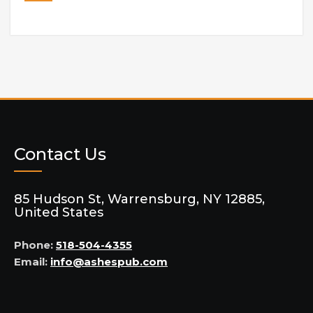
Contact Us
85 Hudson St, Warrensburg, NY 12885,
United States
Phone:
518-504-4355
Email:
info@ashespub.com