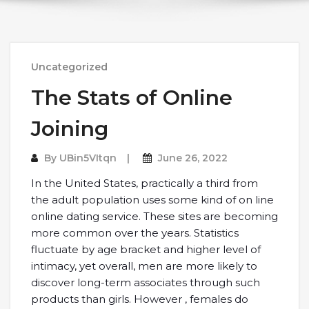
Uncategorized
The Stats of Online
Joining
By
UBin5VItqn
June 26, 2022
In the United States, practically a third from
the adult population uses some kind of on line
online dating service. These sites are becoming
more common over the years. Statistics
fluctuate by age bracket and higher level of
intimacy, yet overall, men are more likely to
discover long-term associates through such
products than girls. However , females do