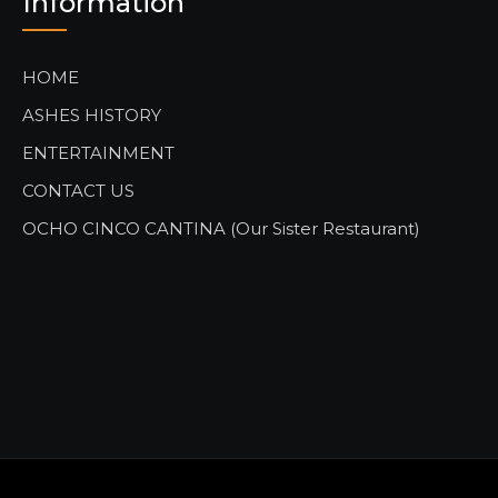
Information
HOME
ASHES HISTORY
ENTERTAINMENT
CONTACT US
OCHO CINCO CANTINA (Our Sister Restaurant)