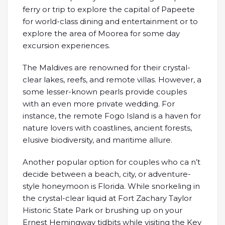
ferry or trip to explore the capital of Papeete
for world-class dining and entertainment or to
explore the area of Moorea for some day
excursion experiences.
The Maldives are renowned for their crystal-
clear lakes, reefs, and remote villas. However, a
some lesser-known pearls provide couples
with an even more private wedding. For
instance, the remote Fogo Island is a haven for
nature lovers with coastlines, ancient forests,
elusive biodiversity, and maritime allure.
Another popular option for couples who ca n’t
decide between a beach, city, or adventure-
style honeymoon is Florida. While snorkeling in
the crystal-clear liquid at Fort Zachary Taylor
Historic State Park or brushing up on your
Ernest Hemingway tidbits while visiting the Key