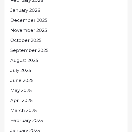
February 2026
January 2026
December 2025
November 2025
October 2025
September 2025
August 2025
July 2025
June 2025
May 2025
April 2025
March 2025
February 2025
January 2025