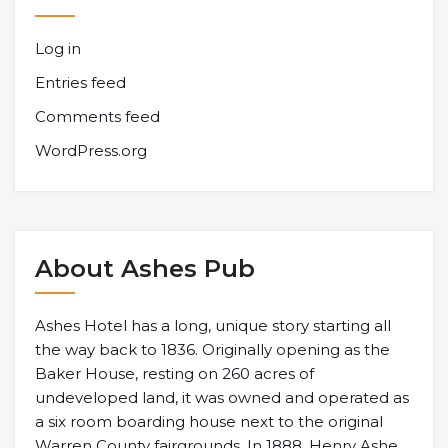
Log in
Entries feed
Comments feed
WordPress.org
About Ashes Pub
Ashes Hotel has a long, unique story starting all
the way back to 1836. Originally opening as the
Baker House, resting on 260 acres of
undeveloped land, it was owned and operated as
a six room boarding house next to the original
Warren County fairgrounds. In 1888, Henry Ashe