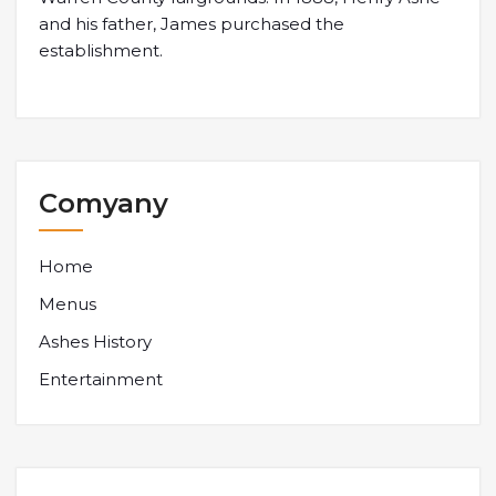
and his father, James purchased the
establishment.
Comyany
Home
Menus
Ashes History
Entertainment