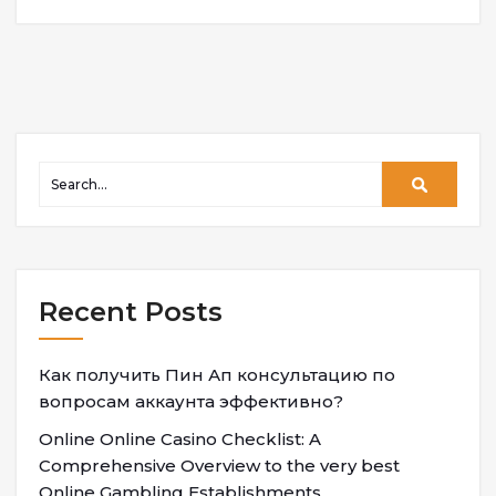
Recent Posts
Как получить Пин Ап консультацию по
вопросам аккаунта эффективно?
Online Online Casino Checklist: A
Comprehensive Overview to the very best
Online Gambling Establishments