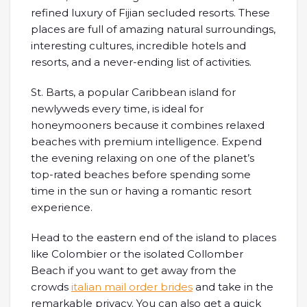
refined luxury of Fijian secluded resorts. These
places are full of amazing natural surroundings,
interesting cultures, incredible hotels and
resorts, and a never-ending list of activities.
St. Barts, a popular Caribbean island for
newlyweds every time, is ideal for
honeymooners because it combines relaxed
beaches with premium intelligence. Expend
the evening relaxing on one of the planet’s
top-rated beaches before spending some
time in the sun or having a romantic resort
experience.
Head to the eastern end of the island to places
like Colombier or the isolated Collomber
Beach if you want to get away from the
crowds
italian mail order brides
and take in the
remarkable privacy. You can also get a quick