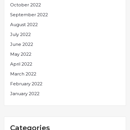
October 2022
September 2022
August 2022
July 2022
June 2022
May 2022
April 2022
March 2022
February 2022
January 2022
Categories