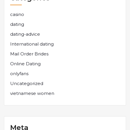
casino
dating
dating-advice
International dating
Mail Order Brides
Online Dating
onlyfans
Uncategorized
vietnamese women
Meta