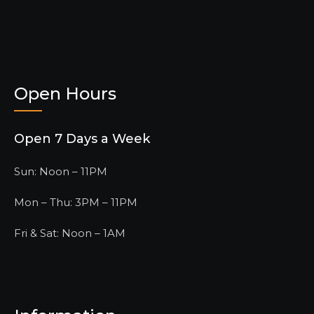
Open Hours
Open 7 Days a Week
Sun: Noon – 11PM
Mon – Thu: 3PM – 11PM
Fri & Sat: Noon – 1AM