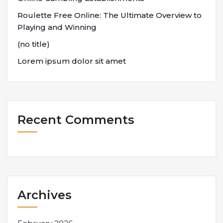
Roulette Free Online: The Ultimate Overview to
Playing and Winning
(no title)
Lorem ipsum dolor sit amet
Recent Comments
Archives