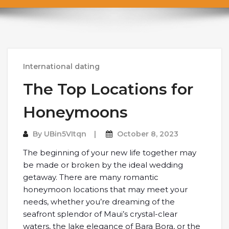
International dating
The Top Locations for
Honeymoons
By
UBin5VItqn
October 8, 2023
The beginning of your new life together may
be made or broken by the ideal wedding
getaway. There are many romantic
honeymoon locations that may meet your
needs, whether you’re dreaming of the
seafront splendor of Maui’s crystal-clear
waters, the lake elegance of Bara Bora, or the