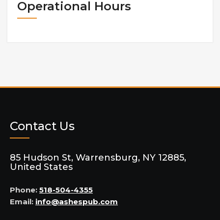
Operational Hours
Contact Us
85 Hudson St, Warrensburg, NY 12885,
United States
Phone:
518-504-4355
Email:
info@ashespub.com