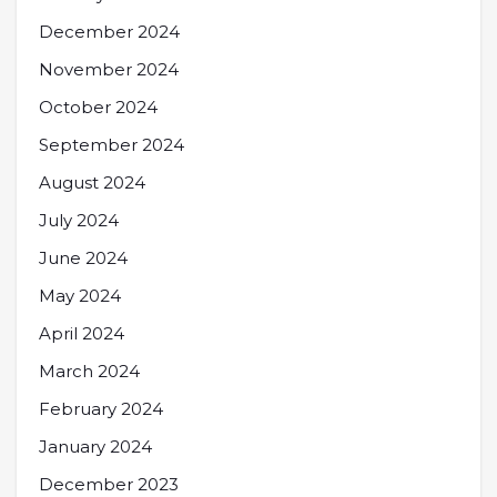
December 2024
November 2024
October 2024
September 2024
August 2024
July 2024
June 2024
May 2024
April 2024
March 2024
February 2024
January 2024
December 2023