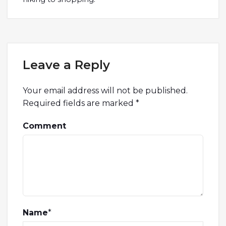
Leave a Reply
Your email address will not be published.
Required fields are marked
*
Comment
Name
*