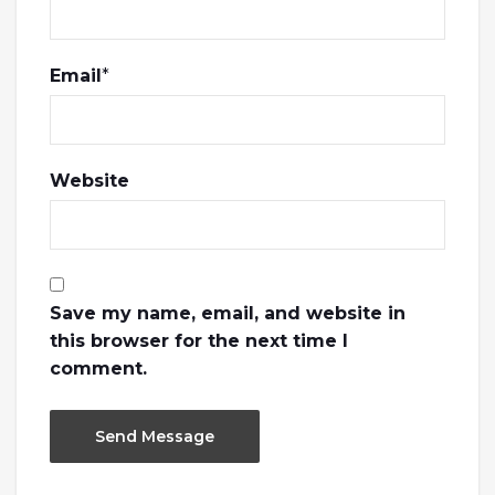
Email
*
Website
Save my name, email, and website in
this browser for the next time I
comment.