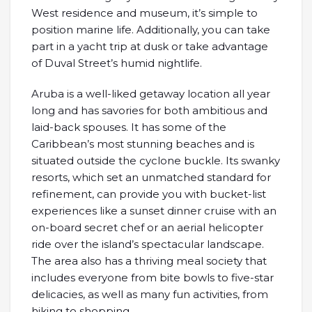
West residence and museum, it’s simple to
position marine life. Additionally, you can take
part in a yacht trip at dusk or take advantage
of Duval Street’s humid nightlife.
Aruba is a well-liked getaway location all year
long and has savories for both ambitious and
laid-back spouses. It has some of the
Caribbean’s most stunning beaches and is
situated outside the cyclone buckle. Its swanky
resorts, which set an unmatched standard for
refinement, can provide you with bucket-list
experiences like a sunset dinner cruise with an
on-board secret chef or an aerial helicopter
ride over the island’s spectacular landscape.
The area also has a thriving meal society that
includes everyone from bite bowls to five-star
delicacies, as well as many fun activities, from
hiking to shopping.