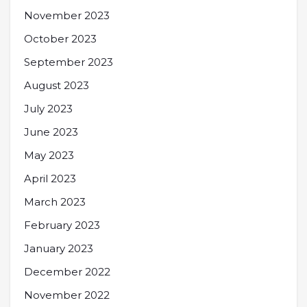
November 2023
October 2023
September 2023
August 2023
July 2023
June 2023
May 2023
April 2023
March 2023
February 2023
January 2023
December 2022
November 2022