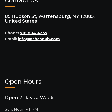
Contact Us
85 Hudson St, Warrensburg, NY 12885,
United States
Phone:
518-504-4355
Email:
info@ashespub.com
Open Hours
Open 7 Days a Week
Sun: Noon – 11PM