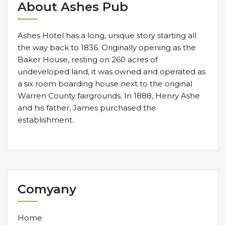
About Ashes Pub
Ashes Hotel has a long, unique story starting all
the way back to 1836. Originally opening as the
Baker House, resting on 260 acres of
undeveloped land, it was owned and operated as
a six room boarding house next to the original
Warren County fairgrounds. In 1888, Henry Ashe
and his father, James purchased the
establishment.
Comyany
Home