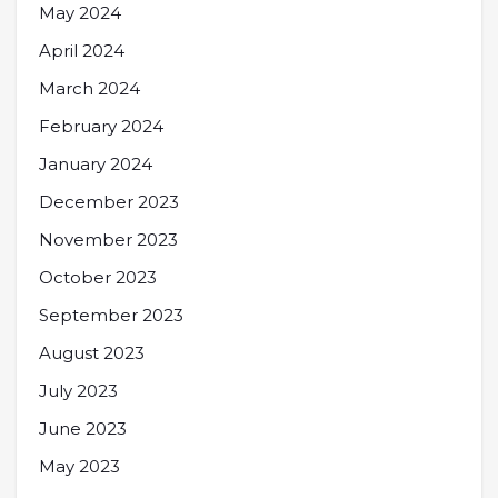
May 2024
April 2024
March 2024
February 2024
January 2024
December 2023
November 2023
October 2023
September 2023
August 2023
July 2023
June 2023
May 2023