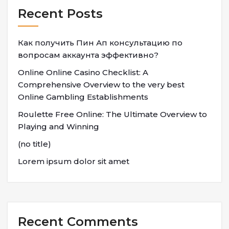
Recent Posts
Как получить Пин Ап консультацию по
вопросам аккаунта эффективно?
Online Online Casino Checklist: A
Comprehensive Overview to the very best
Online Gambling Establishments
Roulette Free Online: The Ultimate Overview to
Playing and Winning
(no title)
Lorem ipsum dolor sit amet
Recent Comments