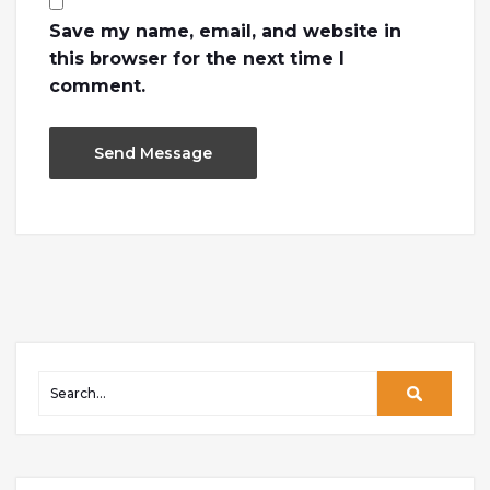
Save my name, email, and website in
this browser for the next time I
comment.