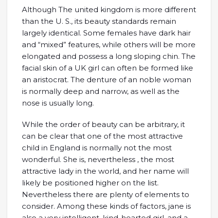
Although The united kingdom is more different
than the U. S., its beauty standards remain
largely identical. Some females have dark hair
and “mixed” features, while others will be more
elongated and possess a long sloping chin. The
facial skin of a UK girl can often be formed like
an aristocrat. The denture of an noble woman
is normally deep and narrow, as well as the
nose is usually long.
While the order of beauty can be arbitrary, it
can be clear that one of the most attractive
child in England is normally not the most
wonderful. She is, nevertheless , the most
attractive lady in the world, and her name will
likely be positioned higher on the list.
Nevertheless there are plenty of elements to
consider. Among these kinds of factors, jane is
also a very intelligent, kind-hearted girl, and a