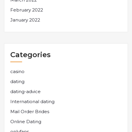
February 2022
January 2022
Categories
casino
dating
dating-advice
International dating
Mail Order Brides
Online Dating
onlyfans