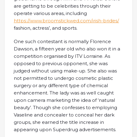
are getting to be celebrities through their
operate various areas, including
https://www.broomstickwed.com/irish-brides/
fashion, actress’, and sports.
One such contestant is normally Florence
Dawson, a fifteen year old who also won it in a
competition organised by ITV Lorraine. As
opposed to previous opponent, she was
judged without using make-up. She also was
not permitted to undergo cosmetic plastic
surgery or any different type of chemical
enhancement. The lady was as well caught
upon camera marketing the idea of ‘natural
beauty’. Though she confesses to employing
Vaseline and concealer to conceal her dark
groups, she earned the title increase in
appearing upon Superdrug advertisements.