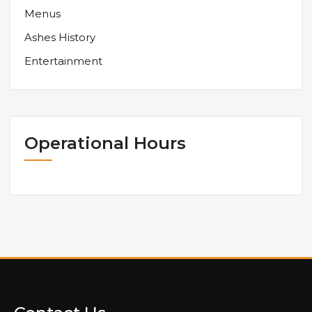
Menus
Ashes History
Entertainment
Operational Hours