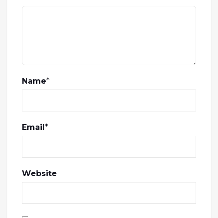
Name
*
Email
*
Website