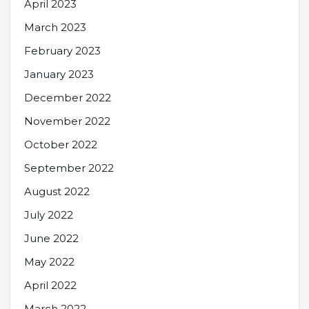
April 2023
March 2023
February 2023
January 2023
December 2022
November 2022
October 2022
September 2022
August 2022
July 2022
June 2022
May 2022
April 2022
March 2022