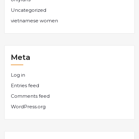
Uncategorized
vietnamese women
Meta
Log in
Entries feed
Comments feed
WordPress.org