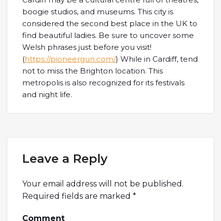
boogie studios, and museums. This city is
considered the second best place in the UK to
find beautiful ladies. Be sure to uncover some
Welsh phrases just before you visit!
(
https://pioneergun.com/
) While in Cardiff, tend
not to miss the Brighton location. This
metropolis is also recognized for its festivals
and night life.
Leave a Reply
Your email address will not be published.
Required fields are marked
*
Comment