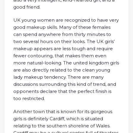
good friend.
UK young women are recognized to have very
good makeup skills. Many of these females
can spend anywhere from thirty minutes to
two several hours on their looks. The UK girls’
makeup appears are less tough and require
fewer contouring, that makes them even
more natural-looking. The united kingdom girls
are also directly related to the clean young
lady makeup tendency. There are many
discussions surrounding this kind of trend, and
opponents declare that the perfect finish is
too restricted.
Another town that is known for its gorgeous
girls is definitely Cardiff, which is situated
relating to the southern shoreline of Wales.
Cardiff may be a cultural centre full of theatres,