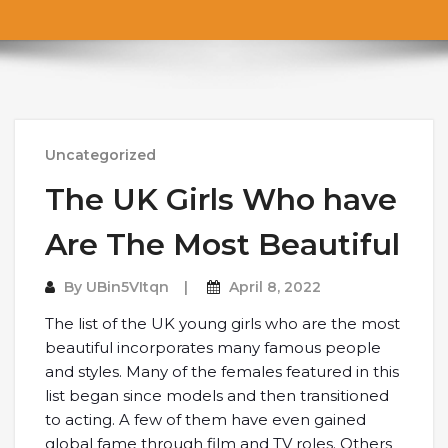
Uncategorized
The UK Girls Who have
Are The Most Beautiful
By
UBin5VItqn
April 8, 2022
The list of the UK young girls who are the most
beautiful incorporates many famous people
and styles. Many of the females featured in this
list began since models and then transitioned
to acting. A few of them have even gained
global fame through film and TV roles. Others