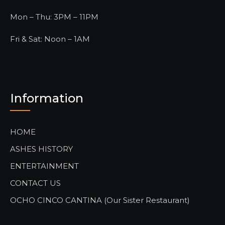
Mon – Thu: 3PM – 11PM
Fri & Sat: Noon – 1AM
Information
HOME
ASHES HISTORY
ENTERTAINMENT
CONTACT US
OCHO CINCO CANTINA (Our Sister Restaurant)