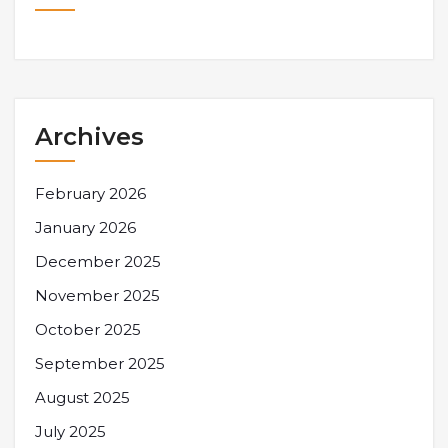
Archives
February 2026
January 2026
December 2025
November 2025
October 2025
September 2025
August 2025
July 2025