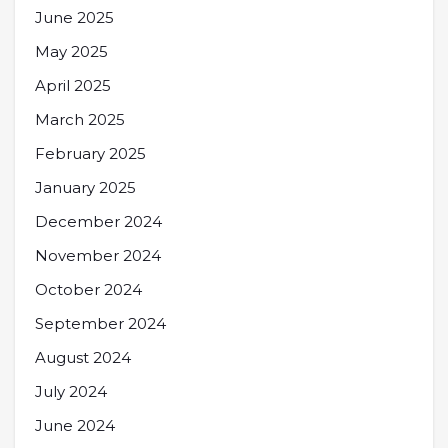
June 2025
May 2025
April 2025
March 2025
February 2025
January 2025
December 2024
November 2024
October 2024
September 2024
August 2024
July 2024
June 2024