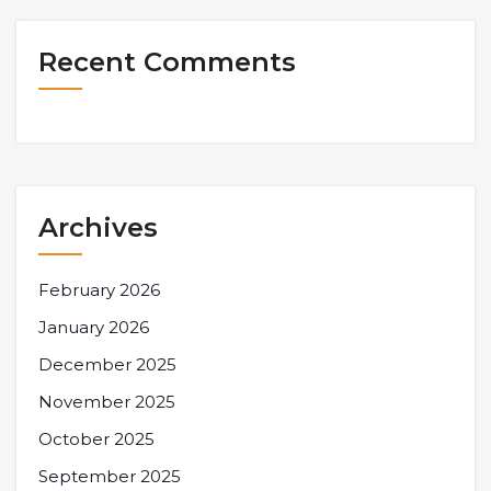
Recent Comments
Archives
February 2026
January 2026
December 2025
November 2025
October 2025
September 2025