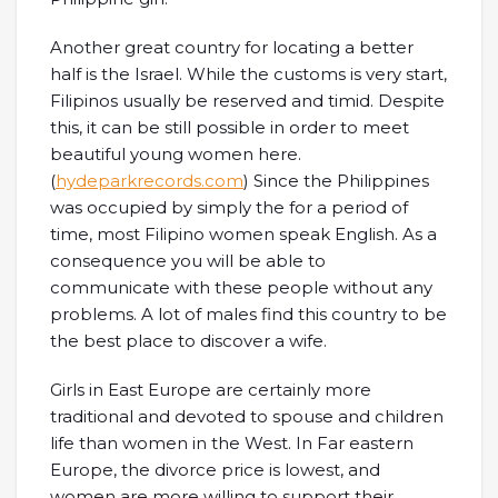
Another great country for locating a better
half is the Israel. While the customs is very start,
Filipinos usually be reserved and timid. Despite
this, it can be still possible in order to meet
beautiful young women here.
(
hydeparkrecords.com
) Since the Philippines
was occupied by simply the for a period of
time, most Filipino women speak English. As a
consequence you will be able to
communicate with these people without any
problems. A lot of males find this country to be
the best place to discover a wife.
Girls in East Europe are certainly more
traditional and devoted to spouse and children
life than women in the West. In Far eastern
Europe, the divorce price is lowest, and
women are more willing to support their