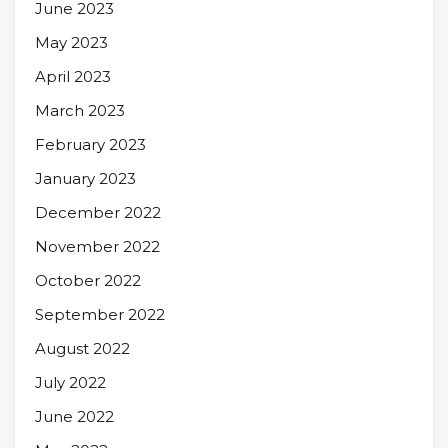
June 2023
May 2023
April 2023
March 2023
February 2023
January 2023
December 2022
November 2022
October 2022
September 2022
August 2022
July 2022
June 2022