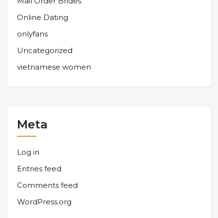
Mail Order Brides
Online Dating
onlyfans
Uncategorized
vietnamese women
Meta
Log in
Entries feed
Comments feed
WordPress.org