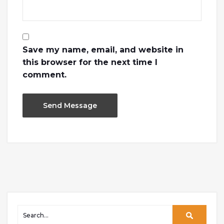
Save my name, email, and website in
this browser for the next time I
comment.