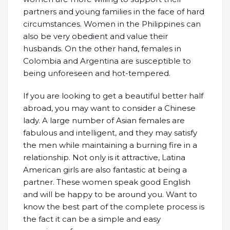
partners and young families in the face of hard
circumstances. Women in the Philippines can
also be very obedient and value their
husbands. On the other hand, females in
Colombia and Argentina are susceptible to
being unforeseen and hot-tempered.
If you are looking to get a beautiful better half
abroad, you may want to consider a Chinese
lady. A large number of Asian females are
fabulous and intelligent, and they may satisfy
the men while maintaining a burning fire in a
relationship. Not only is it attractive, Latina
American girls are also fantastic at being a
partner. These women speak good English
and will be happy to be around you. Want to
know the best part of the complete process is
the fact it can be a simple and easy