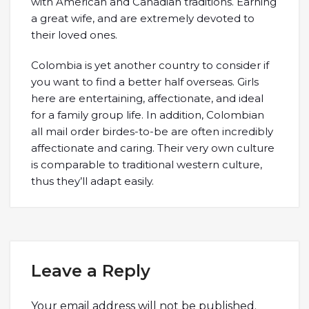
with American and Canadian traditions. Earning
a great wife, and are extremely devoted to
their loved ones.
Colombia is yet another country to consider if
you want to find a better half overseas. Girls
here are entertaining, affectionate, and ideal
for a family group life. In addition, Colombian
all mail order birdes-to-be are often incredibly
affectionate and caring. Their very own culture
is comparable to traditional western culture,
thus they’ll adapt easily.
Leave a Reply
Your email address will not be published.