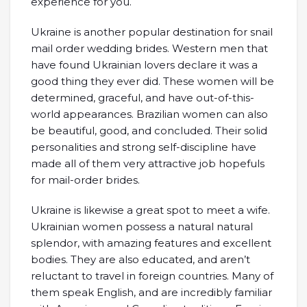
experience for you.
Ukraine is another popular destination for snail
mail order wedding brides. Western men that
have found Ukrainian lovers declare it was a
good thing they ever did. These women will be
determined, graceful, and have out-of-this-
world appearances. Brazilian women can also
be beautiful, good, and concluded. Their solid
personalities and strong self-discipline have
made all of them very attractive job hopefuls
for mail-order brides.
Ukraine is likewise a great spot to meet a wife.
Ukrainian women possess a natural natural
splendor, with amazing features and excellent
bodies. They are also educated, and aren’t
reluctant to travel in foreign countries. Many of
them speak English, and are incredibly familiar