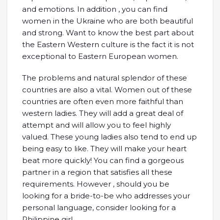
and emotions. In addition , you can find
women in the Ukraine who are both beautiful
and strong. Want to know the best part about
the Eastern Western culture is the fact it is not
exceptional to Eastern European women.
The problems and natural splendor of these
countries are also a vital. Women out of these
countries are often even more faithful than
western ladies. They will add a great deal of
attempt and will allow you to feel highly
valued. These young ladies also tend to end up
being easy to like. They will make your heart
beat more quickly! You can find a gorgeous
partner in a region that satisfies all these
requirements. However , should you be
looking for a bride-to-be who addresses your
personal language, consider looking for a
Philippine girl.