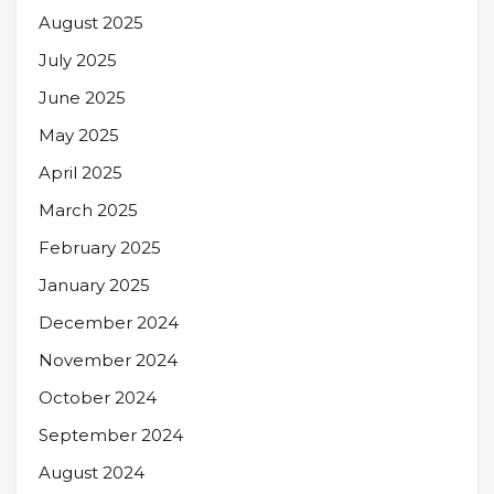
August 2025
July 2025
June 2025
May 2025
April 2025
March 2025
February 2025
January 2025
December 2024
November 2024
October 2024
September 2024
August 2024