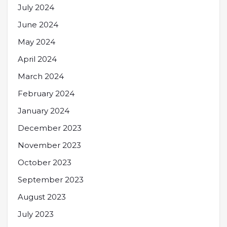
July 2024
June 2024
May 2024
April 2024
March 2024
February 2024
January 2024
December 2023
November 2023
October 2023
September 2023
August 2023
July 2023