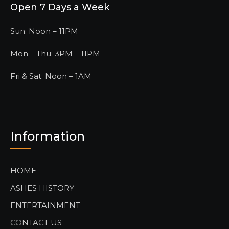
Open 7 Days a Week
Sun: Noon – 11PM
Mon – Thu: 3PM – 11PM
Fri & Sat: Noon – 1AM
Information
HOME
ASHES HISTORY
ENTERTAINMENT
CONTACT US