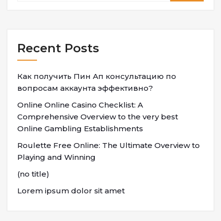
Recent Posts
Как получить Пин Ап консультацию по
вопросам аккаунта эффективно?
Online Online Casino Checklist: A
Comprehensive Overview to the very best
Online Gambling Establishments
Roulette Free Online: The Ultimate Overview to
Playing and Winning
(no title)
Lorem ipsum dolor sit amet