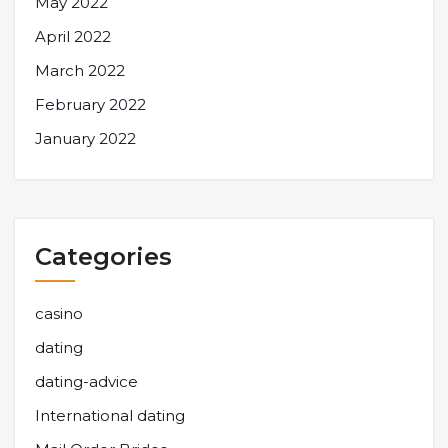
May 2022
April 2022
March 2022
February 2022
January 2022
Categories
casino
dating
dating-advice
International dating