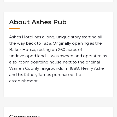
About Ashes Pub
Ashes Hotel has a long, unique story starting all
the way back to 1836. Originally opening as the
Baker House, resting on 260 acres of
undeveloped land, it was owned and operated as
a six room boarding house next to the original
Warren County fairgrounds. In 1888, Henry Ashe
and his father, James purchased the
establishment.
Comyany