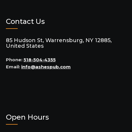
Contact Us
85 Hudson St, Warrensburg, NY 12885,
United States
Phone:
518-504-4355
Email:
info@ashespub.com
Open Hours