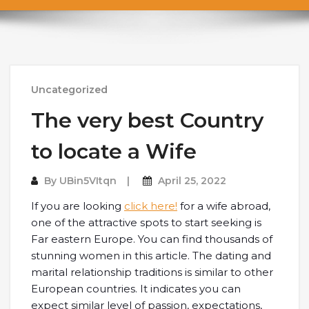
Uncategorized
The very best Country
to locate a Wife
By
UBin5VItqn
April 25, 2022
If you are looking
click here!
for a wife abroad,
one of the attractive spots to start seeking is
Far eastern Europe. You can find thousands of
stunning women in this article. The dating and
marital relationship traditions is similar to other
European countries. It indicates you can
expect similar level of passion, expectations,