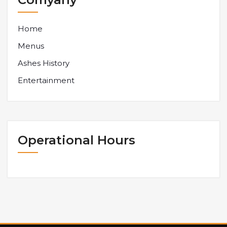
Home
Menus
Ashes History
Entertainment
Operational Hours