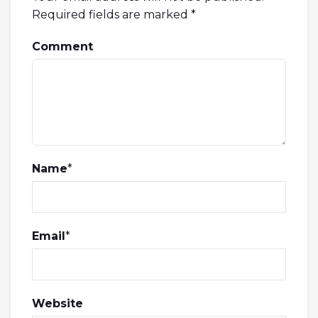
Required fields are marked
*
Comment
Name
*
Email
*
Website