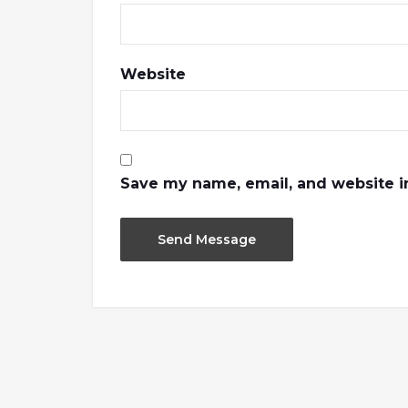
Website
Save my name, email, and website in