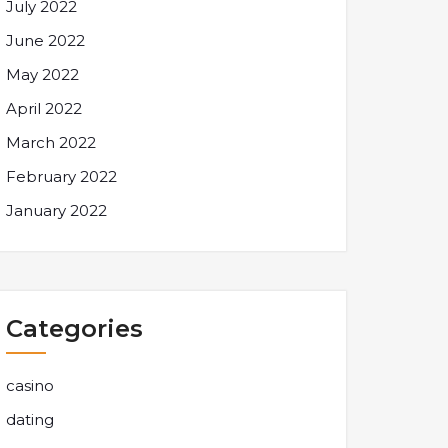
July 2022
June 2022
May 2022
April 2022
March 2022
February 2022
January 2022
Categories
casino
dating