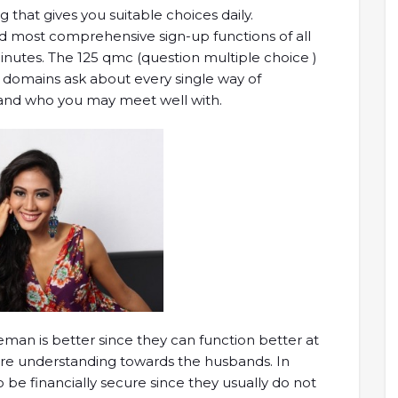
that gives you suitable choices daily.
and most comprehensive sign-up functions of all
inutes. The 125 qmc (question multiple choice )
domains ask about every single way of
stand who you may meet well with.
eman is better since they can function better at
 understanding towards the husbands. In
o be financially secure since they usually do not