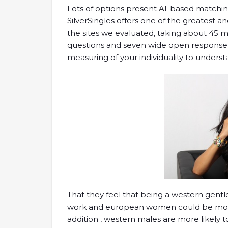
Lots of options present AI-based matching 
SilverSingles offers one of the greatest 
the sites we evaluated, taking about 45 m
questions and seven wide open response 
measuring of your individuality to under
That they feel that being a western gentl
work and european women could be more
addition , western males are more likely t