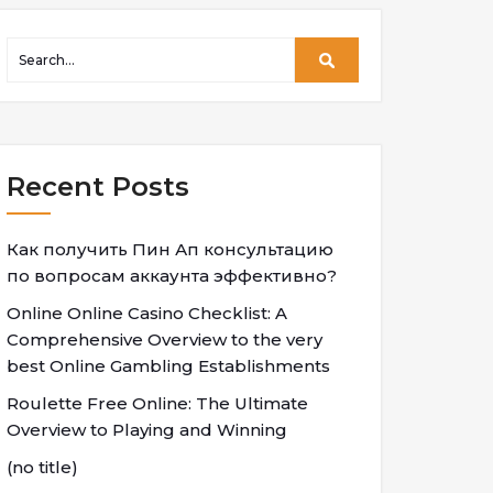
Recent Posts
Как получить Пин Ап консультацию
по вопросам аккаунта эффективно?
Online Online Casino Checklist: A
Comprehensive Overview to the very
best Online Gambling Establishments
Roulette Free Online: The Ultimate
Overview to Playing and Winning
(no title)