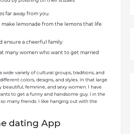
roud by polishing off their studies.
ives far away from you.
to make lemonade from the lemons that life
d ensure a cheerful family.
 that many women who want to get married
 wide variety of cultural groups, traditions, and
ifferent colors, designs, and styles. In that large
y beautiful, feminine, and sexy women. I have
nts to get a funny and handsome guy. I in the
 so many friends. I like hanging out with the
ne dating App