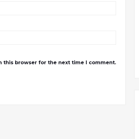
 this browser for the next time I comment.