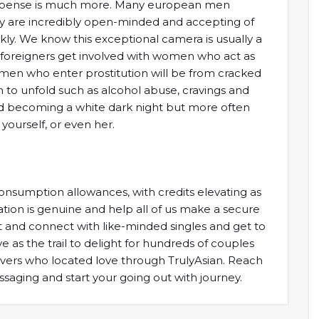
l expense is much more. Many european men
y are incredibly open-minded and accepting of
kly. We know this exceptional camera is usually a
 foreigners get involved with women who act as
women who enter prostitution will be from cracked
n to unfold such as alcohol abuse, cravings and
 becoming a white dark night but more often
 yourself, or even her.
nsumption allowances, with credits elevating as
tion is genuine and help all of us make a secure
out and connect with like-minded singles and get to
 as the trail to delight for hundreds of couples
 lovers who located love through TrulyAsian. Reach
aging and start your going out with journey.