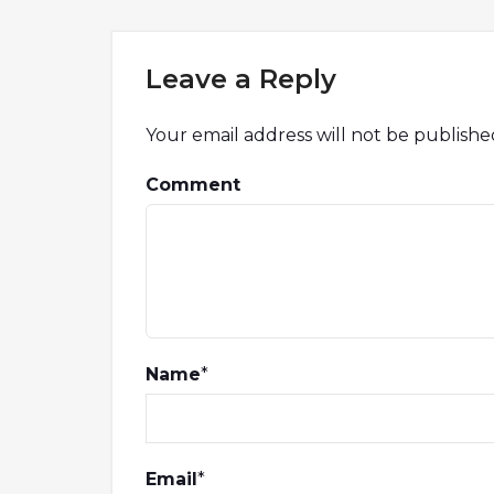
Leave a Reply
Your email address will not be publishe
Comment
Name
*
Email
*