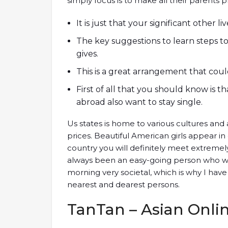
simply focus is to make all their parents p
It is just that your significant other l
The key suggestions to learn steps 
gives.
This is a great arrangement that coul
First of all that you should know is
abroad also want to stay single.
Us states is home to various cultures and a
prices. Beautiful American girls appear in d
country you will definitely meet extremel
always been an easy-going person who wa
morning very societal, which is why I have
nearest and dearest persons.
TanTan – Asian Onli