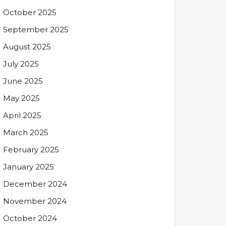
October 2025
September 2025
August 2025
July 2025
June 2025
May 2025
April 2025
March 2025
February 2025
January 2025
December 2024
November 2024
October 2024