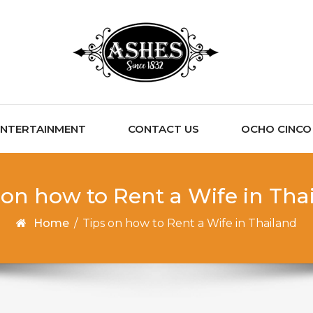
ENTERTAINMENT
CONTACT US
OCHO CINCO C
 on how to Rent a Wife in Tha
Home
/
Tips on how to Rent a Wife in Thailand