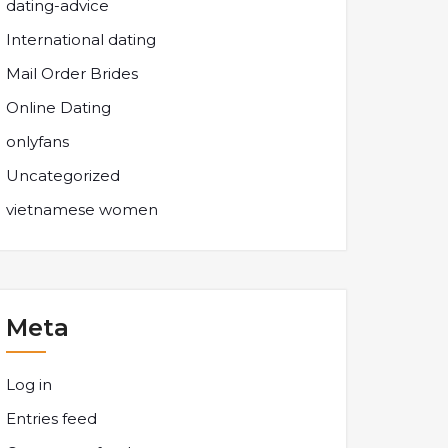
dating-advice
International dating
Mail Order Brides
Online Dating
onlyfans
Uncategorized
vietnamese women
Meta
Log in
Entries feed