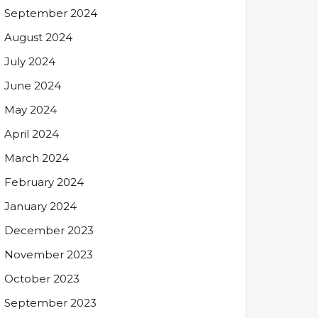
September 2024
August 2024
July 2024
June 2024
May 2024
April 2024
March 2024
February 2024
January 2024
December 2023
November 2023
October 2023
September 2023