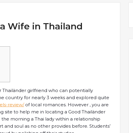
a Wife in Thailand
r Thailänder girlfriend who can potentially
he country for nearly 3 weeks and explored quite
els-review/
of local romances. However , you are
ing site to help me in locating a Good Thailänder
 the morning a Thai lady within a relationship
 and soul as no other provides before. Students’