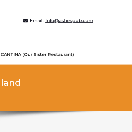
Email :
Info@ashespub.com
ANTINA (Our Sister Restaurant)
iland