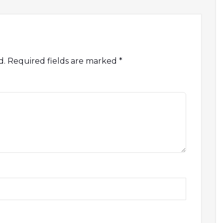
d.
Required fields are marked
*