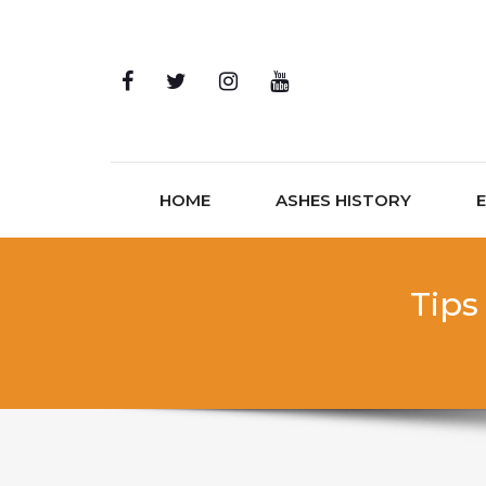
Skip to content
HOME
ASHES HISTORY
Tips