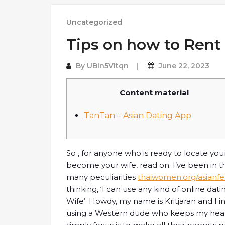
Uncategorized
Tips on how to Rent 
By
UBin5VItqn
June 22, 2023
Content material
TanTan – Asian Dating App
So , for anyone who is ready to locate you
become your wife, read on. I’ve been in t
many peculiarities
thaiwomen.org/asianfe
thinking, ‘I can use any kind of online dat
Wife’. Howdy, my name is Kritjaran and I in
using a Western dude who keeps my heart