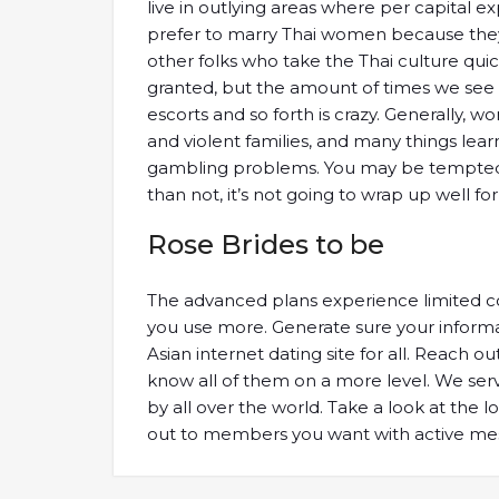
live in outlying areas where per capita
prefer to marry Thai women because the
other folks who take the Thai culture quic
granted, but the amount of times we see
escorts and so forth is crazy. Generally, 
and violent families, and many things lear
gambling problems. You may be tempted
than not, it’s not going to wrap up well for
Rose Brides to be
The advanced plans experience limited co
you use more. Generate sure your informa
Asian internet dating site for all. Reach 
know all of them on a more level. We serve
by all over the world. Take a look at the
out to members you want with active mess