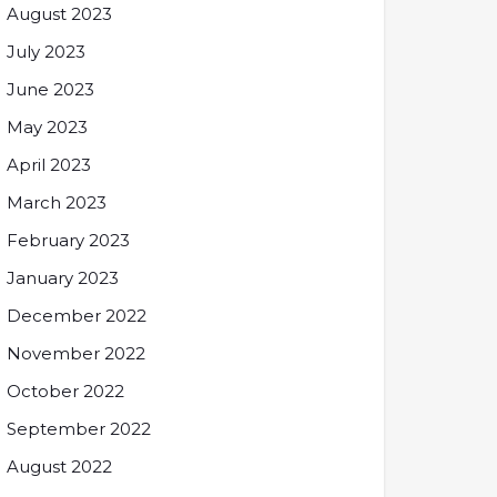
August 2023
July 2023
June 2023
May 2023
April 2023
March 2023
February 2023
January 2023
December 2022
November 2022
October 2022
September 2022
August 2022