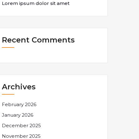
Lorem ipsum dolor sit amet
Recent Comments
Archives
February 2026
January 2026
December 2025
November 2025